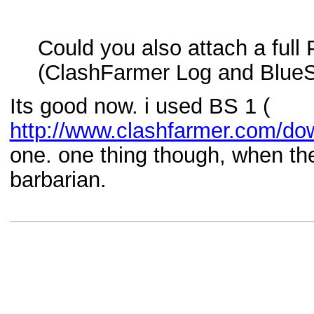
Could you also attach a full 
(ClashFarmer Log and BlueS
Its good now. i used BS 1 (
http://www.clashfarmer.com/do
one. one thing though, when the 
barbarian.