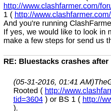
http://www.clashfarmer.com/fo
1 (
http://www.clashfarmer.com
And you're running ClashFarmer
If yes, we would like to look in
make a few steps for send us t
RE: Bluestacks crashes after 
(05-31-2016, 01:41 AM)
TheG
Rooted (
http://www.clashfa
tid=3604
) or BS 1 (
http://
).