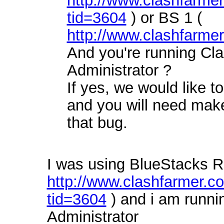
http://www.clashfarme
tid=3604
) or BS 1 (
http://www.clashfarme
And you're running Cl
Administrator ?
If yes, we would like to
and you will need make
that bug.
I was using BlueStacks R
http://www.clashfarmer.
tid=3604
) and i am runn
Administrator