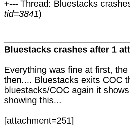
+--- Thread: Bluestacks crashes 
tid=3841
)
Bluestacks crashes after 1 at
Everything was fine at first, the
then.... Bluestacks exits COC t
bluestacks/COC again it shows
showing this...
[attachment=251]