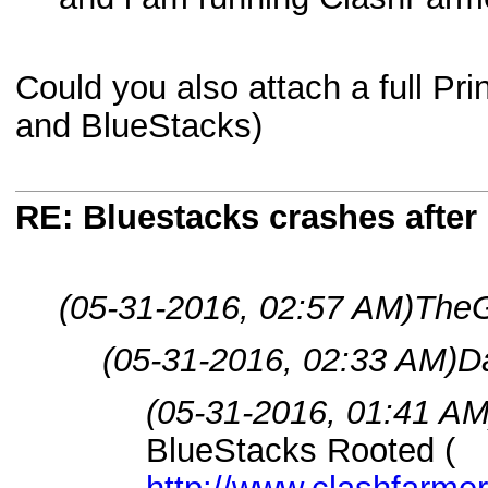
Could you also attach a full Pr
and BlueStacks)
RE: Bluestacks crashes after 
(05-31-2016, 02:57 AM)
TheG
(05-31-2016, 02:33 AM)
Da
(05-31-2016, 01:41 AM
BlueStacks Rooted (