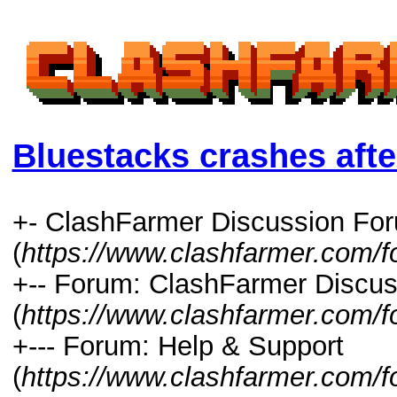
Bluestacks crashes afte
+- ClashFarmer Discussion Fo
(
https://www.clashfarmer.com/
+-- Forum: ClashFarmer Discus
(
https://www.clashfarmer.com/f
+--- Forum: Help & Support
(
https://www.clashfarmer.com/f