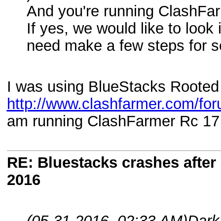
And you're running ClashFar
If yes, we would like to look 
need make a few steps for s
I was using BlueStacks Rooted
http://www.clashfarmer.com/fo
am running ClashFarmer Rc 17 
RE: Bluestacks crashes after 
2016
(05-31-2016, 02:33 AM)
Dark