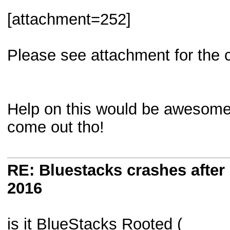
[attachment=252]
Please see attachment for the c
Help on this would be awesome. 
come out tho!
RE: Bluestacks crashes after 
2016
is it BlueStacks Rooted (