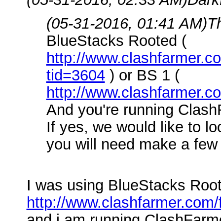
(05-31-2016, 01:41 AM)
T
BlueStacks Rooted (
http://www.clashfarmer.
tid=3604
) or BS 1 (
http://www.clashfarmer.c
And you're running Clash
If yes, we would like to l
you will need make a few 
I was using BlueStacks Root
http://www.clashfarmer.com
and i am running ClashFarme