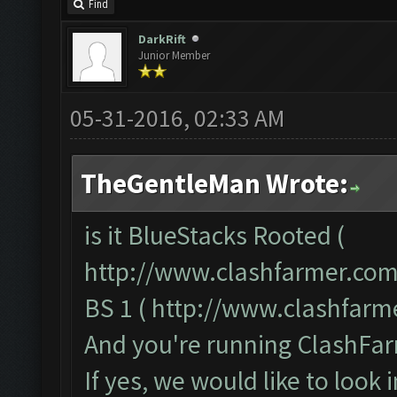
Find
DarkRift
Junior Member
05-31-2016, 02:33 AM
TheGentleMan Wrote:
is it BlueStacks Rooted (
http://www.clashfarmer.com
BS 1 (
http://www.clashfarm
And you're running ClashFar
If yes, we would like to look 