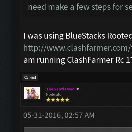
need make a few steps for se
I was using BlueStacks Rooted
http://www.clashfarmer.com/
am running ClashFarmer Rc 17
Find
TheGentleMan
Moderator
05-31-2016, 02:57 AM