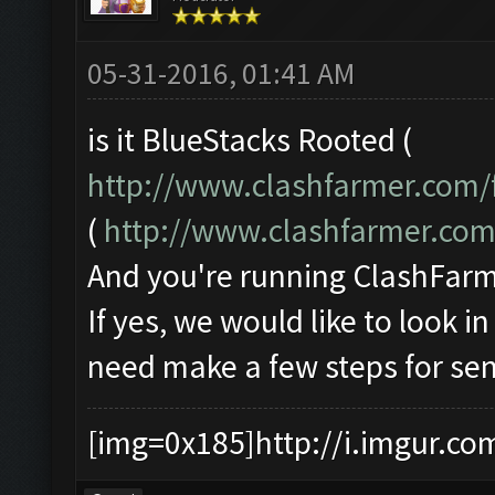
05-31-2016, 01:41 AM
is it BlueStacks Rooted (
http://www.clashfarmer.com/
(
http://www.clashfarmer.co
And you're running ClashFarme
If yes, we would like to look i
need make a few steps for sen
[img=0x185]http://i.imgur.co