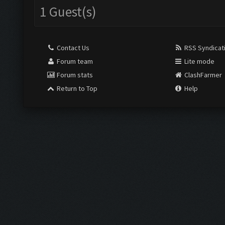
1 Guest(s)
Contact Us
RSS Syndicat
Forum team
Lite mode
Forum stats
ClashFarmer
Return to Top
Help