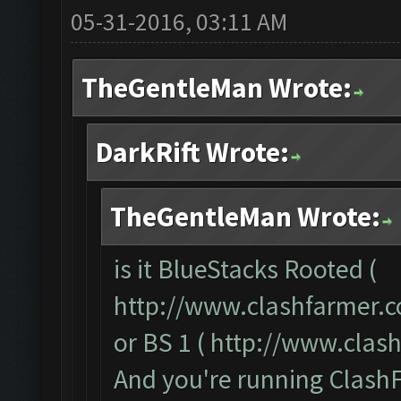
05-31-2016, 03:11 AM
TheGentleMan Wrote:
DarkRift Wrote:
TheGentleMan Wrote:
is it BlueStacks Rooted (
http://www.clashfarmer.
or BS 1 (
http://www.clas
And you're running ClashF