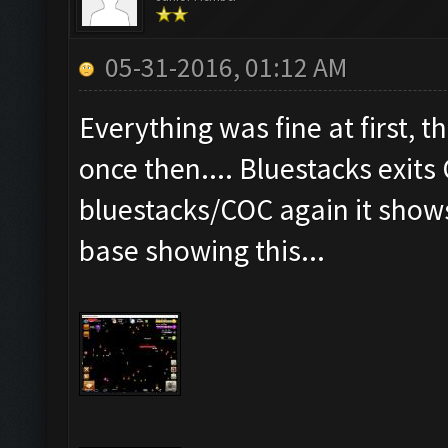
05-31-2016, 01:12 AM
Everything was fine at first, t
once then.... Bluestacks exits
bluestacks/COC again it show
base showing this...