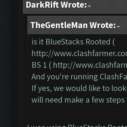
DarkRift Wrote:
TheGentleMan Wrote:
is it BlueStacks Rooted (
http://www.clashfarmer.co
BS 1 (
http://www.clashfa
And you're running ClashFa
If yes, we would like to loo
will need make a few steps 