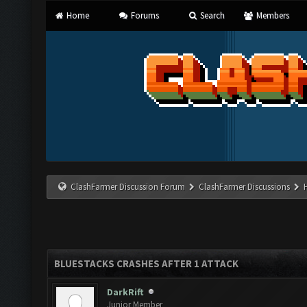
Home
Forums
Search
Members
ClashFarmer Discussion Forum
ClashFarmer Discussions
BLUESTACKS CRASHES AFTER 1 ATTACK
DarkRift
Junior Member