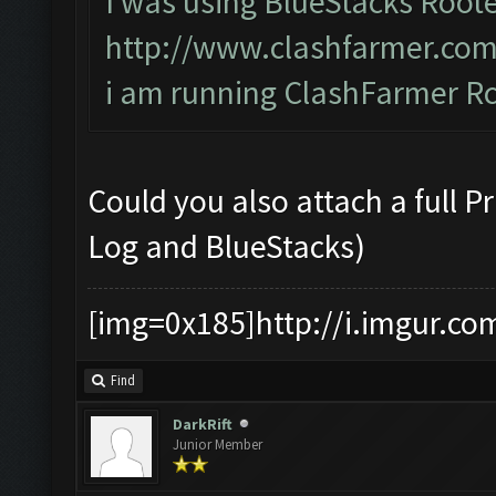
I was using BlueStacks Roote
http://www.clashfarmer.com
i am running ClashFarmer Rc
Could you also attach a full 
Log and BlueStacks)
[img=0x185]http://i.imgur.co
Find
DarkRift
Junior Member