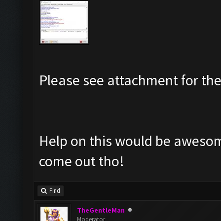
Please see attachment for the
Help on this would be awesome
come out tho!
Find
TheGentleMan
Moderator