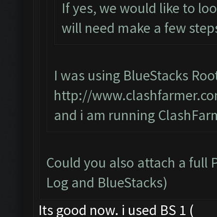
If yes, we would like to lo
will need make a few steps
I was using BlueStacks Roo
http://www.clashfarmer.co
and i am running ClashFarm
Could you also attach a full
Log and BlueStacks)
Its good now. i used BS 1 (