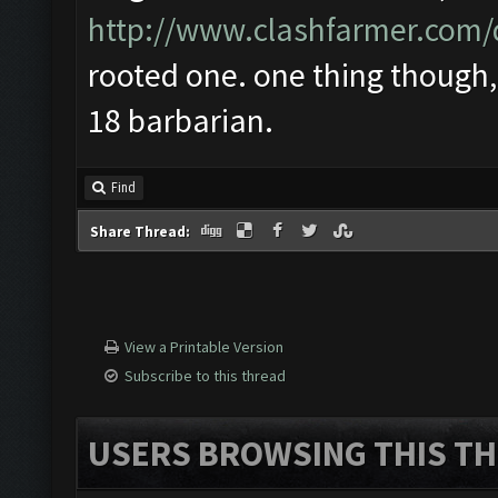
http://www.clashfarmer.com
rooted one. one thing though, 
18 barbarian.
Find
Share Thread:
View a Printable Version
Subscribe to this thread
USERS BROWSING THIS TH