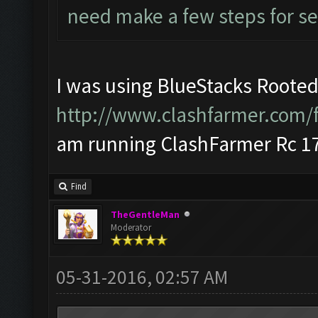
need make a few steps for se
I was using BlueStacks Rooted
http://www.clashfarmer.com/
am running ClashFarmer Rc 17
Find
TheGentleMan
Moderator
05-31-2016, 02:57 AM