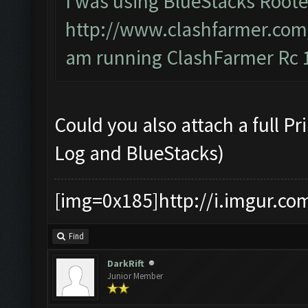
I was using BlueStacks Roote
http://www.clashfarmer.com
am running ClashFarmer Rc 1
Could you also attach a full P
Log and BlueStacks)
[img=0x185]http://i.imgur.co
Find
DarkRift
Junior Member