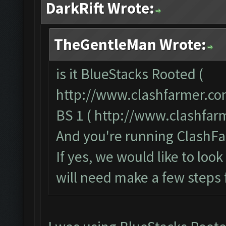
DarkRift Wrote:
TheGentleMan Wrote:
is it BlueStacks Rooted (
http://www.clashfarmer.co
BS 1 (
http://www.clashfar
And you're running ClashFa
If yes, we would like to loo
will need make a few steps 