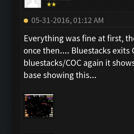
05-31-2016, 01:12 AM
Everything was fine at first, th
once then.... Bluestacks exits
bluestacks/COC again it show
base showing this...