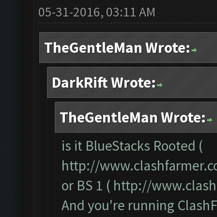
05-31-2016, 03:11 AM
TheGentleMan Wrote:
DarkRift Wrote:
TheGentleMan Wrote:
is it BlueStacks Rooted (
http://www.clashfarmer.c
or BS 1 (
http://www.clas
And you're running ClashF