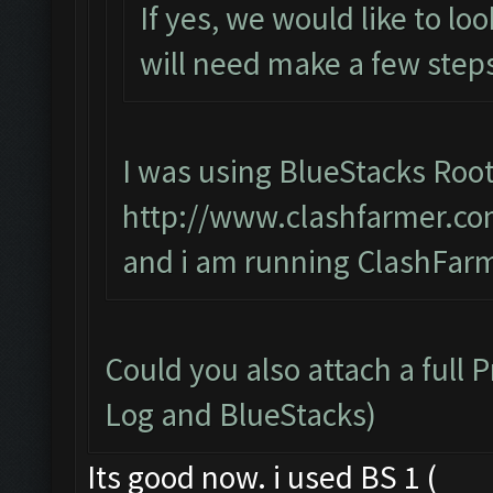
If yes, we would like to lo
will need make a few steps
I was using BlueStacks Root
http://www.clashfarmer.co
and i am running ClashFarm
Could you also attach a full 
Log and BlueStacks)
Its good now. i used BS 1 (