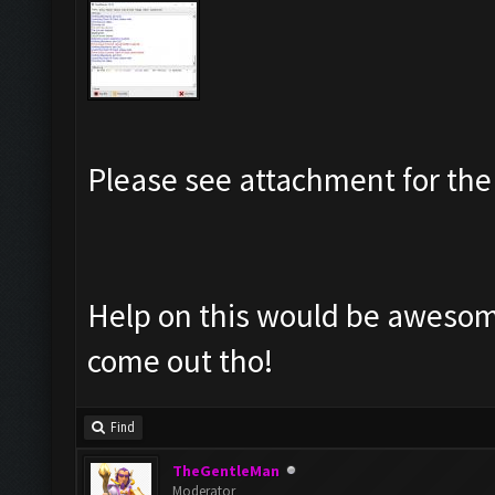
Please see attachment for the 
Help on this would be awesome
come out tho!
Find
TheGentleMan
Moderator