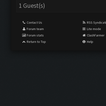
1 Guest(s)
Contact Us
RSS Syndicat
Forum team
Lite mode
Forum stats
ClashFarmer
Return to Top
Help