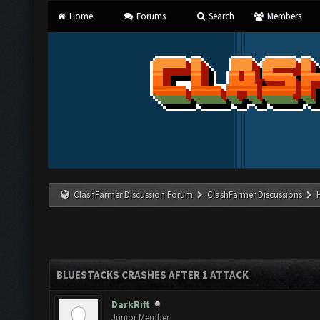
Home
Forums
Search
Members
ClashFarmer Discussion Forum
ClashFarmer Discussions
BLUESTACKS CRASHES AFTER 1 ATTACK
DarkRift
Junior Member