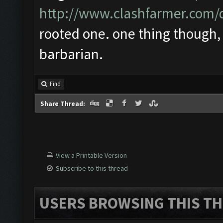
http://www.clashfarmer.com
rooted one. one thing though, 
barbarian.
Find
Share Thread:
View a Printable Version
Subscribe to this thread
USERS BROWSING THIS TH