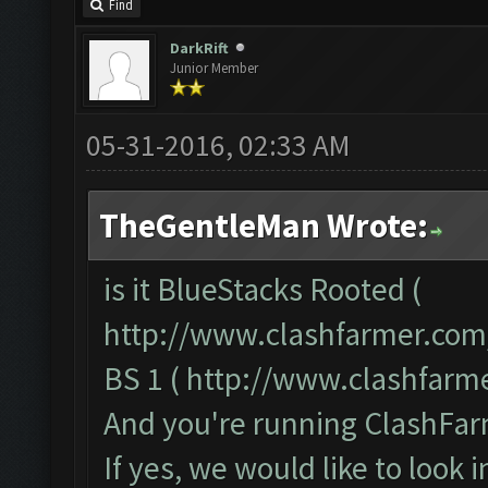
Find
DarkRift
Junior Member
05-31-2016, 02:33 AM
TheGentleMan Wrote:
is it BlueStacks Rooted (
http://www.clashfarmer.com
BS 1 (
http://www.clashfarm
And you're running ClashFarm
If yes, we would like to look 