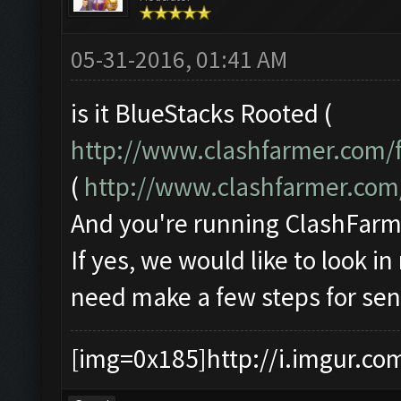
05-31-2016, 01:41 AM
is it BlueStacks Rooted (
http://www.clashfarmer.com/
(
http://www.clashfarmer.co
And you're running ClashFarme
If yes, we would like to look i
need make a few steps for sen
[img=0x185]http://i.imgur.co