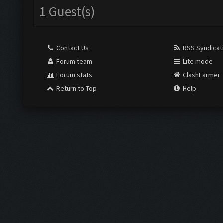
1 Guest(s)
Contact Us
RSS Syndicat
Forum team
Lite mode
Forum stats
ClashFarmer
Return to Top
Help