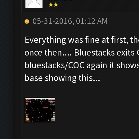
05-31-2016, 01:12 AM
Everything was fine at first, th
once then.... Bluestacks exits
bluestacks/COC again it show
base showing this...