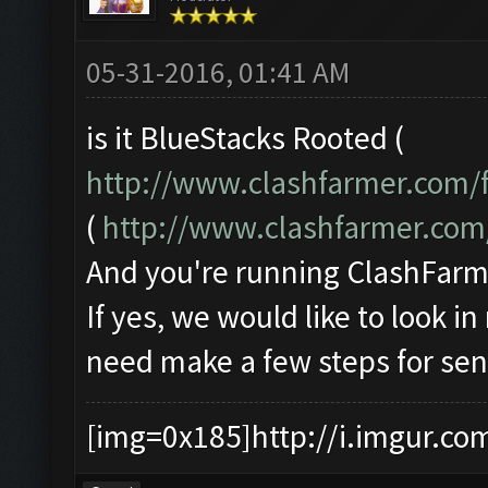
05-31-2016, 01:41 AM
is it BlueStacks Rooted (
http://www.clashfarmer.com/
(
http://www.clashfarmer.co
And you're running ClashFarme
If yes, we would like to look i
need make a few steps for sen
[img=0x185]http://i.imgur.co