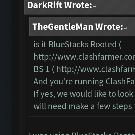
DarkRift Wrote:
TheGentleMan Wrote:
is it BlueStacks Rooted (
http://www.clashfarmer.co
BS 1 (
http://www.clashfar
And you're running ClashFa
If yes, we would like to loo
will need make a few steps 