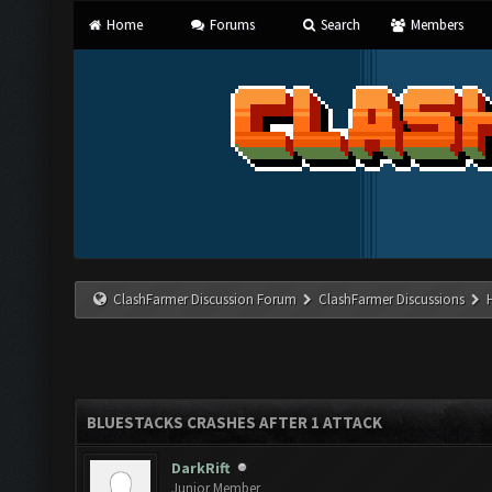
Home
Forums
Search
Members
ClashFarmer Discussion Forum
ClashFarmer Discussions
BLUESTACKS CRASHES AFTER 1 ATTACK
DarkRift
Junior Member