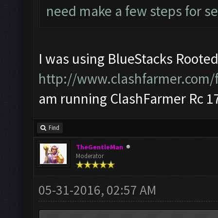
need make a few steps for se
I was using BlueStacks Rooted
http://www.clashfarmer.com/
am running ClashFarmer Rc 17
Find
TheGentleMan
Moderator
05-31-2016, 02:57 AM