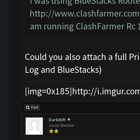
I was using BlueStacks Roote
http://www.clashfarmer.com
am running ClashFarmer Rc 1
Could you also attach a full P
Log and BlueStacks)
[img=0x185]http://i.imgur.co
Find
DarkRift
Junior Member