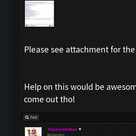
Please see attachment for the 
Help on this would be awesome
come out tho!
Find
TheGentleMan
Moderator