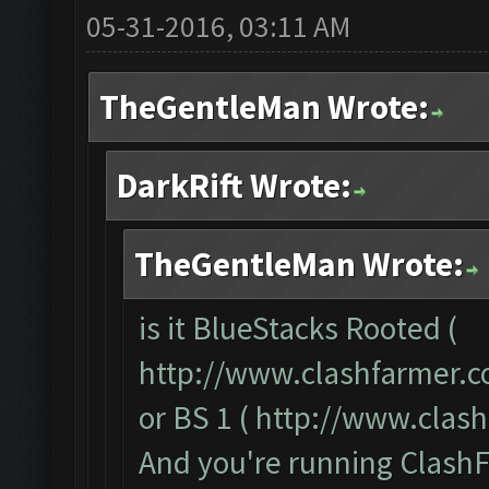
05-31-2016, 03:11 AM
TheGentleMan Wrote:
DarkRift Wrote:
TheGentleMan Wrote:
is it BlueStacks Rooted (
http://www.clashfarmer.c
or BS 1 (
http://www.clas
And you're running ClashF