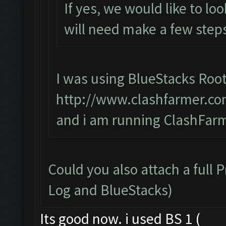
If yes, we would like to lo
will need make a few steps
I was using BlueStacks Root
http://www.clashfarmer.co
and i am running ClashFarm
Could you also attach a full 
Log and BlueStacks)
Its good now. i used BS 1 (