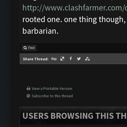
http://www.clashfarmer.com
rooted one. one thing though, 
barbarian.
Find
Share Thread:
View a Printable Version
Subscribe to this thread
USERS BROWSING THIS TH