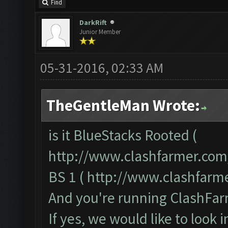
Find
DarkRift
Junior Member
05-31-2016, 02:33 AM
TheGentleMan Wrote:
is it BlueStacks Rooted (
http://www.clashfarmer.com
BS 1 (
http://www.clashfarm
And you're running ClashFarm
If yes, we would like to look 