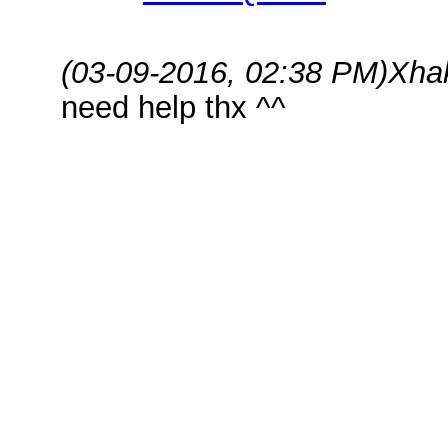
(03-09-2016, 02:38 PM)
Xha
need help thx ^^
Hey,
Please do the following,
1) Remove ClashFarmer from Pro
with "Run as administrator".
2) Uninstall Bluestacks from 
3) Reboot the PC.
4) Install Bluestacks again 
configure COC.