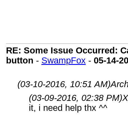
5) Run the bot.
RE: Some Issue Occurred: Ca
button
-
SwampFox
-
05-14-2
(03-10-2016, 10:51 AM)
Arc
(03-09-2016, 02:38 PM)
X
it, i need help thx ^^