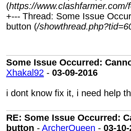
(
https://www.clashfarmer.com/
+--- Thread: Some Issue Occur
button (
/showthread.php?tid=6
Some Issue Occurred: Cannot
Xhakal92
-
03-09-2016
i dont know fix it, i need help t
RE: Some Issue Occurred: Ca
button
-
ArcherQueen
-
03-10-