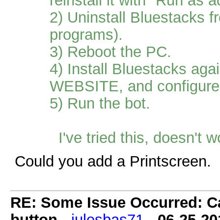
reinstall it with "Run as a
2) Uninstall Bluestacks
programs).
3) Reboot the PC.
4) Install Bluestacks ag
WEBSITE, and configur
5) Run the bot.
I've tried this, doesn't 
Could you add a Printscreen.
RE: Some Issue Occurred: Ca
button
-
julesbas71
-
06-25-20