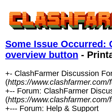
Some Issue Occurred: 
overview button
- Print
+- ClashFarmer Discussion F
(
https://www.clashfarmer.com/
+-- Forum: ClashFarmer Discu
(
https://www.clashfarmer.com/
+--- Forum: Help & Support