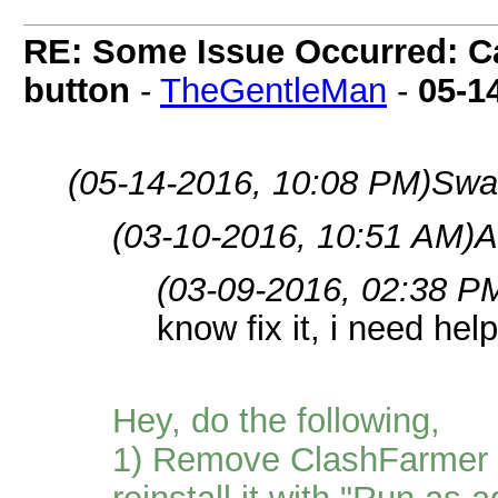
RE: Some Issue Occurred: Ca
button
-
TheGentleMan
-
05-1
(05-14-2016, 10:08 PM)
Swa
(03-10-2016, 10:51 AM)
A
(03-09-2016, 02:38 P
know fix it, i need hel
Hey, do the following,
1) Remove ClashFarmer f