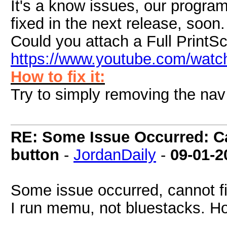
It's a know issues, our programm
fixed in the next release, soon.
Could you attach a Full PrintS
https://www.youtube.com/wat
How to fix it:
Try to simply removing the nav b
RE: Some Issue Occurred: Ca
button
-
JordanDaily
-
09-01-2
Some issue occurred, cannot f
I run memu, not bluestacks. How