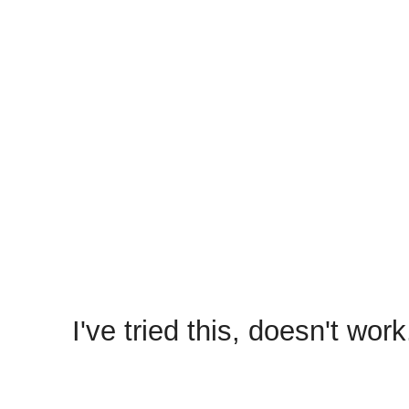
Hey,
Please do the following,
1) Remove ClashFarmer from
reinstall it with "Run as admi
2) Uninstall Bluestacks fr
3) Reboot the PC.
4) Install Bluestacks agai
and configure COC.
5) Run the bot.
I've tried this, doesn't wor