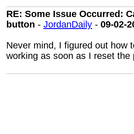
RE: Some Issue Occurred: Ca
button
-
JordanDaily
-
09-02-2
Never mind, I figured out how t
working as soon as I reset the