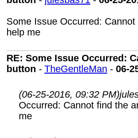
Some Issue Occurred: Cannot f
help me
RE: Some Issue Occurred: Ca
button
-
TheGentleMan
-
06-2
(06-25-2016, 09:32 PM)
jul
Occurred: Cannot find the a
me