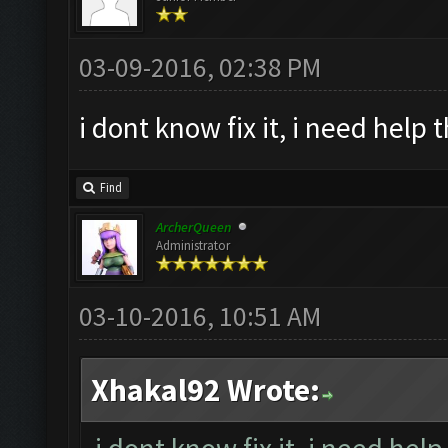
03-09-2016, 02:38 PM
i dont know fix it, i need help 
Find
ArcherQueen
Administrator
03-10-2016, 10:51 AM
Xhakal92 Wrote: