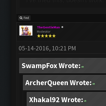
I've tried this, doesn't work
Find
TheGentleMan
Moderator
05-14-2016, 10:21 PM
SwampFox Wrote:
ArcherQueen Wrote:
Xhakal92 Wrote: