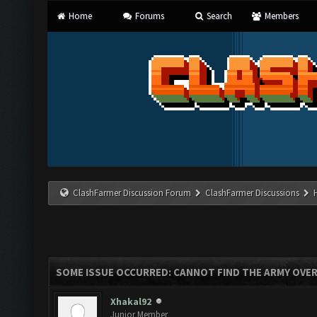
Home
Forums
Search
Members
ClashFarmer Discussion Forum
ClashFarmer Discussions
SOME ISSUE OCCURRED: CANNOT FIND THE ARMY OVE
Xhakal92
Junior Member