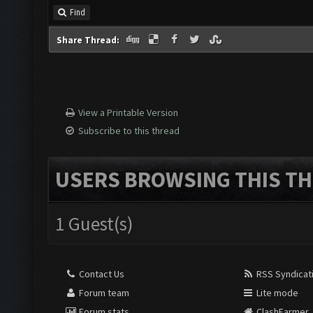
Find
Share Thread:
View a Printable Version
Subscribe to this thread
USERS BROWSING THIS TH
1 Guest(s)
Contact Us
RSS Syndicat
Forum team
Lite mode
Forum stats
ClashFarmer