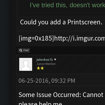
I've tried this, doesn't wo
Could you add a Printscreen.
[img=0x185]http://i.imgur.co
Find
julesbas71
Junior Member
06-25-2016, 09:32 PM
Some Issue Occurred: Cannot 
please help me