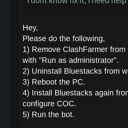
i dont know fix it, i need help
Hey,
Please do the following,
1) Remove ClashFarmer from Pr
with "Run as administrator".
2) Uninstall Bluestacks from
3) Reboot the PC.
4) Install Bluestacks again 
configure COC.
5) Run the bot.