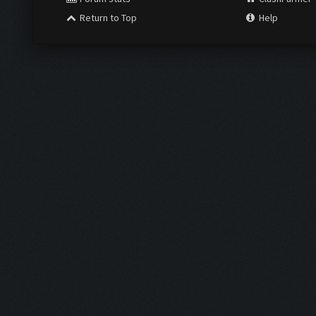
Return to Top
Help