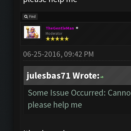
Find
TheGentleMan
Moderator
06-25-2016, 09:42 PM
julesbas71 Wrote:
Some Issue Occurred: Cannot
please help me