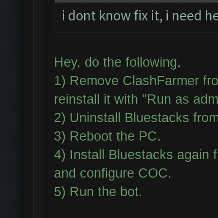
i dont know fix it, i need h
Hey, do the following,
1) Remove ClashFarmer fro
reinstall it with "Run as adm
2) Uninstall Bluestacks fr
3) Reboot the PC.
4) Install Bluestacks aga
and configure COC.
5) Run the bot.