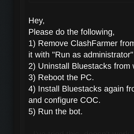
Hey,
Please do the following,
1) Remove ClashFarmer from 
it with "Run as administrator"
2) Uninstall Bluestacks fro
3) Reboot the PC.
4) Install Bluestacks again
and configure COC.
5) Run the bot.