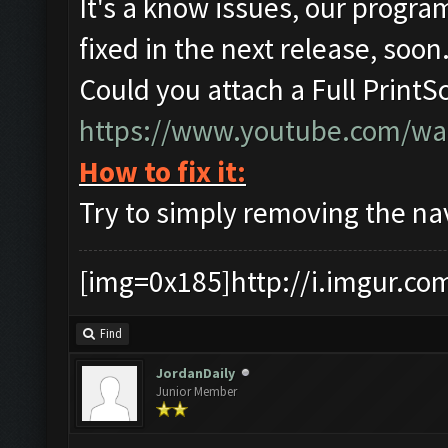
It's a know issues, our program
fixed in the next release, soon
Could you attach a Full PrintS
https://www.youtube.com/w
How to fix it:
Try to simply removing the nav 
[img=0x185]http://i.imgur.co
Find
JordanDaily
Junior Member