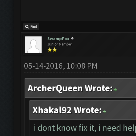
Find
SwampFox
Junior Member
05-14-2016, 10:08 PM
ArcherQueen Wrote:
Xhakal92 Wrote:
i dont know fix it, i need he