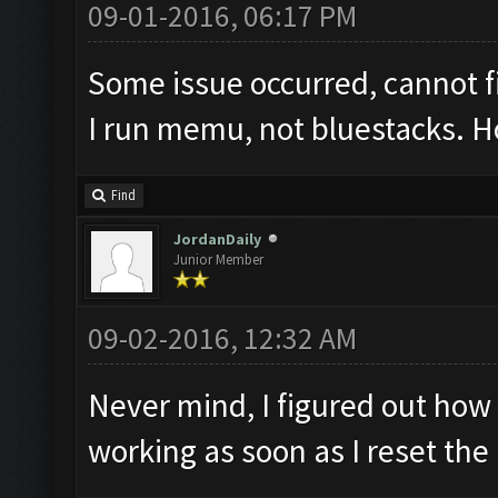
09-01-2016, 06:17 PM
Some issue occurred, cannot 
I run memu, not bluestacks. Ho
Find
JordanDaily
Junior Member
09-02-2016, 12:32 AM
Never mind, I figured out how 
working as soon as I reset th