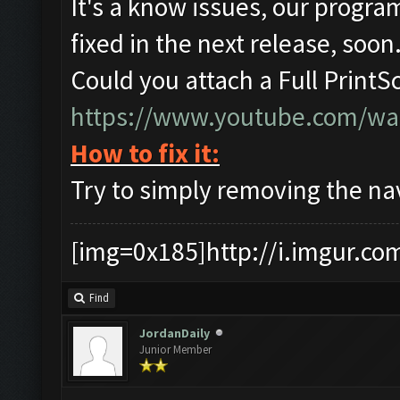
It's a know issues, our program
fixed in the next release, soon
Could you attach a Full PrintS
https://www.youtube.com/w
How to fix it:
Try to simply removing the nav 
[img=0x185]http://i.imgur.co
Find
JordanDaily
Junior Member