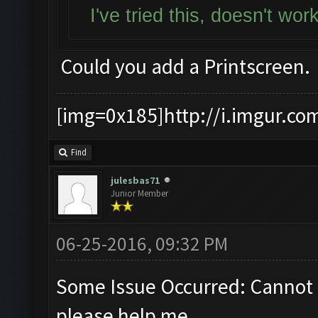
I've tried this, doesn't wo
Could you add a Printscreen.
[img=0x185]http://i.imgur.co
Find
julesbas71
Junior Member
06-25-2016, 09:32 PM
Some Issue Occurred: Cannot 
please help me