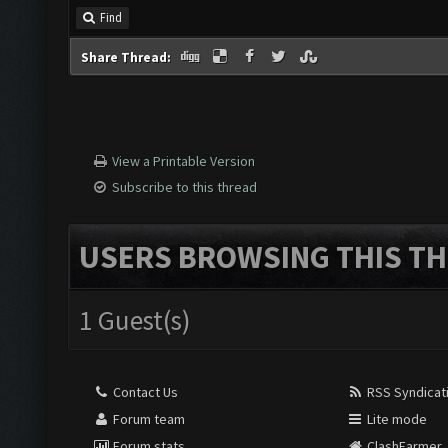
Find
Share Thread:
View a Printable Version
Subscribe to this thread
USERS BROWSING THIS TH
1 Guest(s)
Contact Us
RSS Syndicat
Forum team
Lite mode
Forum stats
ClashFarmer