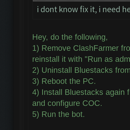
i dont know fix it, i need h
Hey, do the following,
1) Remove ClashFarmer fro
reinstall it with "Run as adm
2) Uninstall Bluestacks fr
3) Reboot the PC.
4) Install Bluestacks aga
and configure COC.
5) Run the bot.