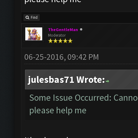
Find
TheGentleMan
Moderator
06-25-2016, 09:42 PM
julesbas71 Wrote:
Some Issue Occurred: Cannot
please help me