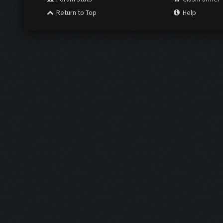
Return to Top
Help