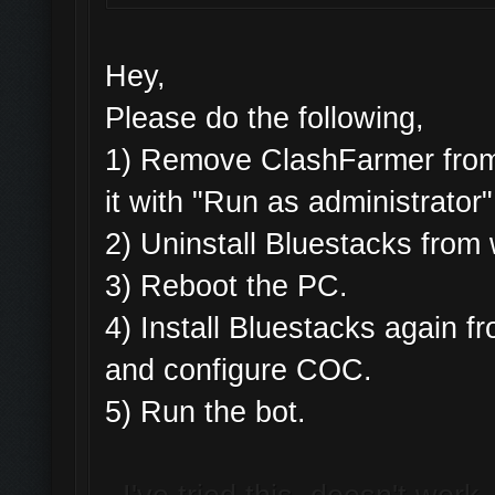
Hey,
Please do the following,
1) Remove ClashFarmer from 
it with "Run as administrator"
2) Uninstall Bluestacks fro
3) Reboot the PC.
4) Install Bluestacks again
and configure COC.
5) Run the bot.