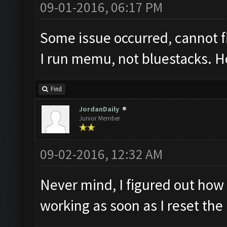
09-01-2016, 06:17 PM
Some issue occurred, cannot 
I run memu, not bluestacks. Ho
Find
JordanDaily
Junior Member
09-02-2016, 12:32 AM
Never mind, I figured out how 
working as soon as I reset th