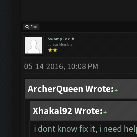
Find
SwampFox
Junior Member
05-14-2016, 10:08 PM
ArcherQueen Wrote:
Xhakal92 Wrote:
i dont know fix it, i need he