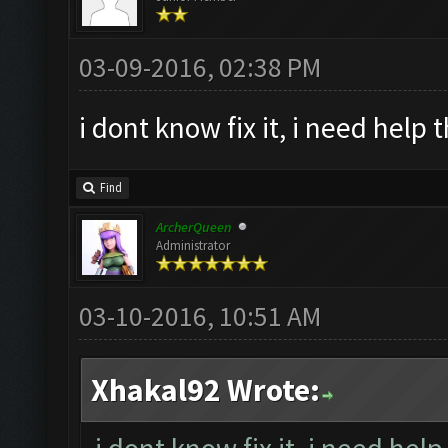
03-09-2016, 02:38 PM
i dont know fix it, i need help 
Find
ArcherQueen
Administrator
03-10-2016, 10:51 AM
Xhakal92 Wrote: