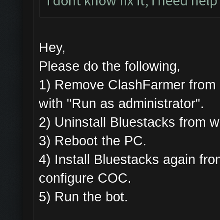
i dont know fix it, i need help
Hey,
Please do the following,
1) Remove ClashFarmer from Pr
with "Run as administrator".
2) Uninstall Bluestacks from
3) Reboot the PC.
4) Install Bluestacks again 
configure COC.
5) Run the bot.