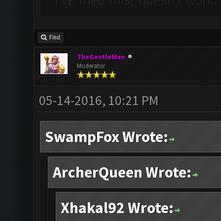
I've tried this, doesn't work
Find
TheGentleMan
Moderator
05-14-2016, 10:21 PM
SwampFox Wrote:
ArcherQueen Wrote:
Xhakal92 Wrote: