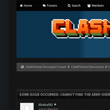
Home
Forums
Search
Members
ClashFarmer Discussion Forum
ClashFarmer Discussions
SOME ISSUE OCCURRED: CANNOT FIND THE ARMY OVE
Xhakal92
Junior Member