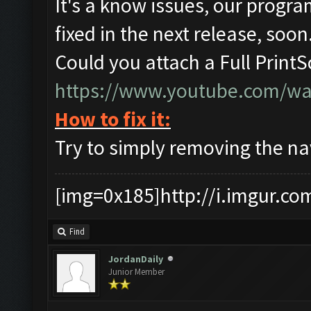
It's a know issues, our progra
fixed in the next release, soon
Could you attach a Full Print
https://www.youtube.com/w
How to fix it:
Try to simply removing the nav
[img=0x185]http://i.imgur.co
Find
JordanDaily
Junior Member