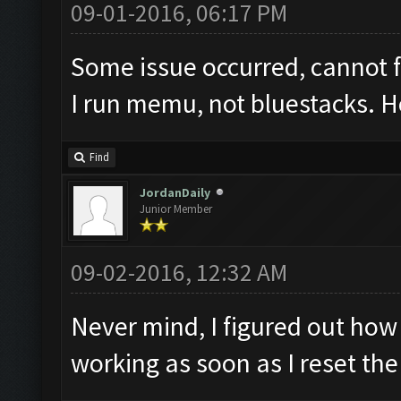
09-01-2016, 06:17 PM
Some issue occurred, cannot 
I run memu, not bluestacks. Ho
Find
JordanDaily
Junior Member
09-02-2016, 12:32 AM
Never mind, I figured out how 
working as soon as I reset th