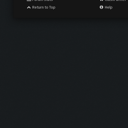
Return to Top
Help