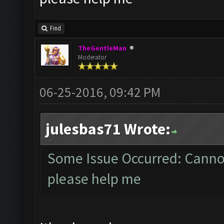
Find
TheGentleMan
Moderator
06-25-2016, 09:42 PM
julesbas71 Wrote:
Some Issue Occurred: Cannot
please help me