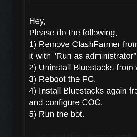
Hey,
Please do the following,
1) Remove ClashFarmer from 
it with "Run as administrator"
2) Uninstall Bluestacks fro
3) Reboot the PC.
4) Install Bluestacks again
and configure COC.
5) Run the bot.