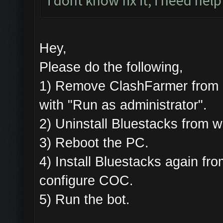
i dont know fix it, i need help
Hey,
Please do the following,
1) Remove ClashFarmer from Pr
with "Run as administrator".
2) Uninstall Bluestacks from
3) Reboot the PC.
4) Install Bluestacks again 
configure COC.
5) Run the bot.