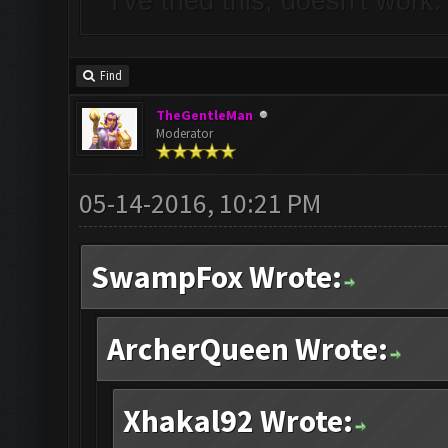
I've tried this, doesn't work
Find
TheGentleMan
Moderator
05-14-2016, 10:21 PM
SwampFox Wrote:
ArcherQueen Wrote:
Xhakal92 Wrote: