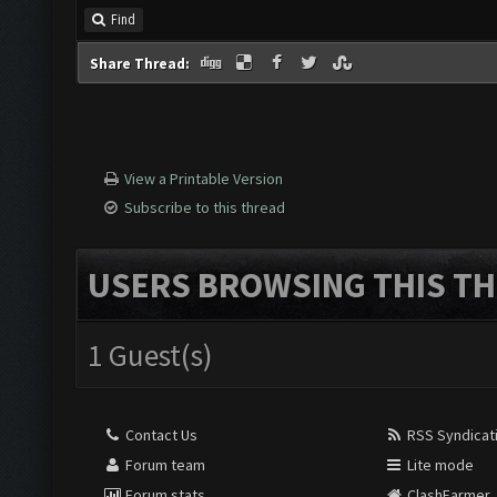
Find
Share Thread:
View a Printable Version
Subscribe to this thread
USERS BROWSING THIS TH
1 Guest(s)
Contact Us
RSS Syndicat
Forum team
Lite mode
Forum stats
ClashFarmer