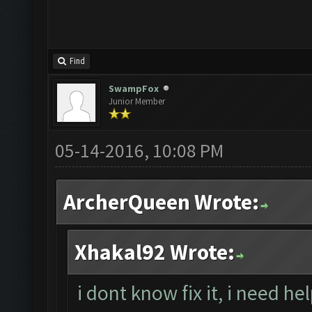
Find
SwampFox
Junior Member
05-14-2016, 10:08 PM
ArcherQueen Wrote:
Xhakal92 Wrote:
i dont know fix it, i need he