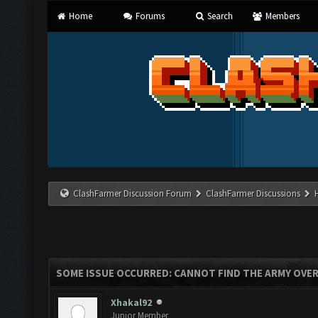
Home
Forums
Search
Members
ClashFarmer Discussion Forum
ClashFarmer Discussions
SOME ISSUE OCCURRED: CANNOT FIND THE ARMY OVE
Xhakal92
Junior Member