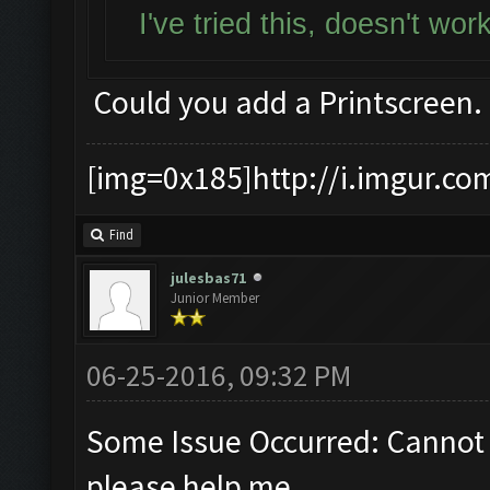
I've tried this, doesn't wo
Could you add a Printscreen.
[img=0x185]http://i.imgur.co
Find
julesbas71
Junior Member
06-25-2016, 09:32 PM
Some Issue Occurred: Cannot 
please help me