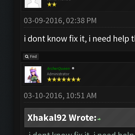
03-09-2016, 02:38 PM
i dont know fix it, i need help 
Find
ArcherQueen
Administrator
03-10-2016, 10:51 AM
Xhakal92 Wrote: