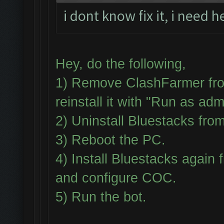
i dont know fix it, i need h
Hey, do the following,
1) Remove ClashFarmer fro
reinstall it with "Run as adm
2) Uninstall Bluestacks fr
3) Reboot the PC.
4) Install Bluestacks aga
and configure COC.
5) Run the bot.