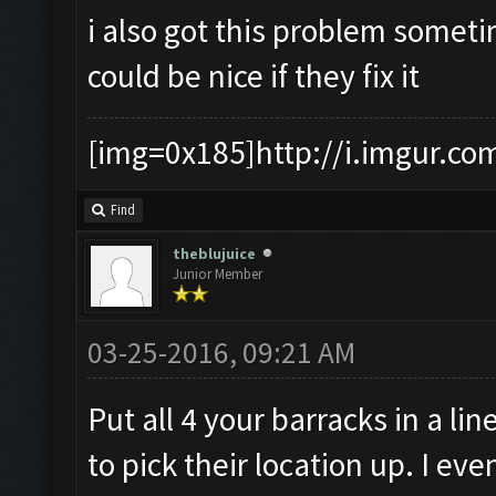
i also got this problem someti
could be nice if they fix it
[img=0x185]http://i.imgur.co
Find
theblujuice
Junior Member
03-25-2016, 09:21 AM
Put all 4 your barracks in a lin
to pick their location up. I e