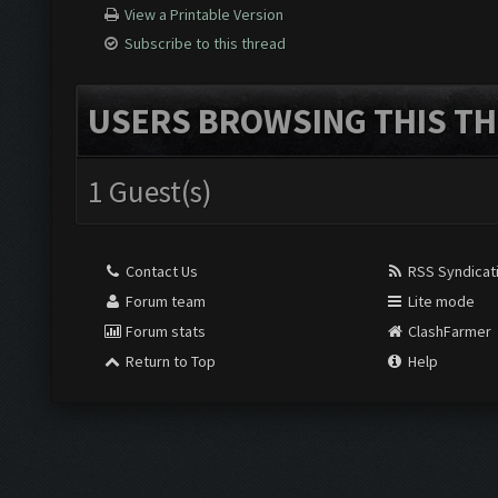
View a Printable Version
Subscribe to this thread
USERS BROWSING THIS TH
1 Guest(s)
Contact Us
RSS Syndicat
Forum team
Lite mode
Forum stats
ClashFarmer
Return to Top
Help