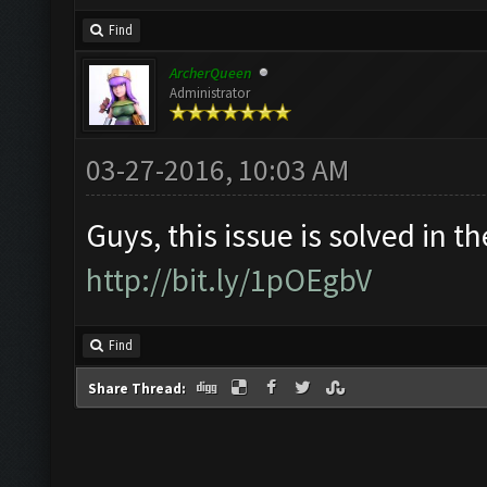
Find
ArcherQueen
Administrator
03-27-2016, 10:03 AM
Guys, this issue is solved in th
http://bit.ly/1pOEgbV
Find
Share Thread: