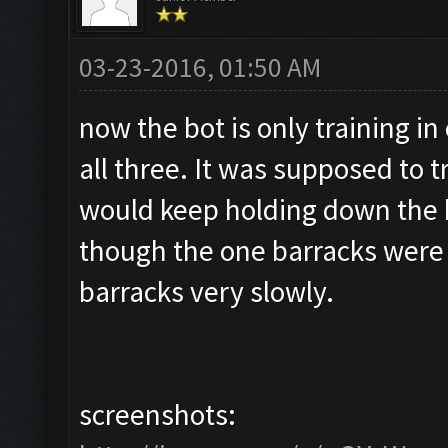
03-23-2016, 01:50 AM
now the bot is only training in
all three. It was supposed to t
would keep holding down the 
though the one barracks were fu
barracks very slowly.
screenshots: