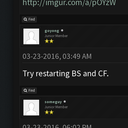
http://imgur.com/a/pOYzW
Find
goyong
Junior Member
03-23-2016, 03:49 AM
Try restarting BS and CF.
Find
someguy
Junior Member
03-23-2016, 06:02 PM