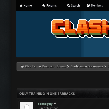
Home
Forums
Search
Members
ClashFarmer Discussion Forum
ClashFarmer Discussions
ONLY TRAINING IN ONE BARRACKS
someguy
Junior Member