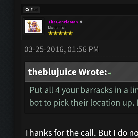
Find
TheGentleMan
Moderator
03-25-2016, 01:56 PM
theblujuice Wrote:
Put all 4 your barracks in a l
bot to pick their location up
Thanks for the call. But I do no