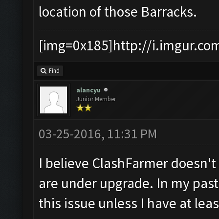
location of those Barracks.
[img=0x185]http://i.imgur.co
Find
alancyu
Junior Member
03-25-2016, 11:31 PM
I believe ClashFarmer doesn'
are under upgrade. In my past 
this issue unless I have at lea