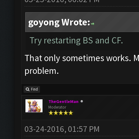
goyong Wrote:
Try restarting BS and CF.
That only sometimes works. Mos
problem.
Find
TheGentleMan
Moderator
03-24-2016, 01:57 PM