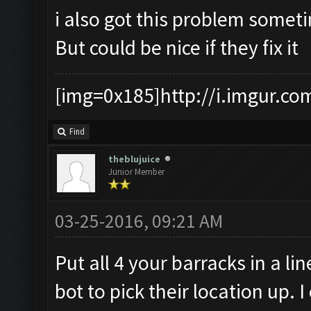
i also got this problem somet
But could be nice if they fix it
[img=0x185]http://i.imgur.co
Find
theblujuice
Junior Member
03-25-2016, 09:21 AM
Put all 4 your barracks in a li
bot to pick their location up.