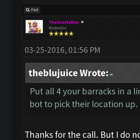
Find
TheGentleMan
Moderator
03-25-2016, 01:56 PM
theblujuice Wrote:
Put all 4 your barracks in a l
bot to pick their location up
Thanks for the call. But I do n