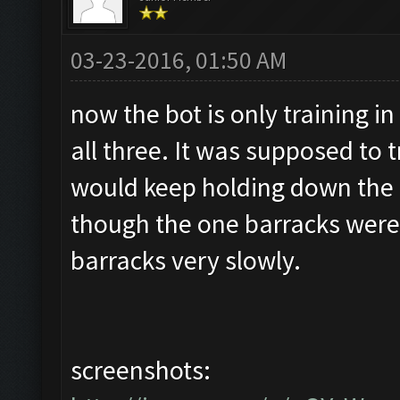
03-23-2016, 01:50 AM
now the bot is only training in
all three. It was supposed to t
would keep holding down the 
though the one barracks were f
barracks very slowly.
screenshots: