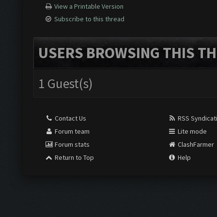
View a Printable Version
Subscribe to this thread
USERS BROWSING THIS TH
1 Guest(s)
Contact Us
RSS Syndicat
Forum team
Lite mode
Forum stats
ClashFarmer
Return to Top
Help