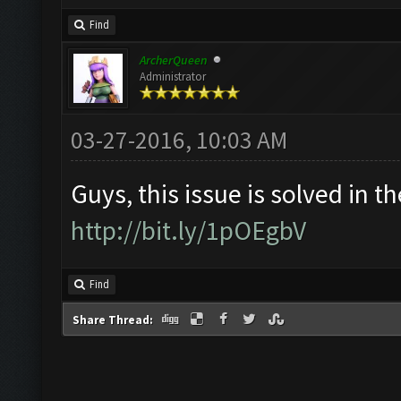
Find
ArcherQueen
Administrator
03-27-2016, 10:03 AM
Guys, this issue is solved in th
http://bit.ly/1pOEgbV
Find
Share Thread: