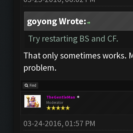
goyong Wrote:
Try restarting BS and CF.
That only sometimes works. Mos
problem.
Find
TheGentleMan
Moderator
03-24-2016, 01:57 PM