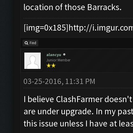
location of those Barracks.
[img=0x185]http://i.imgur.co
Find
alancyu
Junior Member
03-25-2016, 11:31 PM
I believe ClashFarmer doesn'
are under upgrade. In my past
this issue unless I have at le