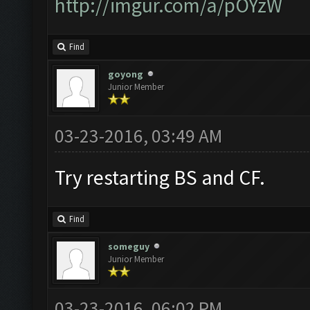
http://imgur.com/a/pOYzW
Find
goyong
Junior Member
03-23-2016, 03:49 AM
Try restarting BS and CF.
Find
someguy
Junior Member
03-23-2016, 06:02 PM