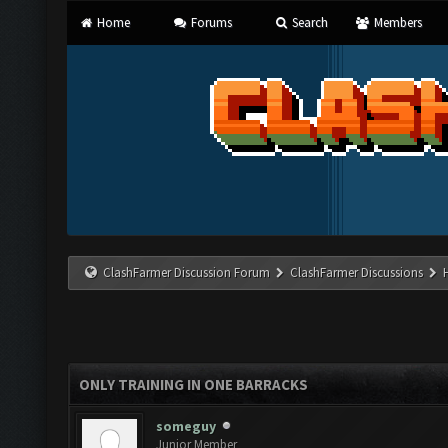
Home
Forums
Search
Members
ClashFarmer Discussion Forum
ClashFarmer Discussions
ONLY TRAINING IN ONE BARRACKS
someguy
Junior Member