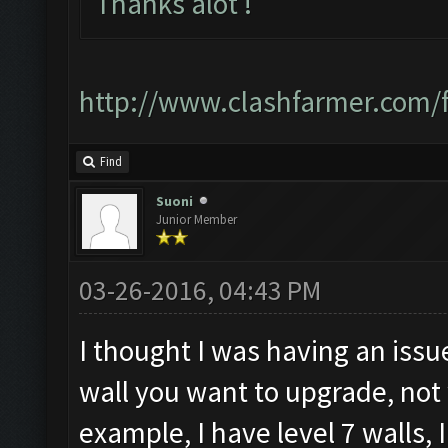
Thanks alot !
http://www.clashfarmer.com
Find
Suoni
Junior Member
03-26-2016, 04:43 PM
I thought I was having an issue
wall you want to upgrade, not
example, I have level 7 walls, 