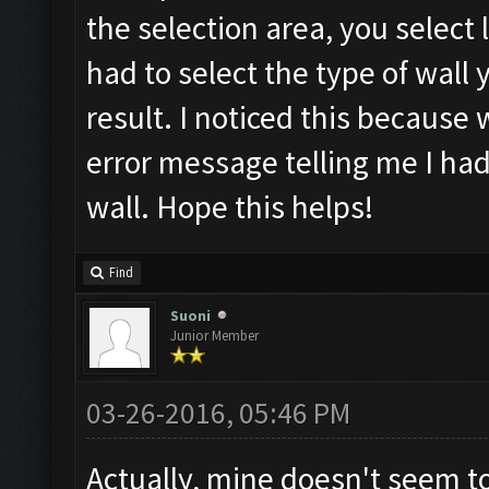
the selection area, you select l
had to select the type of wall
result. I noticed this because 
error message telling me I had
wall. Hope this helps!
Find
Suoni
Junior Member
03-26-2016, 05:46 PM
Actually, mine doesn't seem to 