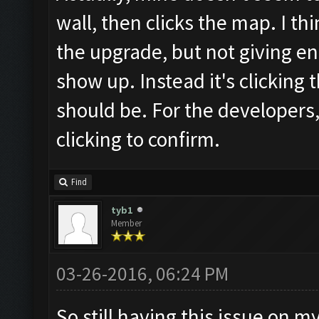
wall, then clicks the map. I th
the upgrade, but not giving en
show up. Instead it's clicking
should be. For the developers,
clicking to confirm.
Find
tyb1
Member
03-26-2016, 06:24 PM
So still having this issue on m