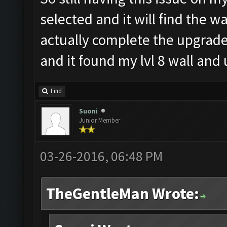
selected and it will find the wa
actually complete the upgrade
and it found my lvl 8 wall and
Find
Suoni
Junior Member
03-26-2016, 06:48 PM
TheGentleMan Wrote: