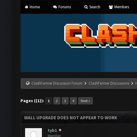
Home
Forums
Search
Members
ClashFarmer Discussion Forum
ClashFarmer Discussions
Pages ({1}):
1
2
3
4
Next »
WALL UPGRADE DOES NOT APPEAR TO WORK
tyb1
Member