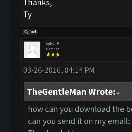
Thanks,
Ty
Find
tyb1
Member
03-26-2016, 04:14 PM
TheGentleMan Wrote:
how can you download the bet
can you send it on my email: