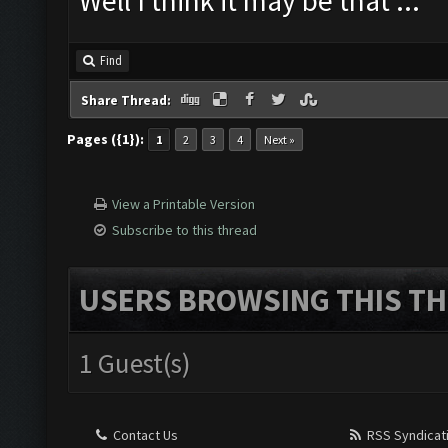
Well I think it may be that ...
Find
Share Thread:
Pages ({1}):
1
2
3
4
Next »
View a Printable Version
Subscribe to this thread
USERS BROWSING THIS TH
1 Guest(s)
Contact Us
RSS Syndicat