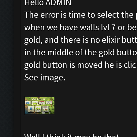
Hello ADMIN
The error is time to select the
when we have walls lvl 7 or b
gold, and there is no elixir but
in the middle of the gold button
gold button is moved he is cli
See image.