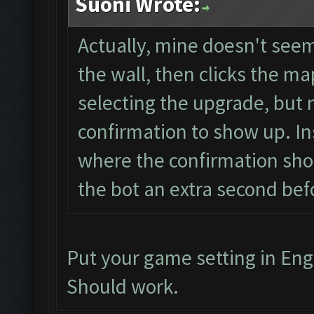
Suoni Wrote:
Actually, mine doesn't seem 
the wall, then clicks the map
selecting the upgrade, but 
confirmation to show up. Ins
where the confirmation shou
the bot an extra second befo
Put your game setting in Eng
Should work.