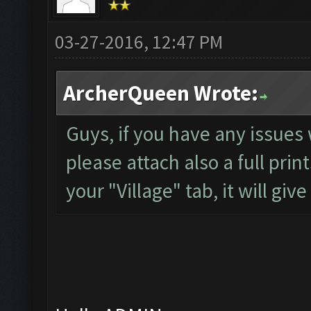
03-27-2016, 12:47 PM
ArcherQueen Wrote:
Guys, if you have any issues 
please attach also a full pri
your "Village" tab, it will gi