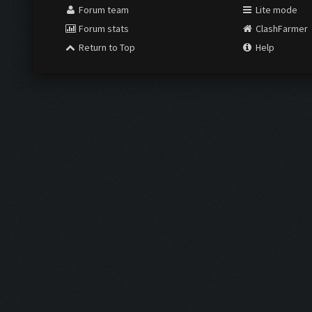
Forum team
Lite mode
Forum stats
ClashFarmer
Return to Top
Help