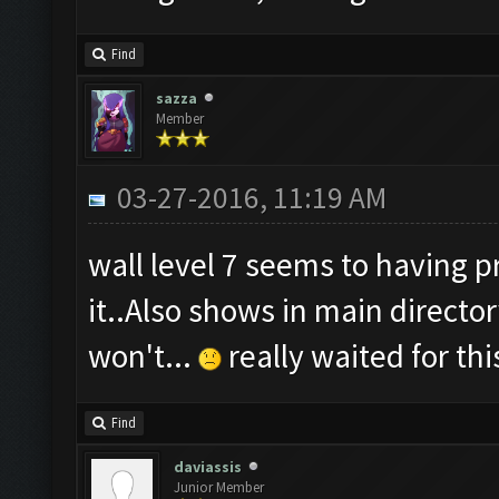
Find
sazza
Member
03-27-2016, 11:19 AM
wall level 7 seems to having 
it..Also shows in main directo
won't...
really waited for th
Find
daviassis
Junior Member