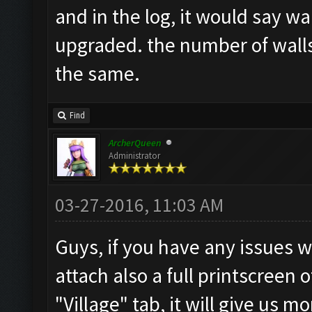
and in the log, it would say wa
upgraded. the number of walls 
the same.
Find
ArcherQueen
Administrator
03-27-2016, 11:03 AM
Guys, if you have any issues w
attach also a full printscreen 
"Village" tab, it will give us 