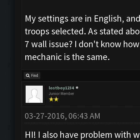
My settings are in English, an
troops selected. As stated abov
7 wall issue? I don't know how
mechanic is the same.
Find
lostboy1234
Junior Member
03-27-2016, 06:43 AM
HI! I also have problem with wa