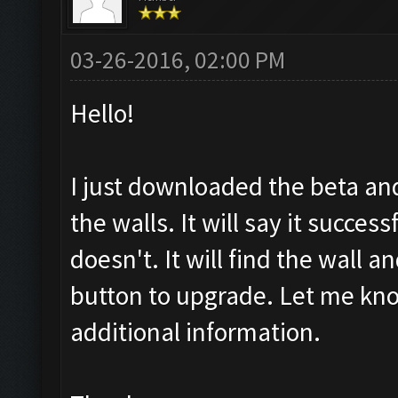
03-26-2016, 02:00 PM
Hello!
I just downloaded the beta an
the walls. It will say it succes
doesn't. It will find the wall an
button to upgrade. Let me kno
additional information.