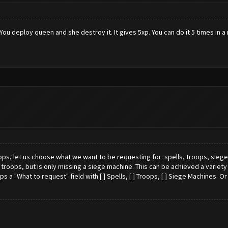
. You deploy queen and she destroy it. It gives 5xp. You can do it 5 times in a
, let us choose what we want to be requesting for: spells, troops, siege ma
troops, but is only missing a siege machine. This can be achieved a variety o
a "What to request" field with [ ] Spells, [ ] Troops, [ ] Siege Machines. O