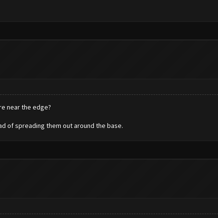
are near the edge?
tead of spreading them out around the base.