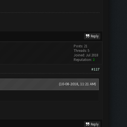
Reply
Posts: 21
Threads: 5
Joined: Jul 2018
Reputation:
2
#127
(10-08-2018, 11:21 AM)
Reply