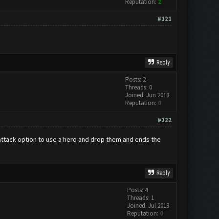
Reputation:
2
#121
Reply
Posts: 2
Threads: 0
Joined: Jun 2018
Reputation:
0
#122
n attack option to use a hero and drop them and ends the
Reply
Posts: 4
Threads: 1
Joined: Jul 2018
Reputation:
0