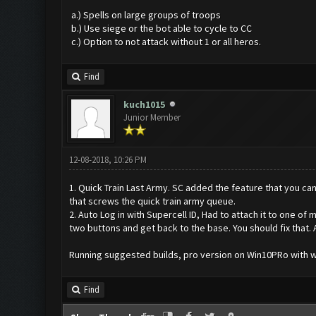
a.) Spells on large groups of troops
b.) Use siege or the bot able to cycle to CC
c.) Option to not attack without 1 or all heros.
Find
kuch1015
Junior Member
12-08-2018, 10:26 PM
1. Quick Train Last Army. SC added the feature that you ca
that screws the quick train army queue.
2. Auto Log in with Supercell ID, Had to attach it to one of 
two buttons and get back to the base. You should fix that.
Running suggested builds, pro version on Win10PRo with
Find