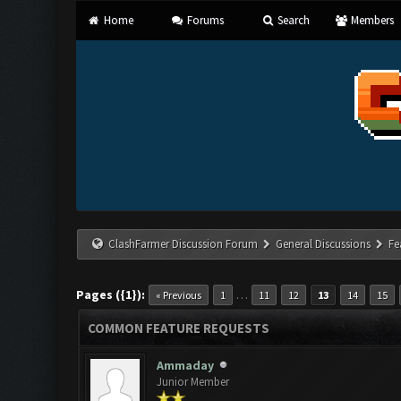
Home
Forums
Search
Members
ClashFarmer Discussion Forum
General Discussions
Fe
Pages ({1}):
…
« Previous
1
11
12
13
14
15
COMMON FEATURE REQUESTS
Ammaday
Junior Member