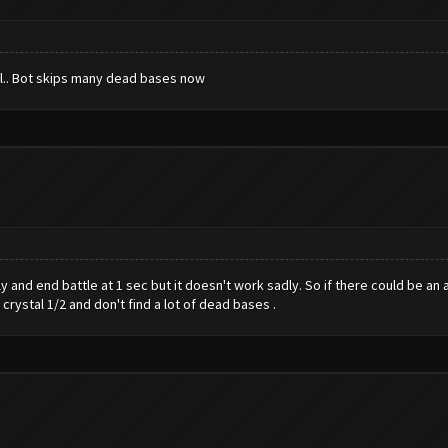
ull.. Bot skips many dead bases now
y and end battle at 1 sec but it doesn't work sadly. So if there could be a
crystal 1/2 and don't find a lot of dead bases .