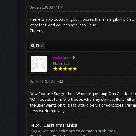
07-12-2018, 08:44 PM
There is a Xp boost. In goblin bases there is a gıblin picnic
very fast. And you can add it to Linux.
Cheers.
Find
orkalass
Moderator
07-13-2018, 12:51 AM
New Feature Suggestion: When requesting Clan Castle troops
NOT request for more troops when my clan castle is full of 
the user wants on this tab would be via checkboxes. Perhaps 
Less work that way.
Helpful ClashFarmer Links!
FAQ & Common solutions to common problems