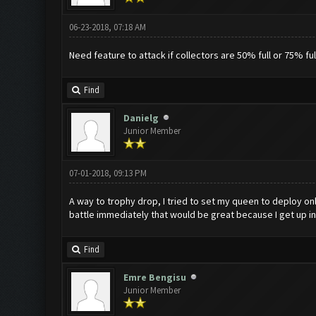
06-23-2018, 07:18 AM
Need feature to attack if collectors are 50% full or 75% f
Find
Danielg
Junior Member
07-01-2018, 09:13 PM
A way to trophy drop, I tried to set my queen to deploy onl
battle immediately that would be great because I get up in 
Find
Emre Bengisu
Junior Member