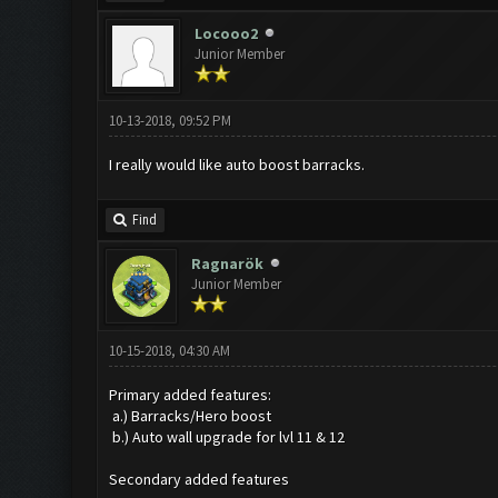
Locooo2
Junior Member
10-13-2018, 09:52 PM
I really would like auto boost barracks.
Find
Ragnarök
Junior Member
10-15-2018, 04:30 AM
Primary added features:
a.) Barracks/Hero boost
b.) Auto wall upgrade for lvl 11 & 12
Secondary added features