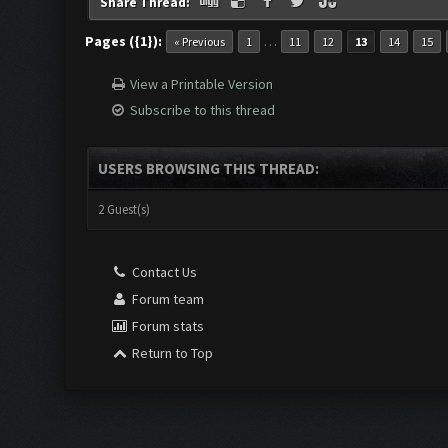
Share Thread:
Pages ({1}):
…
« Previous
1
11
12
13
14
15
View a Printable Version
Subscribe to this thread
USERS BROWSING THIS THREAD:
2 Guest(s)
Contact Us
Forum team
Forum stats
Return to Top