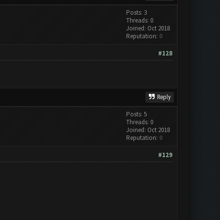
Posts: 3
Threads: 0
Joined: Oct 2018
Reputation:
0
#128
Reply
Posts: 5
Threads: 0
Joined: Oct 2018
Reputation:
0
#129