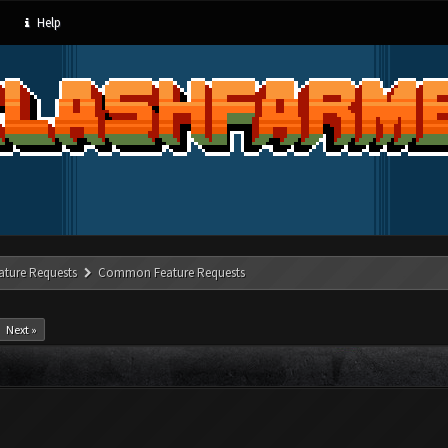
Help
ature Requests
Common Feature Requests
Next »