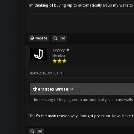
Im thinking of buying vip to automatically lvl up my walls to 1
Website
Find
JxyJxy
Member
10-09-2018, 09:28 PM
therantex Wrote:
Im thinking of buying vip to automatically lvl up my walls to
That's the main reason why I bought premium. Now I have t
Find