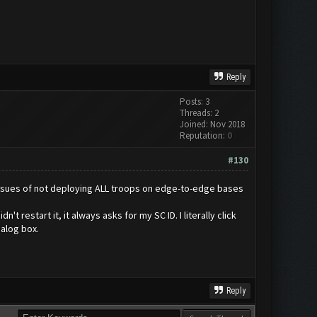
Reply
Posts: 3
Threads: 2
Joined: Nov 2018
Reputation:
0
#130
t issues of not deploying ALL troops on edge-to-edge bases
 restart it, it always asks for my SC ID. I literally click
ialog box.
Reply