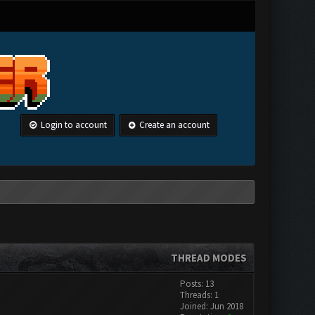
Login to account
Create an account
THREAD MODES
Posts: 13
Threads: 1
Joined: Jun 2018