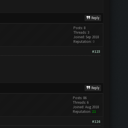
Reply
Posts: 8
Threads: 3
Joined: Sep 2018
Reputation:
0
#125
Reply
Posts: 86
Threads: 6
Joined: Aug 2018
Reputation:
21
#126