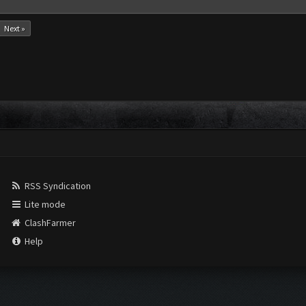
Next »
RSS Syndication
Lite mode
ClashFarmer
Help