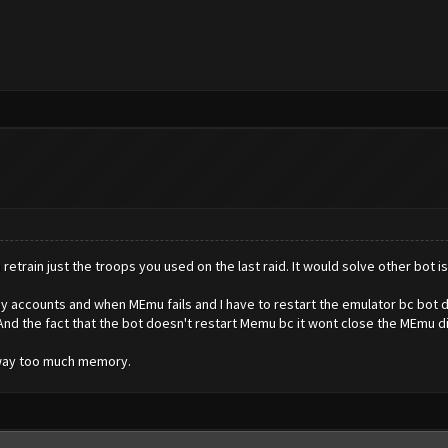
n retrain just the troops you used on the last raid. It would solve other bo
my accounts and when MEmu fails and I have to restart the emulator bc bot didn't
 And the fact that the bot doesn't restart Memu bc it wont close the MEmu d
 way too much memory.