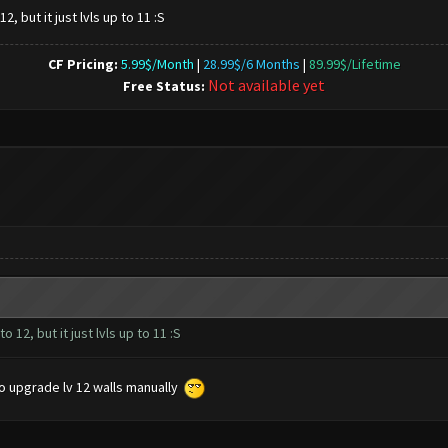
2, but it just lvls up to 11 :S
CF Pricing:
5.99$/Month
|
28.99$/6 Months
|
89.99$/Lifetime
Not available yet
Free Status:
 12, but it just lvls up to 11 :S
o upgrade lv 12 walls manually