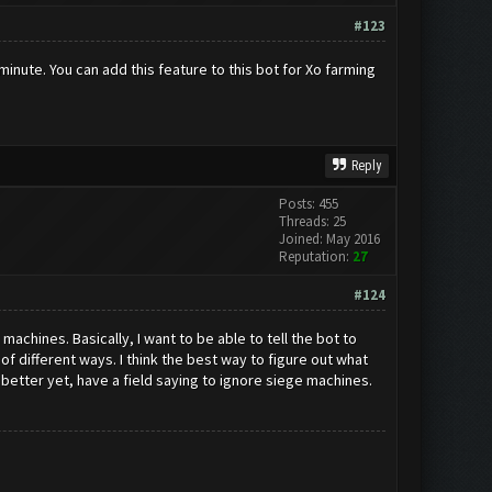
#123
 minute. You can add this feature to this bot for Xo farming
Reply
Posts: 455
Threads: 25
Joined: May 2016
Reputation:
27
#124
chines. Basically, I want to be able to tell the bot to
f different ways. I think the best way to figure out what
r better yet, have a field saying to ignore siege machines.