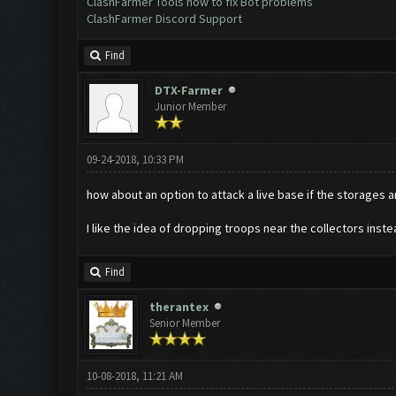
ClashFarmer Tools how to fix Bot problems
ClashFarmer Discord Support
Find
DTX-Farmer
Junior Member
09-24-2018, 10:33 PM
how about an option to attack a live base if the storages 
I like the idea of dropping troops near the collectors ins
Find
therantex
Senior Member
10-08-2018, 11:21 AM