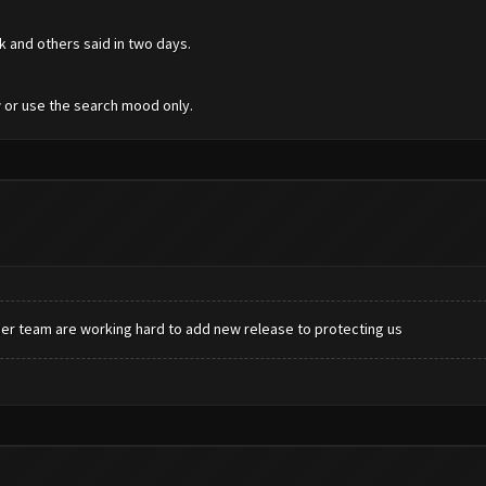
k and others said in two days.
 or use the search mood only.
er team are working hard to add new release to protecting us