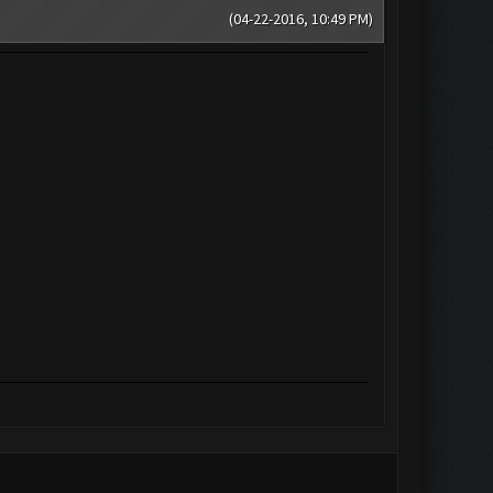
(04-22-2016, 10:49 PM)