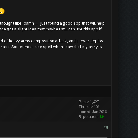
ought like, damn ... I just found a good app that will help
 got a slight idea that maybe I still can use this app if
kind of heavy army composition attack, and I never deploy
omatic. Sometimes I use spell when I saw that my army is
Posts: 1,427
Threads: 106
Joined: Jan 2016
Reputation:
89
#9