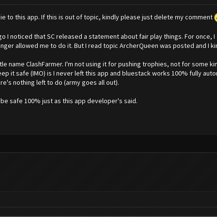
ie to this app. If this is out of topic, kindly please just delete my comment
 I noticed that SC released a statement about fair play things. For once, I th
nger allowed me to do it. But I read topic ArcherQueen was posted and I kinda
ittle name ClashFarmer. I'm not using it for pushing trophies, not for some 
ep it safe (IMO) is I never left this app and bluestack works 100% fully aut
's nothing left to do (army goes all out).
ll be safe 100% just as this app developer's said.