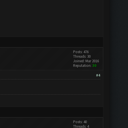
Posts: 476
Threads: 30
Joined: Mar 2016
Reputation:
30
#4
Posts: 40
Threads: 4