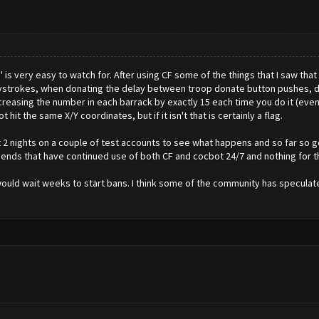
ds' is very easy to watch for. After using CF some of the things that I saw th
ystrokes, when donating the delay between troop donate button pushes, d
reasing the number in each barrack by exactly 15 each time you do it (even w
hit the same X/Y coordinates, but if it isn't that is certainly a flag.
ast 2 nights on a couple of test accounts to see what happens and so far so
friends that have continued use of both CF and cocbot 24/7 and nothing for th
ould wait weeks to start bans. I think some of the community has speculated