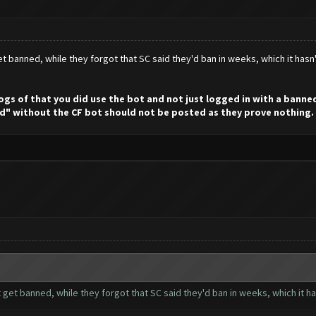
t banned, while they forgot that SC said they'd ban in weeks, which it hasn
 logs of that you did use the bot and not just logged in with a bann
d" without the CF bot should not be posted as they prove nothing.
 get banned, while they forgot that SC said they'd ban in weeks, which it h