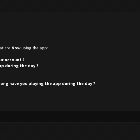
hat are
Now
using the app:
ur account ?
pp during the day ?
 long have you playing the app during the day ?