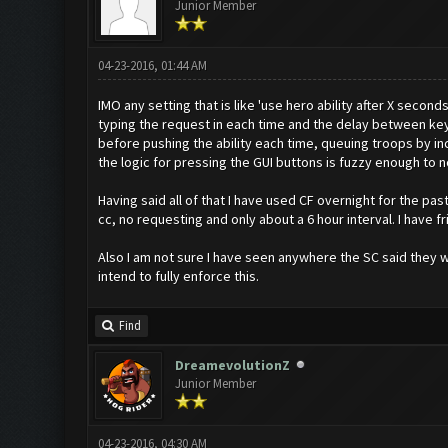
Junior Member
04-23-2016, 01:44 AM
IMO any setting that is like 'use hero ability after X secon
typing the request in each time and the delay between ke
before pushing the ability each time, queuing troops by inc
the logic for pressing the GUI buttons is fuzzy enough to not 
Having said all of that I have used CF overnight for the p
cc, no requesting and only about a 6 hour interval. I have 
Also I am not sure I have seen anywhere the SC said they w
intend to fully enforce this.
Find
DreamevolutionZ
Junior Member
04-23-2016, 04:30 AM