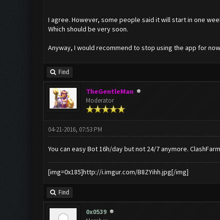
I agree. However, some people said it will start in one wee
Which should be very soon.
Anyway, I would recommend to stop using the app for now
Find
TheGentleMan
Moderator
04-21-2016, 07:53 PM
You can easy Bot 16h/day but not 24/7 anymore. ClashFarm
[img=0x185]http://i.imgur.com/B8ZYihh.jpg[/img]
Find
0x0539