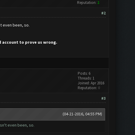
Reputation:
2
#2
't even been, so.
ed account to prove us wrong.
Posts: 6
Threads: 1
Joined: Apr 2016
Reputation:
0
#3
(04-21-2016, 04:55 PM)
asn't even been, so.