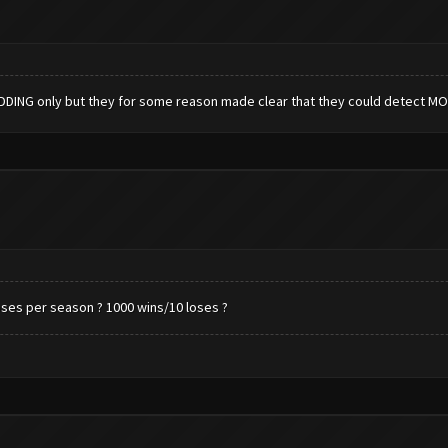
DDING only but they for some reason made clear that they could detect 
ses per season ? 1000 wins/10 loses ?