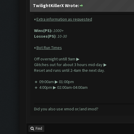
TwilightKillerX Wrote:
◐
Extra information as requested
Wins(PS):
1000+
Losses(PS)
:
10-30
◐
Bot Run Times
Off overnight untill 9am ▶
Glitches out
for about 3 hours mid-day ▶
Reset and runs until 2-4am the next day.
🔹 09:00am ▶ 01:00pm
🔹 4:00pm ▶ 02:00am-04:00am
Did you also use xmod or/and imod?
Find