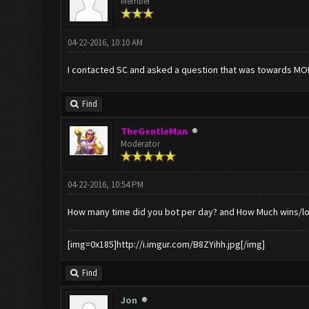
Member
04-22-2016, 10:10 AM
I contacted SC and asked a question that was towards MO
Find
TheGentleMan
Moderator
04-22-2016, 10:54 PM
How many time did you bot per day? and How Much wins/lo
[img=0x185]http://i.imgur.com/B8ZYihh.jpg[/img]
Find
Jon