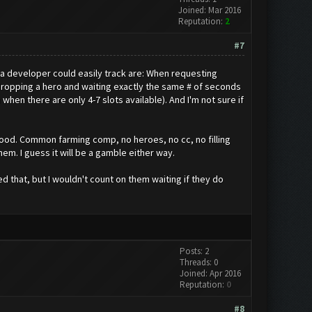
Joined: Mar 2016
Reputation:
2
#7
at a developer could easily track are: When requesting
ropping a hero and waiting exactly the same # of seconds
hen there are only 4-7 slots available). And I'm not sure if
 good. Common farming comp, no heroes, no cc, no filling
em. I guess it will be a gamble either way.
 that, but I wouldn't count on them waiting if they do
Posts: 2
Threads: 0
Joined: Apr 2016
Reputation:
0
#8