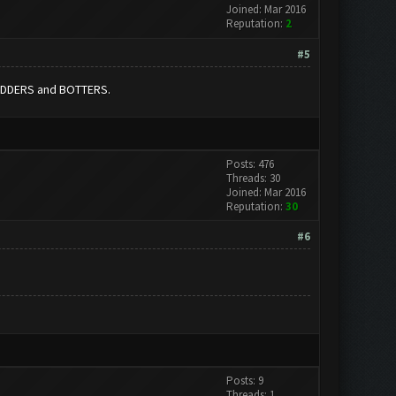
Joined: Mar 2016
Reputation:
2
#5
MODDERS and BOTTERS.
Posts: 476
Threads: 30
Joined: Mar 2016
Reputation:
30
#6
Posts: 9
Threads: 1