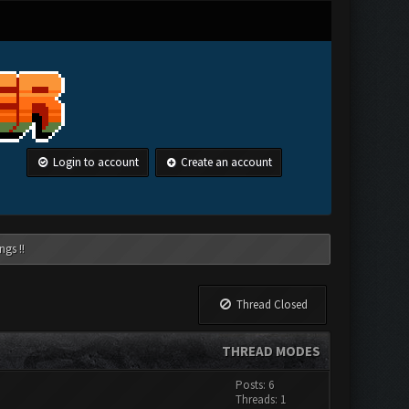
Login to account
Create an account
ngs !!
Thread Closed
THREAD MODES
Posts: 6
Threads: 1