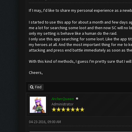
If I may, I'd like to share my personal experience as a newb
I started to use this app for about a month and few days ago
me a lot for searching some loot and then now SC will no lo
only my setting is behave like a human do the raid.
I only use this app searching for some loot. Like the app t
my heroes at all. And the most important thing for me to ke
attacking and press end battle immediately as soon as there
With this kind of methods, I guess I'm pretty sure that I wi
Cheers,
Find
ArcherQueen
Administrator
04-23-2016, 09:00 AM