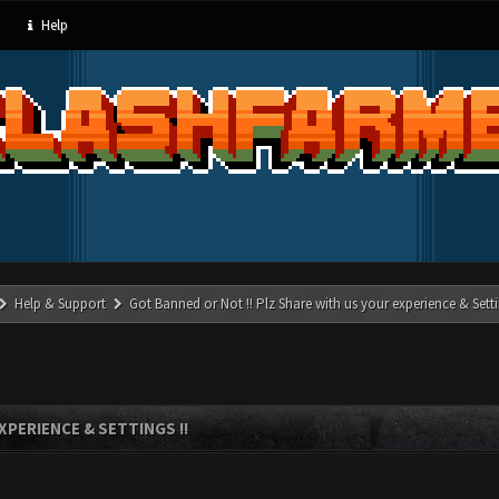
Help
Help & Support
Got Banned or Not !! Plz Share with us your experience & Setti
XPERIENCE & SETTINGS !!