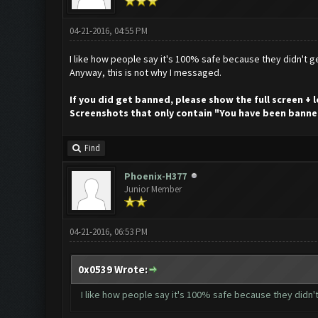
04-21-2016, 04:55 PM
I like how people say it's 100% safe because they didn't ge
Anyway, this is not why I messaged.
If you did get banned, please show the full screen +
Screenshots that only contain "You have been banne
Find
Phoenix-H377
Junior Member
04-21-2016, 06:53 PM
0x0539 Wrote:
I like how people say it's 100% safe because they didn't