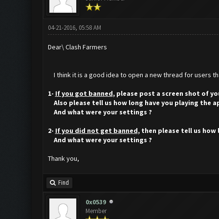
04-21-2016, 05:58 AM
Dear\ Clash Farmers
I think it is a good idea to open a new thread for users t
1-
If you got banned
, please post a screen shot of yo
Also please tell us how long have you playing the a
And what were your settings ?
2-
If you did not get banned
, then please tell us how
And what were your settings ?
Thank you,
Find
0x0539
Member