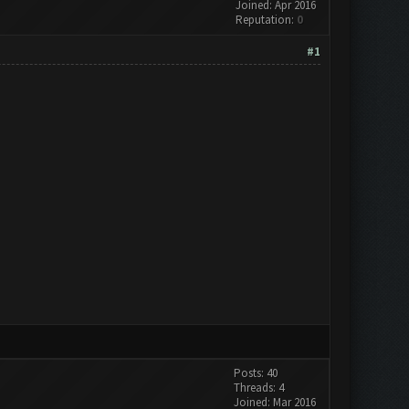
Joined: Apr 2016
Reputation:
0
#1
Posts: 40
Threads: 4
Joined: Mar 2016