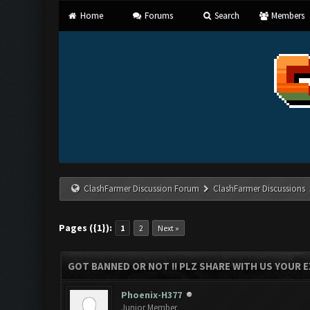
Home
Forums
Search
Members
ClashFarmer Discussion Forum
ClashFarmer Discussions
Pages ({1}):
1
2
Next »
GOT BANNED OR NOT !! PLZ SHARE WITH US YOUR E
Phoenix-H377
Junior Member