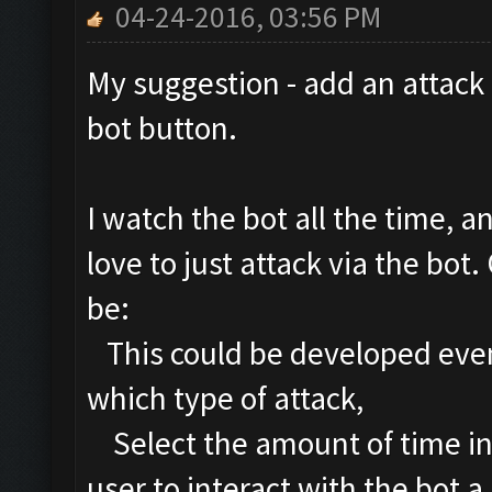
04-24-2016, 03:56 PM
My suggestion - add an attack
bot button.
I watch the bot all the time, a
love to just attack via the bo
be:
This could be developed even 
which type of attack,
Select the amount of time in
user to interact with the bot a 