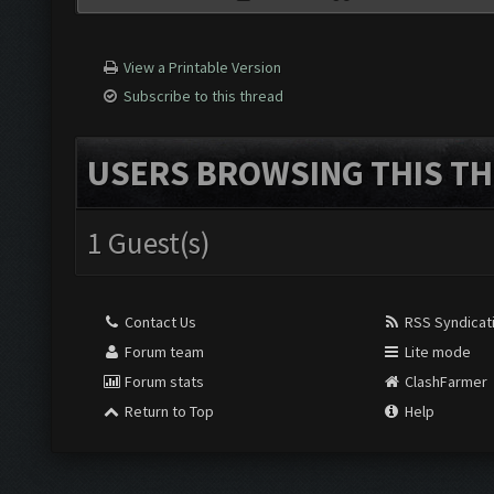
View a Printable Version
Subscribe to this thread
USERS BROWSING THIS TH
1 Guest(s)
Contact Us
RSS Syndicat
Forum team
Lite mode
Forum stats
ClashFarmer
Return to Top
Help