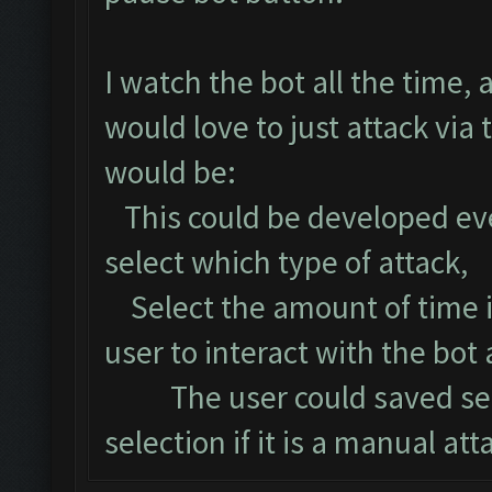
I watch the bot all the time, 
would love to just attack via
would be:
This could be developed even
select which type of attack,
Select the amount of time i
user to interact with the bot 
The user could saved settin
selection if it is a manual att