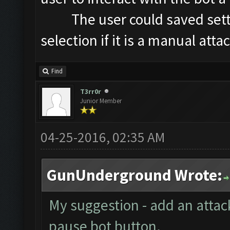
The user could saved setting
selection if it is a manual attac
Find
T3rr0r
Junior Member
04-25-2016, 02:35 AM
GunUnderground Wrote:
My suggestion - add an attac
pause bot button.