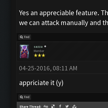
Yes an appreciable feature. Th
we can attack manually and th
Find
sazza
Member
04-25-2016, 08:11 AM
appriciate it (y)
Find
Share Thread: