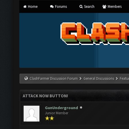
Home
Forums
Search
Members
ClashFarmer Discussion Forum
General Discussions
Featu
ATTACK NOW BUTTON!
GunUnderground
Junior Member