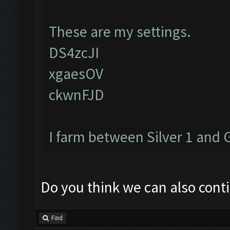
These are my settings.
DS4zcJI
xgaesOV
ckwnFJD
I farm between Silver 1 and 
Do you think we can also cont
Find