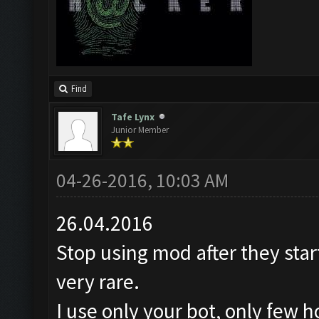
Find
Tafe Lynx
Junior Member
04-26-2016, 10:03 AM
26.04.2016
Stop using mod after they star
very rare.
I use only your bot, only few 