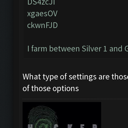
DS4zcJI
xgaesOV
ckwnFJD
I farm between Silver 1 and 
What type of settings are tho
of those options