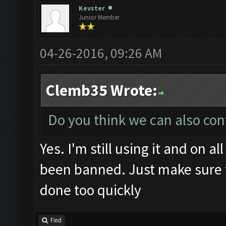
Kevster
Junior Member
04-26-2016, 09:26 AM
Clemb35 Wrote:
Do you think we can also con
Yes. I'm still using it and on 
been banned. Just make sure 
done too quickly
Find