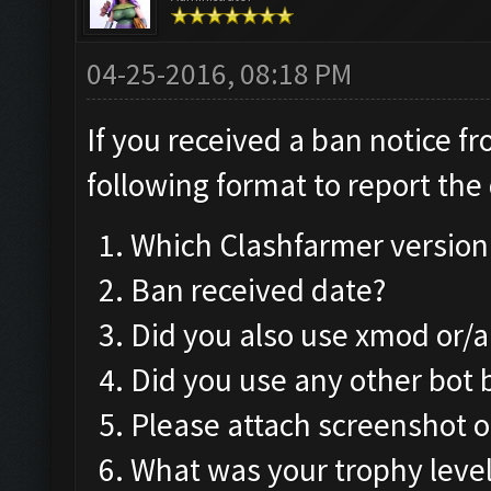
04-25-2016, 08:18 PM
If you received a ban notice f
following format to report the 
Which Clashfarmer version
Ban received date?
Did you also use xmod or/
Did you use any other bot
Please attach screenshot o
What was your trophy leve