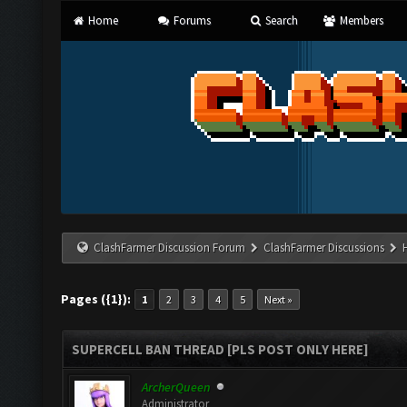
Home
Forums
Search
Members
ClashFarmer Discussion Forum
ClashFarmer Discussions
Pages ({1}):
1
2
3
4
5
Next »
SUPERCELL BAN THREAD [PLS POST ONLY HERE]
ArcherQueen
Administrator