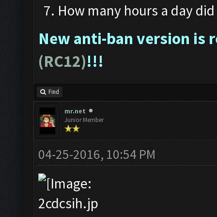
How many hours a day did 
New anti-ban version is 
(RC12)
!!!
Find
mr.net
Junior Member
04-25-2016, 10:54 PM