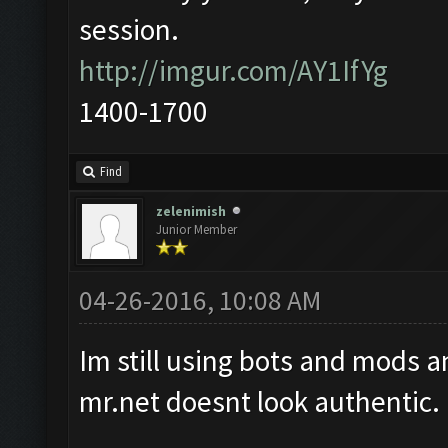
session.
http://imgur.com/AY1IfYg
1400-1700
Find
zelenimish
Junior Member
04-26-2016, 10:08 AM
Im still using bots and mods a
mr.net doesnt look authentic.