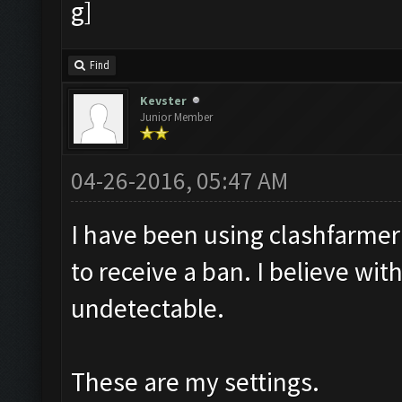
Find
Kevster
Junior Member
04-26-2016, 05:47 AM
I have been using clashfarmer 
to receive a ban. I believe with
undetectable.
These are my settings.