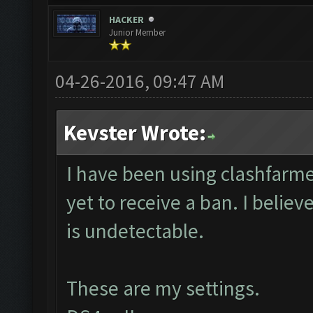
HACKER
Junior Member
04-26-2016, 09:47 AM
Kevster Wrote:
I have been using clashfarme
yet to receive a ban. I believ
is undetectable.
These are my settings.