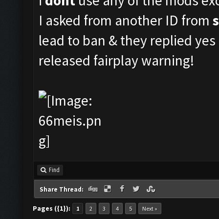
i
dont
use any of the mods exc
I asked from another ID from
lead to ban & they replied ye
released fairplay warning!
Find
Share Thread:
Pages ({1}):
1
2
3
4
5
Next »