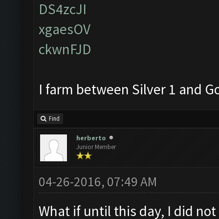
DS4zcJI
xgaesOV
ckwnFJD
I farm between Silver 1 and G
Find
herberto
Junior Member
04-26-2016, 07:49 AM
What if until this day, I did no