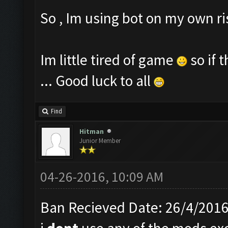
So , Im using bot on my own r
Im little tired of game
so if 
... Good luck to all
Find
Hitman
Junior Member
04-26-2016, 10:09 AM
Ban Recieved Date: 26/4/201