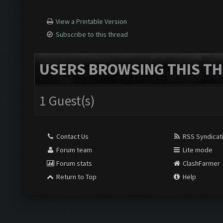
View a Printable Version
Subscribe to this thread
USERS BROWSING THIS TH
1 Guest(s)
Contact Us
RSS Syndicat
Forum team
Lite mode
Forum stats
ClashFarmer
Return to Top
Help