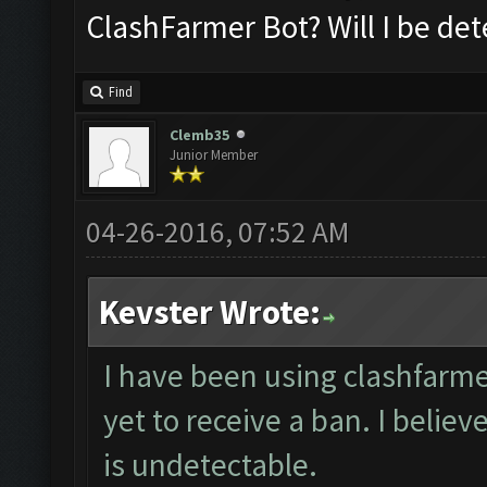
ClashFarmer Bot? Will I be de
Find
Clemb35
Junior Member
04-26-2016, 07:52 AM
Kevster Wrote:
I have been using clashfarme
yet to receive a ban. I believ
is undetectable.