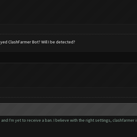
 played ClashFarmer Bot? Will I be detected?
nd I'm yet to receive a ban. I believe with the right settings, clashfarmer 