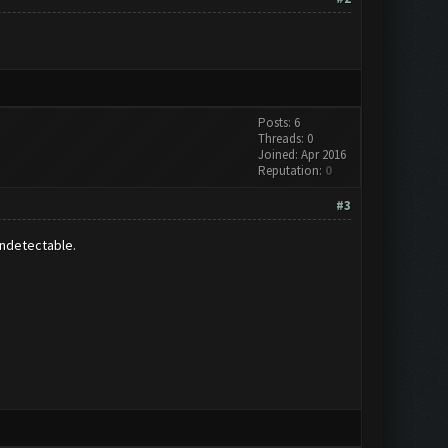
Posts: 6
Threads: 0
Joined: Apr 2016
Reputation:
0
#3
undetectable.