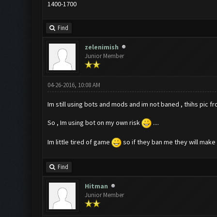
1400-1700
Find
zelenimish
Junior Member
04-26-2016, 10:08 AM
Im still using bots and mods and im not baned , thihs pic f
So , Im using bot on my own risk
....
Im little tired of game
so if they ban me they will make m
Find
Hitman
Junior Member