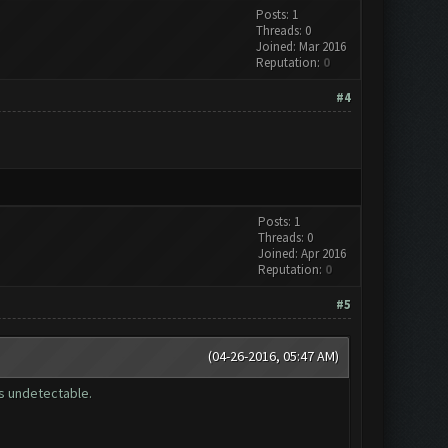
Posts: 1
Threads: 0
Joined: Mar 2016
Reputation:
0
#4
Posts: 1
Threads: 0
Joined: Apr 2016
Reputation:
0
#5
(04-26-2016, 05:47 AM)
is undetectable.