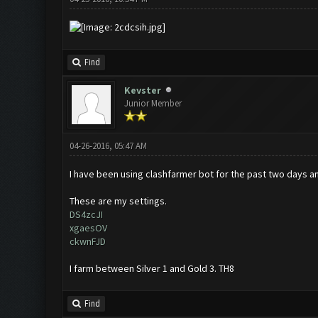
Find
Kevster
Junior Member
04-26-2016, 05:47 AM
I have been using clashfarmer bot for the past two days and
These are my settings.
DS4zcJI
xgaesOV
ckwnFJD
I farm between Silver 1 and Gold 3. TH8
Find