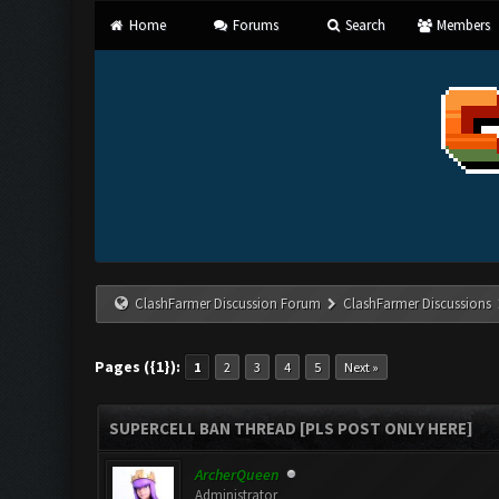
Home
Forums
Search
Members
ClashFarmer Discussion Forum
ClashFarmer Discussions
Pages ({1}):
1
2
3
4
5
Next »
SUPERCELL BAN THREAD [PLS POST ONLY HERE]
ArcherQueen
Administrator