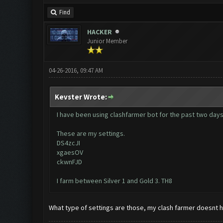
Find
HACKER
Junior Member
04-26-2016, 09:47 AM
Kevster Wrote:
I have been using clashfarmer bot for the past two days a
These are my settings.
DS4zcJI
xgaesOV
ckwnFJD
I farm between Silver 1 and Gold 3. TH8
What type of settings are those, my clash farmer doesnt 