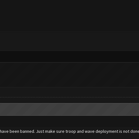
one have been banned. Just make sure troop and wave deployment is not done