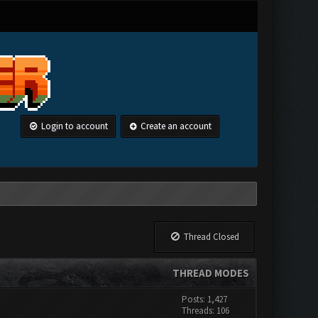
Login to account
Create an account
Thread Closed
THREAD MODES
Posts: 1,427
Threads: 106