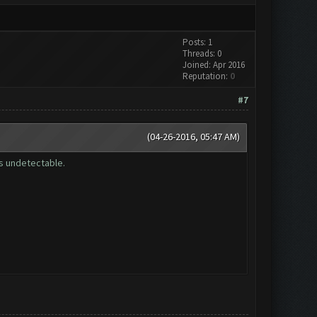
Posts: 1
Threads: 0
Joined: Apr 2016
Reputation:
0
#7
(04-26-2016, 05:47 AM)
is undetectable.