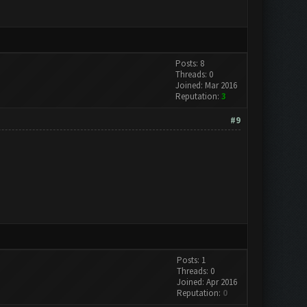
Posts: 8
Threads: 0
Joined: Mar 2016
Reputation:
3
#9
Posts: 1
Threads: 0
Joined: Apr 2016
Reputation:
0