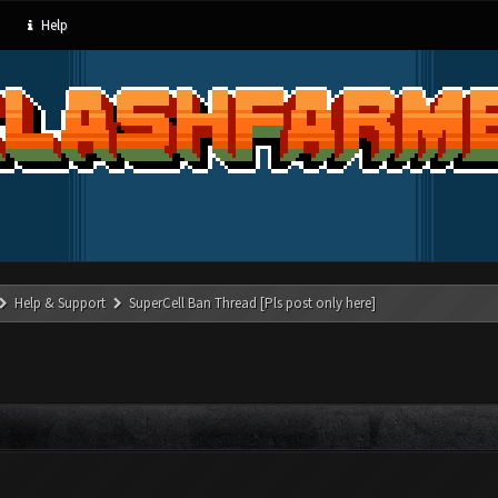
Help
Help & Support
SuperCell Ban Thread [Pls post only here]