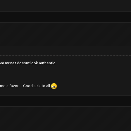
rom mr.net doesnt look authentic.
e a favor ... Good luck to all