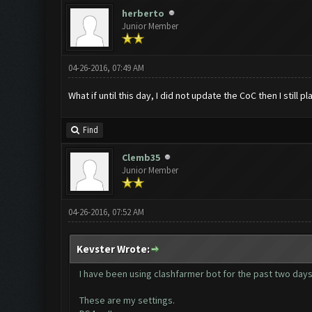
herberto
Junior Member
04-26-2016, 07:49 AM
What if until this day, I did not update the CoC then I still
Find
Clemb35
Junior Member
04-26-2016, 07:52 AM
Kevster Wrote:
I have been using clashfarmer bot for the past two days a
These are my settings.