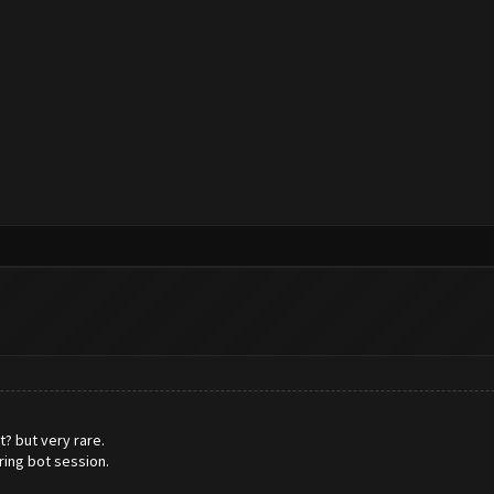
? but very rare.
ring bot session.