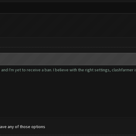
nd I'm yet to receive a ban. I believe with the right settings, clashfarmer 
have any of those options