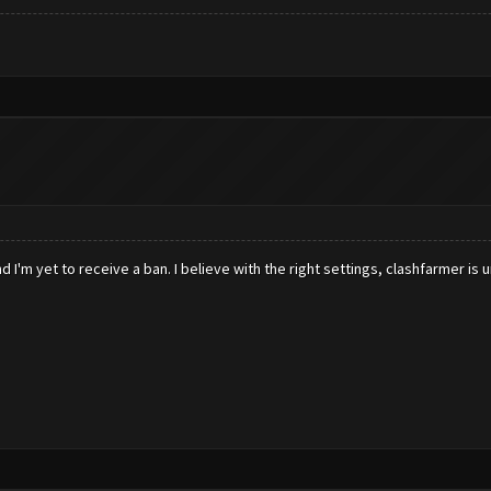
 I'm yet to receive a ban. I believe with the right settings, clashfarmer is 