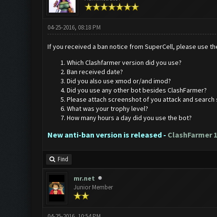
04-25-2016, 08:18 PM
If you received a ban notice from SuperCell, please use the
Which Clashfarmer version did you use?
Ban received date?
Did you also use xmod or/and imod?
Did you use any other bot besides ClashFarmer?
Please attach screenshot of you attack and search 
What was your trophy level?
How many hours a day did you use the bot?
New anti-ban version is released -
ClashFarmer 1
Find
mr.net
Junior Member
04-25-2016, 10:54 PM