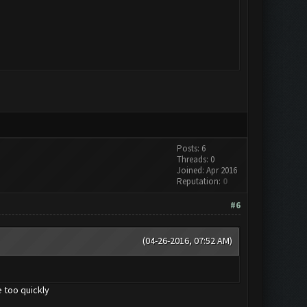
Posts: 6
Threads: 0
Joined: Apr 2016
Reputation:
0
#6
(04-26-2016, 07:52 AM)
 too quickly