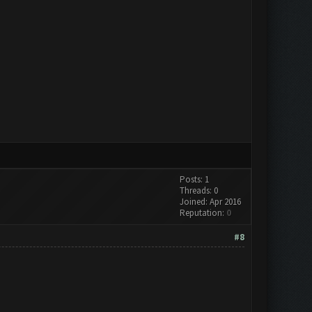
Posts: 1
Threads: 0
Joined: Apr 2016
Reputation:
0
#8