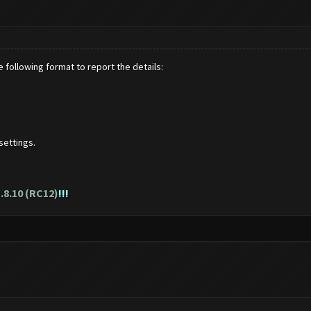
 following format to report the details:
settings.
.8.10 (RC12)
!!!