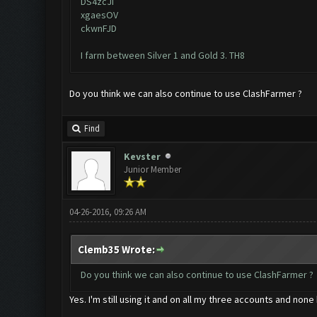
DS4zcJI
xgaesOV
ckwnFJD
I farm between Silver 1 and Gold 3. TH8
Do you think we can also continue to use ClashFarmer ?
Find
Kevster
Junior Member
04-26-2016, 09:26 AM
Clemb35 Wrote:
Do you think we can also continue to use ClashFarmer ?
Yes. I'm still using it and on all my three accounts and n