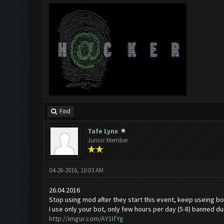
Find
Tafe Lynx
Junior Member
04-26-2016, 10:03 AM
26.04.2016
Stop using mod after they start this event, keep useing bot
I use only your bot, only few hours per day (5-8) banned du
http://imgur.com/AY1IfYg