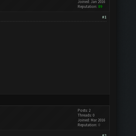
Joined: Jan 2016
Reputation:
89
#1
Posts: 2
Threads: 0
Joined: Mar 2016
Reputation:
0
#2