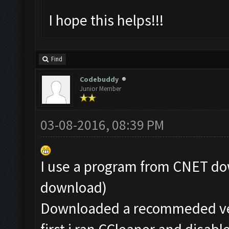
I hope this helps!!!
Find
Codebuddy
Junior Member
03-08-2016, 08:39 PM
I use a program from CNET dow
download)
Downloaded a recommeded ver