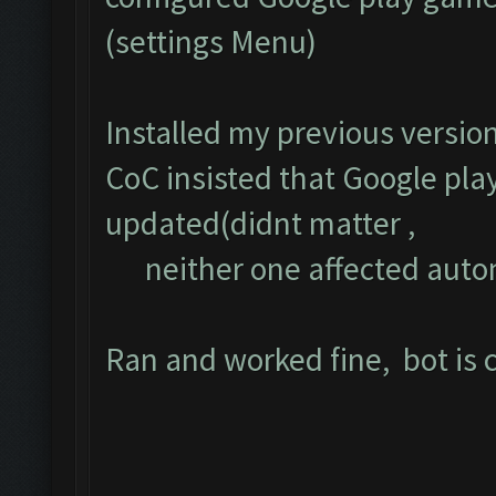
(settings Menu)
Installed my previous versio
CoC insisted that Google pla
updated(didnt matter ,
neither one affected auto
Ran and worked fine, bot is