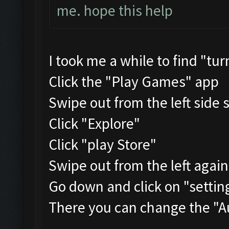
me. hope this help
I took me a while to find "tu
Click the "Play Games" app
Swipe out from the left side 
Click "Explore"
Click "play Store"
Swipe out from the left agai
Go down and click on "settin
There you can change the "