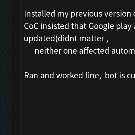
Installed my previous version 
CoC insisted that Google play
updated(didnt matter ,
neither one affected automa
Ran and worked fine, bot is 