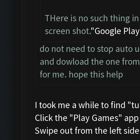
THere is no such thing in
screen shot.
"Google Play
do not need to stop auto u
and dowload the one from t
for me. hope this help
I took me a while to find "t
Click the "Play Games" app
Swipe out from the left sid