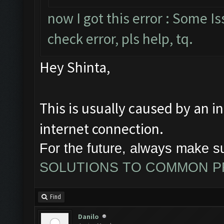
now I got this error : Some 
check error, pls help, tq.
Hey Shinta,
This is usually caused by an i
internet connection.
For the future, always make s
SOLUTIONS TO COMMON 
Find
Danilo