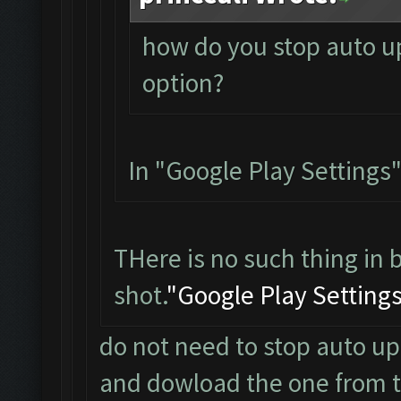
how do you stop auto up
option?
In "Google Play Settings"
THere is no such thing in 
shot.
"Google Play Setting
do not need to stop auto up
and dowload the one from the