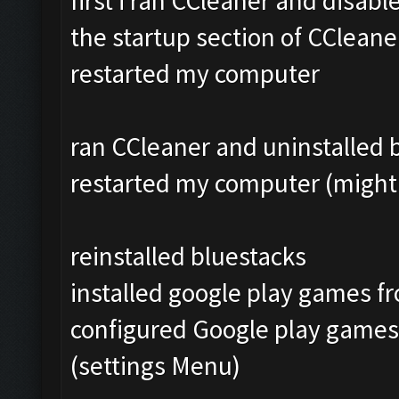
first i ran CCleaner and disab
the startup section of CCleane
restarted my computer
ran CCleaner and uninstalled bl
restarted my computer (might 
reinstalled bluestacks
installed google play games f
configured Google play games
(settings Menu)