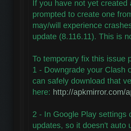
If you have not yet create
prompted to create one fr
may/will experience crashes
update (8.116.11). This is n
To temporary fix this issue 
1 - Downgrade your Clash o
can safely download that ve
here:
http://apkmirror.com/a
2 - In Google Play settings 
updates, so it doesn't auto