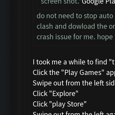
screen shot.
"Google Pla
do not need to stop auto 
clash and dowload the one
crash issue for me. hope 
I took me a while to find "
Click the "Play Games" ap
Swipe out from the left si
Click "Explore"
Click "play Store"
Swipe out from the left ag