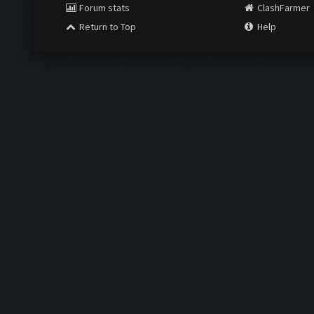
Forum stats
ClashFarmer
Return to Top
Help