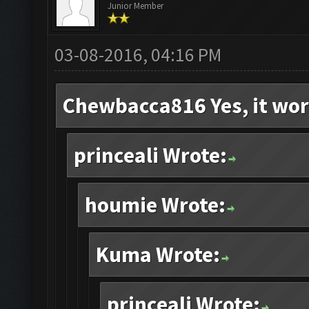
Junior Member
03-08-2016, 04:16 PM
Chewbacca816 Yes, it wor
princeali Wrote:
houmie Wrote:
Kuma Wrote:
princeali Wrote: