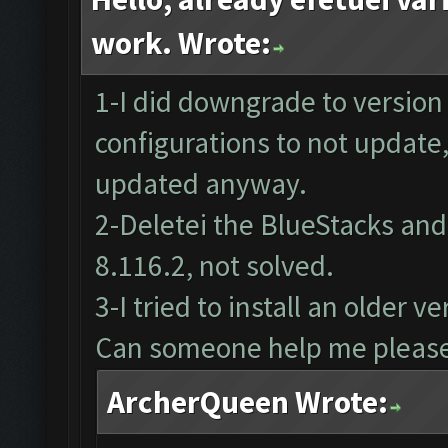
work. Wrote:
1-I did downgrade to version
configurations to not update
updated anyway.
2-Deletei the BlueStacks and 
8.116.2, not solved.
3-I tried to install an older 
Can someone help me pleas
ArcherQueen Wrote: