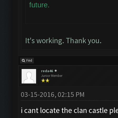
future.
It's working. Thank you.
Find
reda46
Junior Member
03-15-2016, 02:15 PM
i cant locate the clan castle 