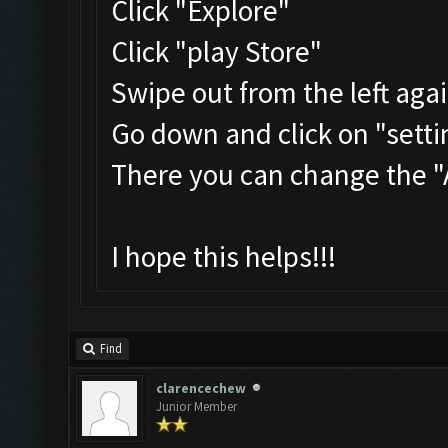
Click "Explore"
Click "play Store"
Swipe out from the left aga
Go down and click on "setti
There you can change the 
I hope this helps!!!
Find
clarencechew
Junior Member