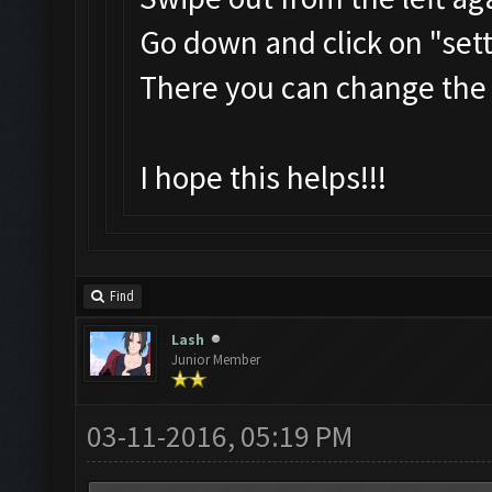
Go down and click on "set
There you can change the
I hope this helps!!!
Find
Lash
Junior Member
03-11-2016, 05:19 PM