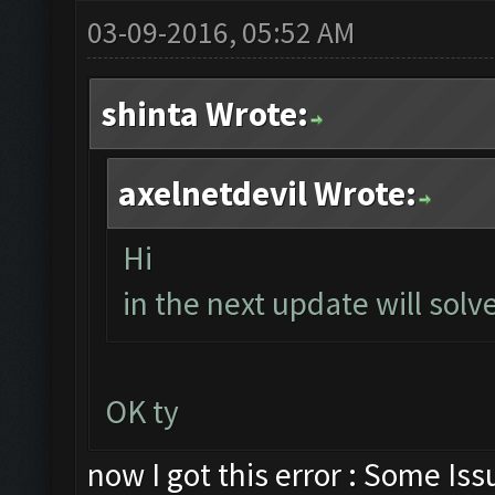
03-09-2016, 05:52 AM
shinta Wrote:
axelnetdevil Wrote:
Hi
in the next update will solve
OK ty
now I got this error : Some Is