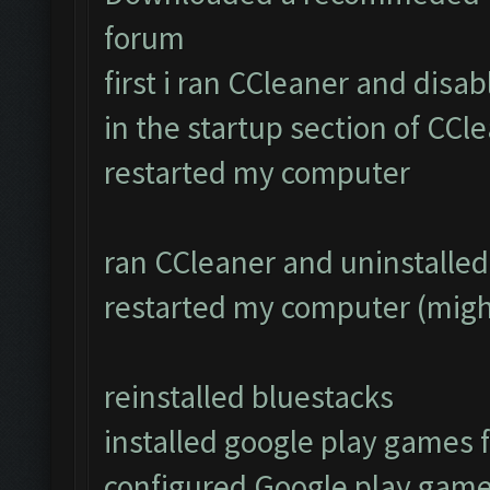
forum
first i ran CCleaner and disa
in the startup section of CCl
restarted my computer
ran CCleaner and uninstalled 
restarted my computer (migh
reinstalled bluestacks
installed google play games
configured Google play game