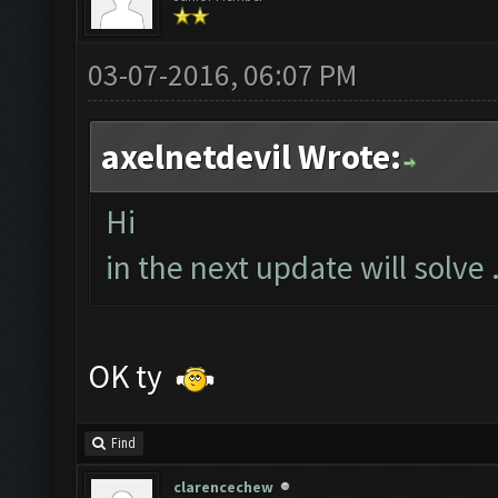
03-07-2016, 06:07 PM
axelnetdevil Wrote:
Hi
in the next update will solve .
OK ty
Find
clarencechew