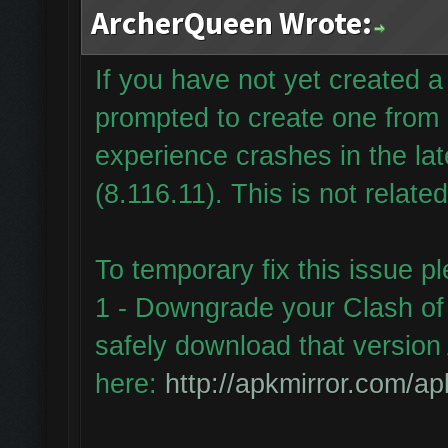
ArcherQueen Wrote:
If you have not yet created
prompted to create one from
experience crashes in the la
(8.116.11). This is not relate
To temporary fix this issue p
1 - Downgrade your Clash of 
safely download that version 
here:
http://apkmirror.com/ap