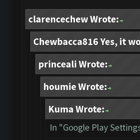
clarencechew Wrote:
Chewbacca816 Yes, it wo
princeali Wrote:
houmie Wrote:
Kuma Wrote:
In "Google Play Settings