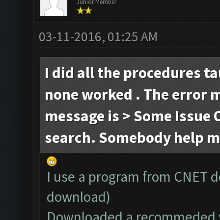
Junior Member
03-11-2016, 01:25 AM
I did all the procedures t
none worked . The error 
message is > Some Issue O
search. Somebody help m
I use a program from CNET d
download)
Downloaded a recommeded ve