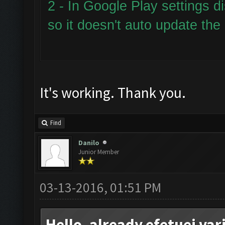
2 - In Google Play settings d
so it doesn't auto update the
It's working. Thank you.
Find
Danilo
Junior Member
03-13-2016, 01:51 PM
Hello, already efetuei va