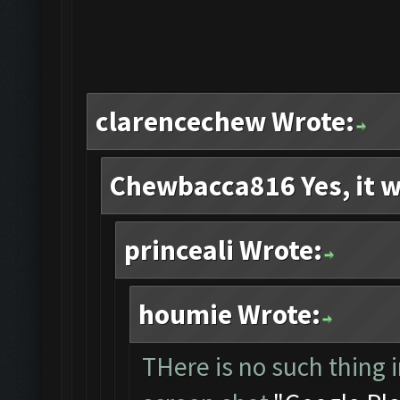
clarencechew Wrote:
Chewbacca816 Yes, it w
princeali Wrote:
houmie Wrote:
THere is no such thing i