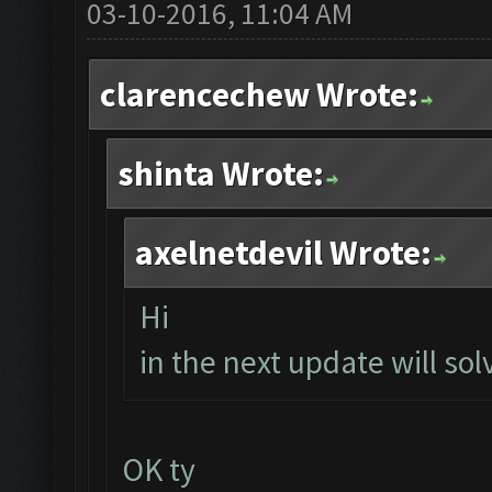
03-10-2016, 11:04 AM
clarencechew Wrote:
shinta Wrote:
axelnetdevil Wrote:
Hi
in the next update will solv
OK ty