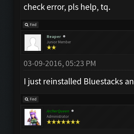
check error, pls help, tq.
Find
Reaper
Junior Member
03-09-2016, 05:23 PM
I just reinstalled Bluestacks an
Find
ArcherQueen
Administrator