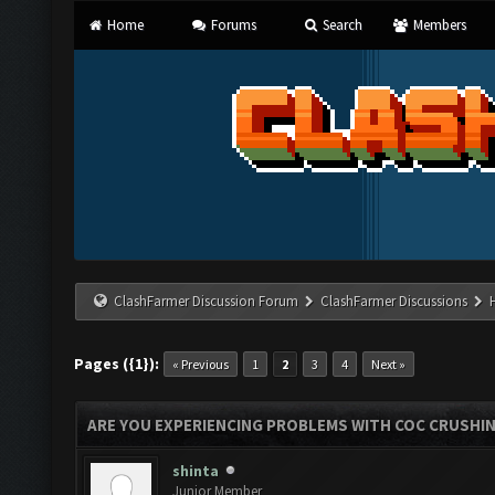
Home
Forums
Search
Members
ClashFarmer Discussion Forum
ClashFarmer Discussions
Pages ({1}):
« Previous
1
2
3
4
Next »
ARE YOU EXPERIENCING PROBLEMS WITH COC CRUSHI
shinta
Junior Member