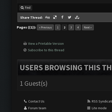
Find
Share Thread:
Pages ({1}):
« Previous
1
2
3
4
Next »
View a Printable Version
Subscribe to this thread
USERS BROWSING THIS TH
1 Guest(s)
Contact Us
RSS Syndicat
Forum team
Lite mode