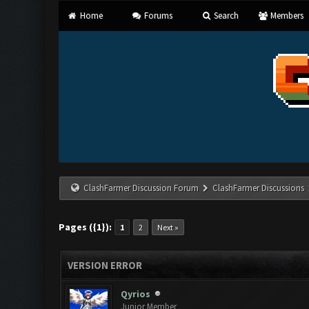
Home
Forums
Search
Members
ClashFarmer Discussion Forum
ClashFarmer Discussions
Pages ({1}):
1
2
Next »
VERSION ERROR
Qyrios
Junior Member