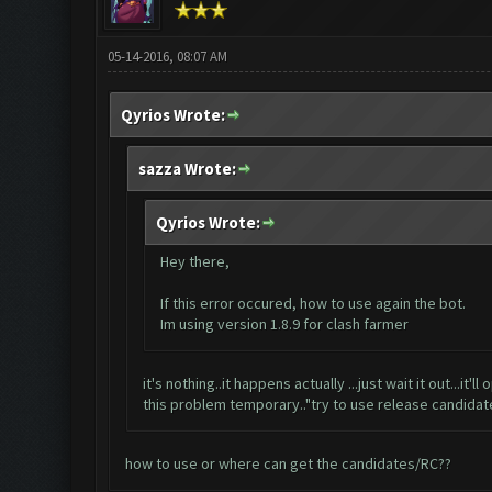
05-14-2016, 08:07 AM
Qyrios Wrote:
sazza Wrote:
Qyrios Wrote:
Hey there,
If this error occured, how to use again the bot.
Im using version 1.8.9 for clash farmer
it's nothing..it happens actually ...just wait it out...i
this problem temporary.."try to use release candidates
how to use or where can get the candidates/RC??