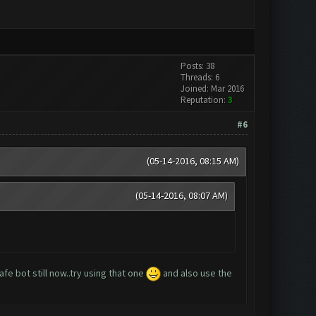
Posts: 38
Threads: 6
Joined: Mar 2016
Reputation:
3
#6
(05-14-2016, 08:15 AM)
(05-14-2016, 08:07 AM)
fe bot still now..try using that one
and also use the