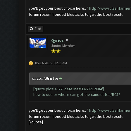
you'll get your best choice here.. "
http://www.clashfarmer
forum recommended blustacks to get the best result
Find
Qyrios
Junior Member
05-14-2016, 08:15 AM
sazza Wrote:
[quote pid='4877' dateline='1463212684']
how to use or where can get the candidates/RC??
you'll get your best choice here.. "
http://www.clashfarmer
forum recommended blustacks to get the best result
[/quote]