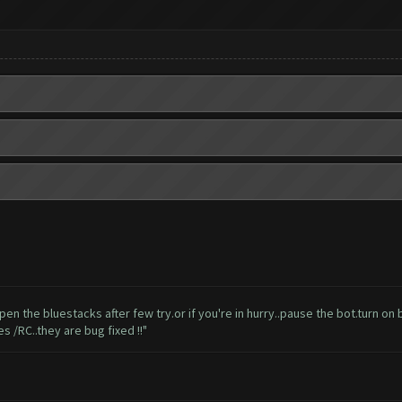
t'll open the bluestacks after few try.or if you're in hurry..pause the bot.turn
 /RC..they are bug fixed !!"