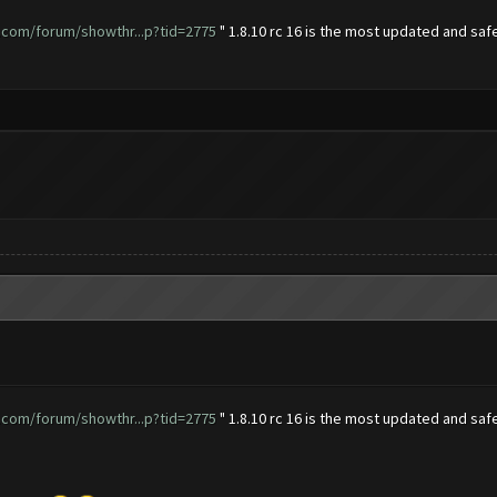
.com/forum/showthr...p?tid=2775
" 1.8.10 rc 16 is the most updated and safe
.com/forum/showthr...p?tid=2775
" 1.8.10 rc 16 is the most updated and safe