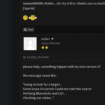
waaaaahhhhhh..thanks....ok i try it first...thanks you so mu
[/quote]
Find
other
Junior Member
05-14-2016, 09:34 AM
please help, something happen with my new version CF
the message seem like :
"Going to look for a target...
Some Issue Occurred: Could not start the search
Verifying Bluestacks and CoC...
Checking our status..."