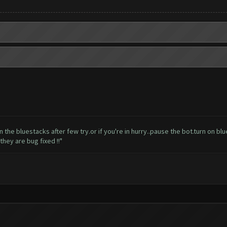
l open the bluestacks after few try.or if you're in hurry..pause the bot.turn on 
hey are bug fixed !!"