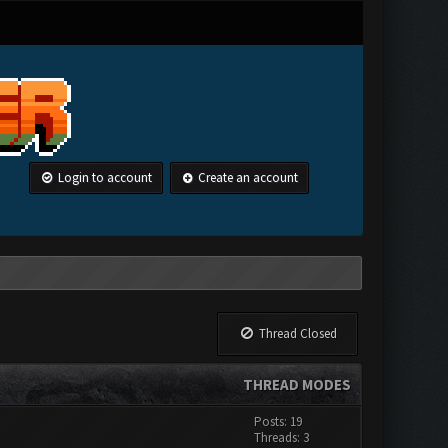
Login to account
Create an account
Thread Closed
THREAD MODES
Posts: 19
Threads: 3