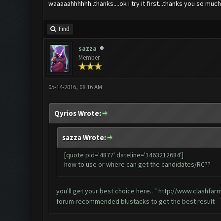
waaaaahhhhhh..thanks....ok i try it first...thanks you so mu
Find
sazza
Member
05-14-2016, 08:16 AM
Qyrios Wrote:
sazza Wrote:
[quote pid='4877' dateline='1463212684']
how to use or where can get the candidates/RC??
you'll get your best choice here.. "
http://www.clashfar
forum recommended blustacks to get the best result