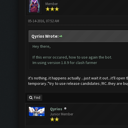
Member
05-14-2016, 07:52 AM
Qyrios Wrote:
Hey there,
If this error occured, how to use again the bot.
Im using version 1.8.9 for clash farmer
it's nothing..it happens actually ...just wait it out...it'll 
temporary.."try to use release candidates /RC..they are bug 
Find
Qyrios
Junior Member