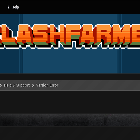
Help
Help & Support
Version Error