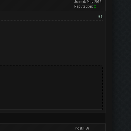
Joined: May 2016
Reputation:
2
#1
Posts: 38