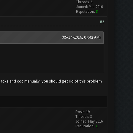
Threads: 6
Joined: Mar 2016
Reputation:
3
#2
(05-14-2016, 07:42 AM)
luestacks and coc manually..you should get rid of this problem
Posts: 19
Threads: 3
Joined: May 2016
Reputation:
2