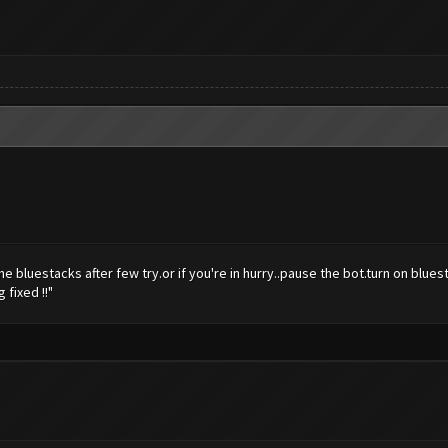
open the bluestacks after few try.or if you're in hurry..pause the bot.turn on b
fixed !!"