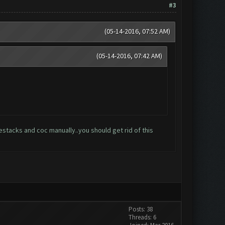
#3
(05-14-2016, 07:52 AM)
(05-14-2016, 07:42 AM)
bluestacks and coc manually..you should get rid of this
Posts: 38
Threads: 6