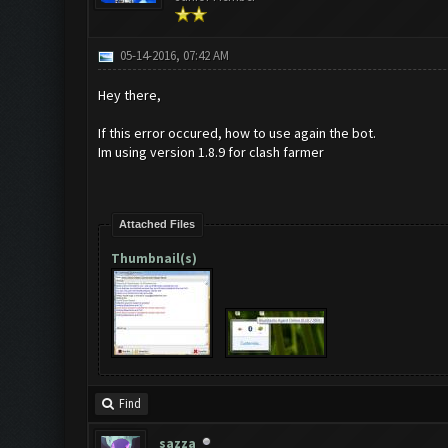
05-14-2016, 07:42 AM
Hey there,
If this error occured, how to use again the bot.
Im using version 1.8.9 for clash farmer
Attached Files
Thumbnail(s)
Find
sazza