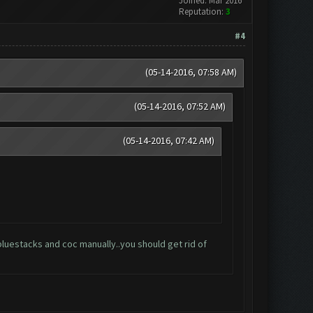
Joined: Mar 2016
Reputation:
3
#4
(05-14-2016, 07:58 AM)
(05-14-2016, 07:52 AM)
(05-14-2016, 07:42 AM)
 on bluestacks and coc manually..you should get rid of