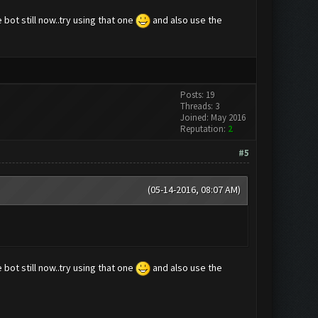
 bot still now..try using that one
and also use the
Posts: 19
Threads: 3
Joined: May 2016
Reputation:
2
#5
(05-14-2016, 08:07 AM)
 bot still now..try using that one
and also use the