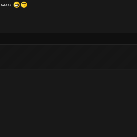
ch sazza