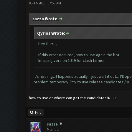
05-14-2016, 07:58 AM
sazza Wrote:
Qyrios Wrote:
Hey there,
If this error occured, how to use again the bot.
Im using version 1.8.9 for clash farmer
it's nothing..it happens actually ...just wait it out...it'l
problem temporary.."try to use release candidates /RC..t
how to use or where can get the candidates/RC??
Find
sazza
Member