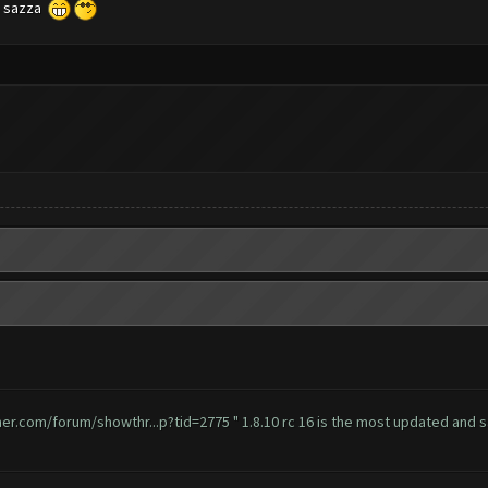
ch sazza
mer.com/forum/showthr...p?tid=2775
" 1.8.10 rc 16 is the most updated and sa