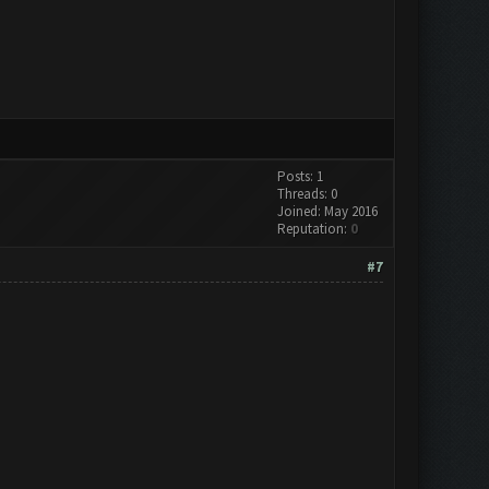
Posts: 1
Threads: 0
Joined: May 2016
Reputation:
0
#7