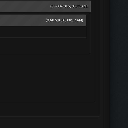
(03-09-2016, 08:35 AM)
(03-07-2016, 08:17 AM)