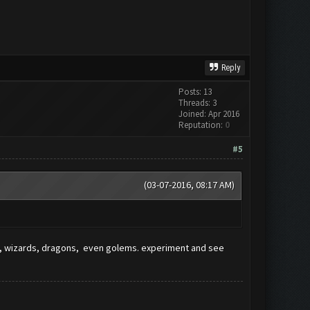
Reply
Posts: 13
Threads: 3
Joined: Apr 2016
Reputation:
0
#5
(03-07-2016, 08:17 AM)
ers, wizards, dragons, even golems. experiment and see