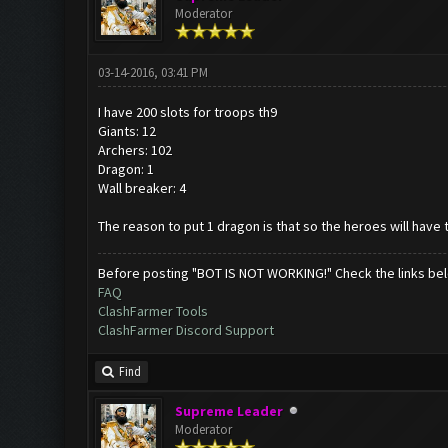
Moderator
03-14-2016, 03:41 PM
I have 200 slots for troops th9
Giants: 12
Archers: 102
Dragon: 1
Wall breaker: 4
The reason to put 1 dragon is that so the heroes will have t
Before posting "BOT IS NOT WORKING!" Check the links be
FAQ
ClashFarmer Tools
ClashFarmer Discord Support
Find
Supreme Leader
Moderator