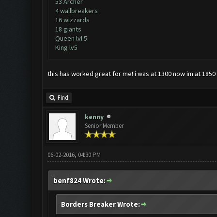
53 Archer
4 wallbreakers
16 wizzards
18 giants
Queen lvl 5
King lv5
this has worked great for me! i was at 1300 now im at 1850 a
Find
kenny
Senior Member
06-02-2016, 04:30 PM
benf824 Wrote:
Borders Breaker Wrote: