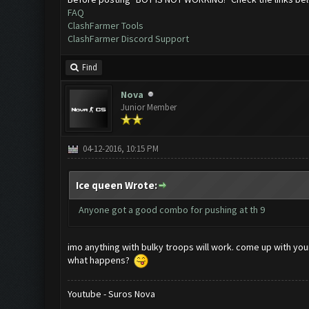
FAQ
ClashFarmer Tools
ClashFarmer Discord Support
Find
Nova
Junior Member
04-12-2016, 10:15 PM
Ice queen Wrote:
Anyone got a good combo for pushing at th 9
imo anything with bulky troops will work. come up with yo
what happens?
Youtube - Suros Nova