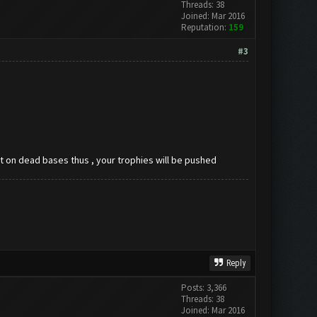
Threads: 38
Joined: Mar 2016
Reputation:
159
#3
ast on dead bases thus , your trophies will be pushed
Reply
Posts: 3,366
Threads: 38
Joined: Mar 2016