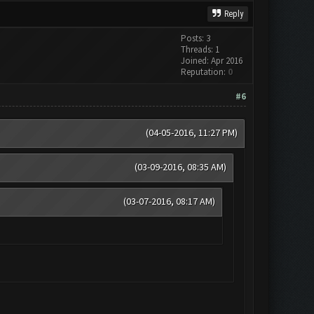
Reply
Posts: 3
Threads: 1
Joined: Apr 2016
Reputation:
0
#6
(04-05-2016, 11:27 PM)
(03-09-2016, 08:35 AM)
(03-07-2016, 08:17 AM)