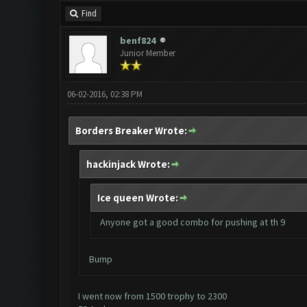
Find
benf824
Junior Member
06-02-2016, 02:38 PM
Borders Breaker Wrote:
hackinjack Wrote:
Ice queen Wrote:
Anyone got a good combo for pushing at th 9
Bump
I went now from 1500 trophy to 2300