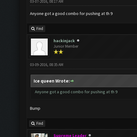
03-07-2016, 08:17 AM
Anyone got a good combo for pushing at th 9
Find
hackinjack
Junior Member
03-09-2016, 08:35 AM
Ice queen Wrote:
Anyone got a good combo for pushing at th 9
Bump
Find
Supreme Leader