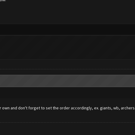
ur own and don't forget to set the order accordingly, ex. giants, wb, arch