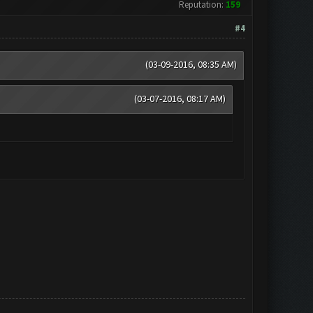
Reputation:
159
#4
(03-09-2016, 08:35 AM)
(03-07-2016, 08:17 AM)