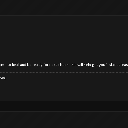
ime to heal and be ready for next attack this will help get you 1 star at le
low!