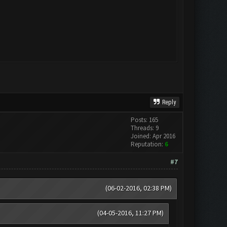
Reply
Posts: 165
Threads: 9
Joined: Apr 2016
Reputation:
6
#7
(06-02-2016, 02:38 PM)
(04-05-2016, 11:27 PM)