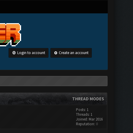
Login to account
Create an account
THREAD MODES
Posts: 1
Threads: 1
Joined: Mar 2016
Reputation:
0