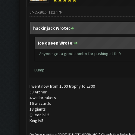
04-05-2016, 11:27 PM
hackinjack Wrote:
Ice queen Wrote:
Anyone got a good combo for pushing at th 9
Bump
I went now from 1500 trophy to 2300
53 Archer
4 wallbreakers
16 wizzards
18 giants
Queen lvl 5
King lv5
Before posting "BOT IS NOT WORKING!" Check the links be