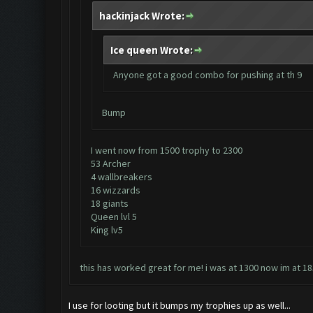
hackinjack Wrote:
Ice queen Wrote:
Anyone got a good combo for pushing at th 9
Bump
I went now from 1500 trophy to 2300
53 Archer
4 wallbreakers
16 wizzards
18 giants
Queen lvl 5
King lv5
this has worked great for me! i was at 1300 now im at 185
I use for looting but it bumps my trophies up as well...