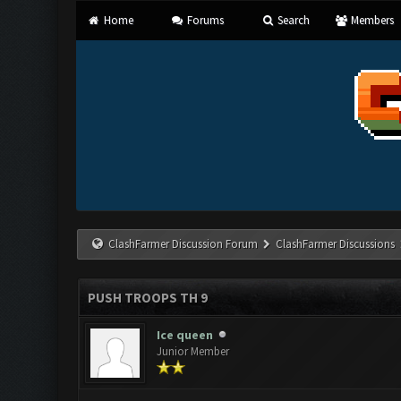
Home
Forums
Search
Members
ClashFarmer Discussion Forum
ClashFarmer Discussions
PUSH TROOPS TH 9
Ice queen
Junior Member