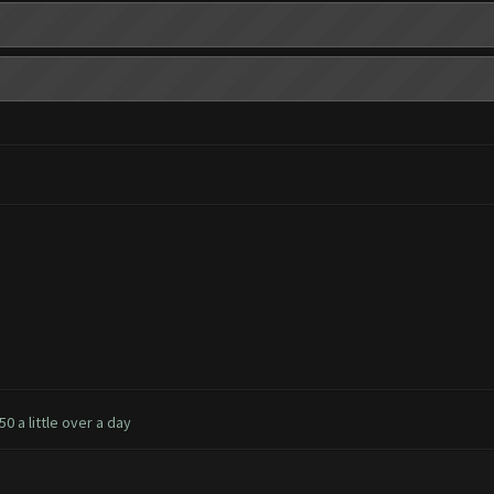
0 a little over a day