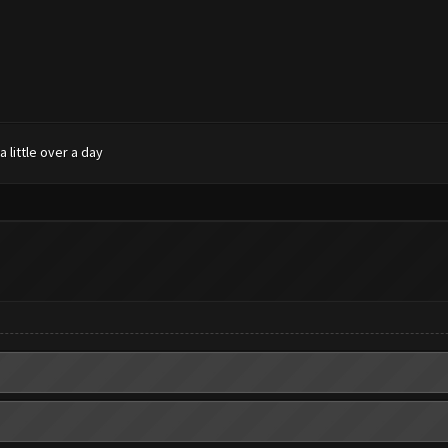
 little over a day