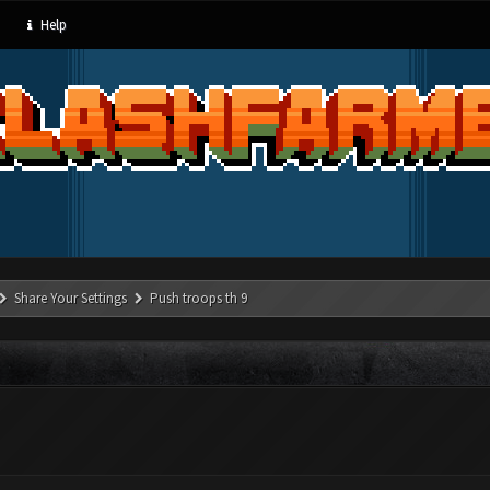
Help
Share Your Settings
Push troops th 9