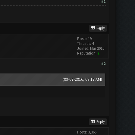
#1
Reply
Posts: 19
Threads: 4
Joined: Mar 2016
Reputation:
2
#2
(03-07-2016, 08:17 AM)
Reply
Posts: 3,366