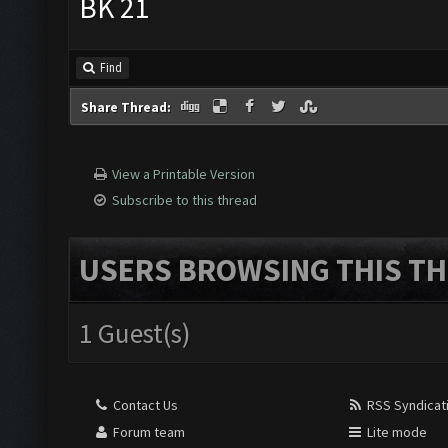
BK 21
Find
Share Thread:
View a Printable Version
Subscribe to this thread
USERS BROWSING THIS TH
1 Guest(s)
Contact Us
RSS Syndicat
Forum team
Lite mode