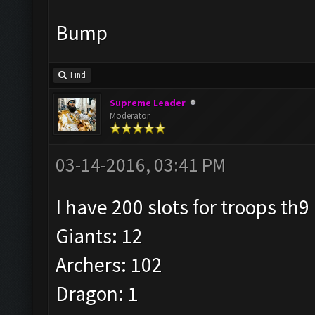
Bump
Find
Supreme Leader
Moderator
03-14-2016, 03:41 PM
I have 200 slots for troops th9
Giants: 12
Archers: 102
Dragon: 1