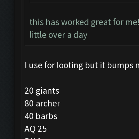
this has worked great for me
little over a day
I use for looting but it bumps 
20 giants
80 archer
40 barbs
AQ 25