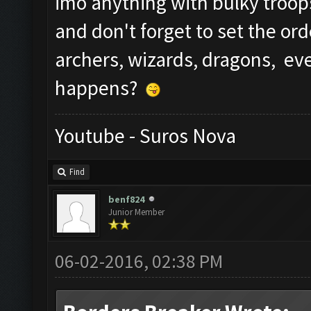
imo anything with bulky troop
and don't forget to set the ord
archers, wizards, dragons, e
happens?
Youtube - Suros Nova
Find
benf824
Junior Member
06-02-2016, 02:38 PM