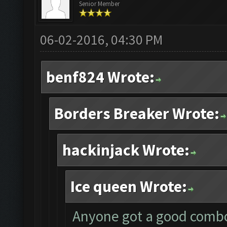
Senior Member
06-02-2016, 04:30 PM
benf824 Wrote:
Borders Breaker Wrote:
hackinjack Wrote:
Ice queen Wrote:
Anyone got a good combo 