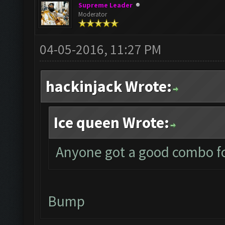
Supreme Leader
Moderator
04-05-2016, 11:27 PM
hackinjack Wrote:
Ice queen Wrote:
Anyone got a good combo fo
Bump