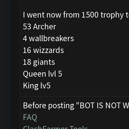
I went now from 1500 trophy 
53 Archer
4 wallbreakers
16 wizzards
18 giants
Queen lvl 5
King lv5
Before posting "BOT IS NOT W
FAQ
ClashFarmer Tools