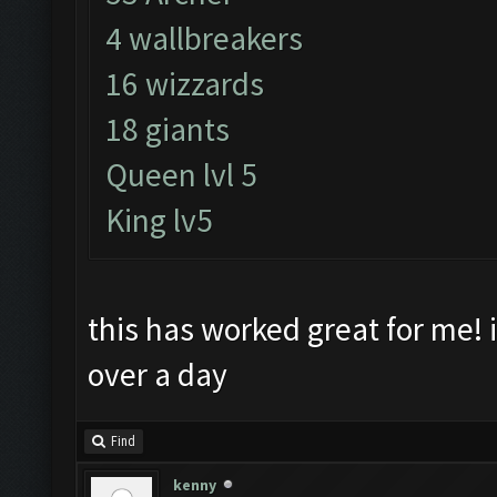
4 wallbreakers
16 wizzards
18 giants
Queen lvl 5
King lv5
this has worked great for me! i
over a day
Find
kenny