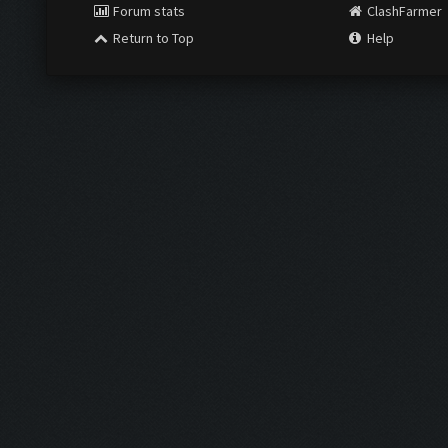
Forum stats
ClashFarmer
Return to Top
Help