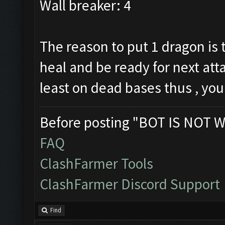
Wall breaker: 4
The reason to put 1 dragon is 
heal and be ready for next atta
least on dead bases thus , you
Before posting "BOT IS NOT W
FAQ
ClashFarmer Tools
ClashFarmer Discord Support
Find