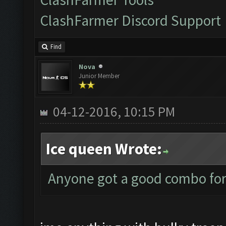
ClashFarmer Discord Support
Find
Nova
Junior Member
04-12-2016, 10:15 PM
Ice queen Wrote:
Anyone got a good combo for