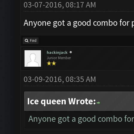
03-07-2016, 08:17 AM
Anyone got a good combo for p
Find
hackinjack
Junior Member
03-09-2016, 08:35 AM
Ice queen Wrote:
Anyone got a good combo for