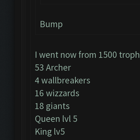
Bump
I went now from 1500 trop
53 Archer
4 wallbreakers
16 wizzards
18 giants
Queen lvl 5
King lv5