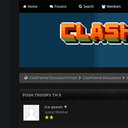
Home
Forums
Search
Members
ClashFarmer Discussion Forum
ClashFarmer Discussions
PUSH TROOPS TH 9
Ice queen
Junior Member