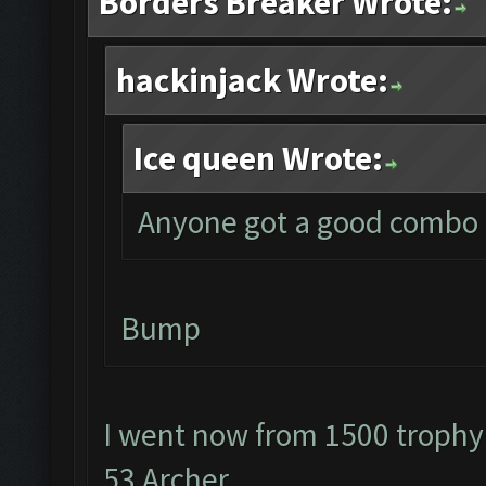
Borders Breaker Wrote:
hackinjack Wrote:
Ice queen Wrote:
Anyone got a good combo f
Bump
I went now from 1500 trophy
53 Archer