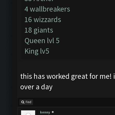
4 wallbreakers
16 wizzards
18 giants
Queen lvl 5
King lv5
this has worked great for me! i
over a day
Find
kenny