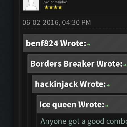
Senior Member
06-02-2016, 04:30 PM
benf824 Wrote:
Borders Breaker Wrote:
hackinjack Wrote:
Ice queen Wrote:
Anyone got a good combo 