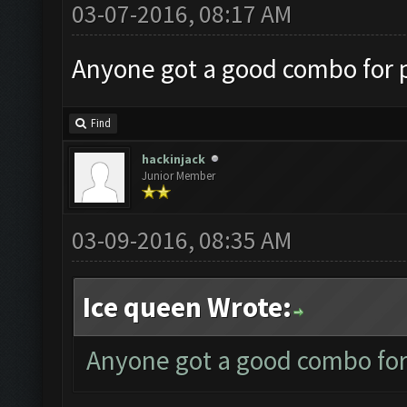
03-07-2016, 08:17 AM
Anyone got a good combo for p
Find
hackinjack
Junior Member
03-09-2016, 08:35 AM
Ice queen Wrote:
Anyone got a good combo for