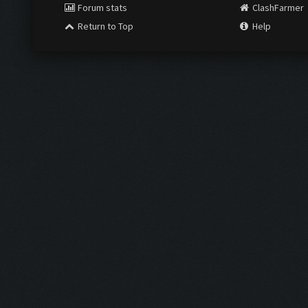
Forum stats
ClashFarmer
Return to Top
Help