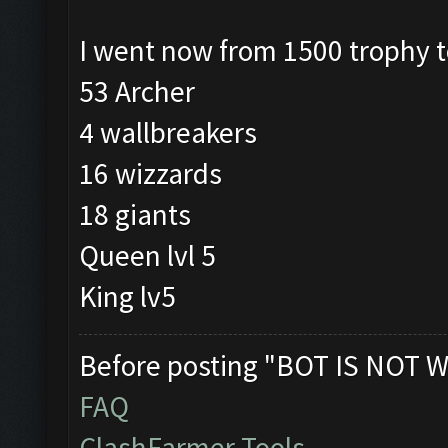
I went now from 1500 trophy 
53 Archer
4 wallbreakers
16 wizzards
18 giants
Queen lvl 5
King lv5
Before posting "BOT IS NOT W
FAQ
ClashFarmer Tools