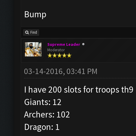
Bump
Find
Supreme Leader
Moderator
03-14-2016, 03:41 PM
I have 200 slots for troops th9
Giants: 12
Archers: 102
Dragon: 1