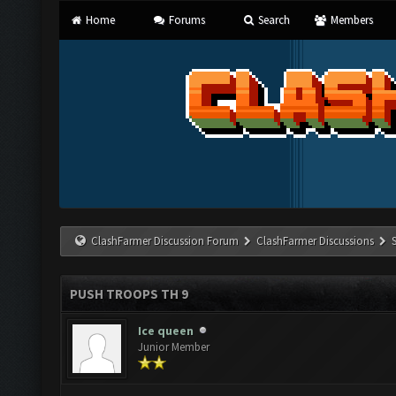
Home
Forums
Search
Members
ClashFarmer Discussion Forum
ClashFarmer Discussions
PUSH TROOPS TH 9
Ice queen
Junior Member