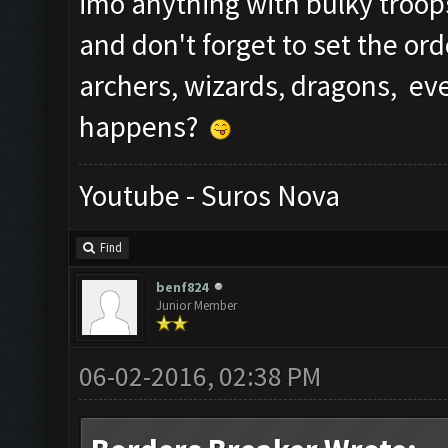
imo anything with bulky troop
and don't forget to set the ord
archers, wizards, dragons, e
happens?
Youtube - Suros Nova
Find
benf824
Junior Member
06-02-2016, 02:38 PM