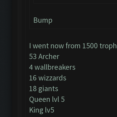
Bump
I went now from 1500 trop
53 Archer
4 wallbreakers
16 wizzards
18 giants
Queen lvl 5
King lv5