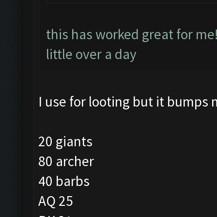
this has worked great for me
little over a day
I use for looting but it bumps 
20 giants
80 archer
40 barbs
AQ 25