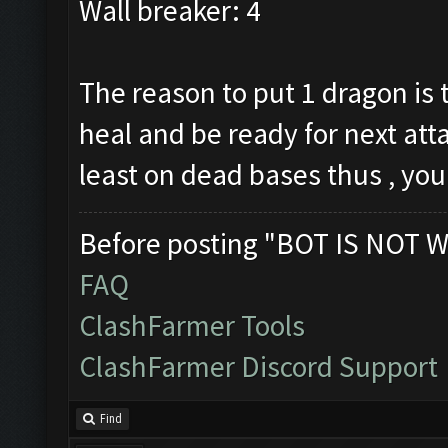
Wall breaker: 4
The reason to put 1 dragon is 
heal and be ready for next atta
least on dead bases thus , you
Before posting "BOT IS NOT W
FAQ
ClashFarmer Tools
ClashFarmer Discord Support
Find