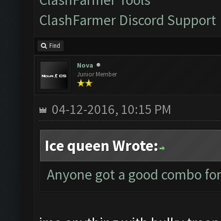
ClashFarmer Discord Support
Find
Nova
Junior Member
04-12-2016, 10:15 PM
Ice queen Wrote:
Anyone got a good combo for