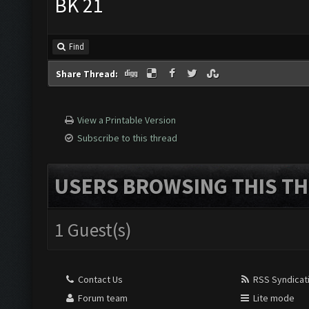
BK 21
Find
Share Thread:
View a Printable Version
Subscribe to this thread
USERS BROWSING THIS TH
1 Guest(s)
Contact Us
RSS Syndicat
Forum team
Lite mode