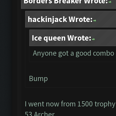
Borders Breaker Wrote:
hackinjack Wrote:
Ice queen Wrote:
Anyone got a good combo f
Bump
I went now from 1500 trophy
53 Archer