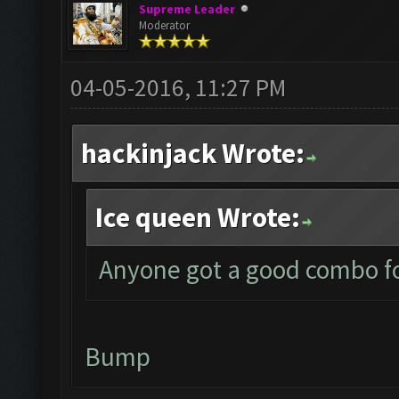
Supreme Leader
Moderator
04-05-2016, 11:27 PM
hackinjack Wrote:
Ice queen Wrote:
Anyone got a good combo fo
Bump