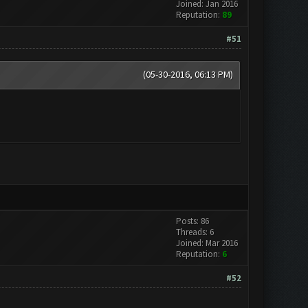
Joined: Jan 2016
Reputation:
89
#51
(05-30-2016, 06:13 PM)
Posts: 86
Threads: 6
Joined: Mar 2016
Reputation:
6
#52