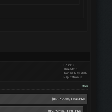
Posts: 3
Threads: 0
Joined: May 2016
Reputation:
0
#54
(06-02-2016, 11:46 PM)
(06-02-2016, 11:08 PM)