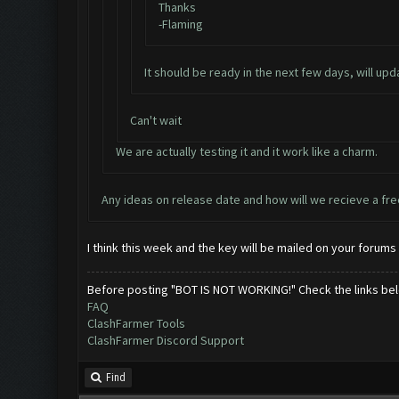
Thanks
-Flaming
It should be ready in the next few days, will upd
Can't wait
We are actually testing it and it work like a charm.
Any ideas on release date and how will we recieve a fre
I think this week and the key will be mailed on your forums 
Before posting "BOT IS NOT WORKING!" Check the links be
FAQ
ClashFarmer Tools
ClashFarmer Discord Support
Find