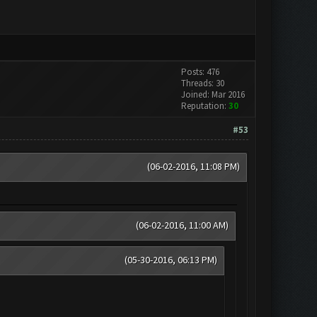
Posts: 476
Threads: 30
Joined: Mar 2016
Reputation:
30
#53
(06-02-2016, 11:08 PM)
(06-02-2016, 11:00 AM)
(05-30-2016, 06:13 PM)