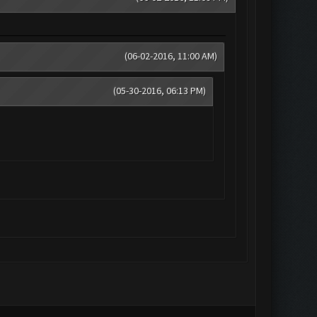
(06-02-2016, 11:00 AM)
(05-30-2016, 06:13 PM)