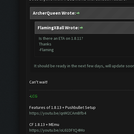
ArcherQueen Wrote:
FlamingXBall Wrote:
Is there an ETA on 1.8.11?
Thanks
-Flaming
It should be ready in the next few days, will update soon
Can't wait!
-
L
C
G
Features of 1.8.13 + Pushbullet Setup
https://youtu.be/qnM2CAmBfb4
CF 1.8.13 + MEmu
https://youtu.be/oL61DFtQ4Mo