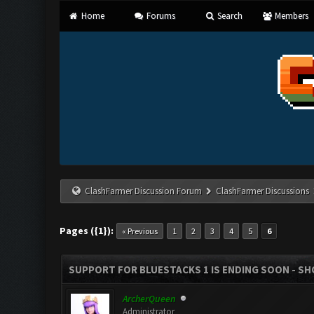
Home
Forums
Search
Members
ClashFarmer Discussion Forum
ClashFarmer Discussions
Pages ({1}):
« Previous
1
2
3
4
5
6
SUPPORT FOR BLUESTACKS 1 IS ENDING SOON - SHOU
ArcherQueen
Administrator