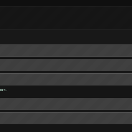
ture?