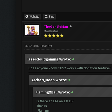
Website
Find
TheGentleMan
Moderator
06-02-2016, 11:46 PM
lazercloudgaming Wrote:
Does anyone know if BS2 works with donation feature?
ArcherQueen Wrote:
FlamingXBall Wrote:
Is there an ETA on 1.8.11?
Thanks
-Flaming