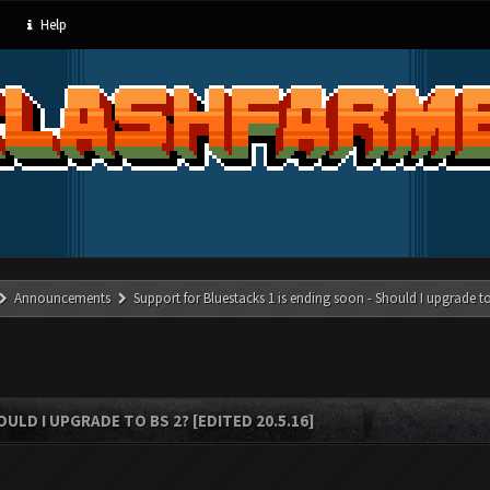
Help
Announcements
Support for Bluestacks 1 is ending soon - Should I upgrade to
LD I UPGRADE TO BS 2? [EDITED 20.5.16]