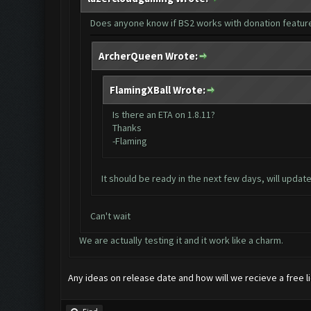
Does anyone know if BS2 works with donation featur
ArcherQueen Wrote:
FlamingXBall Wrote:
Is there an ETA on 1.8.11?
Thanks
-Flaming
It should be ready in the next few days, will updat
Can't wait
We are actually testing it and it work like a charm.
Any ideas on release date and how will we recieve a free 