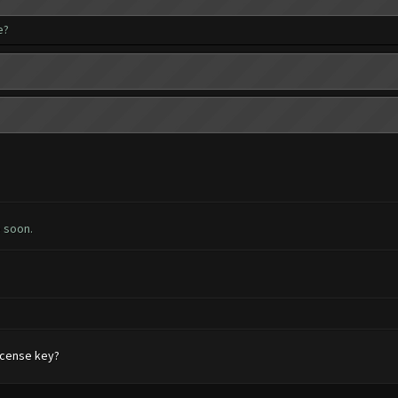
e?
e soon.
license key?