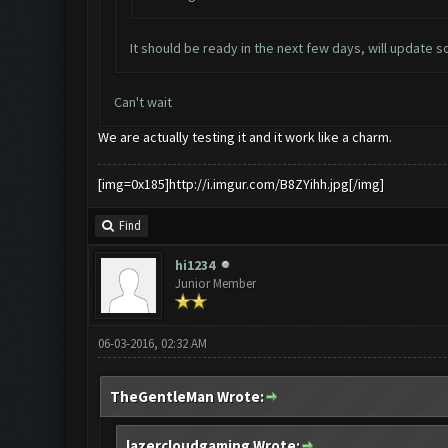
It should be ready in the next few days, will update s
Can't wait
We are actually testing it and it work like a charm.
[img=0x185]http://i.imgur.com/B8ZYihh.jpg[/img]
Find
hi1234
Junior Member
06-03-2016, 02:32 AM
TheGentleMan Wrote:
lazercloudgaming Wrote: