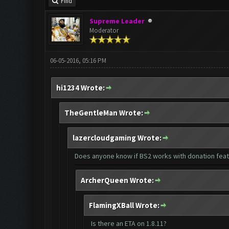
Find
Supreme Leader
Moderator
06-05-2016, 05:16 PM
hi1234 Wrote:
TheGentleMan Wrote:
lazercloudgaming Wrote:
Does anyone know if BS2 works with donation fea
ArcherQueen Wrote:
FlamingXBall Wrote:
Is there an ETA on 1.8.11?