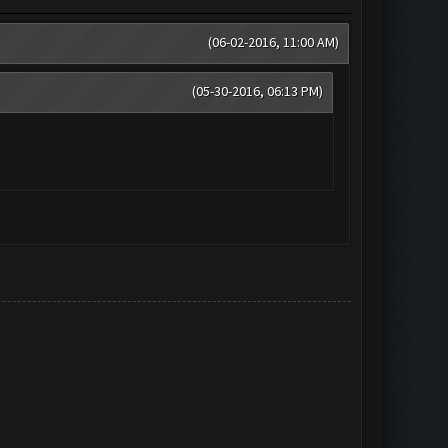
(06-02-2016, 11:00 AM)
(05-30-2016, 06:13 PM)