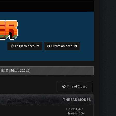
Login to account
Create an account
 BS 2? [Edited 20.5.16]
Thread Closed
THREAD MODES
Posts: 1,427
Threads: 106