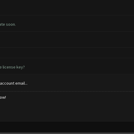
ate soon.
e license key?
account email...
low!