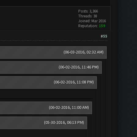
Posts: 3,366
Threads: 38
Joined: Mar 2016
Reputation:
159
#55
(06-03-2016, 02:32 AM)
(06-02-2016, 11:46 PM)
(06-02-2016, 11:08 PM)
(06-02-2016, 11:00 AM)
(05-30-2016, 06:13 PM)