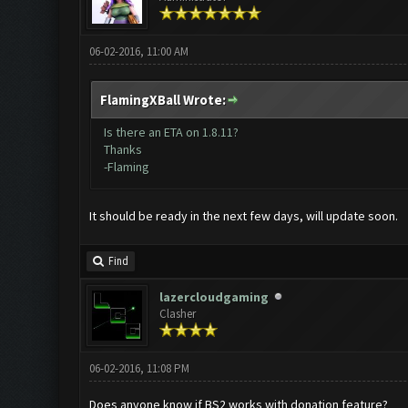
06-02-2016, 11:00 AM
FlamingXBall Wrote:
Is there an ETA on 1.8.11?
Thanks
-Flaming
It should be ready in the next few days, will update soon.
Find
lazercloudgaming
Clasher
06-02-2016, 11:08 PM
Does anyone know if BS2 works with donation feature?