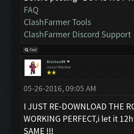
FAQ
ClashFarmer Tools
ClashFarmer Discord Support
Find
Xristos99
Junior Member
05-26-2016, 09:05 AM
I JUST RE-DOWNLOAD THE RC
WORKING PERFECT,i let it 12h 
SAME !!!