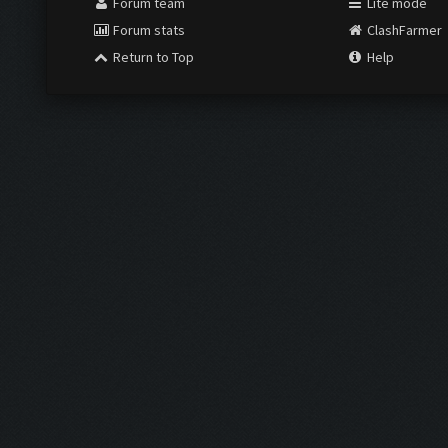
Forum team
Lite mode
Forum stats
ClashFarmer
Return to Top
Help