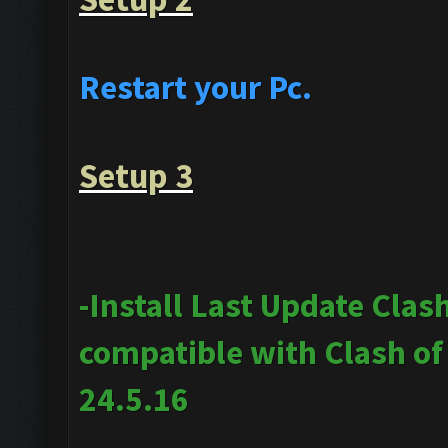
Restart your Pc.
Setup 3
-Install Last Update Clas
compatible with Clash o
24.5.16