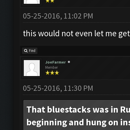
05-25-2016, 11:02 PM
this would not even let me get
Find
JoeFarmer
Member
05-25-2016, 11:30 PM
That bluestacks was in Ru
beginning and hung on inst