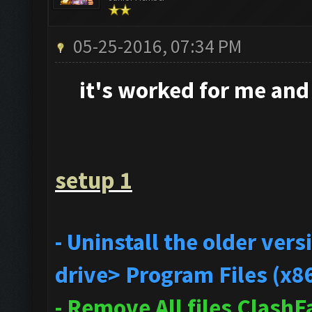
05-25-2016, 07:34 PM
it's
worked for me and i
setup 1
- Uninstall the older ve
drive> Program Files (x8
- Remove All files Clash