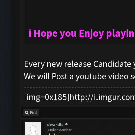
i Hope you Enjoy playi
Every new release Candidate y
We will Post a youtube video 
[img=0x185]http://i.imgur.co
Find
dwardlc
Junior Member