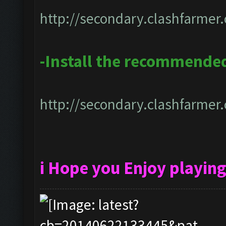
http://secondary.clashfarmer.
-Install the recommended
http://secondary.clashfarmer.
i Hope you Enjoy playin