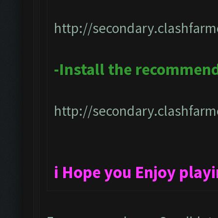
http://secondary.clashfarm
-Install the recommen
http://secondary.clashfarme
i Hope you Enjoy play