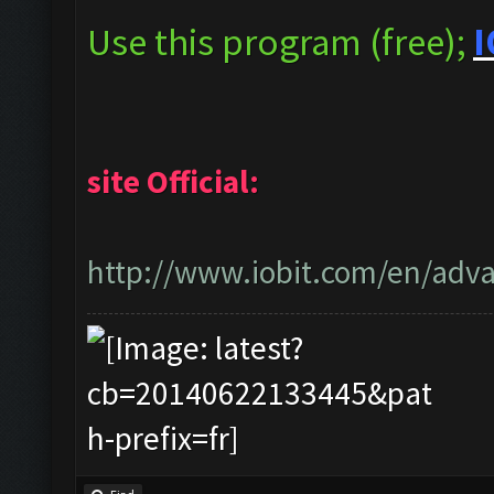
Use this program (free);
I
site Official:
http://www.iobit.com/en/adva