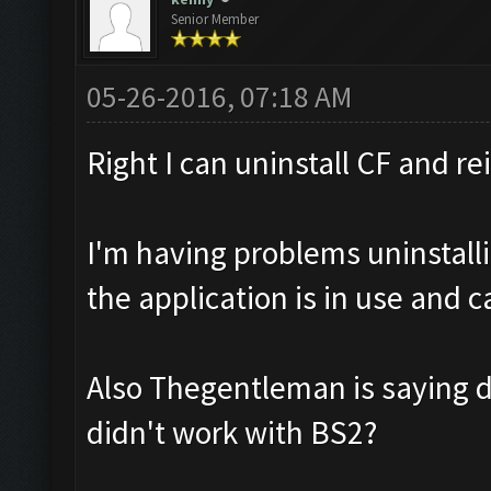
Senior Member
05-26-2016, 07:18 AM
Right I can uninstall CF and re
I'm having problems uninstalli
the application is in use and 
Also Thegentleman is saying 
didn't work with BS2?