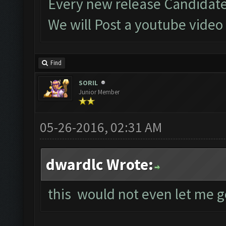
Every new release Candidate
We will Post a youtube video
Find
SORIL
Junior Member
05-26-2016, 02:31 AM
dwardlc Wrote:
this would not even let me g