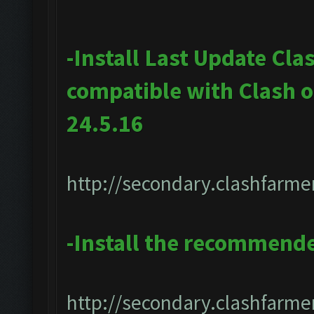
-Install Last Update Cla
compatible with Clash 
24.5.16
http://secondary.clashfarmer
-Install the recommend
http://secondary.clashfarmer