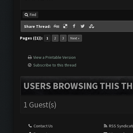
Find
Share Thread:
Pages ({1}):
1
2
3
Next »
View a Printable Version
Subscribe to this thread
USERS BROWSING THIS TH
1 Guest(s)
Contact Us
RSS Syndicat