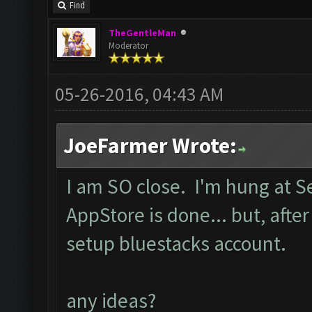
Find
TheGentleMan
Moderator
05-26-2016, 04:43 AM
JoeFarmer Wrote:
I am SO close. I'm hung at 
AppStore is done... but, after
setup bluestacks account.
any ideas?