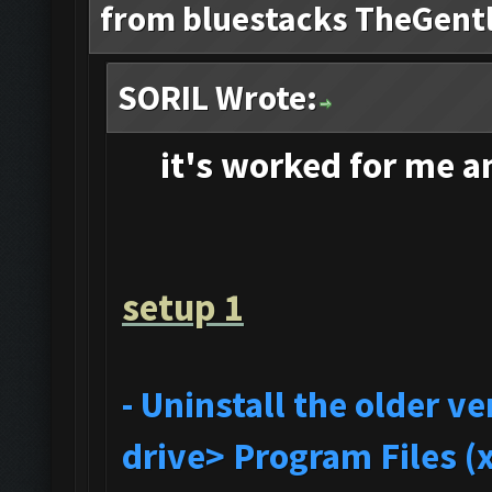
from bluestacks TheGent
SORIL Wrote:
it's
worked for me and
setup 1
- Uninstall the older 
drive> Program Files (