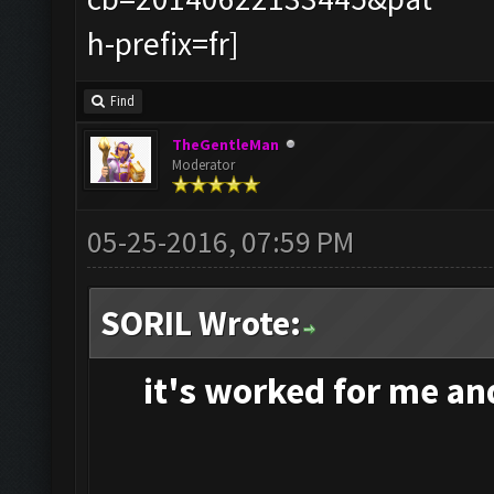
Find
TheGentleMan
Moderator
05-25-2016, 07:59 PM
SORIL Wrote:
it's
worked for me and 