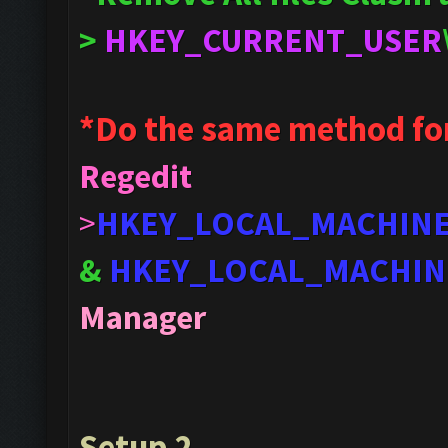
>
HKEY_CURRENT_USER
*Do the same method fo
Regedit
>
HKEY_LOCAL_MACHIN
&
HKEY_LOCAL_MACHIN
Manager
Setup 2