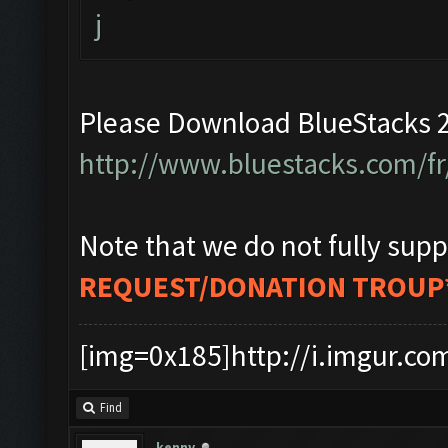
j
Please Download BlueStacks 2
http://www.bluestacks.com/fr
Note that we do not fully supp
REQUEST/DONATION TROUP
[img=0x185]http://i.imgur.co
Find
kenny