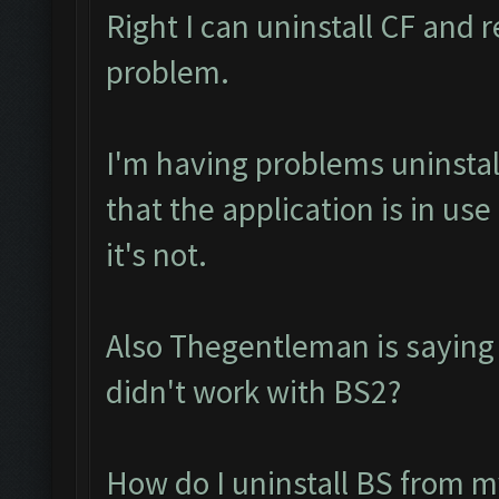
Right I can uninstall CF and r
problem.
I'm having problems uninstall
that the application is in u
it's not.
Also Thegentleman is saying
didn't work with BS2?
How do I uninstall BS from m