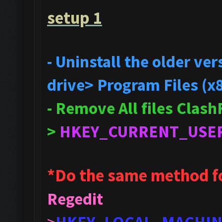
setup 1
- Uninstall the older v
drive> Program Files (x
- Remove All files Clas
>
HKEY_CURRENT_USE
*Do the same method f
Regedit