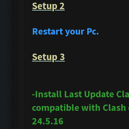
Setup 2
Restart your Pc.
Setup 3
-Install Last Update Cl
compatible with Clash
24.5.16