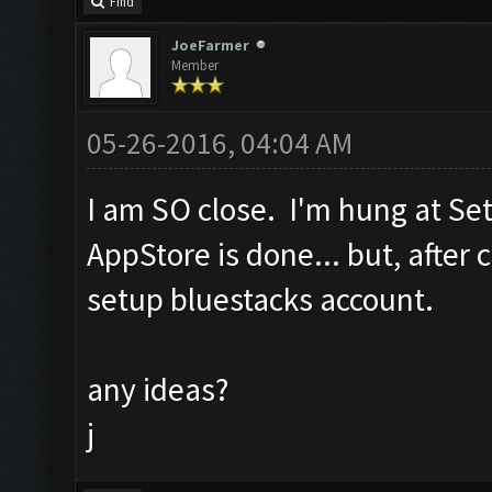
Find
JoeFarmer
Member
05-26-2016, 04:04 AM
I am SO close. I'm hung at Se
AppStore is done... but, after c
setup bluestacks account.
any ideas?
j