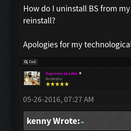
How do I uninstall BS from my
reinstall?
Apologies for my technologic
Find
Supreme Leader
Moderator
05-26-2016, 07:27 AM
kenny Wrote: