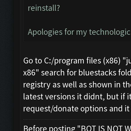
reinstall?
Apologies for my technologi
Go to C:/program files (x86) "j
x86" search for bluestacks fold
registry as well as shown in th
latest versions it didnt, but if
request/donate options and it
Before posting "BOT IS NOT W