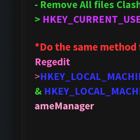
- Remove All files Cla
>
HKEY_CURRENT_US
*Do the same method 
Regedit
>
HKEY_LOCAL_MACHI
&
HKEY_LOCAL_MACH
ameManager