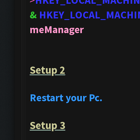
>
HKEY_LOCAL_MACHI
&
HKEY_LOCAL_MACHI
meManager
Setup 2
Restart your Pc.
Setup 3