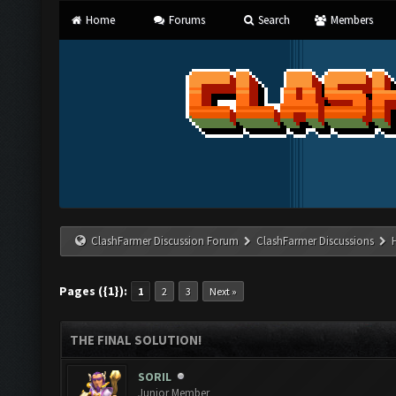
Home
Forums
Search
Members
ClashFarmer Discussion Forum
ClashFarmer Discussions
Pages ({1}):
1
2
3
Next »
THE FINAL SOLUTION!
SORIL
Junior Member