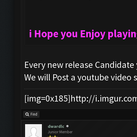
i Hope you Enjoy playi
Every new release Candidate 
We will Post a youtube video 
[img=0x185]http://i.imgur.co
Find
dwardlc
Junior Member