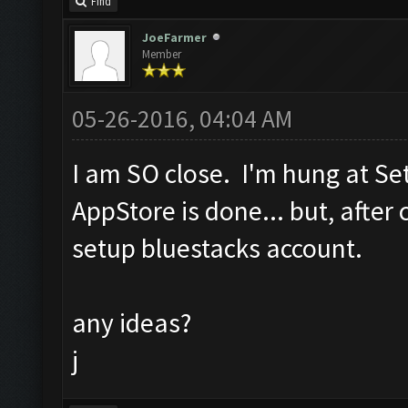
Find
JoeFarmer
Member
05-26-2016, 04:04 AM
I am SO close. I'm hung at S
AppStore is done... but, after 
setup bluestacks account.
any ideas?
j