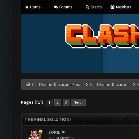
Home
Forums
Search
Members
ClashFarmer Discussion Forum
ClashFarmer Discussions
Pages ({1}):
1
2
3
Next »
THE FINAL SOLUTION!
SORIL
Junior Member