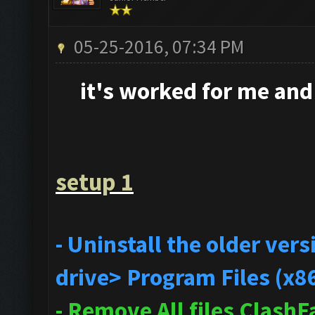
05-25-2016, 07:34 PM
it's
worked for me and i
setup 1
- Uninstall the older ve
drive> Program Files (x8
- Remove All files Clash