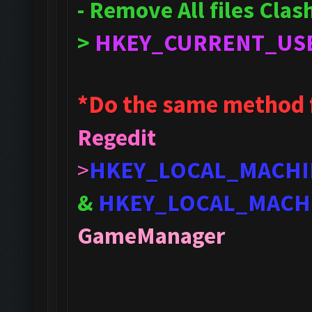
- Remove All files Cla
>
HKEY_CURRENT_US
*Do the same method 
Regedit
>
HKEY_LOCAL_MACHI
&
HKEY_LOCAL_MACH
GameManager