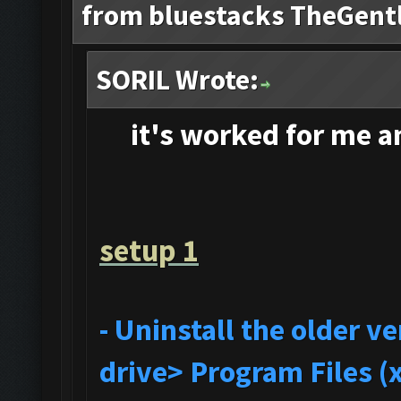
from bluestacks TheGent
SORIL Wrote:
it's
worked for me and
setup 1
- Uninstall the older 
drive> Program Files (