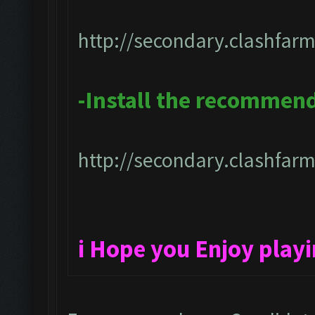
http://secondary.clashfarm
-Install the recommen
http://secondary.clashfarm
i Hope you Enjoy play