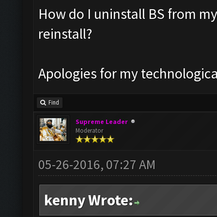
How do I uninstall BS from my
reinstall?
Apologies for my technologic
Find
Supreme Leader
Moderator
05-26-2016, 07:27 AM
kenny Wrote: