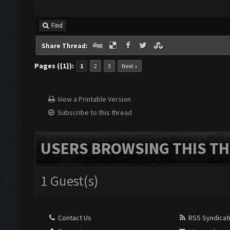
Find
Share Thread:
Pages ({1}):
1
2
3
Next »
View a Printable Version
Subscribe to this thread
USERS BROWSING THIS TH
1 Guest(s)
Contact Us
RSS Syndicat