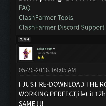
FAQ
ClashFarmer Tools
ClashFarmer Discord Support
Find
Xristos99
Junior Member
05-26-2016, 09:05 AM
I JUST RE-DOWNLOAD THE RC
WORKING PERFECT,i let it 12h 
SAME !!!