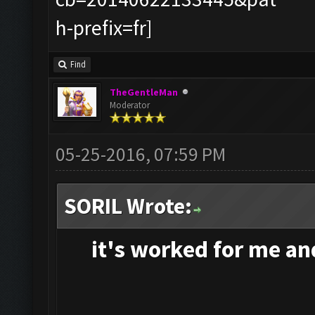
Find
TheGentleMan
Moderator
05-25-2016, 07:59 PM
SORIL Wrote:
it's
worked for me and 