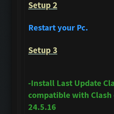
Setup 2
Restart your Pc.
Setup 3
-Install Last Update Cl
compatible with Clash
24.5.16