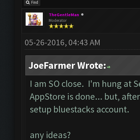
Find
TheGentleMan
Moderator
05-26-2016, 04:43 AM
JoeFarmer Wrote:
I am SO close. I'm hung at 
AppStore is done... but, after
setup bluestacks account.
any ideas?