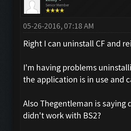
Senior Member
05-26-2016, 07:18 AM
Right I can uninstall CF and re
I'm having problems uninstalli
the application is in use and 
Also Thegentleman is saying 
didn't work with BS2?