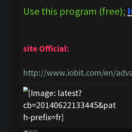
Use this program (free);
I
site Official:
http://www.iobit.com/en/adva