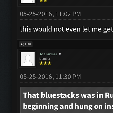
05-25-2016, 11:02 PM
this would not even let me get
Find
JoeFarmer
Member
05-25-2016, 11:30 PM
That bluestacks was in Ru
beginning and hung on inst