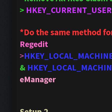
>
HKEY_CURRENT_USER
*Do the same method fo
Regedit
>
HKEY_LOCAL_MACHIN
&
HKEY_LOCAL_MACHIN
eManager
Setup 2