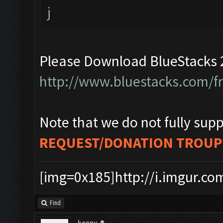
j
Please Download BlueStacks 2
http://www.bluestacks.com/f
Note that we do not fully supp
REQUEST/DONATION TROUP
[img=0x185]http://i.imgur.co
Find
kenny