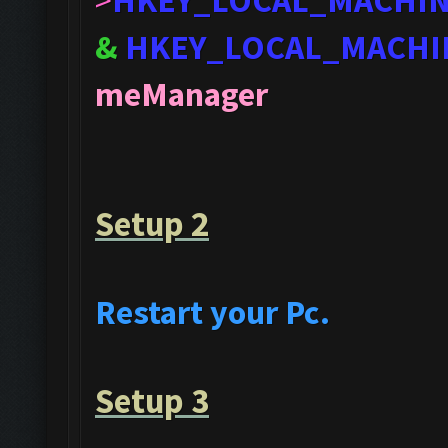
>
HKEY_LOCAL_MACHI
&
HKEY_LOCAL_MACHI
meManager
Setup 2
Restart your Pc.
Setup 3