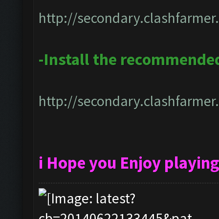
http://secondary.clashfarmer.
-Install the recommende
http://secondary.clashfarmer.
i Hope you Enjoy playin