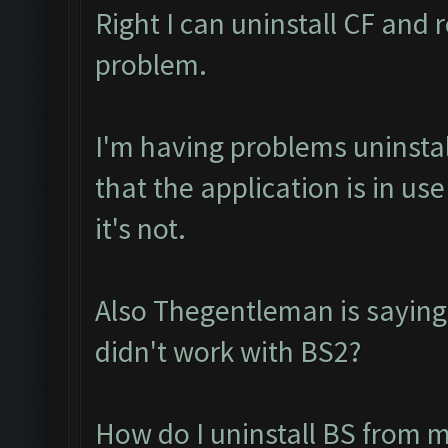
Right I can uninstall CF and r
problem.
I'm having problems uninstall
that the application is in u
it's not.
Also Thegentleman is saying
didn't work with BS2?
How do I uninstall BS from m