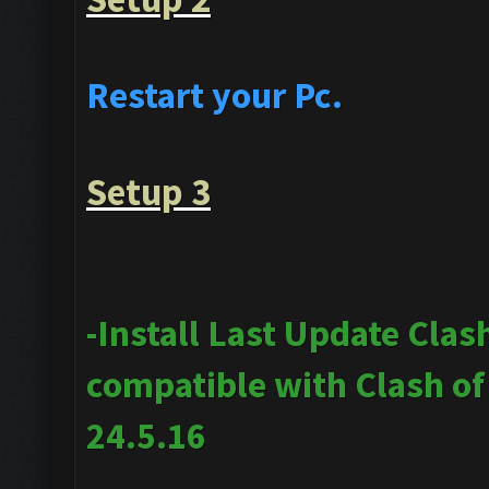
Restart your Pc.
Setup 3
-Install Last Update Clas
compatible with Clash o
24.5.16