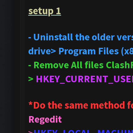
setup 1
- Uninstall the older v
drive> Program Files (x
- Remove All files Clas
>
HKEY_CURRENT_USE
*Do the same method f
Regedit