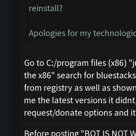
reinstall?
Apologies for my technologi
Go to C:/program files (x86) "
the x86" search for bluestacks 
from registry as well as shown
me the latest versions it didnt
request/donate options and i
Before posting "BOT IS NOT 