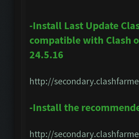
-Install Last Update Cla
compatible with Clash 
24.5.16
http://secondary.clashfarme
-Install the recommend
http://secondary.clashfarmer