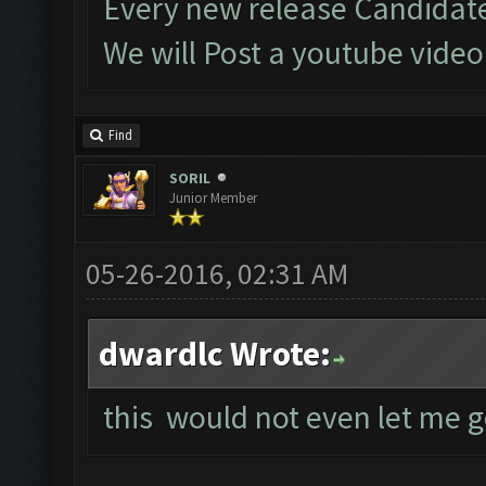
Every new release Candidate
We will Post a youtube vide
Find
SORIL
Junior Member
05-26-2016, 02:31 AM
dwardlc Wrote:
this would not even let me g