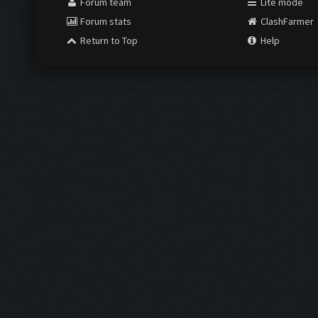
Forum team
Lite mode
Forum stats
ClashFarmer
Return to Top
Help