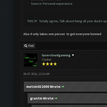
Source: Personal experience.
THIS !!!! Totally agree, Talk about lining all your ducks up
Also it only takes one person to get everyone bsnned
Find
lazercloudgaming
Clasher
06-07-2016, 12:16 AM
metsin032000 Wrote:
grantm Wrote: