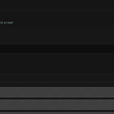
 in a row!