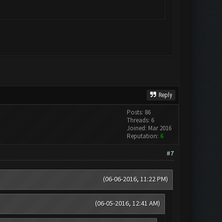
Reply
Posts: 86
Threads: 6
Joined: Mar 2016
Reputation:
6
#7
(06-06-2016, 11:22 PM)
(06-05-2016, 12:41 AM)