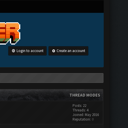
Login to account
Create an account
THREAD MODES
Posts: 22
Threads: 4
Joined: May 2016
Reputation:
0