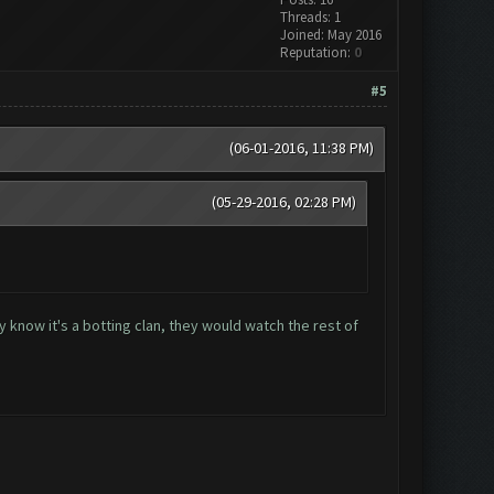
Threads: 1
Joined: May 2016
Reputation:
0
#5
(06-01-2016, 11:38 PM)
(05-29-2016, 02:28 PM)
y know it's a botting clan, they would watch the rest of