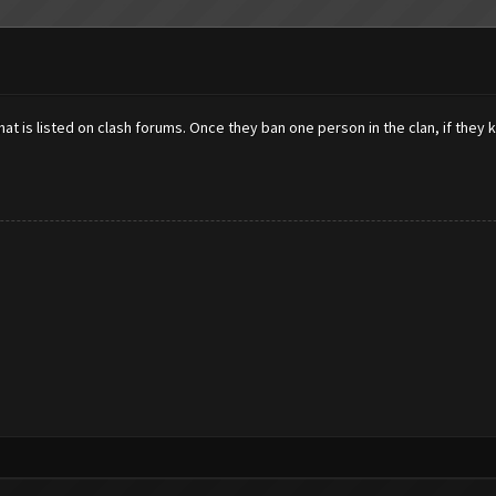
at is listed on clash forums. Once they ban one person in the clan, if they k