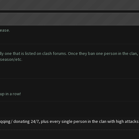
lease.
ly one that is listed on clash forums. Once they ban one person in the clan, 
 season/etc.
 up in a row!
qqing/ donating 24/7, plus every single person in the clan with high attacks