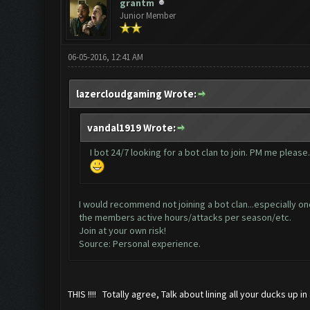
grantm
Junior Member
06-05-2016, 12:41 AM
lazercloudgaming Wrote:
vandal1919 Wrote:
I bot 24/7 looking for a bot clan to join. PM me please.
I would recommend not joining a bot clan...especially one
the members active hours/attacks per season/etc.
Join at your own risk!
Source: Personal experience.
THIS !!!! Totally agree, Talk about lining all your ducks up in