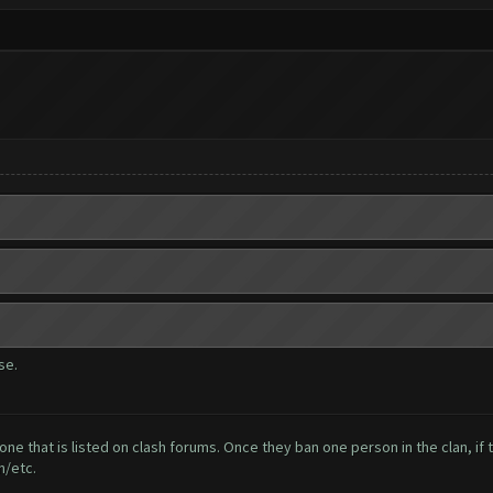
se.
one that is listed on clash forums. Once they ban one person in the clan, if 
n/etc.