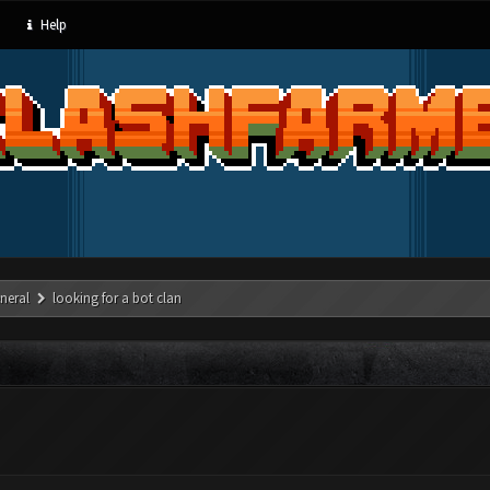
Help
neral
looking for a bot clan