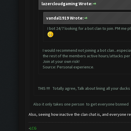
lazercloudgaming Wrote:
vandal1919 Wrote:
I bot 24/7 looking for a bot clan to join. PM me p
I would recommend not joining a bot clan...especial
the rest of the members active hours/attacks per
Join at your own risk!
Source: Personal experience.
THIS !!!! Totally agree, Talk about lining all your ducks
Also it only takes one person to get everyone bsnned
Also, seeing how inactive the clan chat is, and everyone re
-
L
C
G