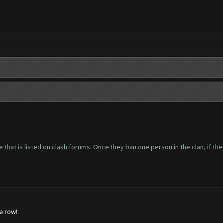
 that is listed on clash forums. Once they ban one person in the clan, if the
 a row!