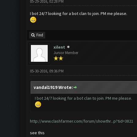
05-29-2016, 02:28 PM
I bot 24/7 looking for a bot clan to join. PM me please.
Find
xilent
Junior Member
05-30-2016, 09:36 PM
vandal1919 Wrote:
I bot 24/7 looking for a bot clan to join. PM me please.
http://www.clashfarmer.com/forum/showthr...p?tid=3821
see this