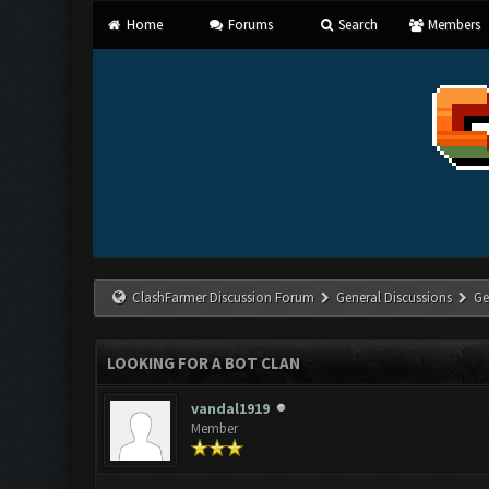
Home
Forums
Search
Members
ClashFarmer Discussion Forum
General Discussions
Ge
LOOKING FOR A BOT CLAN
vandal1919
Member