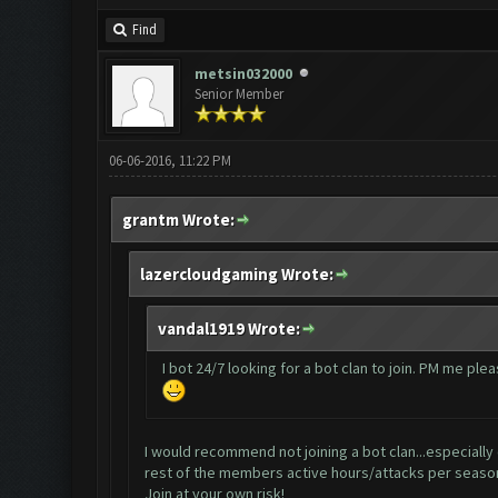
Find
metsin032000
Senior Member
06-06-2016, 11:22 PM
grantm Wrote:
lazercloudgaming Wrote:
vandal1919 Wrote:
I bot 24/7 looking for a bot clan to join. PM me plea
I would recommend not joining a bot clan...especially 
rest of the members active hours/attacks per seaso
Join at your own risk!