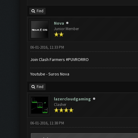
Find
Nova
Junior Member
06-01-2016, 11:33 PM
Join Clash Farmers #PUVRORRO
Youtube - Suros Nova
Find
lazercloudgaming
Clasher
06-01-2016, 11:38 PM