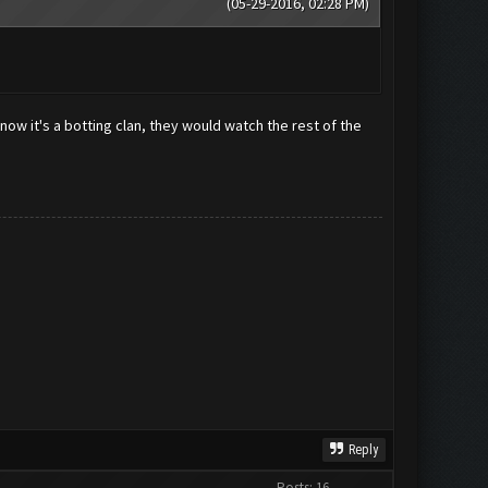
(05-29-2016, 02:28 PM)
now it's a botting clan, they would watch the rest of the
Reply
Posts: 16