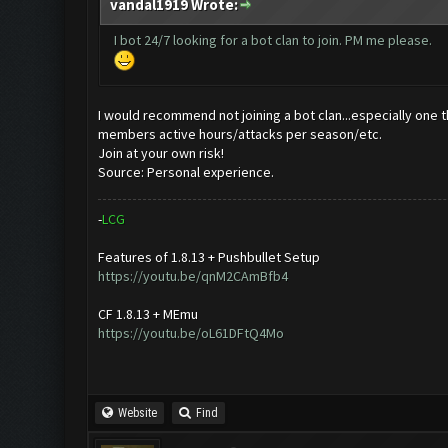
vandal1919 Wrote:
I bot 24/7 looking for a bot clan to join. PM me please.
I would recommend not joining a bot clan...especially one th
members active hours/attacks per season/etc.
Join at your own risk!
Source: Personal experience.
-
L
C
G
Features of 1.8.13 + Pushbullet Setup
https://youtu.be/qnM2CAmBfb4
CF 1.8.13 + MEmu
https://youtu.be/oL61DFtQ4Mo
Website
Find