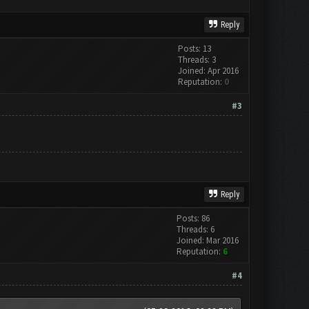
Reply
Posts: 13
Threads: 3
Joined: Apr 2016
Reputation:
0
#3
Reply
Posts: 86
Threads: 6
Joined: Mar 2016
Reputation:
6
#4