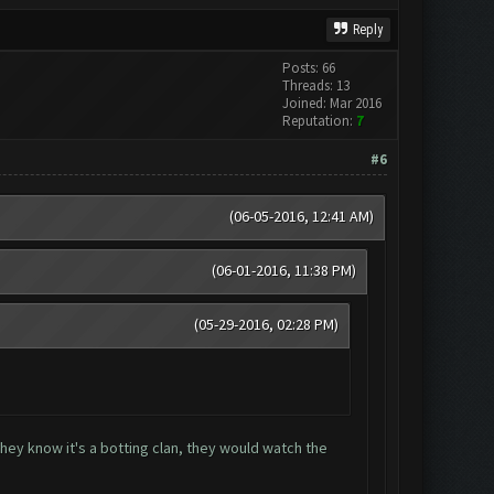
Reply
Posts: 66
Threads: 13
Joined: Mar 2016
Reputation:
7
#6
(06-05-2016, 12:41 AM)
(06-01-2016, 11:38 PM)
(05-29-2016, 02:28 PM)
they know it's a botting clan, they would watch the