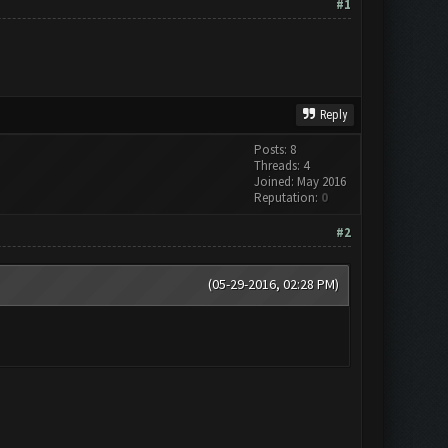
#1
Reply
Posts: 8
Threads: 4
Joined: May 2016
Reputation:
0
#2
(05-29-2016, 02:28 PM)