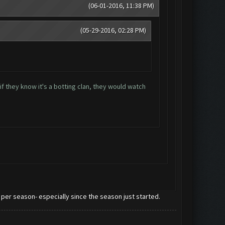
(06-01-2016, 11:38 PM)
(05-29-2016, 02:28 PM)
if they know it's a botting clan, they would watch
 per season- especially since the season just started.