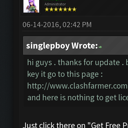
Administrator
06-14-2016, 02:42 PM
singlepboy Wrote:
hi guys . thanks for update . 
key it go to this page :
http://www.clashfarmer.co
and here is nothing to get lic
Just click there on "Get Free P