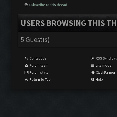
Subscribe to this thread
USERS BROWSING THIS TH
5 Guest(s)
Contact Us
RSS Syndicat
Forum team
Lite mode
Forum stats
ClashFarmer
Return to Top
Help