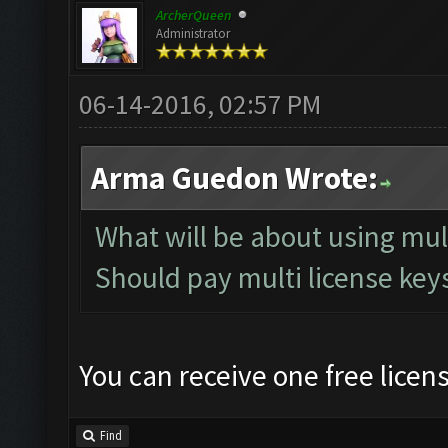
ArcherQueen
Administrator
06-14-2016, 02:57 PM
Arma Guedon Wrote:
What will be about using mu
Should pay multi license keys
You can receive one free licen
Find