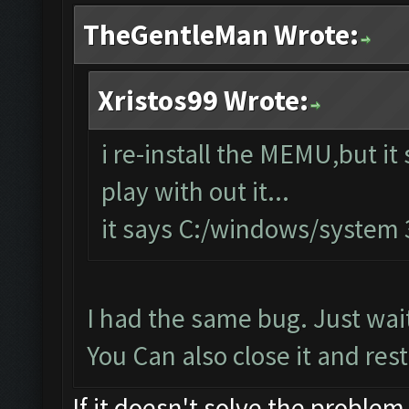
TheGentleMan Wrote:
Xristos99 Wrote:
i re-install the MEMU,but it 
play with out it...
it says C:/windows/system
I had the same bug. Just wait
You Can also close it and resta
If it doesn't solve the problem,