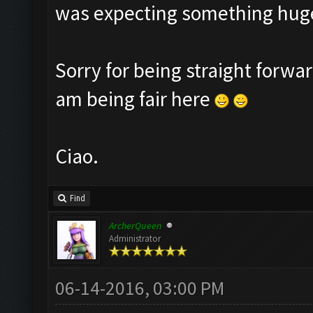
was expecting something huge
Sorry for being straight forwar
am being fair here
Ciao.
Find
ArcherQueen
Administrator
06-14-2016, 03:00 PM