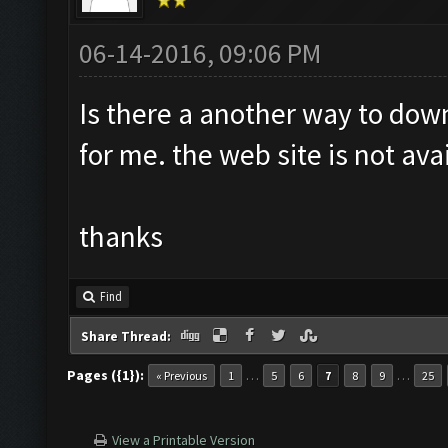
06-14-2016, 09:06 PM
Is there a another way to dow
for me. the web site is not ava
thanks
Find
Share Thread:
Pages ({1}):
…
…
« Previous
1
5
6
7
8
9
25
View a Printable Version