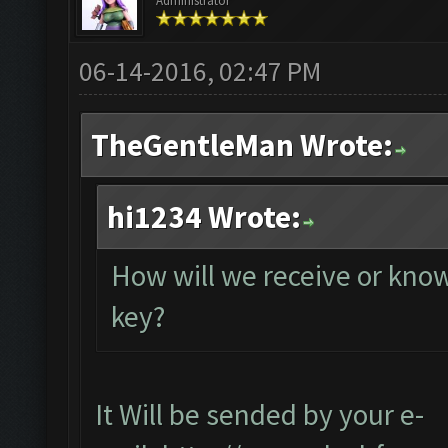
Administrator
06-14-2016, 02:47 PM
TheGentleMan Wrote:
hi1234 Wrote:
How will we receive or know
key?
It Will be sended by your e-