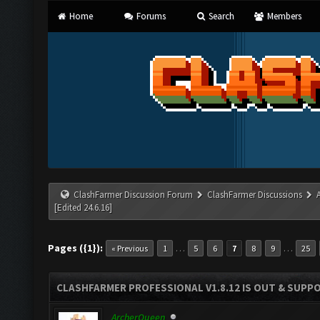
Home
Forums
Search
Members
ClashFarmer Discussion Forum
ClashFarmer Discussions
[Edited 24.6.16]
Pages ({1}):
…
…
« Previous
1
5
6
7
8
9
25
CLASHFARMER PROFESSIONAL V1.8.12 IS OUT & SUPPOR
ArcherQueen