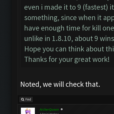
even i made it to 9 (fastest) i
something, since when it appe
have enough time for kill one
unlike in 1.8.10, about 9 wins
Hope you can think about thi
Thanks for your great work!
Noted, we will check that.
Find
ArcherQueen