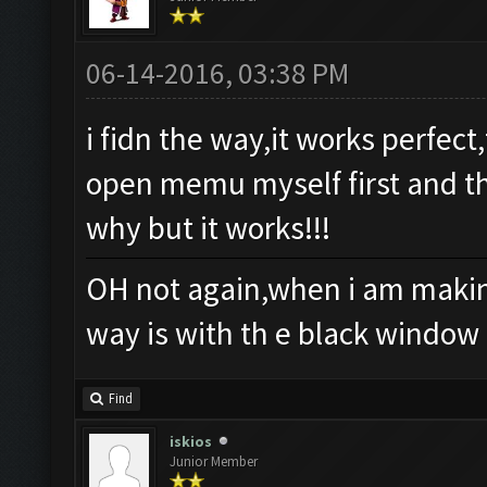
06-14-2016, 03:38 PM
i fidn the way,it works perfec
open memu myself first and th
why but it works!!!
OH not again,when i am making
way is with th e black window
Find
iskios
Junior Member