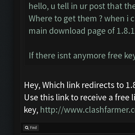
hello, u tell in ur post that t
Where to get them ? when i cl
main download page of 1.8.
If there isnt anymore free ke
Hey, Which link redirects to 1.8
Use this link to receive a free 
key,
http://www.clashfarmer.
Find