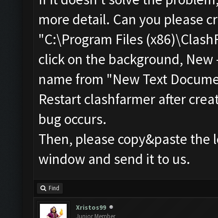
more detail. Can you please cr
"C:\Program Files (x86)\ClashF
click on the background, New 
name from "New Text Document
Restart clashfarmer after creat
bug occurs.
Then, please copy&paste the l
window and send it to us.
Find
Xristos99
Junior Member