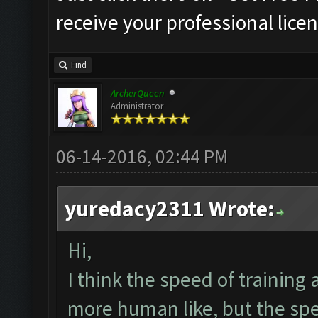
receive your professional licen
Find
ArcherQueen
Administrator
06-14-2016, 02:44 PM
yuredacy2311 Wrote:
Hi,
I think the speed of training
more human like, but the spe