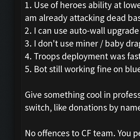
1. Use of heroes ability at low
am already attacking dead ba
2. I can use auto-wall upgrade
3. I don't use miner / baby dra
4. Troops deployment was fast
5. Bot still working fine on blu
Give something cool in profess
switch, like donations by name
No offences to CF team. You p