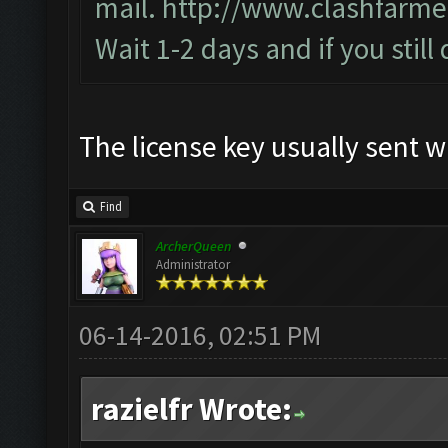
mail.
http://www.clashfarme
Wait 1-2 days and if you still
The license key usually sent w
Find
ArcherQueen
Administrator
06-14-2016, 02:51 PM
razielfr Wrote: