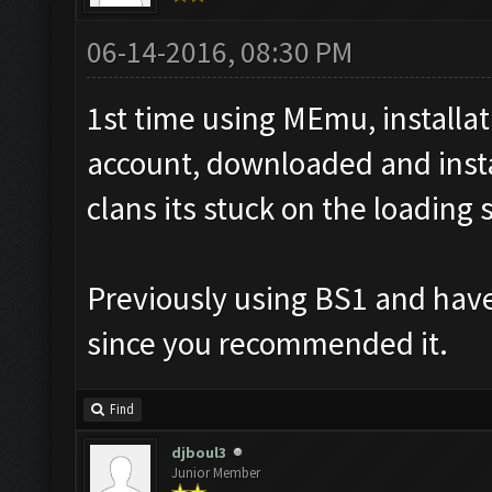
06-14-2016, 08:30 PM
1st time using MEmu, installa
account, downloaded and insta
clans its stuck on the loading 
Previously using BS1 and have
since you recommended it.
Find
djboul3
Junior Member