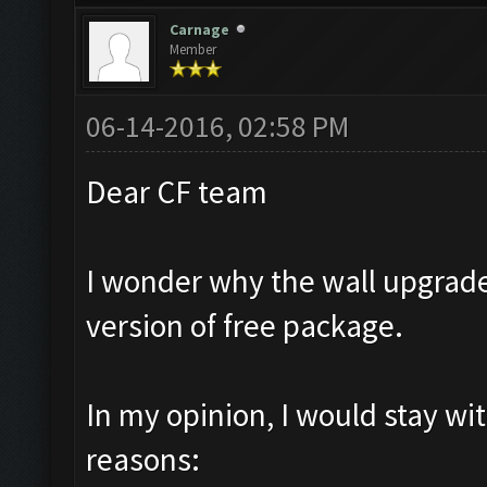
Carnage
Member
06-14-2016, 02:58 PM
Dear CF team
I wonder why the wall upgrade
version of free package.
In my opinion, I would stay wi
reasons: