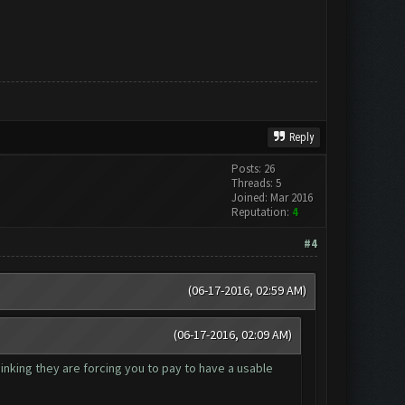
Reply
Posts: 26
Threads: 5
Joined: Mar 2016
Reputation:
4
#4
(06-17-2016, 02:59 AM)
(06-17-2016, 02:09 AM)
hinking they are forcing you to pay to have a usable