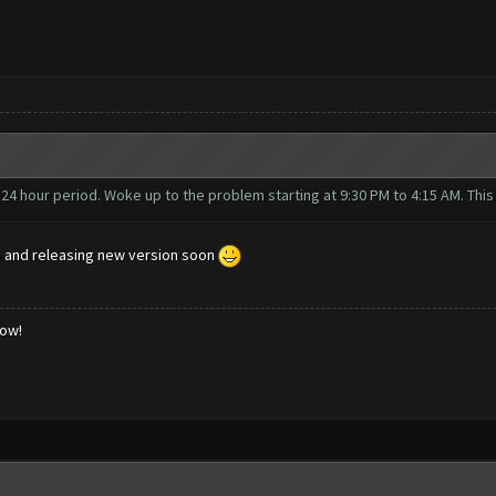
a 24 hour period. Woke up to the problem starting at 9:30 PM to 4:15 AM. Thi
n and releasing new version soon
low!