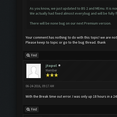
As you know, we just updated to BS 2 and MEmu. It is no
We actually had fixed almost everybug and will be fully f
There will be none bug on our next Premium version.
Your comment has nothing to do with this topic! we are no
Please keep to topic or go to the bug thread. thank
Find
jtopol
Member
06-24-2016, 09:17 AM
With the Break time out error. I was only up 18 hours in a 
Find