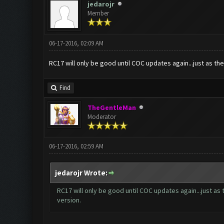
jedarojr
Member
06-17-2016, 02:09 AM
RC17 will only be good until COC updates again...just as the
Find
TheGentleMan
Moderator
06-17-2016, 02:59 AM
jedarojr Wrote:
RC17 will only be good until COC updates again...just as 
version.