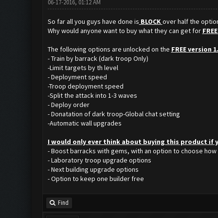
06-17-2016, 01:12 AM
So far all you guys have done is
BLOCK
over half the opti
Why would anyone want to buy what they can get for
FREE
The following options are unlocked on the
FREE version 1
- Train by barrack (dark troop Only)
-Limit targets by th level
- Deployment speed
-Troop deployment speed
-Split the attack into 1-3 waves
- Deploy order
- Donatation of dark troop-Global chat setting
-Automatic wall upgrades
I would only ever think about buying this product if
- Boost barracks with gems, with an option to choose how
- Laboratory troop upgrade options
- Next building upgrade options
- Option to keep one builder free
Find