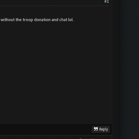
#1
 without the troop donation and chat lol.
Reply