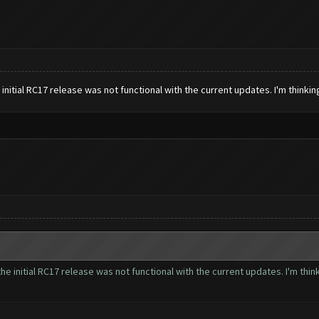
 initial RC17 release was not functional with the current updates. I'm thinki
the initial RC17 release was not functional with the current updates. I'm thi