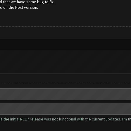
l that we have some bug to fix.
ed on the Next version.
as the initial RC17 release was not functional with the current updates. I'm t