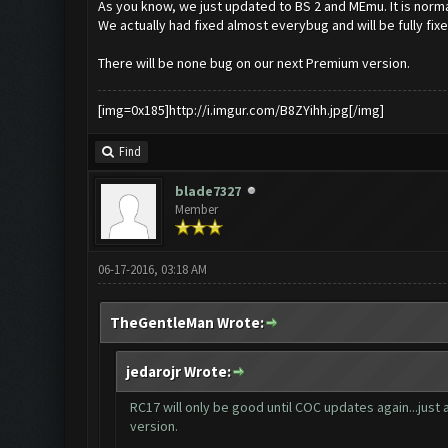
As you know, we just updated to BS 2 and MEmu. It is norma
We actually had fixed almost everybug and will be fully fix
There will be none bug on our next Premium version.
[img=0x185]http://i.imgur.com/B8ZYihh.jpg[/img]
Find
blade7327
Member
06-17-2016, 03:18 AM
TheGentleMan Wrote:
jedarojr Wrote:
RC17 will only be good until COC updates again...just 
version.