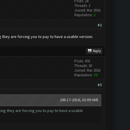
Posts: 24
Threads: 2
Joined: Mar 2016
Reputation:
2
#2
ng they are forcing you to pay to have a usable version.
Reply
Posts: 476
Threads: 30
Joined: Mar 2016
Reputation:
30
#3
(06-17-2016, 02:09 AM)
nking they are forcing you to pay to have a usable