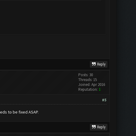
Reply
Posts: 30
Threads: 15
Joined: Apr 2016
Reputation:
1
#5
eeds to be fixed ASAP.
Reply