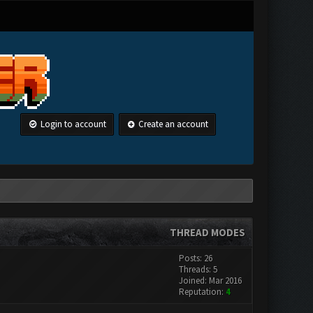
Login to account
Create an account
THREAD MODES
Posts: 26
Threads: 5
Joined: Mar 2016
Reputation:
4