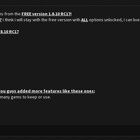
ons from the
FREE version 1.8.10 RC17!
?
I think I will stay with the free version with
ALL
options unlocked, I can live
.8.10 RC17
 you guys added more features like these ones:
 many gems to keep or use.