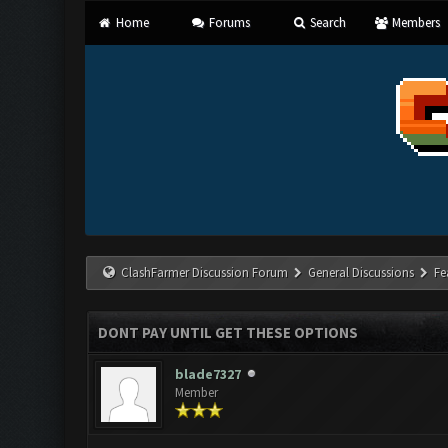
Home
Forums
Search
Members
ClashFarmer Discussion Forum
General Discussions
Fe
DONT PAY UNTIL GET THESE OPTIONS
blade7327
Member