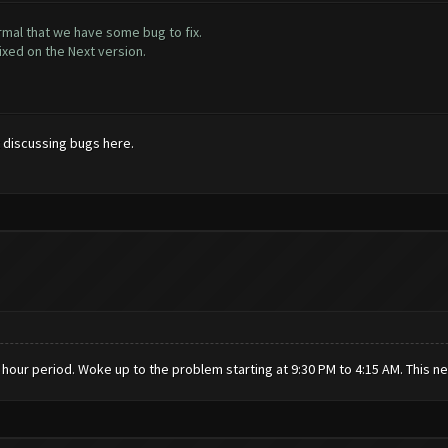
rmal that we have some bug to fix.
ixed on the Next version.
t discussing bugs here.
24 hour period. Woke up to the problem starting at 9:30 PM to 4:15 AM. This n