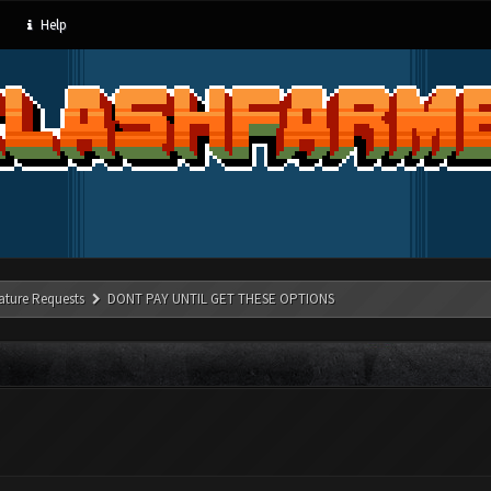
Help
ature Requests
DONT PAY UNTIL GET THESE OPTIONS