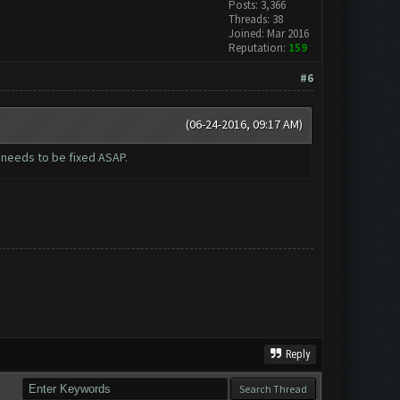
Posts: 3,366
Threads: 38
Joined: Mar 2016
Reputation:
159
#6
(06-24-2016, 09:17 AM)
s needs to be fixed ASAP.
Reply