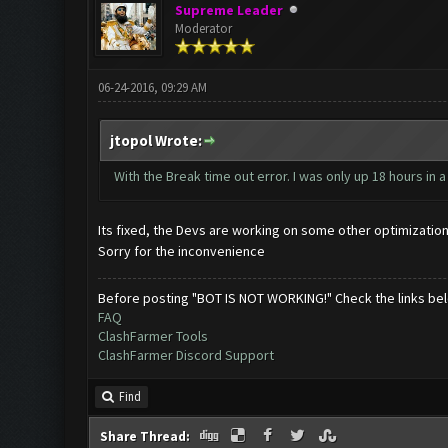
Supreme Leader
Moderator
06-24-2016, 09:29 AM
jtopol Wrote:
With the Break time out error. I was only up 18 hours in 
Its fixed, the Devs are working on some other optimizatio
Sorry for the inconvenience
Before posting "BOT IS NOT WORKING!" Check the links be
FAQ
ClashFarmer Tools
ClashFarmer Discord Support
Find
Share Thread: