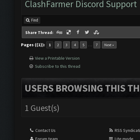
ClashFarmer Discord Support
Find
Share Thread:
Pages ({1}):
…
1
2
3
4
5
7
Next »
View a Printable Version
Subscribe to this thread
USERS BROWSING THIS TH
1 Guest(s)
Contact Us
RSS Syndicat
Forum team
Lite mode