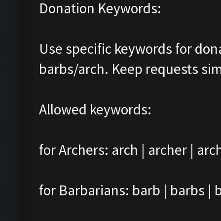
Donation Keywords:
Use specific keywords for do
barbs/arch. Keep requests sim
Allowed keywords:
for Archers: arch | archer | arc
for Barbarians: barb | barbs | 