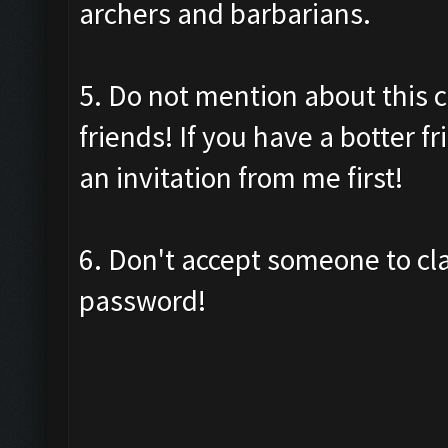
archers and barbarians.
5. Do not mention about this c
friends! If you have a botter f
an invitation from me first!
6. Don't accept someone to cl
password!