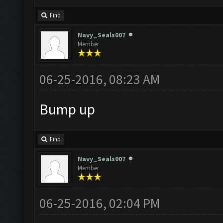
Find
Navy_Seals007
Member
06-25-2016, 08:23 AM
Bump up
Find
Navy_Seals007
Member
06-25-2016, 02:04 PM