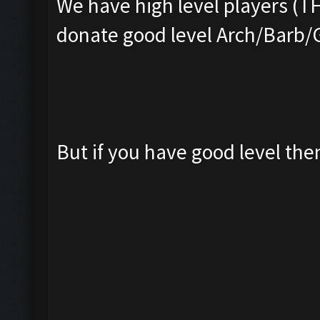
We have high level players (T
donate good level Arch/Barb/
But if you have good level th