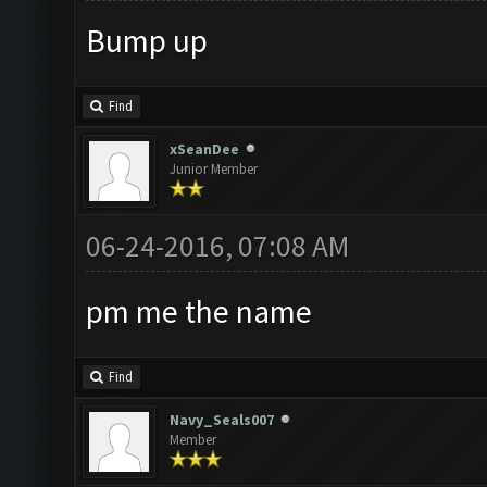
Bump up
Find
xSeanDee
Junior Member
06-24-2016, 07:08 AM
pm me the name
Find
Navy_Seals007
Member