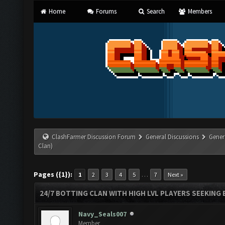
Home
Forums
Search
Members
ClashFarmer Discussion Forum
General Discussions
Gener
Clan)
Pages ({1}):
…
1
2
3
4
5
7
Next »
24/7 BOTTING CLAN WITH HIGH LVL PLAYERS SEEKING
Navy_Seals007
Member