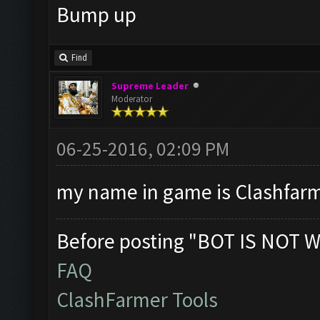
Bump up
Find
Supreme Leader
Moderator
06-25-2016, 02:09 PM
my name in game is Clashfarme
Before posting "BOT IS NOT W
FAQ
ClashFarmer Tools