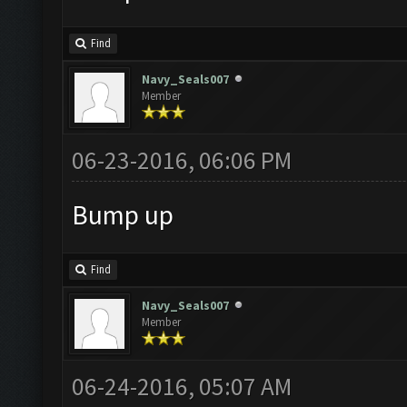
Find
Navy_Seals007
Member
06-23-2016, 06:06 PM
Bump up
Find
Navy_Seals007
Member
06-24-2016, 05:07 AM