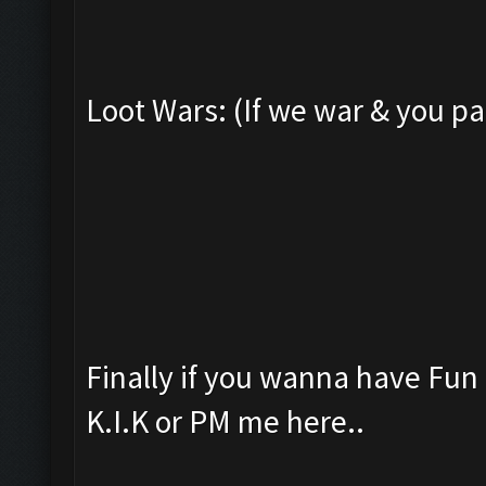
Loot Wars: (If we war & you pa
Finally if you wanna have Fu
K.I.K or PM me here..