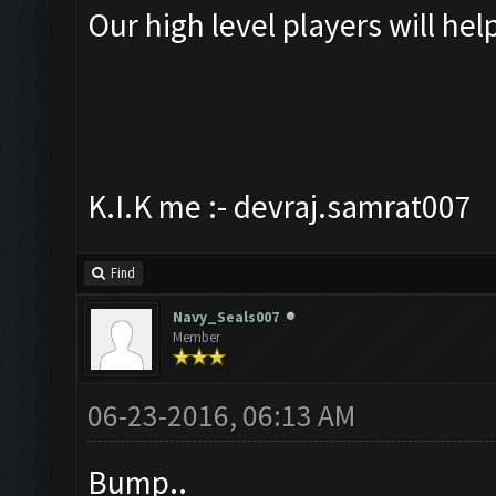
Our high level players will hel
K.I.K me :- devraj.samrat007
Find
Navy_Seals007
Member
06-23-2016, 06:13 AM
Bump..