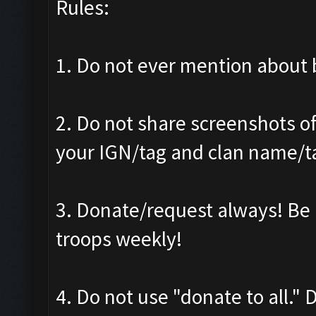
Rules:
1. Do not ever mention about b
2. Do not share screenshots of
your IGN/tag and clan name/t
3. Donate/request always! Be 
troops weekly!
4. Do not use "donate to all."