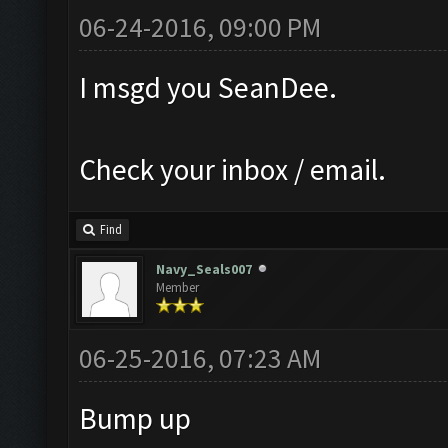
06-24-2016, 09:00 PM
I msgd you SeanDee.
Check your inbox / email.
Find
Navy_Seals007
Member
06-25-2016, 07:23 AM
Bump up