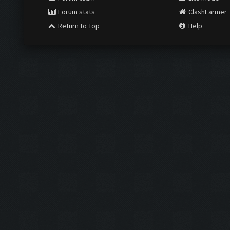
Forum stats
ClashFarmer
Return to Top
Help