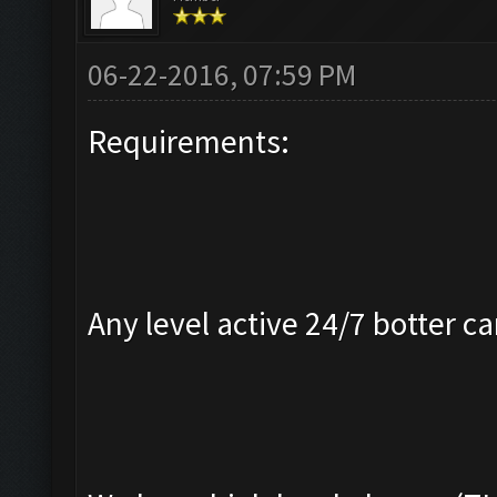
06-22-2016, 07:59 PM
Requirements:
Any level active 24/7 botter ca