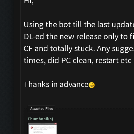
Hi,
Using the bot till the last upda
DL-ed the new release only to fi
CF and totally stuck. Any sugg
times, did PC clean, restart etc 
Thanks in advance
Attached Files
Thumbnail(s)