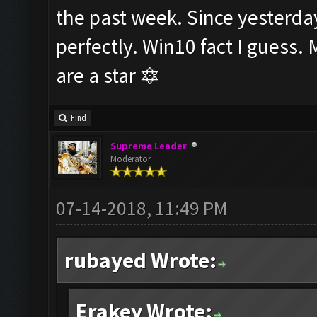
the past week. Since yesterday
perfectly. Win10 fact I guess.
are a star 🔯
Find
Supreme Leader
Moderator
07-14-2018, 11:49 PM
rubayed Wrote:
Erakey Wrote: