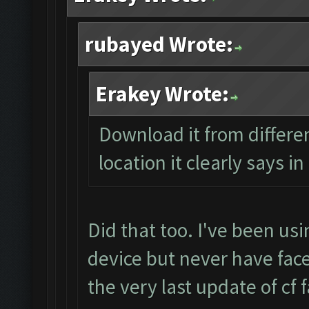
rubayed Wrote:
Erakey Wrote:
Download it from differen
location it clearly says i
Did that too. I've been us
device but never have face
the very last update of cf 