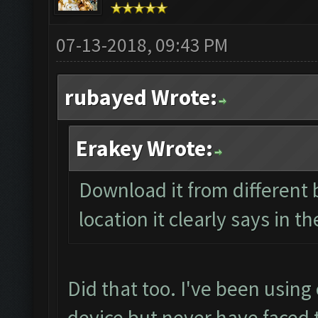
07-13-2018, 09:43 PM
rubayed Wrote:
Erakey Wrote:
Download it from different b
location it clearly says in t
Did that too. I've been using
device but never have faced 