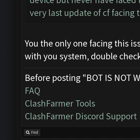
very last update of cf facing 
You the only one facing this 
with you system, double chec
Before posting "BOT IS NOT W
FAQ
ClashFarmer Tools
ClashFarmer Discord Support
Find