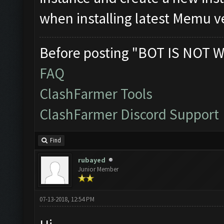
when installing latest Memu v
Before posting "BOT IS NOT W
FAQ
ClashFarmer Tools
ClashFarmer Discord Support
Find
rubayed
Junior Member
07-13-2018, 12:54 PM