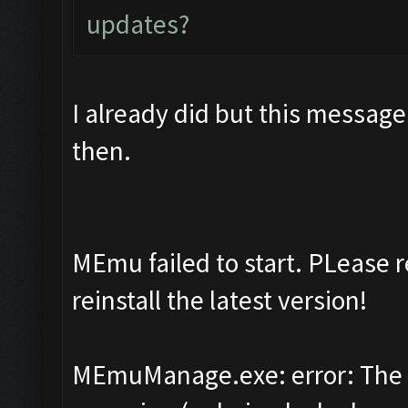
updates?
I already did but this message
then.
MEmu failed to start. PLease 
reinstall the latest version!
MEmuManage.exe: error: The 