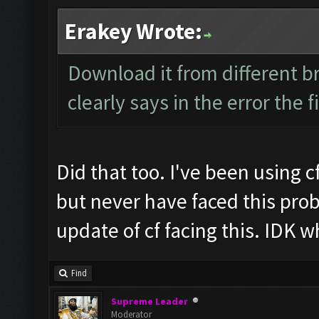
Erakey Wrote:
Download it from different bro
clearly says in the error the 
Did that too. I've been using 
but never have faced this prob
update of cf facing this. IDK w
Find
Supreme Leader
Moderator