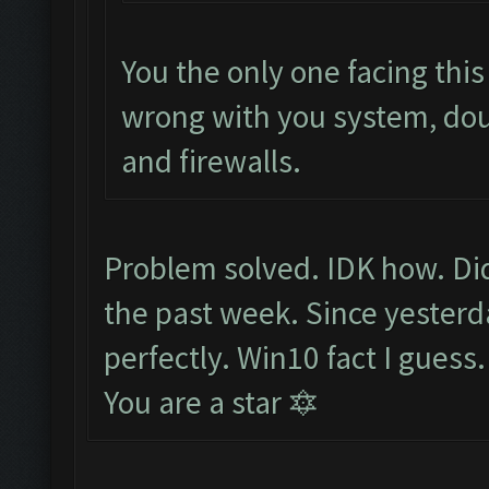
You the only one facing thi
wrong with you system, do
and firewalls.
Problem solved. IDK how. Did
the past week. Since yesterd
perfectly. Win10 fact I guess
You are a star 🔯