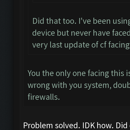
Did that too. I've been usin
device but never have faced
very last update of cf facing
You the only one facing this
wrong with you system, dou
firewalls.
Problem solved. IDK how. Did 