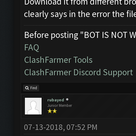
Download it from different brow
clearly says in the error the f
Before posting "BOT IS NOT W
FAQ
ClashFarmer Tools
ClashFarmer Discord Support
Find
rubayed
Junior Member
07-13-2018, 07:52 PM