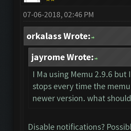
07-06-2018, 02:46 PM
orkalass Wrote:
jayrome Wrote:
I Ma using Memu 2.9.6 but I 
stops every time the memu
newer version. what should
Disable notifications? Possibl