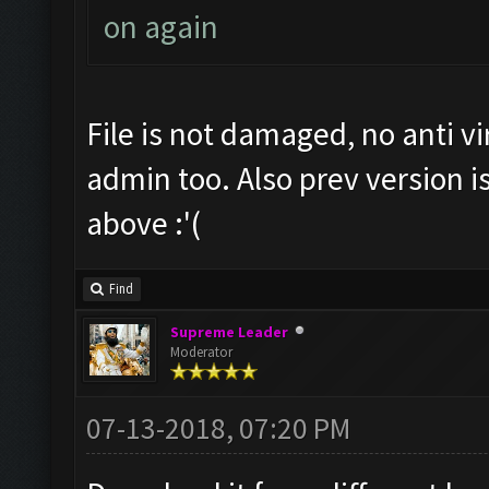
on again
File is not damaged, no anti vir
admin too. Also prev version i
above :'(
Find
Supreme Leader
Moderator
07-13-2018, 07:20 PM