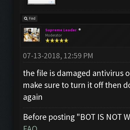
Find
Supreme Leader
Moderator
07-13-2018, 12:59 PM
the file is damaged antivirus 
make sure to turn it off then d
again
Before posting "BOT IS NOT W
FAQ