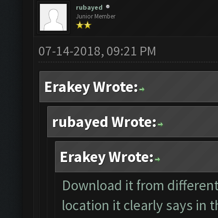
rubayed
Junior Member
07-14-2018, 09:21 PM
Erakey Wrote:
rubayed Wrote:
Erakey Wrote:
Download it from different
location it clearly says in 