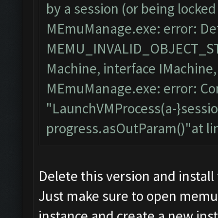
by a session (or being locked
MEmuManage.exe: error: Det
MEMU_INVALID_OBJECT_STA
Machine, interface IMachine
MEmuManage.exe: error: Con
"LaunchVMProcess(a-}session
progress.asOutParam()"at l
Delete this version and instal
Just make sure to open memu 
instance and create a new in