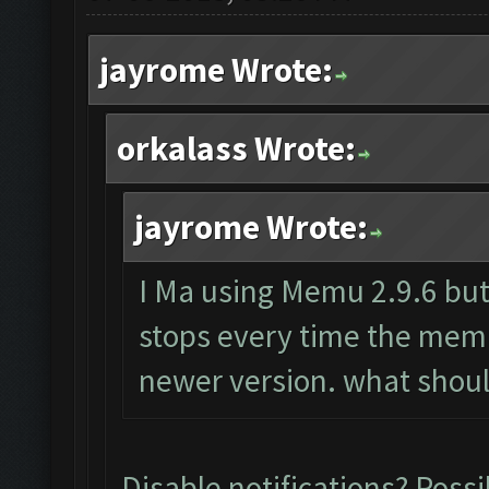
jayrome Wrote:
orkalass Wrote:
jayrome Wrote:
I Ma using Memu 2.9.6 but 
stops every time the mem
newer version. what shoul
Disable notifications? Possi