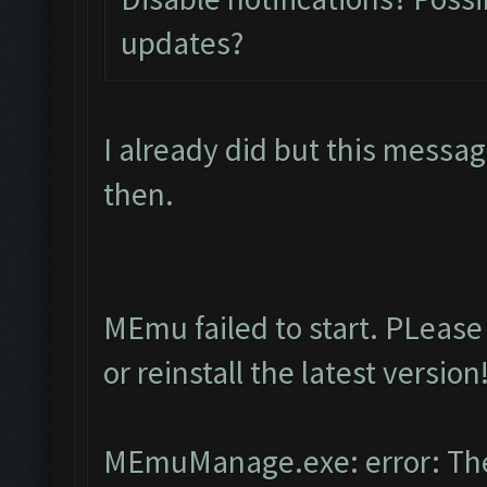
updates?
I already did but this messa
then.
MEmu failed to start. PLease
or reinstall the latest version
MEmuManage.exe: error: The