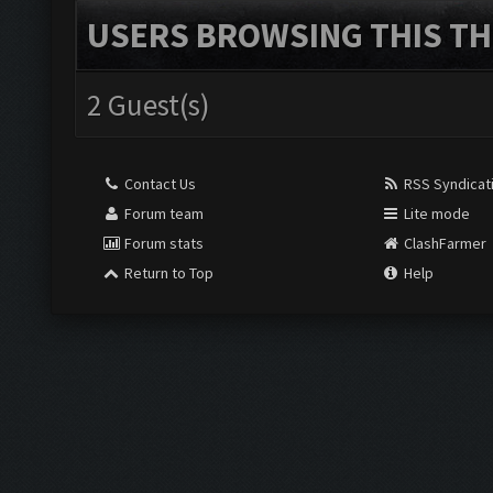
USERS BROWSING THIS TH
2 Guest(s)
Contact Us
RSS Syndicat
Forum team
Lite mode
Forum stats
ClashFarmer
Return to Top
Help