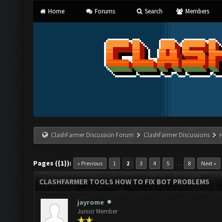
Home
Forums
Search
Members
ClashFarmer Discussion Forum
ClashFarmer Discussions
Pages ({1}):
…
« Previous
1
2
3
4
5
8
Next »
CLASHFARMER TOOLS HOW TO FIX BOT PROBLEMS
jayrome
Junior Member