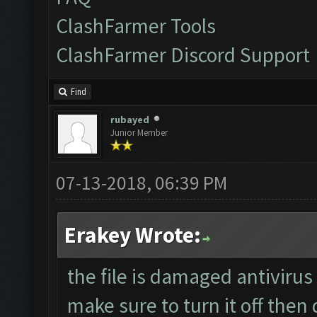
ClashFarmer Tools
ClashFarmer Discord Support
Find
rubayed
Junior Member
07-13-2018, 06:39 PM
Erakey Wrote:
the file is damaged antivirus
make sure to turn it off then 