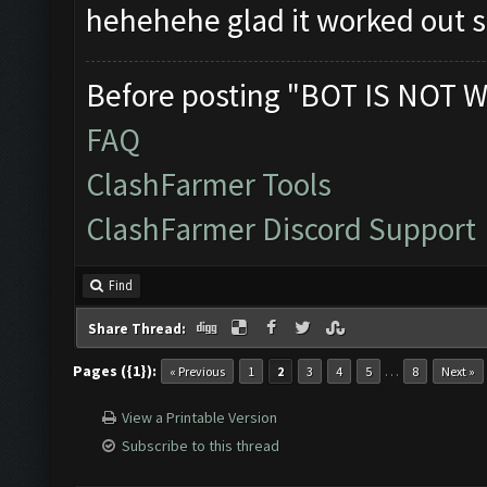
hehehehe glad it worked out 
Before posting "BOT IS NOT W
FAQ
ClashFarmer Tools
ClashFarmer Discord Support
Find
Share Thread:
Pages ({1}):
…
« Previous
1
2
3
4
5
8
Next »
View a Printable Version
Subscribe to this thread