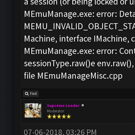
a session (or being locked or 
MEmuManage.exe: error: Detai
MEMU_INVALID_OBJECT_STAT
Machine, interface IMachine,
MEmuManage.exe: error: Cont
sessionType.raw()e env.raw(),
file MEmuManageMisc.cpp
Find
Supreme Leader
Moderator
07-06-2018, 03:26 PM