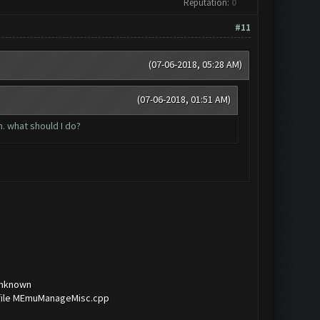
Reputation:
0
#11
(07-06-2018, 05:28 AM)
(07-06-2018, 01:51 AM)
. what should I do?
Unknown
f file MEmuManageMisc.cpp