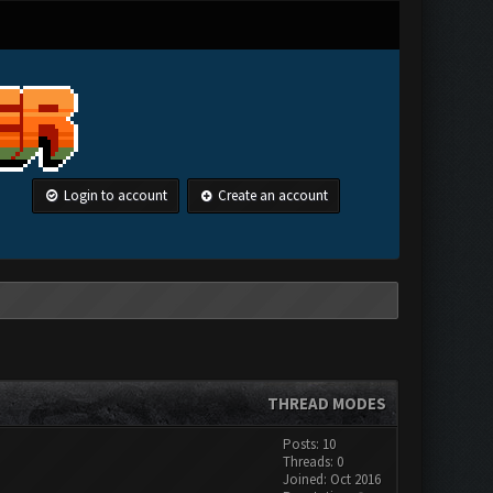
Login to account
Create an account
THREAD MODES
Posts: 10
Threads: 0
Joined: Oct 2016