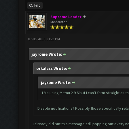
Find
Supreme Leader
Moderator
07-06-2018, 03:26 PM
jayrome Wrote:
orkalass Wrote:
jayrome Wrote:
I Ma using Memu 2.9.6 but I can't farm straight a
Disable notifications? Possibly those specifically re
I already did but this message still popping out every n