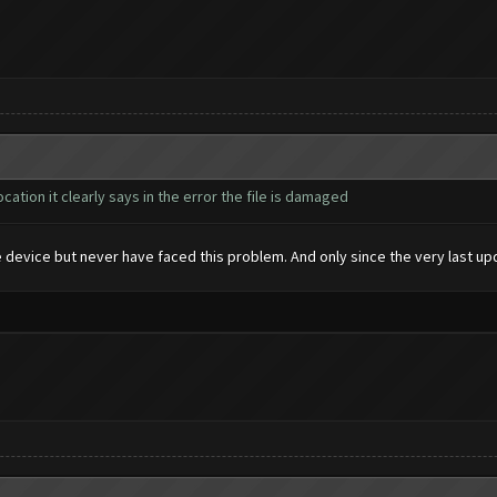
cation it clearly says in the error the file is damaged
 device but never have faced this problem. And only since the very last upda