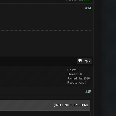
#14
Reply
Posts: 5
Threads: 0
Joined: Jul 2016
Reputation:
0
#15
(07-13-2018, 12:59 PM)