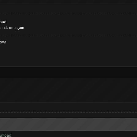
load
 back on again
low!
ownload