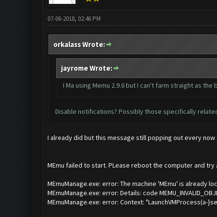
07-06-2018, 02:46 PM
orkalass Wrote:
jayrome Wrote:
I Ma using Memu 2.9.6 but I can't farm straight as t
Disable notifications? Possibly those specifically relat
I already did but this message still popping out every now
MEmu failed to start. PLease reboot the computer and try ag
MEmuManage.exe: error: The machine 'MEmu' is already loc
MEmuManage.exe: error: Details: code MEMU_INVALID_OBJE
MEmuManage.exe: error: Context: "LaunchVMProcess(a-}ses