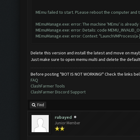
MEmu failed to start. PLease reboot the computer and try 
MEmuManage.exe: error: The machine 'MEmu' is already l
MEmuManage.exe: error: Details: code MEMU_INVALID_OB
MEmuManage.exe: error: Context: "LaunchVMProcess(a-}
Delete this version and install the latest and move on may
Just make sure to open memu multi and delete the default
Before posting "BOT IS NOT WORKING!" Check the links be
FAQ
ClashFarmer Tools
ClashFarmer Discord Support
Find
rubayed
Junior Member