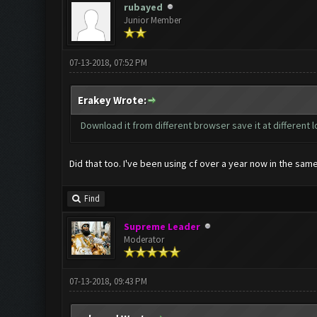
rubayed
Junior Member
07-13-2018, 07:52 PM
Erakey Wrote:
Download it from different browser save it at different lo
Did that too. I've been using cf over a year now in the same
Find
Supreme Leader
Moderator
07-13-2018, 09:43 PM