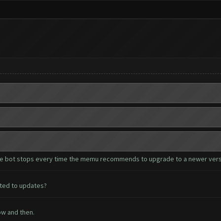
s the bot stops every time the memu recommends to upgrade to a newer vers
lated to updates?
ow and then.