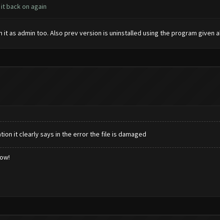
 it back on again
run it as admin too. Also prev version is uninstalled using the program given a
ion it clearly says in the error the file is damaged
low!