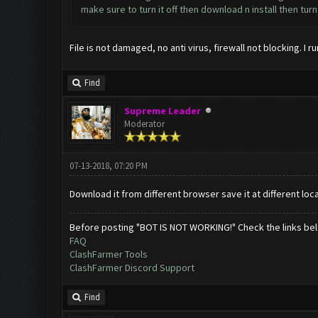
make sure to turn it off then download n install then turn
File is not damaged, no anti virus, firewall not blocking. I 
Find
Supreme Leader
Moderator
07-13-2018, 07:20 PM
Download it from different browser save it at different locat
Before posting "BOT IS NOT WORKING!" Check the links be
FAQ
ClashFarmer Tools
ClashFarmer Discord Support
Find