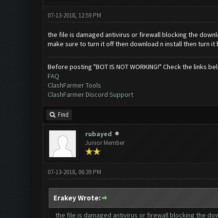
07-13-2018, 12:59 PM
the file is damaged antivirus or firewall blocking the down
make sure to turn it off then download n install then turn it
Before posting "BOT IS NOT WORKING!" Check the links be
FAQ
ClashFarmer Tools
ClashFarmer Discord Support
Find
rubayed
Junior Member
07-13-2018, 06:39 PM
Erakey Wrote:
the file is damaged antivirus or firewall blocking the d