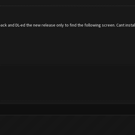
e back and DL-ed the new release only to find the following screen. Cant inst