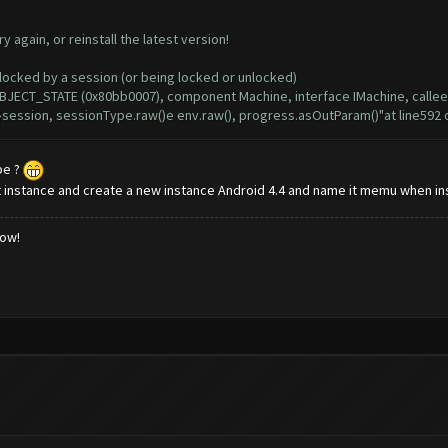
again, or reinstall the latest version!
ocked by a session (or being locked or unlocked)
JECT_STATE (0x80bb0007), component Machine, interface IMachine, calle
session, sessionType.raw()e env.raw(), progress.asOutParam()"at line592
be ?
 instance and create a new instance Android 4.4 and name it memu when ins
low!