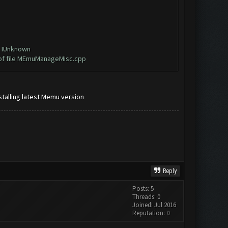
e IUnknown
 of file MEmuManageMisc.cpp
talling latest Memu version
Reply
Posts: 5
Threads: 0
Joined: Jul 2016
Reputation:
0