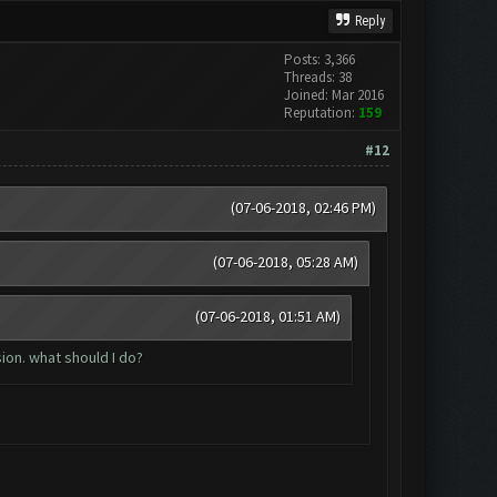
Reply
Posts: 3,366
Threads: 38
Joined: Mar 2016
Reputation:
159
#12
(07-06-2018, 02:46 PM)
(07-06-2018, 05:28 AM)
(07-06-2018, 01:51 AM)
ion. what should I do?