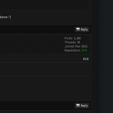
bove :'(
Reply
Posts: 3,366
Threads: 38
Joined: Mar 2016
Reputation:
159
#16
Reply