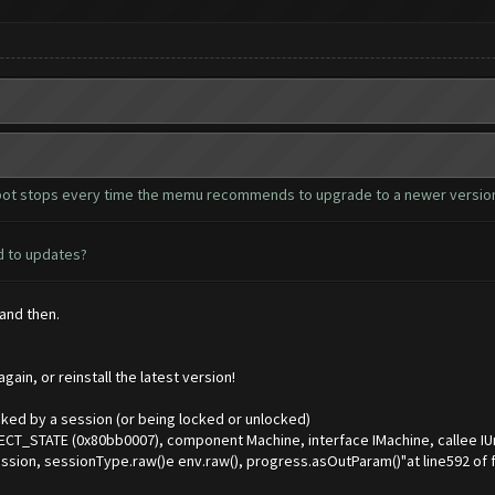
he bot stops every time the memu recommends to upgrade to a newer version
ed to updates?
 and then.
ain, or reinstall the latest version!
ked by a session (or being locked or unlocked)
CT_STATE (0x80bb0007), component Machine, interface IMachine, callee I
sion, sessionType.raw()e env.raw(), progress.asOutParam()"at line592 o