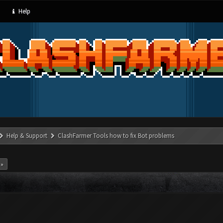
Help
Help & Support
ClashFarmer Tools how to fix Bot problems
 »