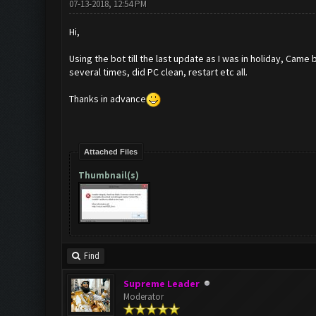
07-13-2018, 12:54 PM
Hi,
Using the bot till the last update as I was in holiday, Cam
several times, did PC clean, restart etc all.
Thanks in advance
Attached Files
Thumbnail(s)
Find
Supreme Leader
Moderator