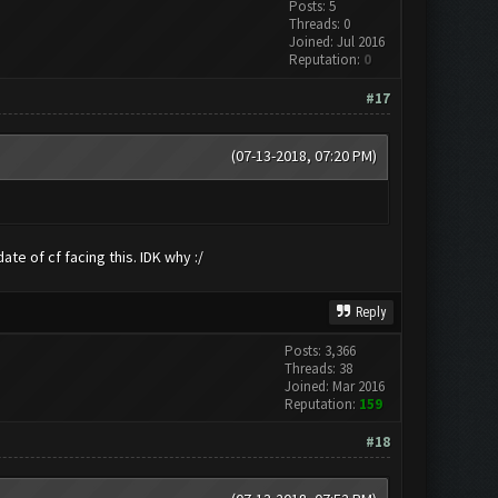
Posts: 5
Threads: 0
Joined: Jul 2016
Reputation:
0
#17
(07-13-2018, 07:20 PM)
te of cf facing this. IDK why :/
Reply
Posts: 3,366
Threads: 38
Joined: Mar 2016
Reputation:
159
#18