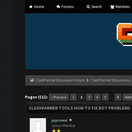
Home
Forums
Search
Members
ClashFarmer Discussion Forum
ClashFarmer Discussions
Pages ({1}):
…
« Previous
1
2
3
4
5
8
Next
CLASHFARMER TOOLS HOW TO FIX BOT PROBLEMS
jayrome
Junior Member