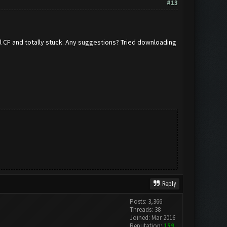
#13
all CF and totally stuck. Any suggestions? Tried downloading
Reply
Posts: 3,366
Threads: 38
Joined: Mar 2016
Reputation:
159