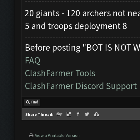
20 giants - 120 archers not ne
5 and troops deployment 8
Before posting "BOT IS NOT W
FAQ
ClashFarmer Tools
ClashFarmer Discord Support
Find
Share Thread:
View a Printable Version