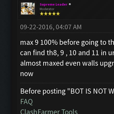
Supreme Leader
Moderator
09-22-2016, 04:07 AM
max 9 100% before going to th
can find th8, 9 , 10 and 11 in
almost maxed even walls upgra
now
Before posting "BOT IS NOT W
FAQ
ClashFarmer Tools