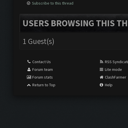
Subscribe to this thread
USERS BROWSING THIS TH
1 Guest(s)
Contact Us
RSS Syndicat
Forum team
Lite mode
Forum stats
ClashFarmer
Return to Top
Help