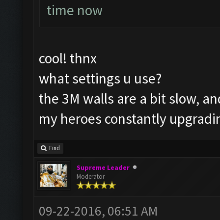
time now
cool! thnx
what settings u use?
the 3M walls are a bit slow, an
my heroes constantly upgradi
Find
Supreme Leader
Moderator
09-22-2016, 06:51 AM