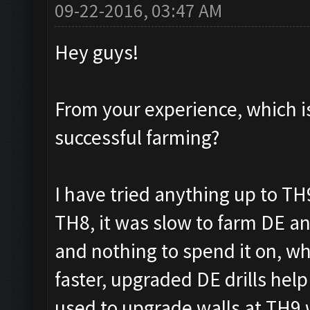
09-22-2016, 03:47 AM
Hey guys!
From your experience, which is 
successful farming?
I have tried anything up to TH9
TH8, it was slow to farm DE and
and nothing to spend it on, wh
faster, upgraded DE drills help
used to upgrade walls at TH9 w