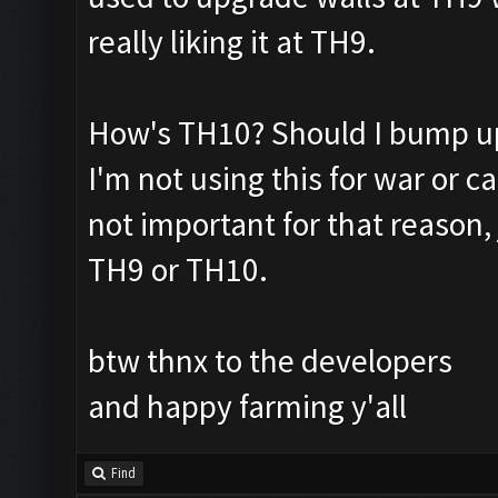
really liking it at TH9.
How's TH10? Should I bump up
I'm not using this for war or c
not important for that reason, j
TH9 or TH10.
btw thnx to the developers
and happy farming y'all
Find