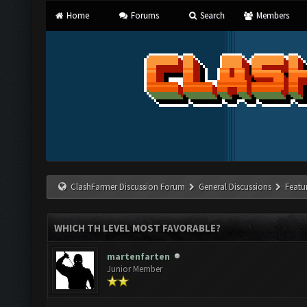
Home
Forums
Search
Members
ClashFarmer Discussion Forum
General Discussions
Featu
WHICH TH LEVEL MOST FAVORABLE?
martenfarten
Junior Member