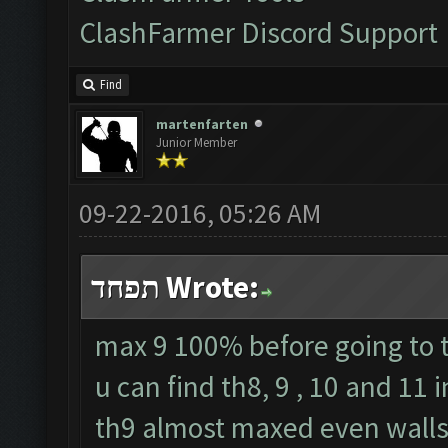
ClashFarmer Discord Support
Find
martenfarten
Junior Member
09-22-2016, 05:26 AM
תפחד Wrote:
max 9 100% before going to t
u can find th8, 9 , 10 and 11
th9 almost maxed even walls