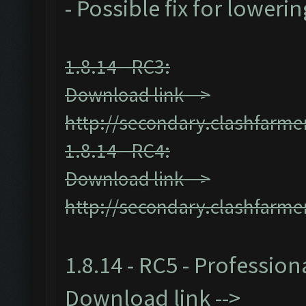
- Possible fix for loweri
1.8.14 - RC3:
Download link -->
http://secondary.clashfarmer
1.8.14 - RC4:
Download link -->
http://secondary.clashfarmer
1.8.14 - RC5 - Profession
Download link -->