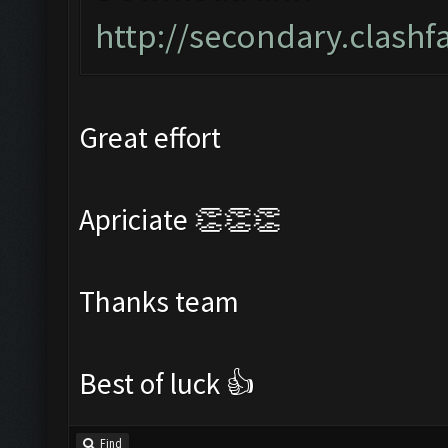
http://secondary.clashf
Great effort
Apriciate 👏👏👏
Thanks team
Best of luck 👍
Find