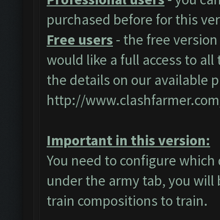
purchased before for this ver
Free users
- the free version
would like a full access to al
the details on our available 
http://www.clashfarmer.com
Important in this version:
You need to configure which 
under the army tab, you will 
train compositions to train.