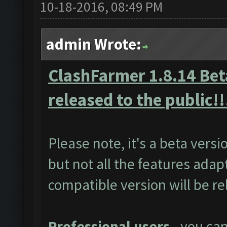
10-18-2016, 08:49 PM
admin Wrote:
ClashFarmer 1.8.14 Beta
released to the public!!
Please note, it's a beta vers
but not all the features adap
compatible version will be r
Professional users
- you ca