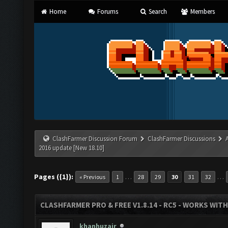
Home
Forums
Search
Members
ClashFarmer Discussion Forum
ClashFarmer Discussions
2016 update [New 18.10]
Pages ({1}):
…
…
« Previous
1
28
29
30
31
32
CLASHFARMER PRO & FREE V1.8.14 - RC5 - WORKS WIT
khanhuzair