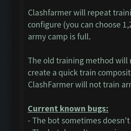
Clashfarmer will repeat train
configure (you can choose 1,2 
army camp is full.
The old training method will
create a quick train composit
ClashFarmer will not train a
Current known bugs:
- The bot sometimes doesn't a