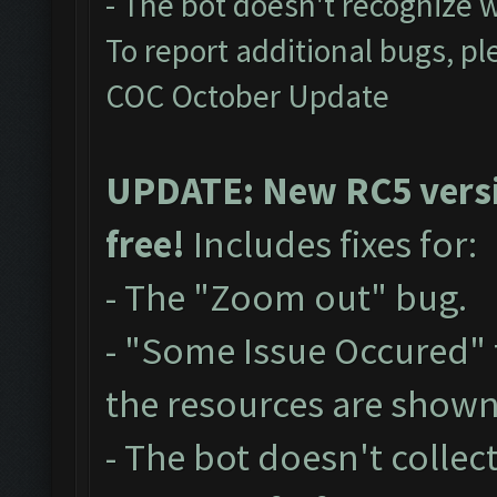
- The bot doesn't recognize 
To report additional bugs, pl
COC October Update
UPDATE: New RC5 versio
free!
Includes fixes for:
- The "Zoom out" bug.
- "Some Issue Occured"
the resources are show
- The bot doesn't collect