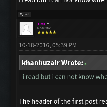
Find
Timo
Moderator
10-18-2016, 05:39 PM
khanhuzair Wrote:
i read but i can not know when
The header of the first post re