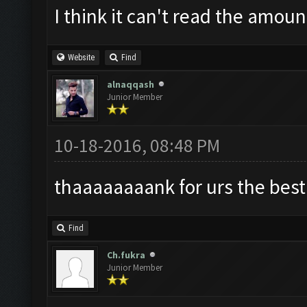
I think it can't read the amoun
Website
Find
alnaqqash
Junior Member
10-18-2016, 08:48 PM
thaaaaaaaank for urs the best b
Find
Ch.fukra
Junior Member