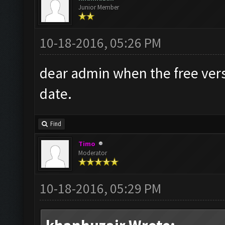
Junior Member
10-18-2016, 05:26 PM
dear admin when the free versi
date.
Find
Timo
Moderator
10-18-2016, 05:29 PM