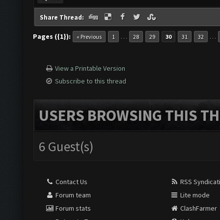
Share Thread:
Pages ({1}):
…
…
« Previous
1
28
29
30
31
32
View a Printable Version
Subscribe to this thread
USERS BROWSING THIS TH
6 Guest(s)
Contact Us
RSS Syndicat
Forum team
Lite mode
Forum stats
ClashFarmer