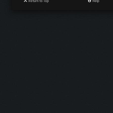
Return to Top
Help