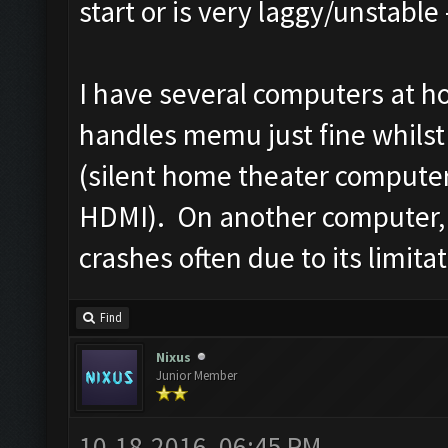
start or is very laggy/unstable 
I have several computers at h
handles memu just fine whilst 
(silent home theater computer
HDMI). On another computer, 
crashes often due to its limita
Find
Nixus
Junior Member
10-18-2016, 06:45 PM