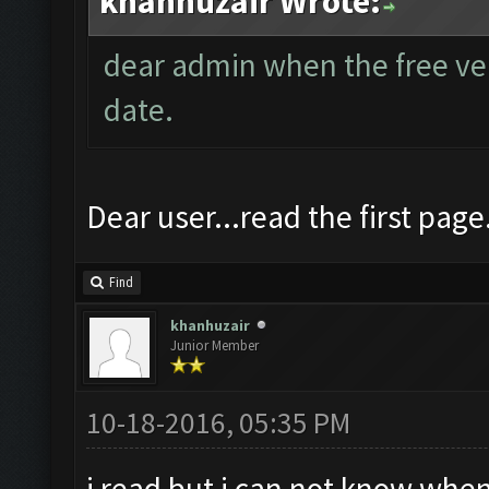
khanhuzair Wrote:
dear admin when the free vers
date.
Dear user...read the first page
Find
khanhuzair
Junior Member
10-18-2016, 05:35 PM
i read but i can not know when 