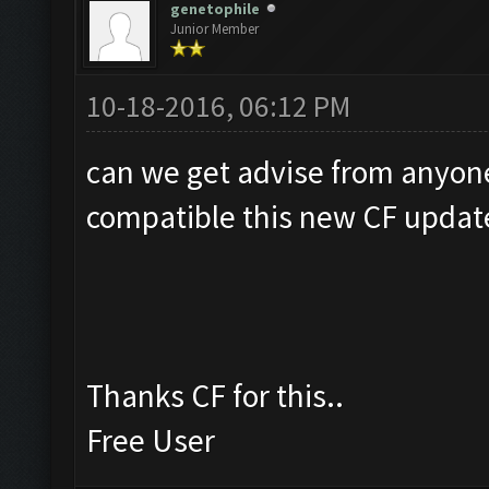
genetophile
Junior Member
10-18-2016, 06:12 PM
can we get advise from anyon
compatible this new CF updat
Thanks CF for this..
Free User