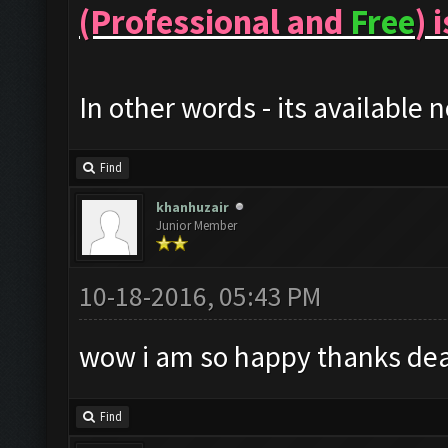
(Professional and
Free
) 
In other words - its available 
Find
khanhuzair
Junior Member
10-18-2016, 05:43 PM
wow i am so happy thanks dea
Find