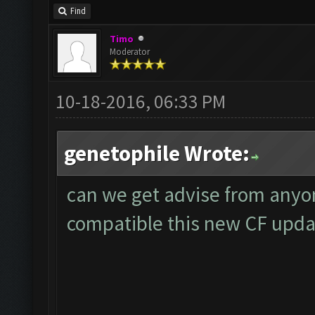
Find
Timo
Moderator
10-18-2016, 06:33 PM
genetophile Wrote:
can we get advise from anyo
compatible this new CF upda