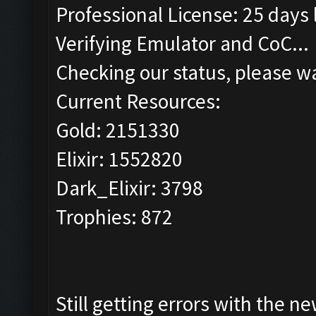
Professional License: 25 days l
Verifying Emulator and CoC...
Checking our status, please wa
Current Resources:
Gold: 2151330
Elixir: 1552820
Dark_Elixir: 3798
Trophies: 872
Still getting errors with the n