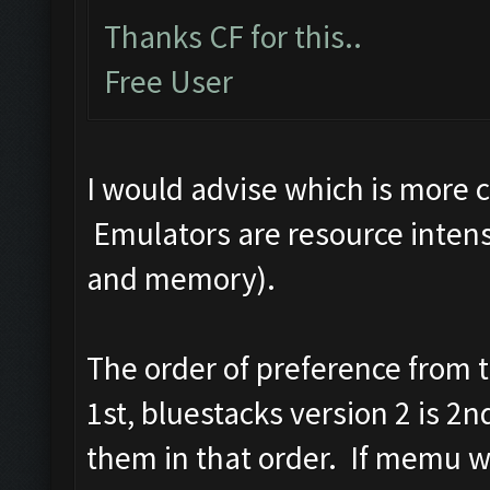
Thanks CF for this..
Free User
I would advise which is more 
Emulators are resource intens
and memory).
The order of preference from
1st, bluestacks version 2 is 2
them in that order. If memu wo