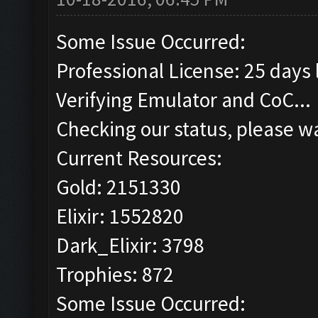
Some Issue Occurred:
Professional License: 25 days l
Verifying Emulator and CoC...
Checking our status, please wa
Current Resources:
Gold: 2151330
Elixir: 1552820
Dark_Elixir: 3798
Trophies: 872
Some Issue Occurred: