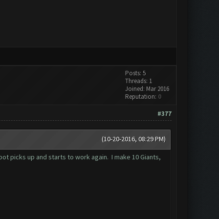
Posts: 5
Threads: 1
Joined: Mar 2016
Reputation:
0
#377
(10-20-2016, 08:29 PM)
 bot picks up and starts to work again. I make 10 Giants,