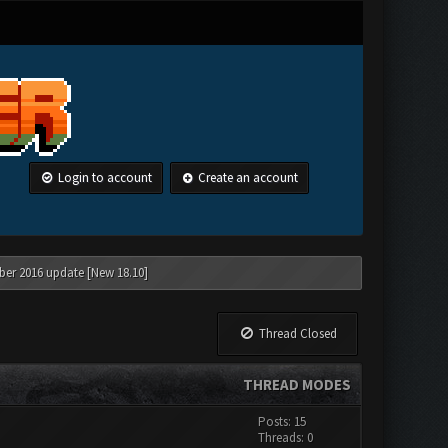
Login to account
Create an account
ber 2016 update [New 18.10]
Thread Closed
THREAD MODES
Posts: 15
Threads: 0