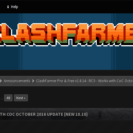
Help
Announcements
ClashFarmer Pro & Free v1.8.14 - RC5 - Works with CoC Octo
…
48
Next »
ITH COC OCTOBER 2016 UPDATE [NEW 18.10]