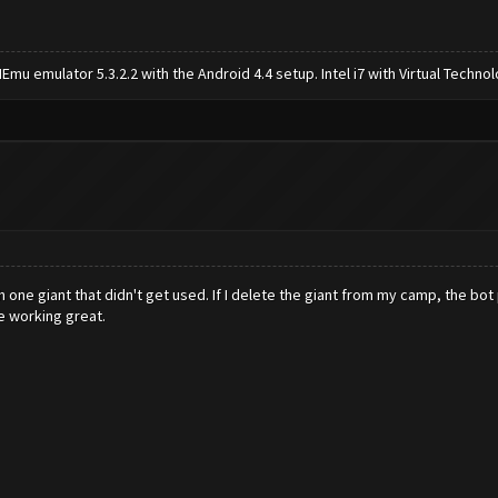
mu emulator 5.3.2.2 with the Android 4.4 setup. Intel i7 with Virtual Tech
h one giant that didn't get used. If I delete the giant from my camp, the bot
e working great.