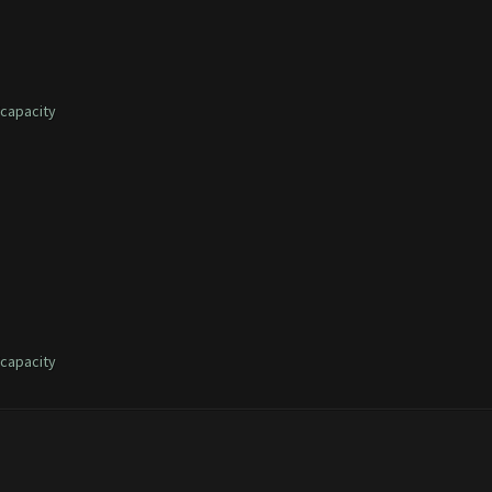
capacity
capacity