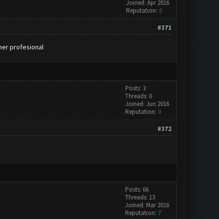
Joined: Apr 2016
Reputation:
0
#371
mer profesional
Posts: 3
Threads: 0
Joined: Jun 2016
Reputation:
0
#372
Posts: 66
Threads: 13
Joined: Mar 2016
Reputation:
7