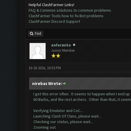
Helpful ClashFarmer Links!
FAQ & Common solutions to common problems
ClashFarmer Tools how to fix Bot problems
ClashFarmer Discord Support
Find
enfermito
Junior Member
10-20-2016, 10:53 PM
nirebas Wrote:
I get this error often. It seems to happen when I end up 
60 Barbs, and the rest archers. Other than that, it seem
Verifying Emulator and CoC...
Launching Clash Of Clans, please wait...
Checking our status, please wait...
Zooming out.