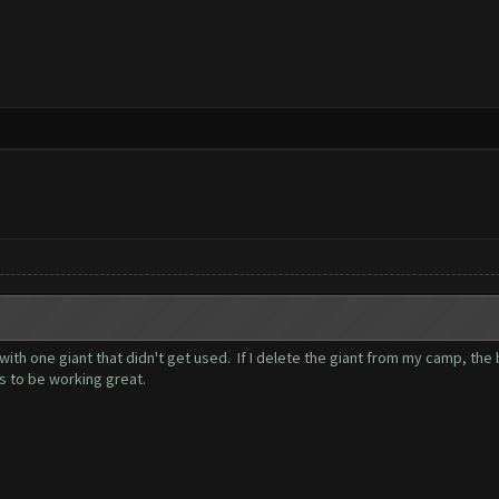
with one giant that didn't get used. If I delete the giant from my camp, the
s to be working great.