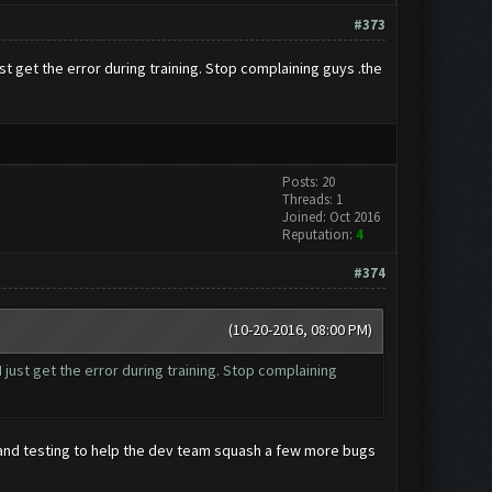
#373
t get the error during training. Stop complaining guys .the
Posts: 20
Threads: 1
Joined: Oct 2016
Reputation:
4
#374
(10-20-2016, 08:00 PM)
just get the error during training. Stop complaining
and testing to help the dev team squash a few more bugs