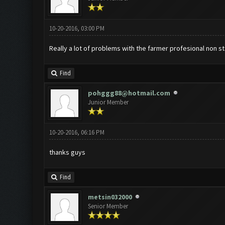
10-20-2016, 03:00 PM
Really a lot of problems with the farmer profesional non s
Find
pohggg88@hotmail.com
Junior Member
10-20-2016, 06:16 PM
thanks guys
Find
metsin032000
Senior Member