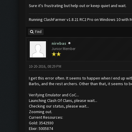
Sure it's frustrating but help out or keep quiet and wait.
Running ClashFarmer v1.8.21 RC2 Pro on Windows 10 with ME
Find
nirebas
Junior Member
10-20-2016, 08:29 PM
I get this error often. It seems to happen when I end up wit
Barbs, and the rest archers. Other than that, it seems to b
Verifying Emulator and CoC...
Launching Clash Of Clans, please wait...
Checking our status, please wait...
Zooming out.
Current Resources:
Gold: 3542930
Elixir: 5005874