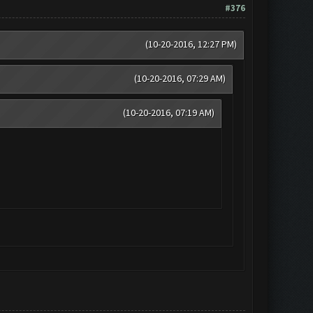
#376
(10-20-2016, 12:27 PM)
(10-20-2016, 07:29 AM)
(10-20-2016, 07:19 AM)