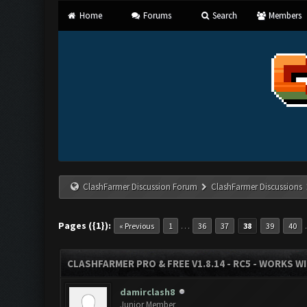
Home
Forums
Search
Members
ClashFarmer Discussion Forum
ClashFarmer Discussions
Pages ({1}):
…
« Previous
1
36
37
38
39
40
CLASHFARMER PRO & FREE V1.8.14 - RC5 - WORKS W
damirclash8
Junior Member