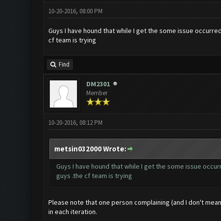
10-20-2016, 08:00 PM
Guys I have hound that while I get the some issue occurred 
cf team is trying
Find
DM2301
Member
10-20-2016, 08:12 PM
metsin032000 Wrote:
Guys I have hound that while I get the some issue occurr
guys .the cf team is trying
Please note that one person complaining (and I don't mea
in each iteration.