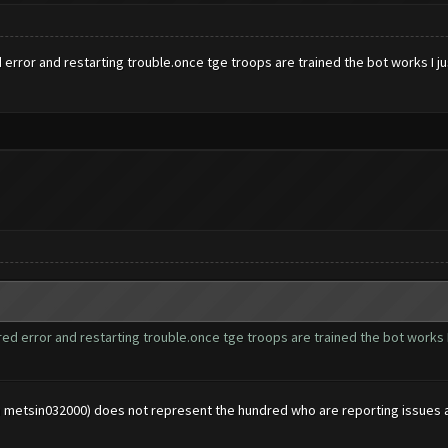
error and restarting trouble.once tge troops are trained the bot works I jus
ed error and restarting trouble.once tge troops are trained the bot works I 
n metsin032000) does not represent the hundred who are reporting issues 