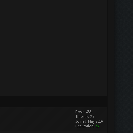
Posts: 455
Threads: 25
Joined: May 2016
Reputation:
27