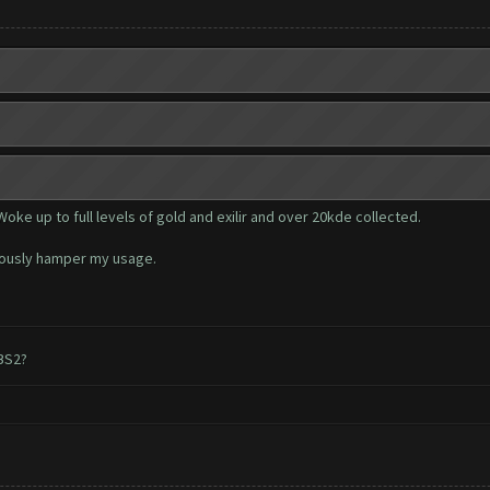
Woke up to full levels of gold and exilir and over 20kde collected.
riously hamper my usage.
 BS2?