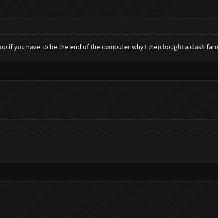
top if you have to be the end of the computer why I then bought a clash far