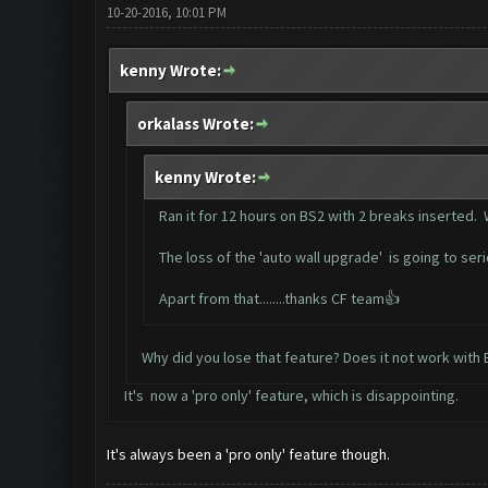
10-20-2016, 10:01 PM
kenny Wrote:
orkalass Wrote:
kenny Wrote:
Ran it for 12 hours on BS2 with 2 breaks inserted. 
The loss of the 'auto wall upgrade' is going to se
Apart from that........thanks CF team👍
Why did you lose that feature? Does it not work with
It's now a 'pro only' feature, which is disappointing.
It's always been a 'pro only' feature though.