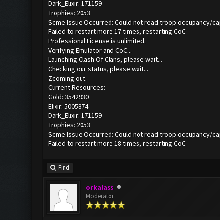
Dark_Elixir: 171159
Trophies: 2053
Some Issue Occurred: Could not read troop occupancy/ca
Failed to restart more 17 times, restarting CoC
Professional License is unlimited.
Verifying Emulator and CoC...
Launching Clash Of Clans, please wait...
Checking our status, please wait...
Zooming out.
Current Resources:
Gold: 3542930
Elixir: 5005874
Dark_Elixir: 171159
Trophies: 2053
Some Issue Occurred: Could not read troop occupancy/ca
Failed to restart more 18 times, restarting CoC
Find
orkalass
Moderator