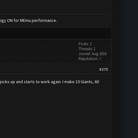
nology ON for MEmu performance.
Posts: 2
Threads: 1
Joined: Aug 2016
Reputation:
0
#375
 picks up and starts to work again. I make 10 Giants, 60