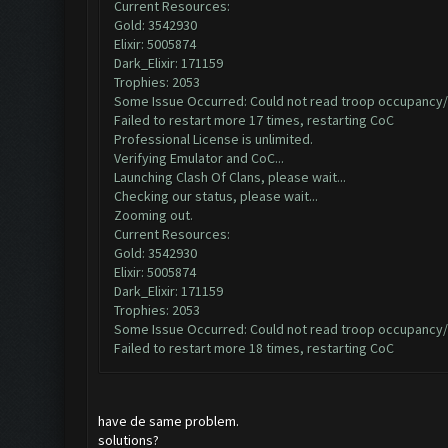
Current Resources:
Gold: 3542930
Elixir: 5005874
Dark_Elixir: 171159
Trophies: 2053
Some Issue Occurred: Could not read troop occupancy/
Failed to restart more 17 times, restarting CoC
Professional License is unlimited.
Verifying Emulator and CoC...
Launching Clash Of Clans, please wait...
Checking our status, please wait...
Zooming out.
Current Resources:
Gold: 3542930
Elixir: 5005874
Dark_Elixir: 171159
Trophies: 2053
Some Issue Occurred: Could not read troop occupancy/
Failed to restart more 18 times, restarting CoC
have de same problem.
solutions?