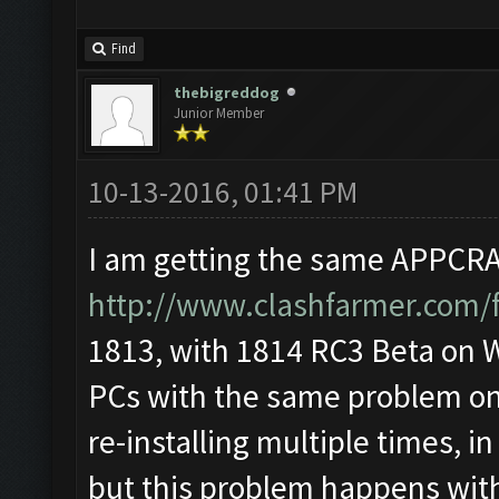
Find
thebigreddog
Junior Member
10-13-2016, 01:41 PM
I am getting the same APPCRAS
http://www.clashfarmer.com/
1813, with 1814 RC3 Beta on Wi
PCs with the same problem on 
re-installing multiple times, i
but this problem happens wit