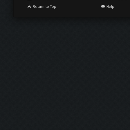
Return to Top
Help