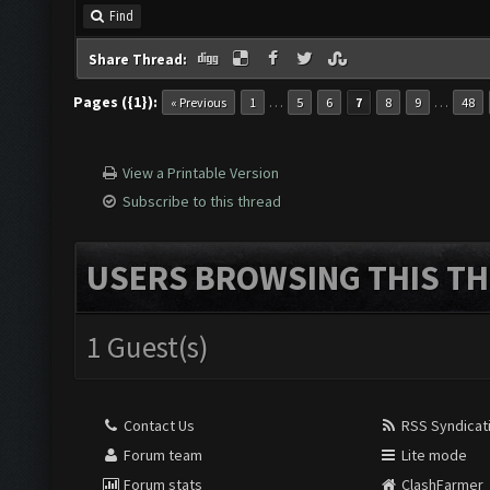
Find
Share Thread:
Pages ({1}):
…
…
« Previous
1
5
6
7
8
9
48
View a Printable Version
Subscribe to this thread
USERS BROWSING THIS TH
1 Guest(s)
Contact Us
RSS Syndicat
Forum team
Lite mode
Forum stats
ClashFarmer