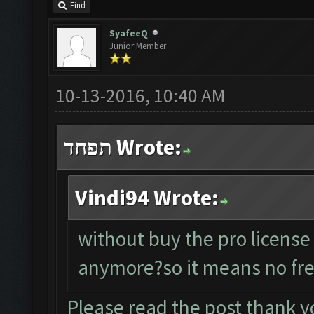
Find
SyafeeQ
Junior Member
10-13-2016, 10:40 AM
תפחד Wrote:
Vindi94 Wrote:
without buy the pro license
anymore?so it means no fre
Please read the post thank y