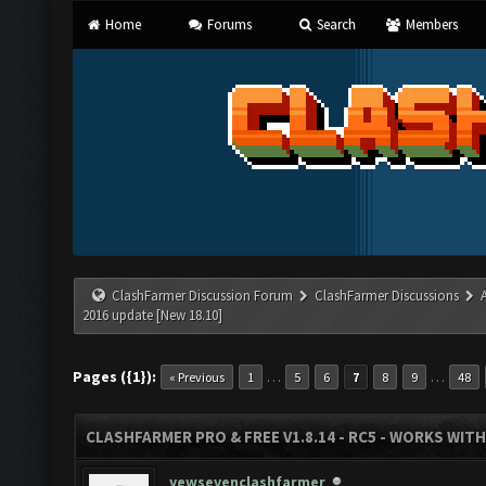
Home
Forums
Search
Members
ClashFarmer Discussion Forum
ClashFarmer Discussions
2016 update [New 18.10]
Pages ({1}):
…
…
« Previous
1
5
6
7
8
9
48
CLASHFARMER PRO & FREE V1.8.14 - RC5 - WORKS WIT
yewsevenclashfarmer