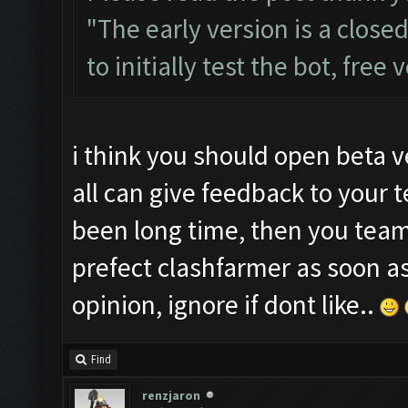
"The early version is a close
to initially test the bot, free
i think you should open beta v
all can give feedback to your 
been long time, then you tea
prefect clashfarmer as soon a
opinion, ignore if dont like..
Find
renzjaron