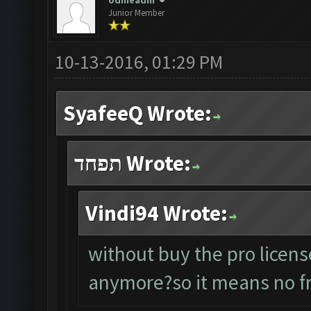
odineadin
Junior Member
10-13-2016, 01:29 PM
SyafeeQ Wrote:
תפחד Wrote:
Vindi94 Wrote:
without buy the pro licens
anymore?so it means no fr