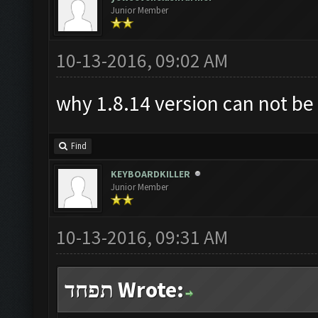
Junior Member
10-13-2016, 09:02 AM
why 1.8.14 version can not b
Find
KEYBOARDKILLER
Junior Member
10-13-2016, 09:31 AM
תפחד Wrote: