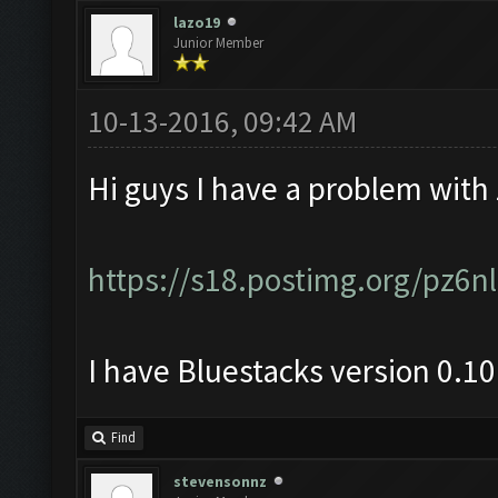
lazo19
Junior Member
10-13-2016, 09:42 AM
Hi guys I have a problem with
https://s18.postimg.org/pz6
I have Bluestacks version 0.1
Find
stevensonnz