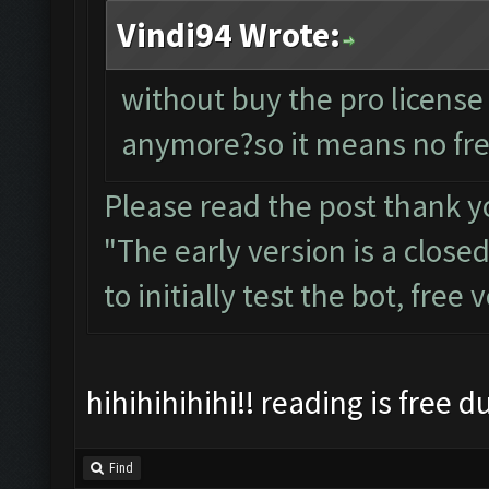
Vindi94 Wrote:
without buy the pro license
anymore?so it means no fre
Please read the post thank y
"The early version is a close
to initially test the bot, free
hihihihihihi!! reading is free 
Find