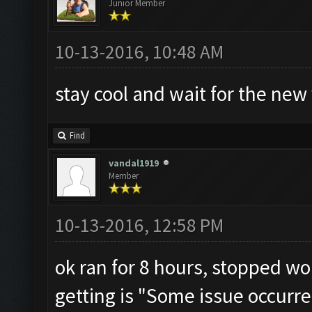
Junior Member
10-13-2016, 10:48 AM
stay cool and wait for the new v
Find
vandal1919
Member
10-13-2016, 12:58 PM
ok ran for 8 hours, stopped wor
getting is "Some issue occurre