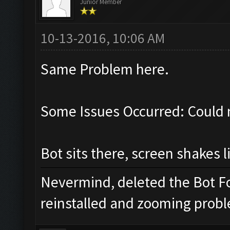
Junior Member
10-13-2016, 10:06 AM
Same Problem here.
Some Issues Occurred: Could 
Bot sits there, screen shakes l
Nevermind, deleted the Bot Fo
reinstalled and zooming proble