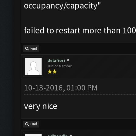
occupancy/capacity"
failed to restart more than 100
Find
delafiori
Junior Member
10-13-2016, 01:00 PM
very nice
Find