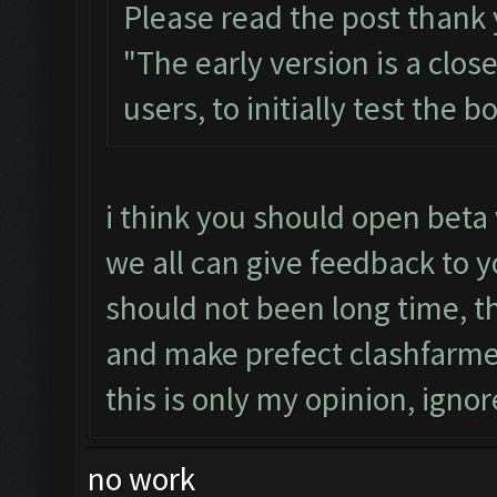
Please read the post thank
"The early version is a clos
users, to initially test the 
i think you should open beta 
we all can give feedback to y
should not been long time, 
and make prefect clashfarme
this is only my opinion, ignore
no work