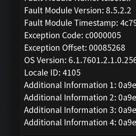
Fault Module Version: 8.5.2.2
Fault Module Timestamp: 4c7
Exception Code: c0000005
Exception Offset: 00085268
OS Version: 6.1.7601.2.1.0.25
Locale ID: 4105
Additional Information 1: 0a9
Additional Information 2: 
Additional Information 3: 0a9
Additional Information 4: 