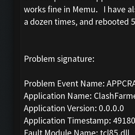
works fine in Memu. I have als
a dozen times, and rebooted 5 
Problem signature:
Problem Event Name: APPCR
Application Name: ClashFarm
Application Version: 0.0.0.0
Application Timestamp: 4918
Fault Module Name: tcl85.dll