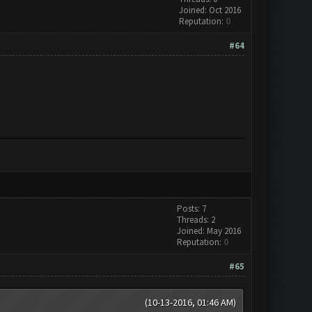
Joined: Oct 2016
Reputation:
0
#64
Posts: 7
Threads: 2
Joined: May 2016
Reputation:
0
#65
(10-13-2016, 01:46 AM)