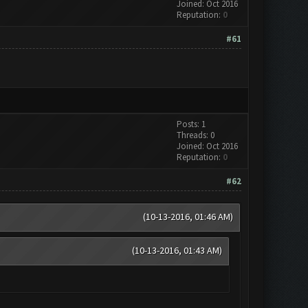
Joined: Oct 2016
Reputation:
0
#61
Posts: 1
Threads: 0
Joined: Oct 2016
Reputation:
0
#62
(10-13-2016, 01:46 AM)
(10-13-2016, 01:43 AM)