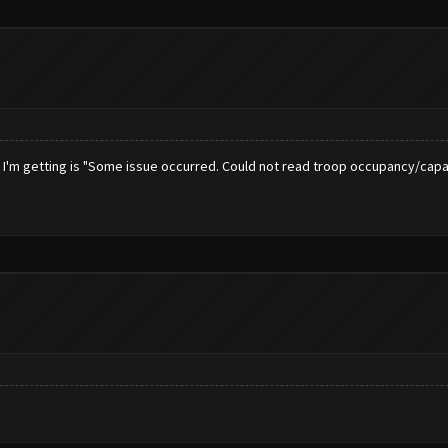
or I'm getting is "Some issue occurred. Could not read troop occupancy/capa