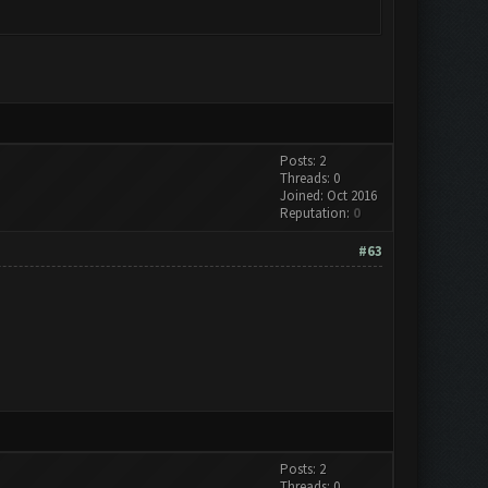
Posts: 2
Threads: 0
Joined: Oct 2016
Reputation:
0
#63
Posts: 2
Threads: 0