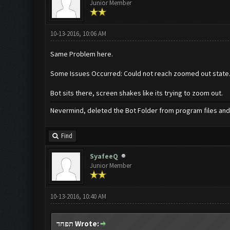
Junior Member
10-13-2016, 10:06 AM
Same Problem here.
Some Issues Occurred: Could not reach zoomed out state
Bot sits there, screen shakes like its trying to zoom out.
Nevermind, deleted the Bot Folder from program files and 
Find
SyafeeQ
Junior Member
10-13-2016, 10:40 AM
תפחד Wrote: