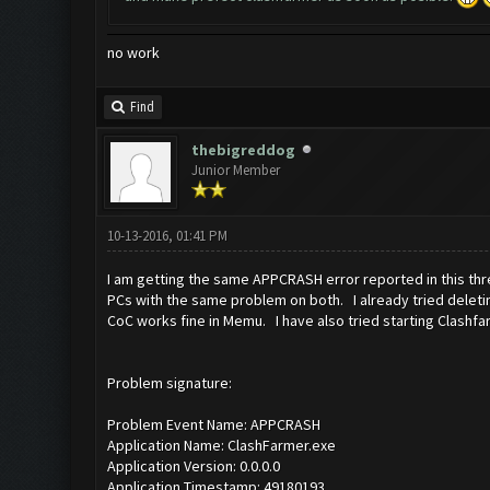
no work
Find
thebigreddog
Junior Member
10-13-2016, 01:41 PM
I am getting the same APPCRASH error reported in this th
PCs with the same problem on both. I already tried deletin
CoC works fine in Memu. I have also tried starting Clashfa
Problem signature:
Problem Event Name: APPCRASH
Application Name: ClashFarmer.exe
Application Version: 0.0.0.0
Application Timestamp: 49180193