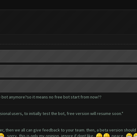
e bot anymore?so it means no free bot start from now??
ional users, to initially test the bot, free version will resume soon."
ser, then we all can give feedback to your team. then, a beta version shoul
sorry, this is only my opinion, ignore if dont like..
peace..