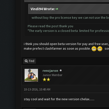
Vindi94 Wrote:
without buy the pro license key we can not use the 
Please read the post thank you
"The early version is a closed beta limited for profession
i think you should open beta version for pay and free user
make prefect clashfarmer as soon as posible.
sorr
Find
renzjaron
Junior Member
10-13-2016, 10:48 AM
stay cool and wait for the new version chelax.......