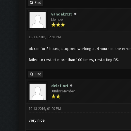
Find
vandal1919
Member
10-13-2016, 12:58 PM
ok ran for 8 hours, stopped working at 4 hours in. the err
failed to restart more than 100 times, restarting BS.
Find
delafiori
Junior Member
10-13-2016, 01:00 PM
very nice