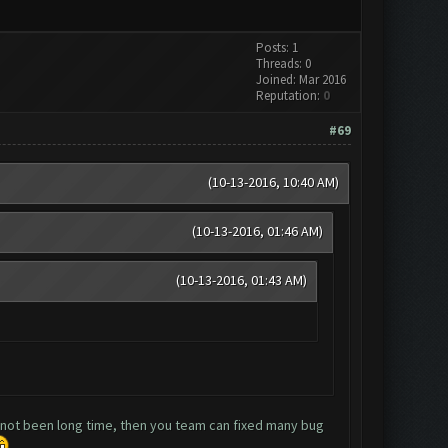
Posts: 1
Threads: 0
Joined: Mar 2016
Reputation:
0
#69
(10-13-2016, 10:40 AM)
(10-13-2016, 01:46 AM)
(10-13-2016, 01:43 AM)
d not been long time, then you team can fixed many bug