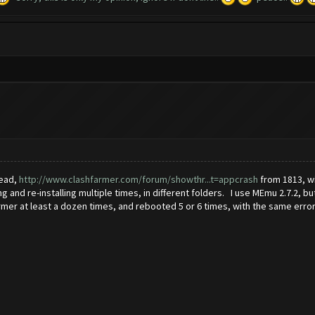
read,
http://www.clashfarmer.com/forum/showthr...t=appcrash
from 1813, wi
g and re-installing multiple times, in different folders. I use MEmu 2.7.2,
rmer at least a dozen times, and rebooted 5 or 6 times, with the same error