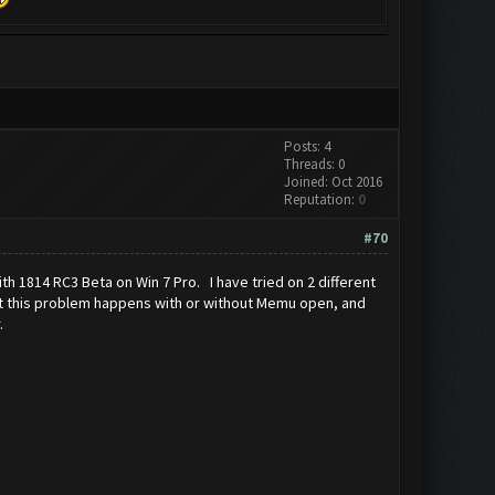
Posts: 4
Threads: 0
Joined: Oct 2016
Reputation:
0
#70
th 1814 RC3 Beta on Win 7 Pro. I have tried on 2 different
 but this problem happens with or without Memu open, and
.