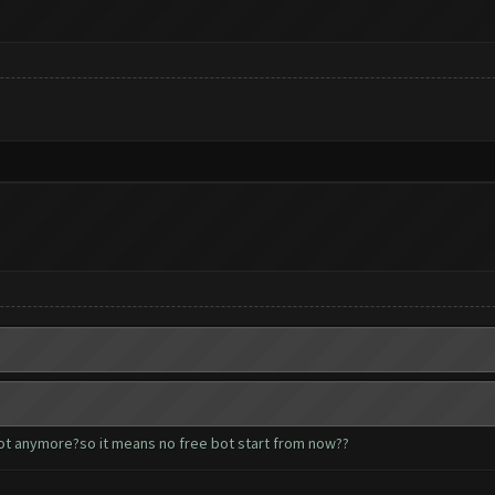
bot anymore?so it means no free bot start from now??