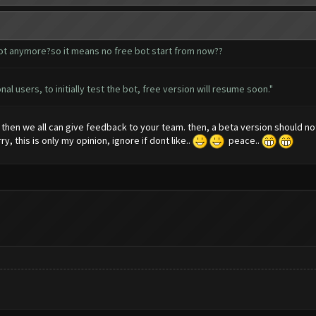
bot anymore?so it means no free bot start from now??
al users, to initially test the bot, free version will resume soon."
, then we all can give feedback to your team. then, a beta version should 
y, this is only my opinion, ignore if dont like..
peace..