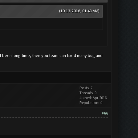
(10-13-2016, 01:43 AM)
not been long time, then you team can fixed many bug and
Posts: 7
Threads: 0
Joined: Apr 2016
Reputation:
0
#66