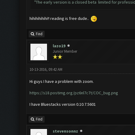
"The early version is a closed beta limited for profession
hihihihihihi!! reading is free dude..
Find
lazo19
Junior Member
10-13-2016, 09:42 AM
Hi guys I have a problem with zoom.
https://s18.postimg.org/pz6nl7c7t/COC_bug.png
I have Bluestacks version 0.10.7.5601
Find
stevensonnz