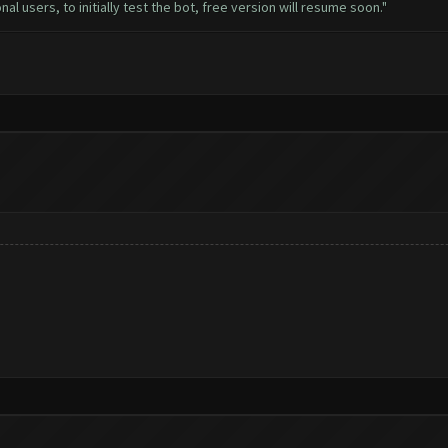
al users, to initially test the bot, free version will resume soon."