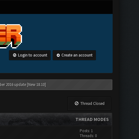
Login to account
Create an account
ber 2016 update [New 18.10]
Thread Closed
THREAD MODES
Posts: 1
Threads: 0