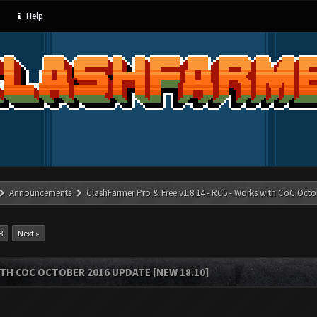
Help
Announcements
ClashFarmer Pro & Free v1.8.14 - RC5 - Works with CoC Octo
8
Next »
ITH COC OCTOBER 2016 UPDATE [NEW 18.10]