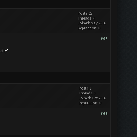
Posts: 22
Threads: 4
Joined: May 2016
Reputation:
0
#67
city"
Posts: 1
Threads: 0
Joined: Oct 2016
Reputation:
0
#68