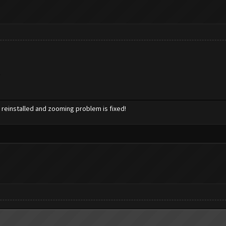
.
reinstalled and zooming problem is fixed!