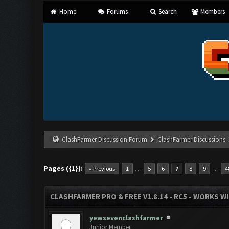
Home
Forums
Search
Members
ClashFarmer Discussion Forum
ClashFarmer Discussions
Pages ({1}):
…
…
« Previous
1
5
6
7
8
9
4
CLASHFARMER PRO & FREE V1.8.14 - RC5 - WORKS W
yewsevenclashfarmer
Junior Member