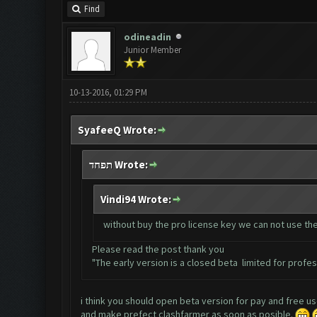
Find
odineadin
Junior Member
10-13-2016, 01:29 PM
SyafeeQ Wrote:
תפחד Wrote:
Vindi94 Wrote:
without buy the pro license key we can not use th
Please read the post thank you
"The early version is a closed beta limited for profess
i think you should open beta version for pay and free u
and make prefect clashfarmer as soon as posible.