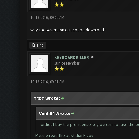
10-13-2016, 09:02 AM
why 1.8.14 version can not be download?
Find
KEYBOARDKILLER
Junior Member
10-13-2016, 09:31 AM
תפחד Wrote:
Vindi94 Wrote:
without buy the pro license key we can not use the 
Please read the post thank you