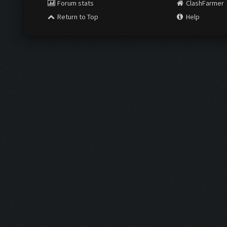
Forum stats
ClashFarmer
Return to Top
Help