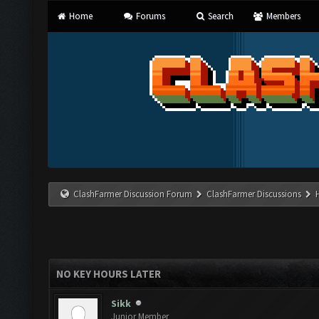
Home
Forums
Search
Members
ClashFarmer Discussion Forum
ClashFarmer Discussions
NO KEY HOURS LATER
Sikk
Junior Member