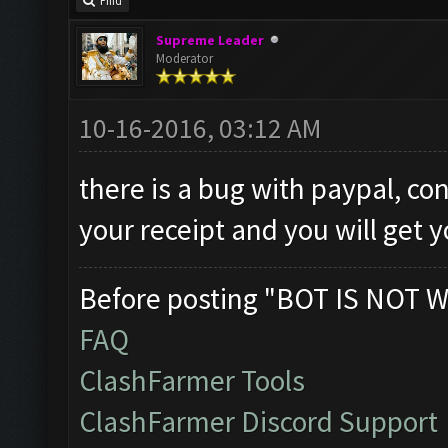
Find
Supreme Leader
Moderator
10-16-2016, 03:12 AM
there is a bug with paypal, co
your receipt and you will get 
Before posting "BOT IS NOT W
FAQ
ClashFarmer Tools
ClashFarmer Discord Support