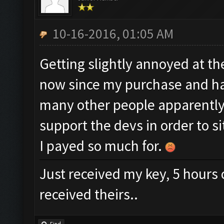
10-16-2016, 01:05 AM
Getting slightly annoyed at th
now since my purchase and hav
many other people apparently.
support the devs in order to s
I payed so much for.
Just received my key, 5 hours 
received theirs..