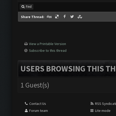
Find
Share Thread:
View a Printable Version
Subscribe to this thread
USERS BROWSING THIS TH
1 Guest(s)
Contact Us
RSS Syndicat
Forum team
Lite mode