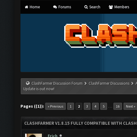
Home
Forums
Search
Members
ClashFarmer Discussion Forum
ClashFarmer Discussions
Update is out now!
Pages ({1}):
…
« Previous
1
2
3
4
5
16
Next »
CLASHFARMER V1.8.15 FULLY COMPATIBLE WITH CLAS
Erich