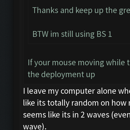
Thanks and keep up the gre
BTW im still using BS 1
If your mouse moving while t
the deployment up
I leave my computer alone whe
like its totally random on how 
seems like its in 2 waves (eve
wave).