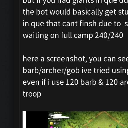
the bot would basically get s
in que that cant finsh due to 
waiting on full camp 240/240
here a screenshot, you can see
barb/archer/gob ive tried using
even if i use 120 barb & 120 a
troop