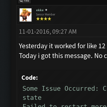
Find
ekke
Senior Member
11-01-2016, 09:27 AM
Yesterday it worked for like 12
Today i got this message. No 
Code:
Some Issue Occurred: C
state
Failed to restart more