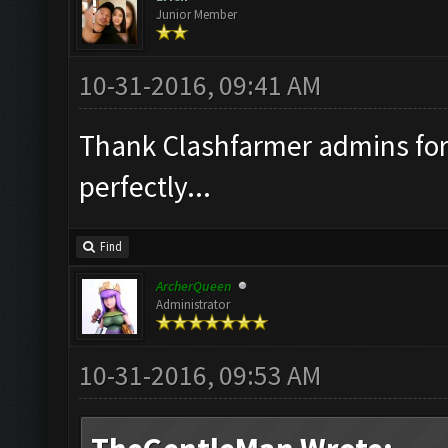
Junior Member
10-31-2016, 09:41 AM
Thank Clashfarmer admins for 
perfectly...
Find
ArcherQueen
Administrator
10-31-2016, 09:53 AM