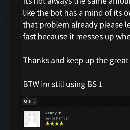
Its not always the same amount 
like the bot has a mind of its 
that problem already please let
fast because it messes up when
Thanks and keep up the great
BTW im still using BS 1
Find
kenny
Senior Member