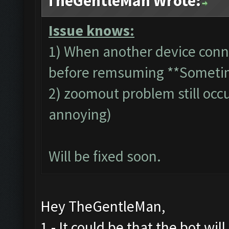
TheGentleMan Wrote:
Issue knows:
1) When another device conn
before remsuming **Someti
2) zoomout problem still occur
annoying)
Will be fixed soon.
Hey TheGentleMan,
1 - It could be that the bot wil