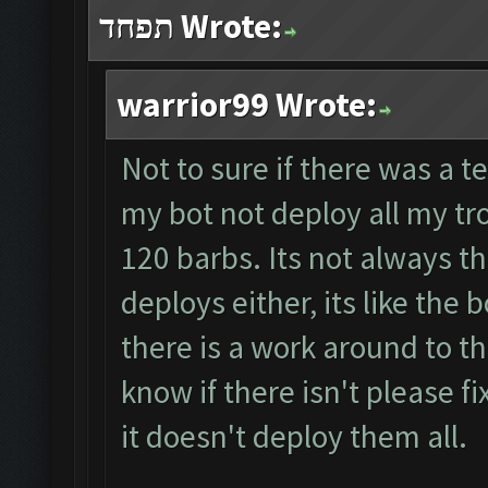
תפחד Wrote:
warrior99 Wrote:
Not to sure if there was a t
my bot not deploy all my tr
120 barbs. Its not always t
deploys either, its like the 
there is a work around to t
know if there isn't please f
it doesn't deploy them all.