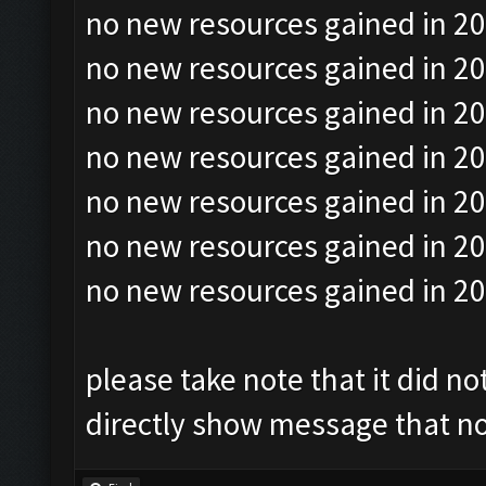
no new resources gained in 20
no new resources gained in 20
no new resources gained in 20
no new resources gained in 20
no new resources gained in 20
no new resources gained in 20
no new resources gained in 20
please take note that it did no
directly show message that no