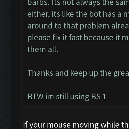
barbs. Its not always the sa
either, its like the bot has a 
around to that problem alread
please fix it fast because it
them all.
Thanks and keep up the grea
BTW im still using BS 1
If your mouse moving while the