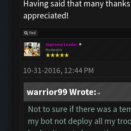
Having said that many thanks f
appreciated!
Find
Supreme Leader
Moderator
10-31-2016, 12:44 PM
warrior99 Wrote:
Not to sure if there was a tem
my bot not deploy all my tro