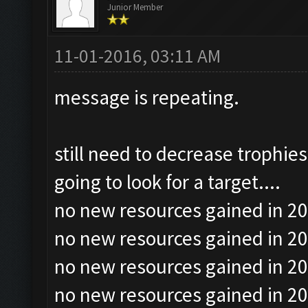
Junior Member
11-01-2016, 03:11 AM
message is repeating.
still need to decrease trophie
going to look for a target....
no new resources gained in 20
no new resources gained in 20
no new resources gained in 20
no new resources gained in 20