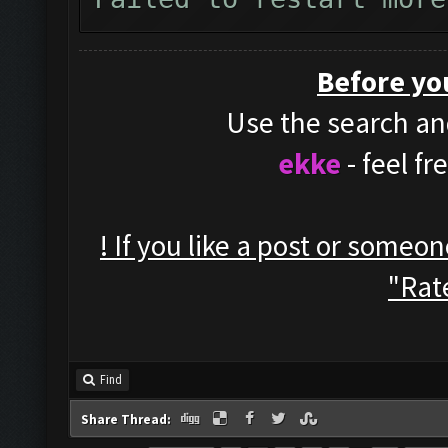
Before yo
Use the search and
ekke
- feel f
! If you like a post or someo
"Rate
Find
Share Thread: