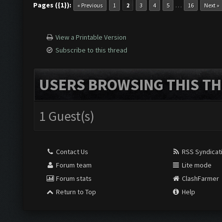
Pages ({1}):
…
« Previous
1
2
3
4
5
16
Next »
View a Printable Version
Subscribe to this thread
USERS BROWSING THIS TH
1 Guest(s)
Contact Us
RSS Syndicat
Forum team
Lite mode
Forum stats
ClashFarmer
Return to Top
Help