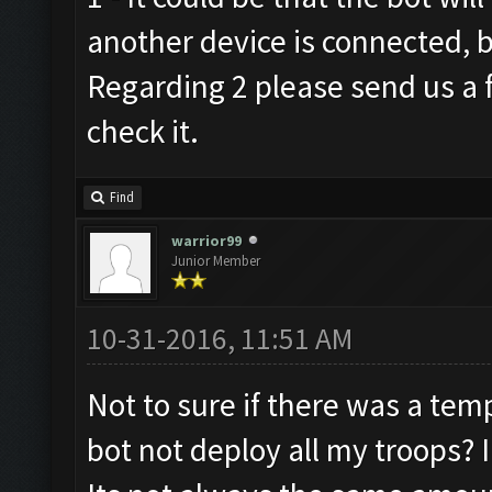
another device is connected, b
Regarding 2 please send us a f
check it.
Find
warrior99
Junior Member
10-31-2016, 11:51 AM
Not to sure if there was a temp
bot not deploy all my troops? 