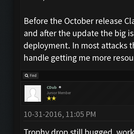
Before the October release Cl
and after the update the big is
deployment. In most attacks t
handle getting me more resou
Find
CDub
Junior Member
10-31-2016, 11:05 PM
Trophy drop still bugged, work