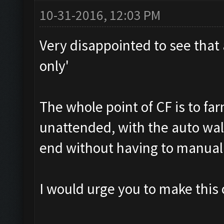
10-31-2016, 12:03 PM
Very disappointed to see that 
only'
The whole point of CF is to far
unattended, with the auto wal
end without having to manuall
I would urge you to make this 