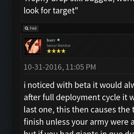
look for target"
Find
burr
Senior Member
10-31-2016, 11:05 PM
i noticed with beta it would a
after full deployment cycle it
last one, this then causes the
finish unless your army were al
but if you had giants in que du