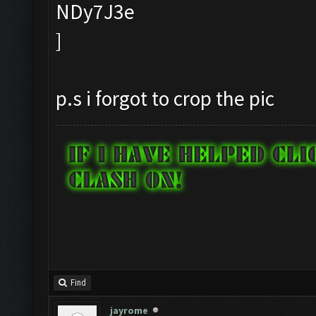
p.s i forgot to crop the pic
Find
jayrome