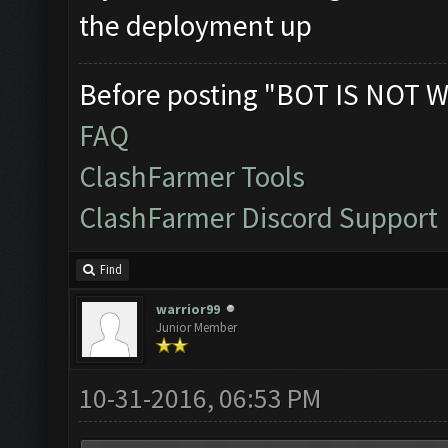
the deployment up
Before posting "BOT IS NOT W
FAQ
ClashFarmer Tools
ClashFarmer Discord Support
Find
warrior99
Junior Member
10-31-2016, 06:53 PM