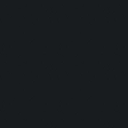
Clicking on collect-de
[473, 494]])
Clicking at 397, 475..
Clicking on collect-el
Clicking on collect-go
Updating screen...
Screen update took 1.0