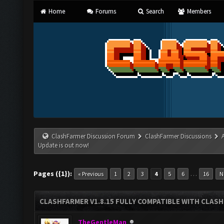
Home
Forums
Search
Members
ClashFarmer Discussion Forum
ClashFarmer Discussions
Update is out now!
Pages ({1}):
…
« Previous
1
2
3
4
5
6
16
N
CLASHFARMER V1.8.15 FULLY COMPATIBLE WITH CLAS
TheGentleMan