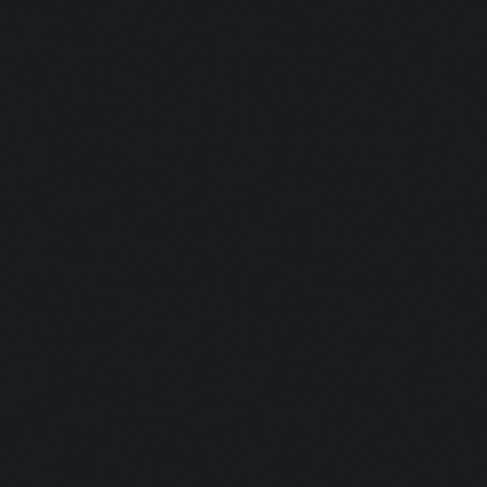
Updating screen...
Screen update took 1.0
Clicking at 44, 522...
Clicking on buttons/ar
Clicking at 111, 103..