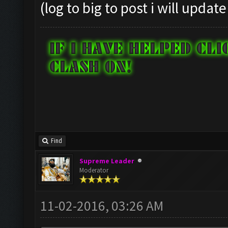
(log to big to post i will update
Find
Supreme Leader
Moderator
11-02-2016, 03:26 AM