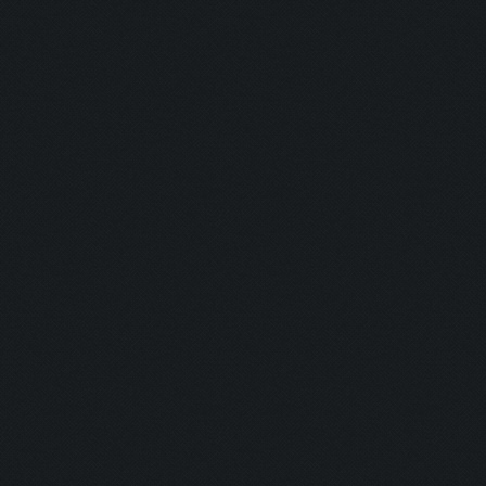
Updating screen...
Screen update took 0.9
Closing windows...
Clicking on buttons/cl
Validating that there 
(housing space)