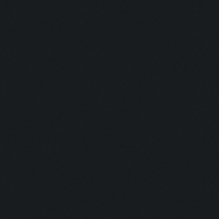
Clicking at 45, 525...
Clicking on buttons/ar
Clicking at 110, 100..
Updating screen...
Screen update took 0.9
Clicking at 157, 549..