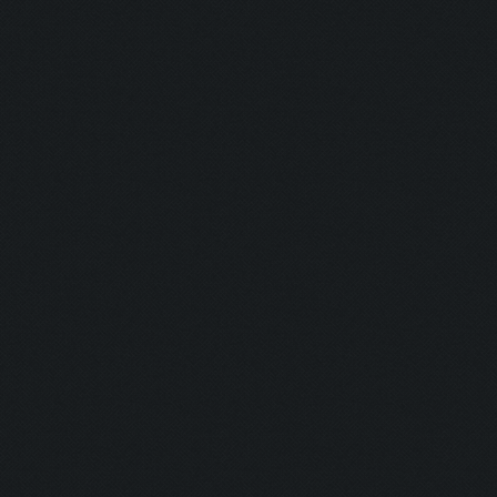
Screen update took 0.9
Capacity: 225/240
Army: {}
Current Army: {}
Waiting for training c
Checking if bot needs 