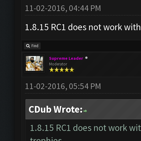
11-02-2016, 04:44 PM
Updating screen...
1.8.15 RC1 does not work with
Screen update took 0.9
Find
Supreme Leader
Moderator
Capacity: 225/240
11-02-2016, 05:54 PM
Army: {}
CDub Wrote:
We are not training an
1.8.15 RC1 does not work wi
ready, we need to trai
trophies