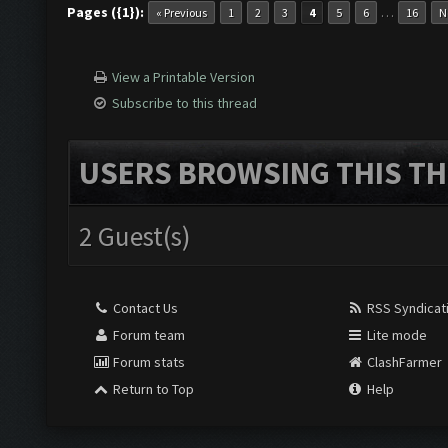
Pages ({1}):
…
« Previous
1
2
3
4
5
6
16
N
Screen update took 0.9
View a Printable Version
Subscribe to this thread
Clicking at 155, 547..
USERS BROWSING THIS TH
Updating screen...
2 Guest(s)
Screen update took 0.9
Contact Us
RSS Syndicat
Forum team
Lite mode
Clicking at 697, 99...
Forum stats
ClashFarmer
Return to Top
Help
Clicking at 777, 324..