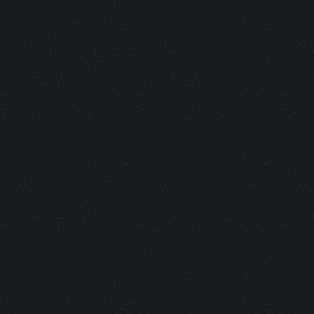
Updating screen...
Screen update took 1.0
Clicking at 157, 552..
Updating screen...
Screen update took 0.9
army capacitiy: 225 / 