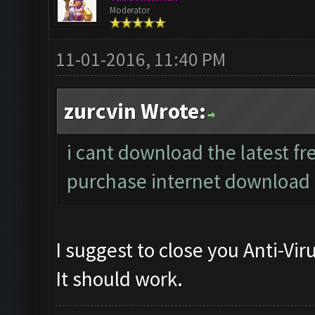
Moderator
11-01-2016, 11:40 PM
zurcvin Wrote:
i cant download the latest fre
purchase internet downloa
I suggest to close you Anti-Vi
It should work.