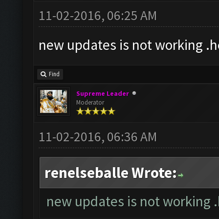
11-02-2016, 06:25 AM
new updates is not working .
Find
Supreme Leader
Moderator
11-02-2016, 06:36 AM
renelseballe Wrote:
new updates is not working 