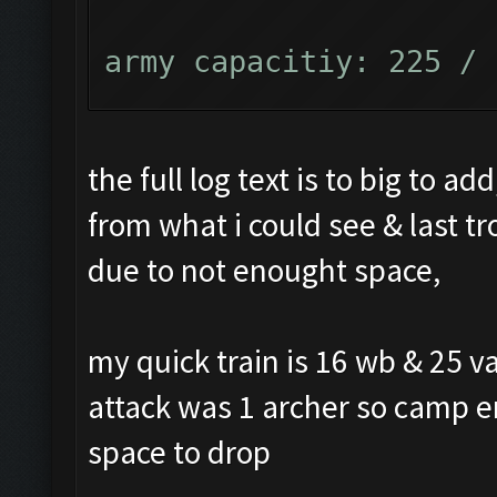
army capacitiy: 225 / 
Currently training: Fa
the full log text is to big to ad
from what i could see & last 
Updating screen...
due to not enought space,
Screen update took 0.9
my quick train is 16 wb & 25 va
Closing windows...
attack was 1 archer so camp e
space to drop
Clicking on buttons/cl