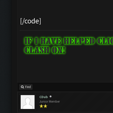
Checking zoom & positi
[/code]
Updating screen...
Screen update took 1.0
Zooming out.
Find
Updating screen...
CDub
Junior Member
Screen update took 0.8