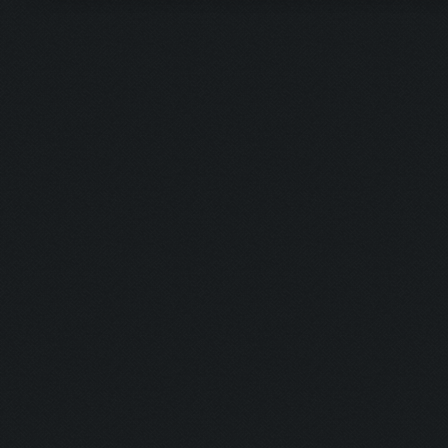
Updating screen...
Screen update took 0.9
Closing windows...
Clicking on buttons/cl
Checking zoom & positi
Updating screen...