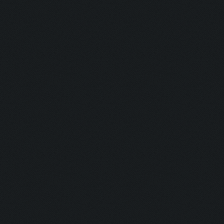
Updating screen...
Screen update took 0.9
Clicking at 540, 302..
Clicking at 394, 471..
Clicking at 479, 500..