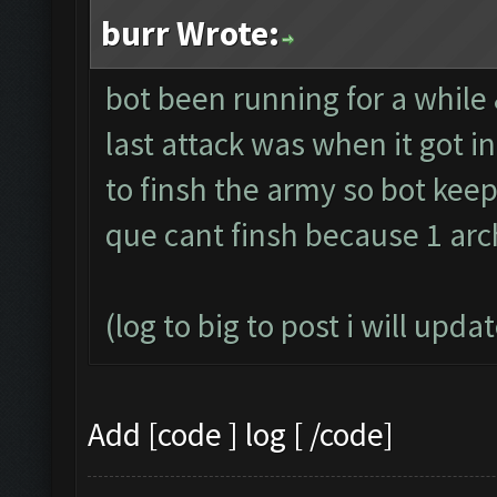
burr Wrote:
bot been running for a while
last attack was when it got 
to finsh the army so bot keep
que cant finsh because 1 arc
(log to big to post i will upda
Add [code ] log [ /code]