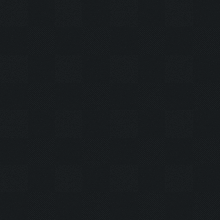
Screen update took 1.0
Zooming out.
Updating screen...
Screen update took 0.9
Updating screen...
Screen update took 1.0