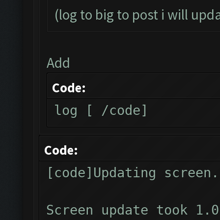
(log to big to post i will upd
Add
Code:
log [ /code]
Code:
[code]Updating screen.
Screen update took 1.0