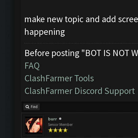
make new topic and add scree
happening
Before posting "BOT IS NOT W
FAQ
ClashFarmer Tools
ClashFarmer Discord Support
Find
burr
Senior Member