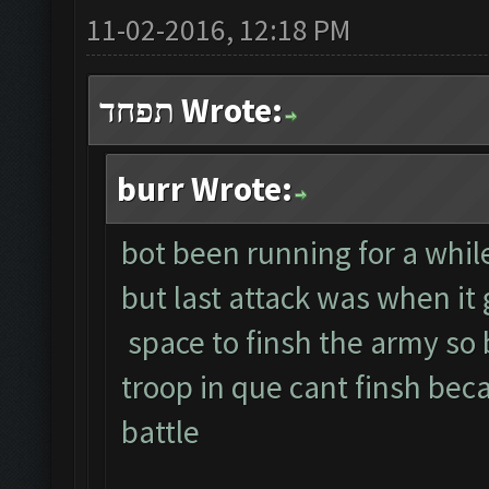
11-02-2016, 12:18 PM
תפחד Wrote:
burr Wrote:
bot been running for a whil
but last attack was when it
space to finsh the army so 
troop in que cant finsh bec
battle