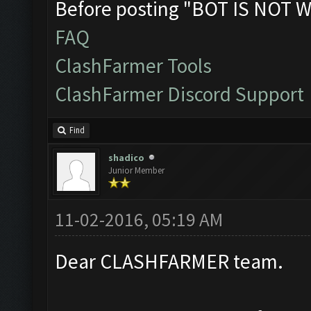
Before posting "BOT IS NOT W
FAQ
ClashFarmer Tools
ClashFarmer Discord Support
Find
shadico
Junior Member
11-02-2016, 05:19 AM
Dear CLASHFARMER team.