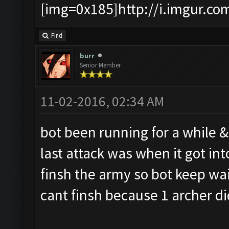
[img=0x185]http://i.imgur.co
Find
burr
Senior Member
11-02-2016, 02:34 AM
bot been running for a while &
last attack was when it got i
finsh the army so bot keep wai
cant finsh because 1 archer di