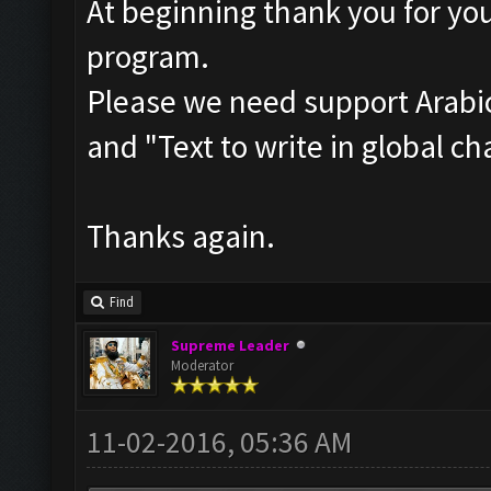
At beginning thank you for you
program.
Please we need support Arabic
and "Text to write in global ch
Thanks again.
Find
Supreme Leader
Moderator
11-02-2016, 05:36 AM