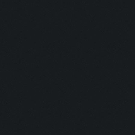
Updating screen...
Screen update took 0.9
Zooming out.
Updating screen...
Screen update took 1.0
Updating screen...