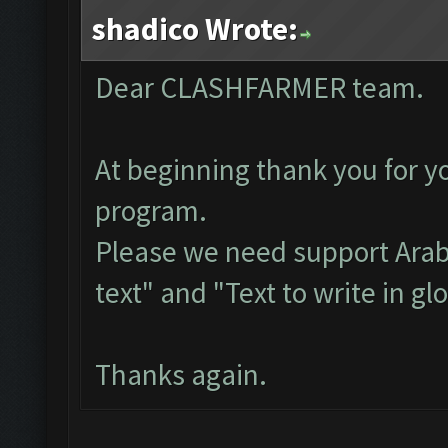
shadico Wrote:
Dear CLASHFARMER team.
At beginning thank you for yo
program.
Please we need support Arab
text" and "Text to write in gl
Thanks again.