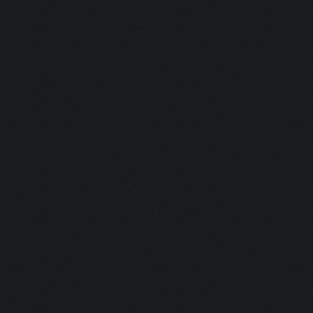
Currently training: Fa
Updating screen...
Screen update took 0.9
Closing windows...
Clicking on buttons/cl
Checking zoom & positi