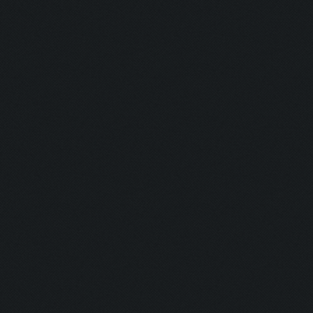
Clicking on collect-go
Clicking on tombstone 
Clicking on tombstone2
Clicking on lootCart/l
Updating screen...
Screen update took 0.9