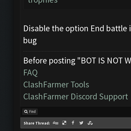
Updating screen...
Disable the option End battle 
Screen update took 0.9
bug
Clicking at 48, 520...
Before posting "BOT IS NOT W
FAQ
Clicking on buttons/ar
ClashFarmer Tools
ClashFarmer Discord Support
Clicking at 109, 98...
Find
Updating screen...
Share Thread: