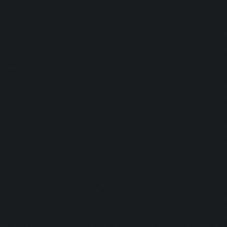
Updating screen...
Screen update took 0.9
Clicking at 158, 549..
Updating screen...
Screen update took 1.0
army capacitiy: 233 / 