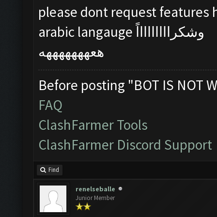
please dont request features
arabic langauge وشكراااااااااً
هعهههههههه
Before posting "BOT IS NOT W
FAQ
ClashFarmer Tools
ClashFarmer Discord Support
Find
renelseballe
Junior Member