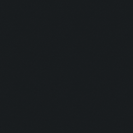
Currently training: Fa
Updating screen...
Screen update took 1.0
Closing windows...
Clicking on buttons/cl
Checking zoom & positi