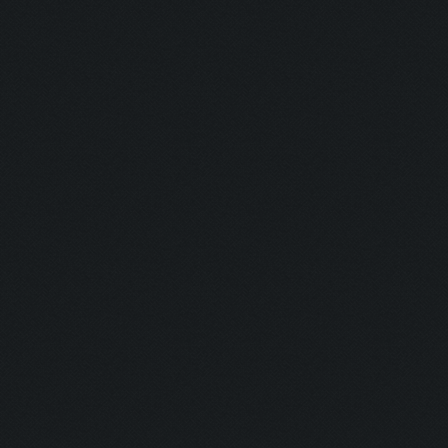
Updating screen...
Screen update took 1.0
Clicking at 44, 522...
Clicking on buttons/ar
Clicking at 111, 103..