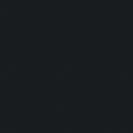
Clicking at 45, 525...
Clicking on buttons/ar
Clicking at 110, 100..
Updating screen...
Screen update took 0.9
Clicking at 157, 549..