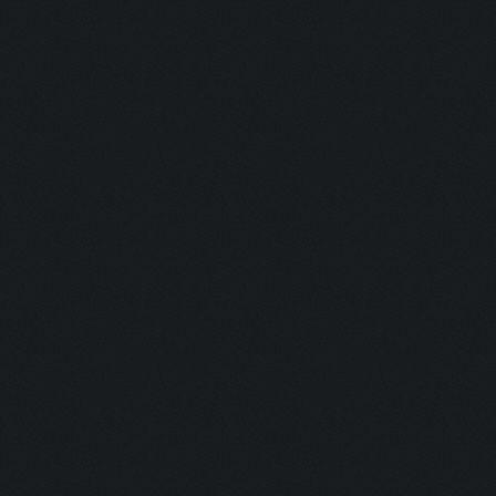
Currently training: Fa
Updating screen...
Screen update took 0.9
Closing windows...
Clicking on buttons/cl
Checking zoom & positi