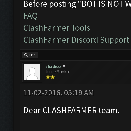
Before posting "BOT IS NOT 
FAQ
ClashFarmer Tools
ClashFarmer Discord Support
Find
shadico
Junior Member
11-02-2016, 05:19 AM
Dear CLASHFARMER team.