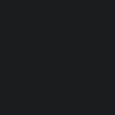
Updating screen...
Screen update took 1.0
Clicking at 157, 552..
Updating screen...
Screen update took 0.9
army capacitiy: 225 / 