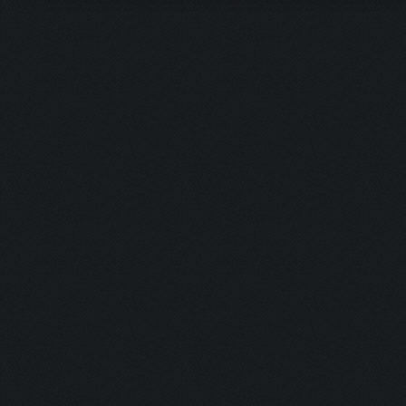
Updating screen...
Screen update took 0.9
Closing windows...
Clicking on buttons/cl
Checking zoom & positi
Updating screen...