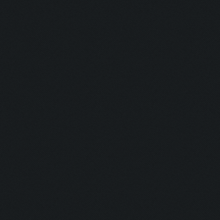
Currently training: Fa
Updating screen...
Screen update took 1.0
Closing windows...
Clicking on buttons/cl
Checking zoom & positi