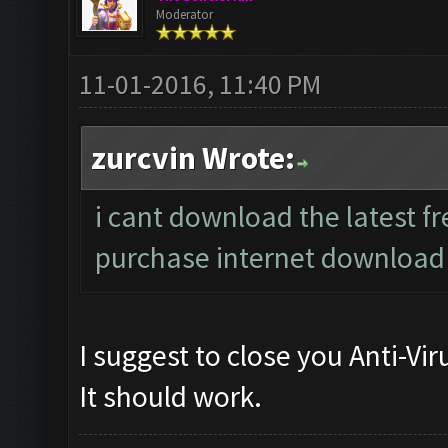
Moderator
11-01-2016, 11:40 PM
zurcvin Wrote:
i cant download the latest fre
purchase internet downloa
I suggest to close you Anti-Vi
It should work.