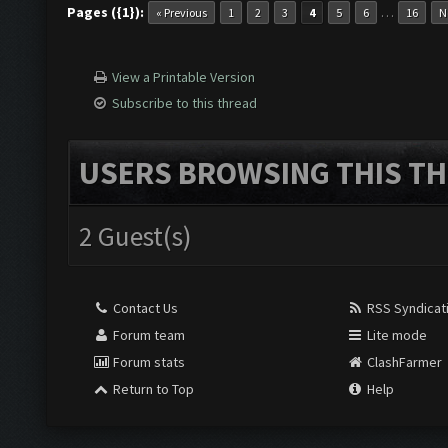
Pages ({1}):
…
« Previous
1
2
3
4
5
6
16
N
Screen update took 0.9
View a Printable Version
Subscribe to this thread
Clicking at 155, 547..
USERS BROWSING THIS TH
Updating screen...
2 Guest(s)
Screen update took 0.9
Contact Us
RSS Syndicat
Forum team
Lite mode
Clicking at 697, 99...
Forum stats
ClashFarmer
Return to Top
Help
Clicking at 777, 324..