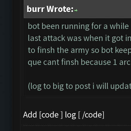
burr Wrote:
bot been running for a while
last attack was when it got
to finsh the army so bot kee
que cant finsh because 1 arc
(log to big to post i will upda
Add [code ] log [ /code]