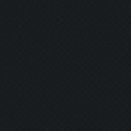
Clicking on collect-go
Clicking on tombstone 
Clicking on tombstone2
Clicking on lootCart/l
Updating screen...
Screen update took 0.9