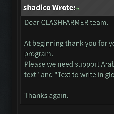
shadico Wrote:
Dear CLASHFARMER team.
At beginning thank you for y
program.
Please we need support Arab
text" and "Text to write in gl
Thanks again.