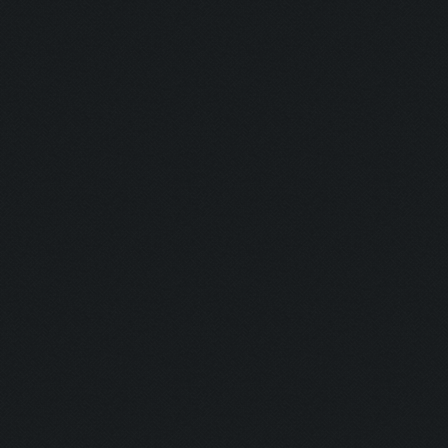
Updating screen...
Screen update took 0.9
Closing windows...
Clicking on buttons/cl
Validating that there 
(housing space)