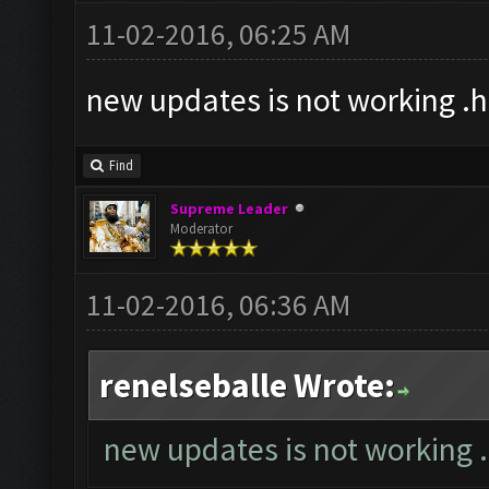
11-02-2016, 06:25 AM
new updates is not working .
Find
Supreme Leader
Moderator
11-02-2016, 06:36 AM
renelseballe Wrote:
new updates is not working 