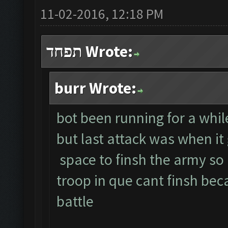
11-02-2016, 12:18 PM
תפחד Wrote:
burr Wrote:
bot been running for a whil
but last attack was when it
space to finsh the army so
troop in que cant finsh bec
battle