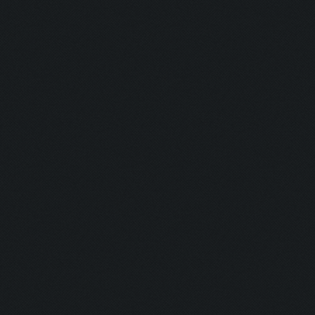
Updating screen...
Screen update took 0.9
Zooming out.
Updating screen...
Screen update took 1.0
Updating screen...