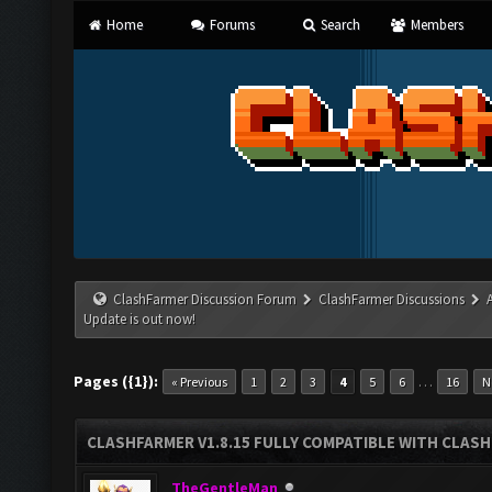
Home
Forums
Search
Members
ClashFarmer Discussion Forum
ClashFarmer Discussions
Update is out now!
Pages ({1}):
…
« Previous
1
2
3
4
5
6
16
N
CLASHFARMER V1.8.15 FULLY COMPATIBLE WITH CLAS
TheGentleMan