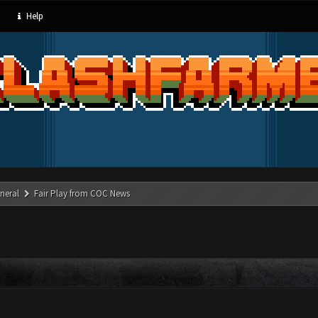
Help
neral
Fair Play from COC News