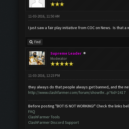
11-03-2016, 11:50 AM
I just saw a fair play initiative from COC on News. Is that a
Find
Supreme Leader
Moderator
11-03-2016, 12:23 PM
they always do that people always get banned, and the ne
http://www.clashfarmer.com/forum/showthr...p?tid=2417
Before posting "BOT IS NOT WORKING!" Check the links be
FAQ
ClashFarmer Tools
ClashFarmer Discord Support