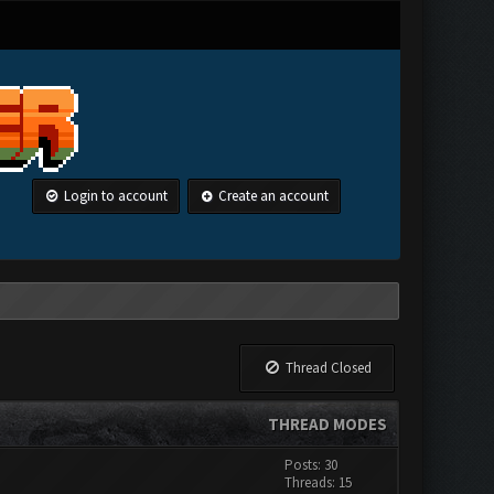
Login to account
Create an account
Thread Closed
THREAD MODES
Posts: 30
Threads: 15