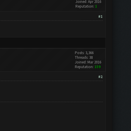
Joined: Apr 2016
Reputation:
1
#1
Posts: 3,366
Threads: 38
Joined: Mar 2016
Reputation:
159
#2