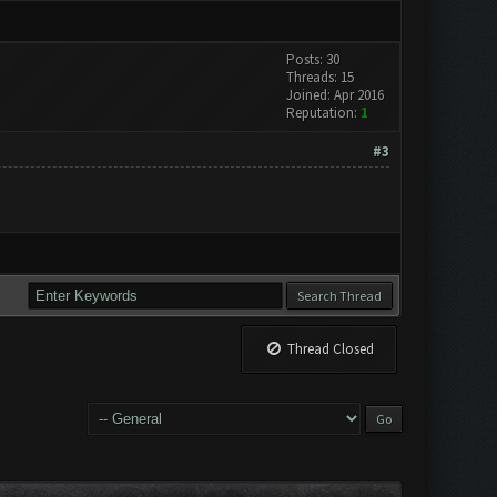
Posts: 30
Threads: 15
Joined: Apr 2016
Reputation:
1
#3
Thread Closed