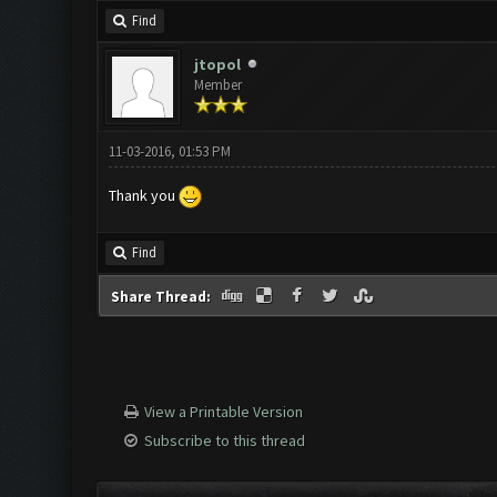
Find
jtopol
Member
11-03-2016, 01:53 PM
Thank you
Find
Share Thread:
View a Printable Version
Subscribe to this thread