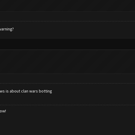
 warning?
ws is about clan wars botting
low!