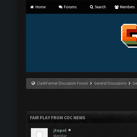
Home
Forums
Search
Members
ClashFarmer Discussion Forum
General Discussions
Ge
FAIR PLAY FROM COC NEWS
jtopol
Member