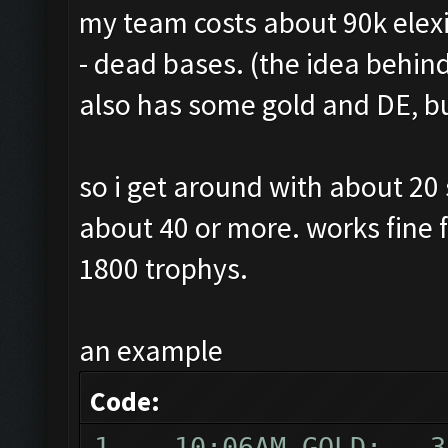
my team costs about 90k elexir,
- dead bases. (the idea behin
also has some gold and DE, but
so i get around with about 20
about 40 or more. works fine
1800 trophys.
an example
Code:
1 10:06AM GOLD: 31