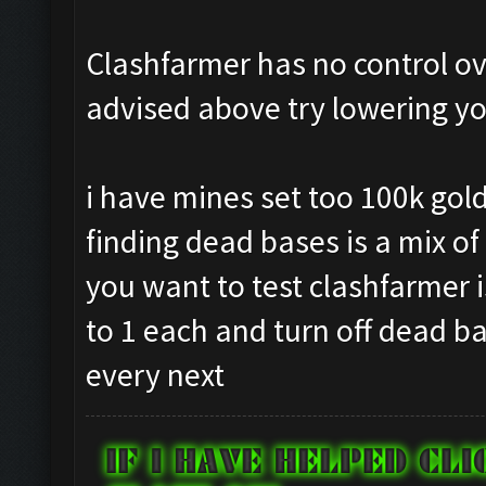
Clashfarmer has no control ove
advised above try lowering yo
i have mines set too 100k gold
finding dead bases is a mix of 
you want to test clashfarmer i
to 1 each and turn off dead b
every next