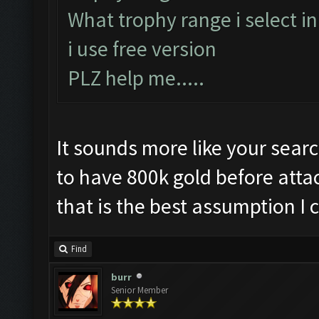
What trophy range i select i
i use free version
PLZ help me.....
It sounds more like your searc
to have 800k gold before attac
that is the best assumption I c
Find
burr
Senior Member