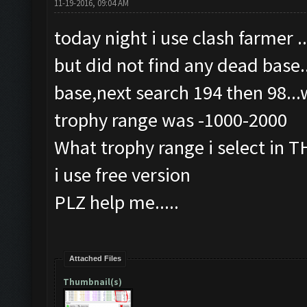
11-19-2016, 09:04 AM
today night i use clash farmer .
but did not find any dead base..
base,next search 194 then 98...
trophy range was -1000-2000
What trophy range i select in 
i use free version
PLZ help me.....
Attached Files
Thumbnail(s)