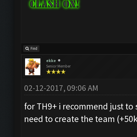
Find
ekke
Senior Member
02-12-2017, 09:06 AM
for TH9+ i recommend just to 
need to create the team (+50k