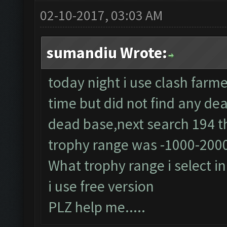
02-10-2017, 03:03 AM
sumandiu Wrote:
today night i use clash farme
time but did not find any dea
dead base,next search 194 th
trophy range was -1000-200
What trophy range i select i
i use free version
PLZ help me.....