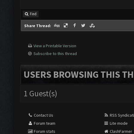
Find
Share Thread:
View a Printable Version
Subscribe to this thread
USERS BROWSING THIS TH
1 Guest(s)
Contact Us
RSS Syndicat
Forum team
Lite mode
Forum stats
ClashFarmer