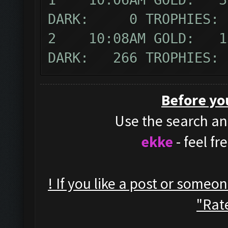
DARK: 0 TROPHIES:
2 10:08AM GOLD: 13
DARK: 266 TROPHIES:
Before yo
Use the search and
ekke
- feel f
! If you like a post or someo
"Rate