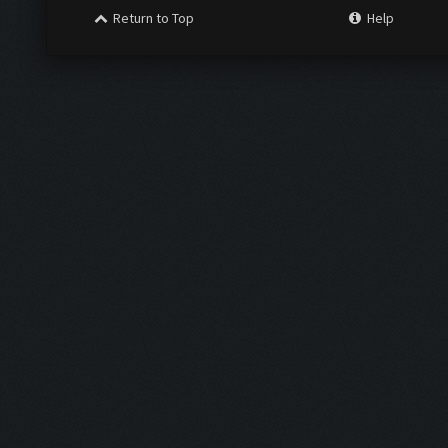
Return to Top
Help