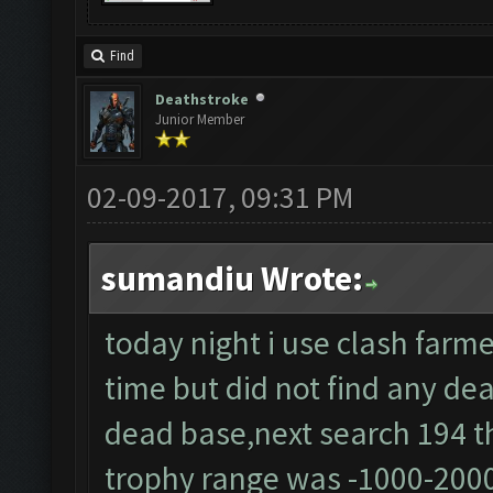
Find
Deathstroke
Junior Member
02-09-2017, 09:31 PM
sumandiu Wrote:
today night i use clash farme
time but did not find any dea
dead base,next search 194 th
trophy range was -1000-200