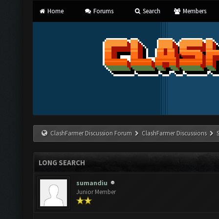
Home
Forums
Search
Members
ClashFarmer Discussion Forum
ClashFarmer Discussions
LONG SEARCH
sumandiu
Junior Member