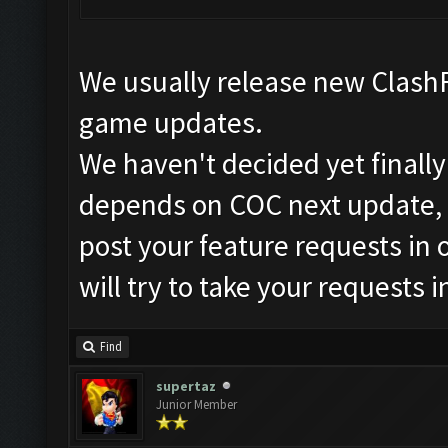
We usually release new ClashF
game updates.
We haven't decided yet finally
depends on COC next update, 
post your feature requests in 
will try to take your requests 
Find
supertaz
Junior Member