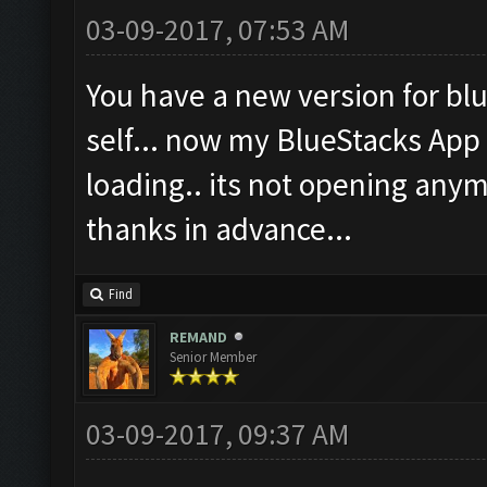
03-09-2017, 07:53 AM
You have a new version for blu
self... now my BlueStacks App 
loading.. its not opening anymo
thanks in advance...
Find
REMAND
Senior Member
03-09-2017, 09:37 AM