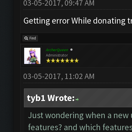
03-05-2017, 09:47 AM
Getting error While donating 
Find
ArcherQueen
Administrator
03-05-2017, 11:02 AM
tyb1 Wrote:
Just wondering when a new u
features? and which features