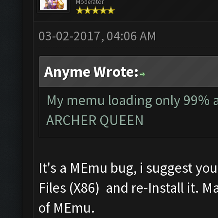
Moderator
03-02-2017, 04:06 AM
Anyme Wrote:
My memu loading only 99% and
ARCHER QUEEN
It's a MEmu bug, i suggest yo
Files (X86) and re-Install it. 
of MEmu.