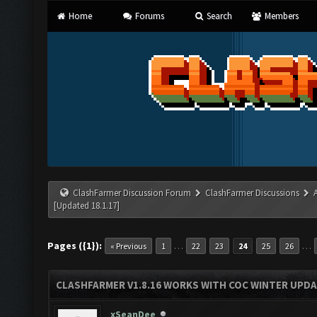
Home
Forums
Search
Members
ClashFarmer Discussion Forum
ClashFarmer Discussions
[Updated 18.1.17]
Pages ({1}):
…
…
« Previous
1
22
23
24
25
26
CLASHFARMER V1.8.16 WORKS WITH COC WINTER UPDAT
xSeanDee