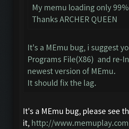
My memu loading only 99% an
Thanks ARCHER QUEEN
It's a MEmu bug, i suggest y
Programs File(X86) and re-Inst
newest version of MEmu.
It should fix the lag.
It's a MEmu bug, please see the
it,
http://www.memuplay.com/bl