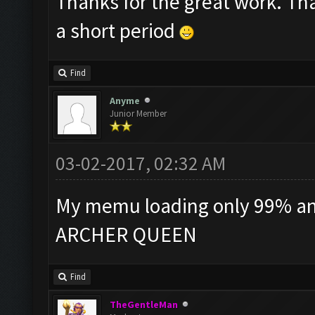
Thanks for the great work. Th
a short period
Find
Anyme
Junior Member
03-02-2017, 02:32 AM
My memu loading only 99% and 
ARCHER QUEEN
Find
TheGentleMan