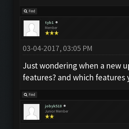
Find
tyb1
Member
03-04-2017, 03:05 PM
Just wondering when a new up
features? and which features 
Find
jobyk518
Junior Member