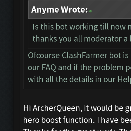
Anyme Wrote:
Is this bot working till now 
thanks you all moderator a 
Ofcourse ClashFarmer bot is
our
FAQ
and if the problem p
with all the details in our
Hel
Hi ArcherQueen, it would be gr
hero boost function. I have be