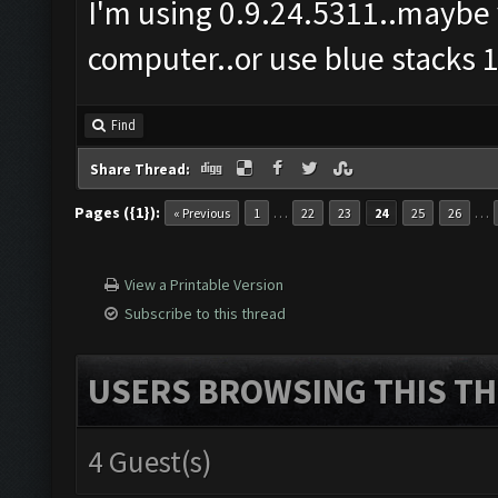
I'm using 0.9.24.5311..maybe 
computer..or use blue stacks 1
Find
Share Thread:
Pages ({1}):
…
…
« Previous
1
22
23
24
25
26
View a Printable Version
Subscribe to this thread
USERS BROWSING THIS TH
4 Guest(s)