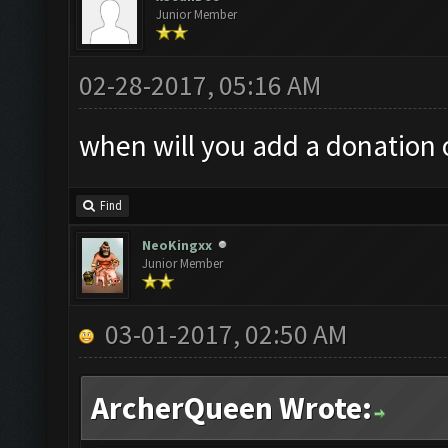
Junior Member
02-28-2017, 05:16 AM
when will you add a donation o
Find
NeoKingxx
Junior Member
03-01-2017, 02:50 AM
ArcherQueen Wrote: