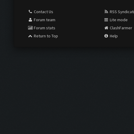
Contact Us
RSS Syndicat
Forum team
Lite mode
Forum stats
ClashFarmer
Return to Top
Help