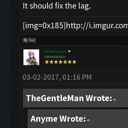
It should fix the lag.
[img=0x185]http://i.imgur.co
Find
ArcherQueen
Administrator
03-02-2017, 01:16 PM
TheGentleMan Wrote:
Anyme Wrote: