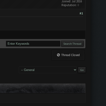
Joined: Jul 2016
Reputation:
0
#1
Thread Closed