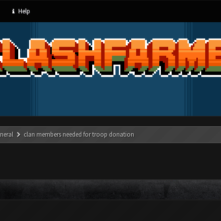
Help
neral
clan members needed for troop donation