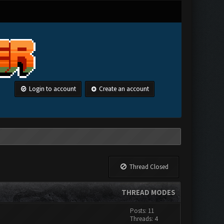
Login to account
Create an account
Thread Closed
THREAD MODES
Posts: 11
Threads: 4