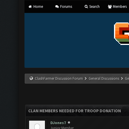
Home
Forums
Search
Members
ClashFarmer Discussion Forum
General Discussions
Ge
CLAN MEMBERS NEEDED FOR TROOP DONATION
DJones7
Junior Member