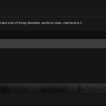
lso a lot of troop donation. world on clans. clan level is 3