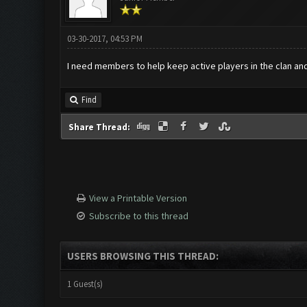
03-30-2017, 04:53 PM
I need members to help keep active players in the clan and a
Find
Share Thread:
View a Printable Version
Subscribe to this thread
USERS BROWSING THIS THREAD:
1 Guest(s)