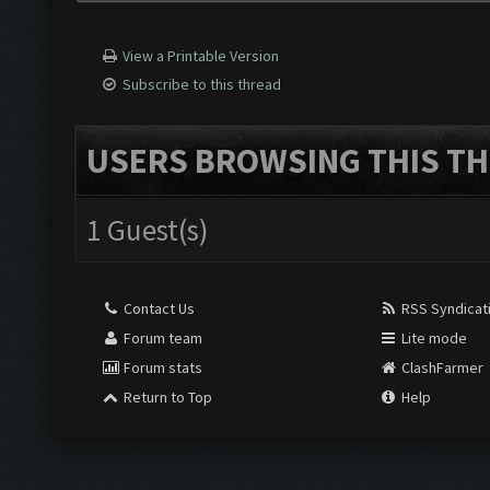
View a Printable Version
Subscribe to this thread
USERS BROWSING THIS TH
1 Guest(s)
Contact Us
RSS Syndicat
Forum team
Lite mode
Forum stats
ClashFarmer
Return to Top
Help