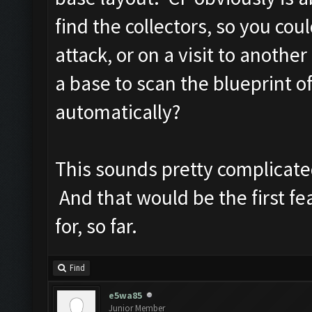
find the collectors, so you co
attack, or on a visit to anoth
a base to scan the blueprint of
automatically?
This sounds pretty complicated
And that would be the first fea
for, so far.
Find
e5wa85
Junior Member