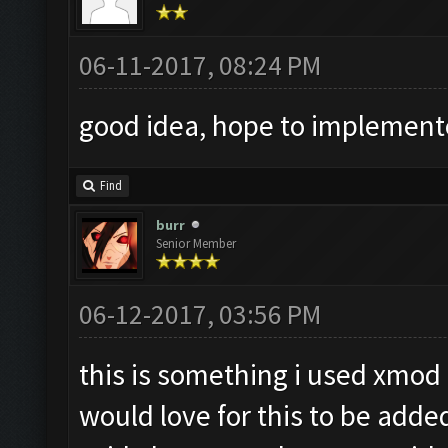
06-11-2017, 08:24 PM
good idea, hope to implemen
Find
burr
Senior Member
06-12-2017, 03:56 PM
this is something i used xmod 
would love for this to be added a