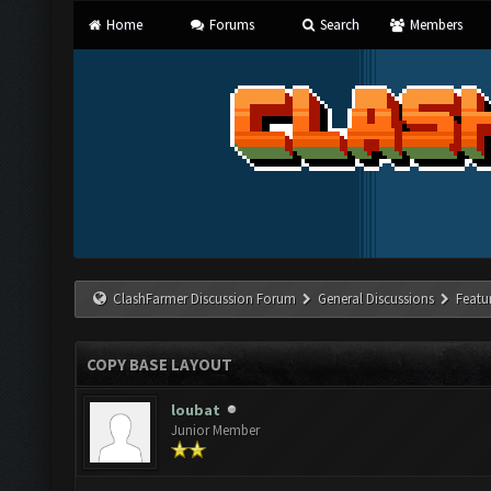
Home
Forums
Search
Members
ClashFarmer Discussion Forum
General Discussions
Featu
COPY BASE LAYOUT
loubat
Junior Member