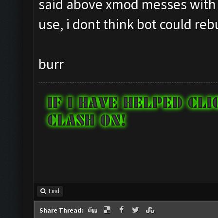
said above xmod messes with 
use, i dont think bot could reb
burr
Find
Share Thread: