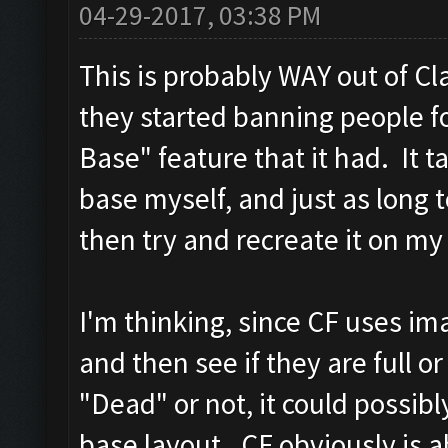
04-29-2017, 03:38 PM
This is probably WAY out of Cl
they started banning people f
Base" feature that it had. It 
base myself, and just as long t
then try and recreate it on my
I'm thinking, since CF uses ima
and then see if they are full o
"Dead" or not, it could possibl
base layout. CF obviously is a