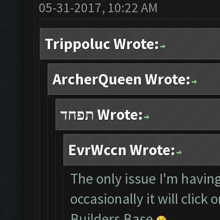
05-31-2017, 10:22 AM
Trippoluc Wrote:
ArcherQueen Wrote:
תפחד Wrote:
EvrWccn Wrote:
The only issue I'm having
occasionally it will click
Builders Base