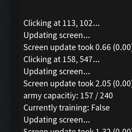
Clicking at 113, 102...
Updating screen...
Screen update took 0.66 (0.00
Clicking at 158, 547...
Updating screen...
Screen update took 2.05 (0.00
army capacitiy: 157 / 240
Currently training: False
Updating screen...
Screen update took 1.32 (0.00