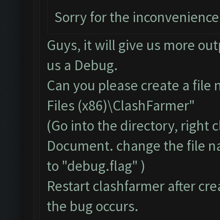
Sorry for the inconvenience
Guys, it will give us more ou
us a Debug.
Can you please create a file
Files (x86)\ClashFarmer"
(Go into the directory, right
Document. change the file 
to "debug.flag" )
Restart clashfarmer after crea
the bug occurs.