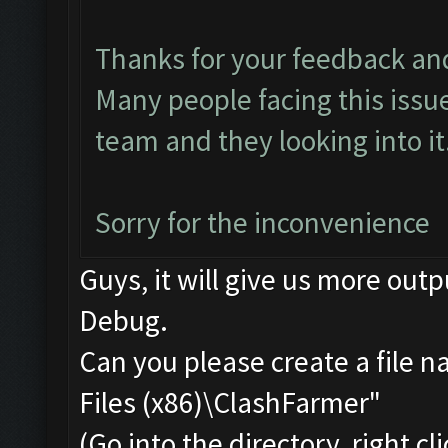
Thanks for your feedback an
Many people facing this issu
team and they looking into it.
Sorry for the inconvenience
Guys, it will give us more outp
Debug.
Can you please create a file 
Files (x86)\ClashFarmer"
(Go into the directory, right c