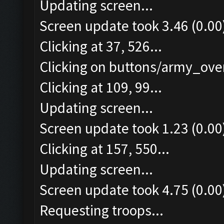
Updating screen...
Screen update took 3.46 (0.00
Clicking at 37, 526...
Clicking on buttons/army_over
Clicking at 109, 99...
Updating screen...
Screen update took 1.23 (0.00
Clicking at 157, 550...
Updating screen...
Screen update took 4.75 (0.00
Requesting troops...