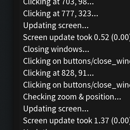
Clicking at 703, 98...
Clicking at 777, 323...
Updating screen...
Screen update took 0.52 (0.00
Closing windows...
Clicking on buttons/close_win
Clicking at 828, 91...
Clicking on buttons/close_win
Checking zoom & position...
Updating screen...
Screen update took 1.37 (0.00