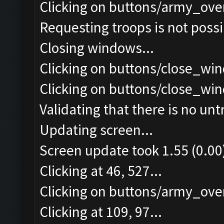
Clicking on buttons/army_ove
Requesting troops is not poss
Closing windows...
Clicking on buttons/close_win
Clicking on buttons/close_win
Validating that there is no un
Updating screen...
Screen update took 1.55 (0.00
Clicking at 46, 527...
Clicking on buttons/army_over
Clicking at 109, 97...