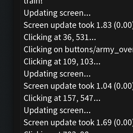
train!
Updating screen...
Screen update took 1.83 (0.00
Clicking at 36, 531...
Clicking on buttons/army_over
Clicking at 109, 103...
Updating screen...
Screen update took 1.04 (0.00
Clicking at 157, 547...
Updating screen...
Screen update took 1.69 (0.00