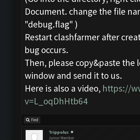
Document. change the file na
"debug.flag" )
Restart clashfarmer after creat
bug occurs.
Then, please copy&paste the l
window and send it to us.
Here is also a video,
https://
v=L_oqDhHtb64
Find
Trippoluc
Junior Member