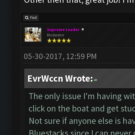
Find
Supreme Leader
Moderator
05-30-2017, 12:59 PM
EvrWccn Wrote:
The only issue I'm having with
click on the boat and get stu
Not sure if anyone else is ha
Bluestacks since I can neve