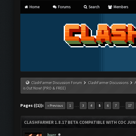
Home
Forums
Search
Members
ClashFarmer Discussion Forum
ClashFarmer Discussions
is Out Now! (PRO & FREE)
Pages ({1}):
…
…
« Previous
1
3
4
5
6
7
17
CLASHFARMER 1.8.17 BETA COMPATIBLE WITH COC JUNE
burr