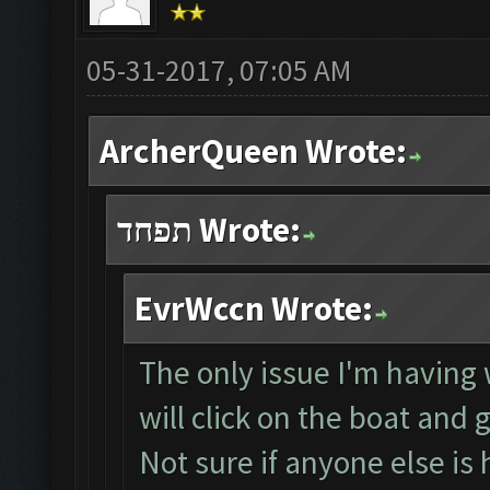
05-31-2017, 07:05 AM
ArcherQueen Wrote:
תפחד Wrote:
EvrWccn Wrote:
The only issue I'm having w
will click on the boat and 
Not sure if anyone else is