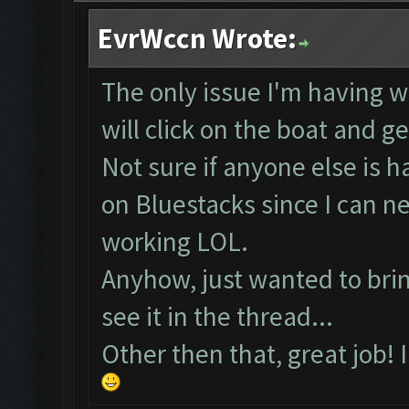
EvrWccn Wrote:
The only issue I'm having wi
will click on the boat and g
Not sure if anyone else is 
on Bluestacks since I can 
working LOL.
Anyhow, just wanted to bring
see it in the thread...
Other then that, great job! 