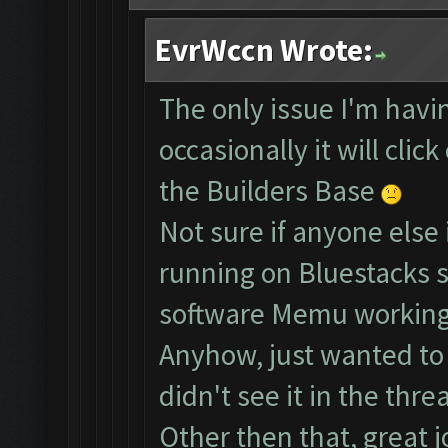
EvrWccn Wrote:
The only issue I'm havin
occasionally it will clic
the Builders Base
Not sure if anyone else 
running on Bluestacks s
software Memu working
Anyhow, just wanted to b
didn't see it in the threa
Other then that, great j