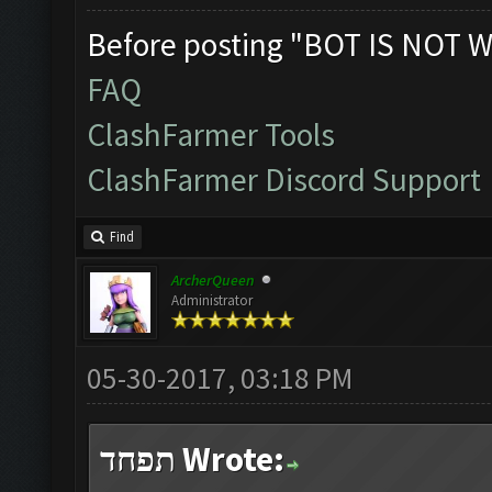
Before posting "BOT IS NOT W
FAQ
ClashFarmer Tools
ClashFarmer Discord Support
Find
ArcherQueen
Administrator
05-30-2017, 03:18 PM
תפחד Wrote: