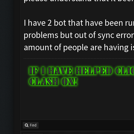
I have 2 bot that have been ru
problems but out of sync erro
amount of people are having i
Find