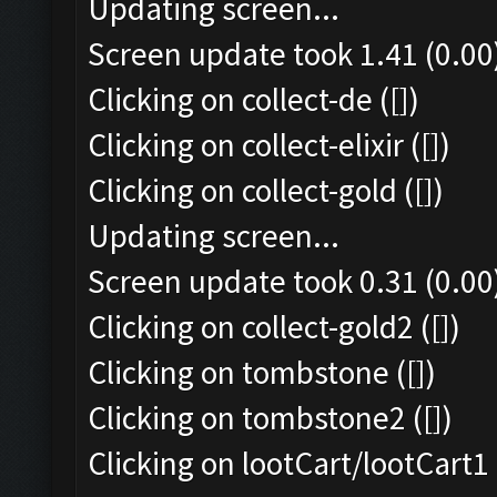
Updating screen...
Screen update took 1.41 (0.00
Clicking on collect-de ([])
Clicking on collect-elixir ([])
Clicking on collect-gold ([])
Updating screen...
Screen update took 0.31 (0.00
Clicking on collect-gold2 ([])
Clicking on tombstone ([])
Clicking on tombstone2 ([])
Clicking on lootCart/lootCart1 