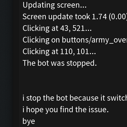
Updating screen...
Screen update took 1.74 (0.00
Clicking at 43, 521...
Clicking on buttons/army_over
Clicking at 110, 101...
The bot was stopped.
i stop the bot because it switc
i hope you find the issue.
bye