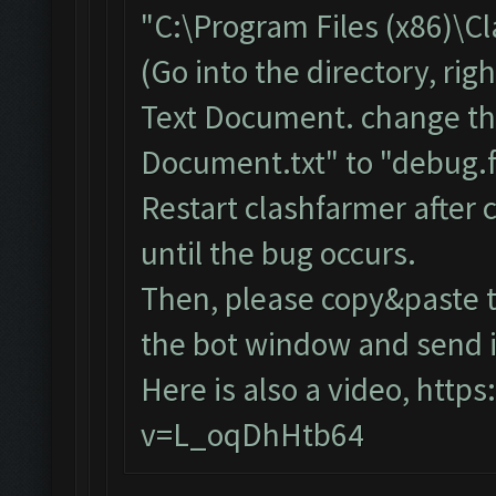
"C:\Program Files (x86)\C
(Go into the directory, ri
Text Document. change th
Document.txt" to "debug.f
Restart clashfarmer after c
until the bug occurs.
Then, please copy&paste t
the bot window and send it
Here is also a video,
https
v=L_oqDhHtb64