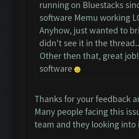
running on Bluestacks sinc
software Memu working L
Anyhow, just wanted to brin
didn't see it in the thread..
Other then that, great job
software
Thanks for your feedback a
Many people facing this iss
team and they looking into i