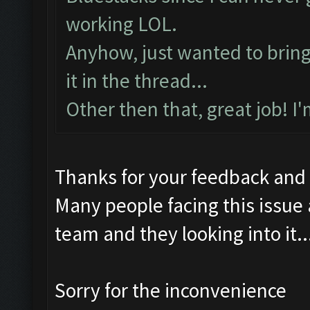
working LOL.
Anyhow, just wanted to bring t
it in the thread...
Other then that, great job! I
Thanks for your feedback and
Many people facing this issue
team and they looking into it..
Sorry for the inconvenience