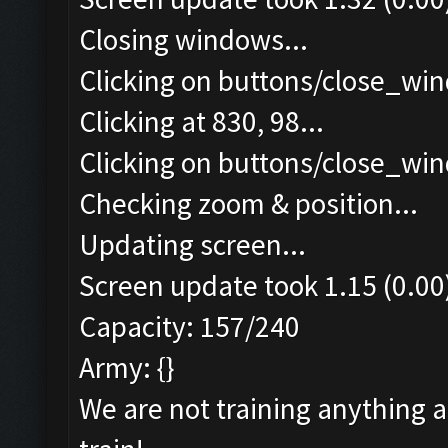
Closing windows...
Clicking on buttons/close_win
Clicking at 830, 98...
Clicking on buttons/close_win
Checking zoom & position...
Updating screen...
Screen update took 1.15 (0.00
Capacity: 157/240
Army: {}
We are not training anything 