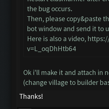
the bug occurs.
Then, please copy&paste the
bot window and send it to u
Here is also a video,
https:
v=L_oqDhHtb64
Ok i'll make it and attach in 
(change village to builder ba
Thanks!