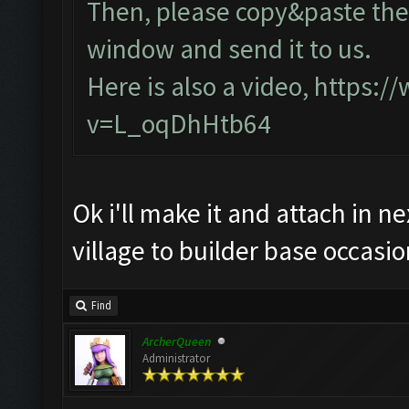
Then, please copy&paste the 
window and send it to us.
Here is also a video,
https:/
v=L_oqDhHtb64
Ok i'll make it and attach in n
village to builder base occasio
Find
ArcherQueen
Administrator