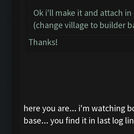
Ok i'll make it and attach in
(change village to builder b
Thanks!
here you are... i'm watching b
base... you find it in last log li