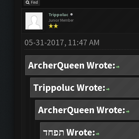
Find
Trippoluc
Junior Member
05-31-2017, 11:47 AM
ArcherQueen Wrote:
Trippoluc Wrote:
ArcherQueen Wrote:
תפחד Wrote: