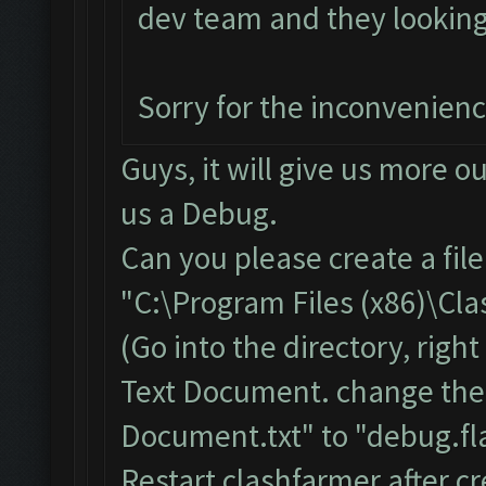
dev team and they looking i
Sorry for the inconvenien
Guys, it will give us more o
us a Debug.
Can you please create a fil
"C:\Program Files (x86)\Cl
(Go into the directory, righ
Text Document. change the
Document.txt" to "debug.fla
Restart clashfarmer after cr