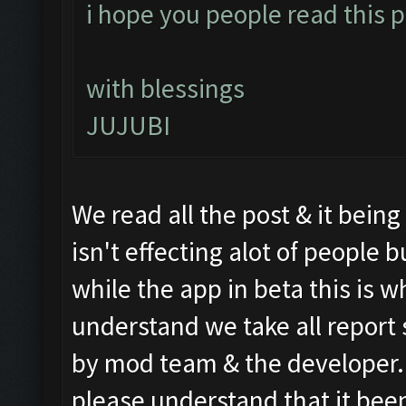
i hope you people read this po
with blessings
JUJUBI
We read all the post & it bein
isn't effecting alot of people
while the app in beta this is wh
understand we take all report 
by mod team & the developer. S
please understand that it been