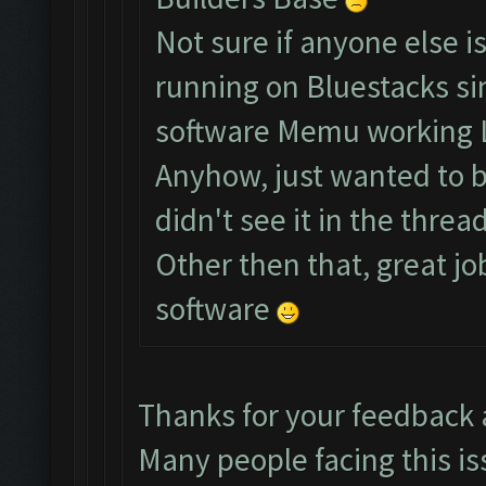
Not sure if anyone else i
running on Bluestacks si
software Memu working 
Anyhow, just wanted to br
didn't see it in the thread
Other then that, great jo
software
Thanks for your feedback
Many people facing this is