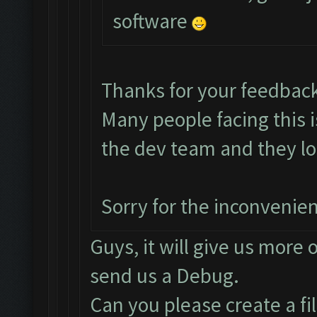
software
Thanks for your feedbac
Many people facing this 
the dev team and they loo
Sorry for the inconvenie
Guys, it will give us more 
send us a Debug.
Can you please create a fi