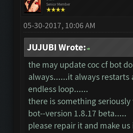
Senior Member
05-30-2017, 10:06 AM
JUJUBI Wrote:
the may update coc cf bot doe
always......it always restarts 
endless loop......
there is something seriously
bot--version 1.8.17 beta.....
please repair it and make us 