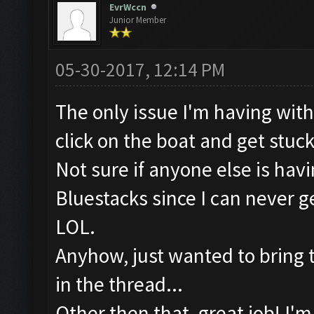
EvrWccn
Junior Member
05-30-2017, 12:14 PM
The only issue I'm having with t
click on the boat and get stuc
Not sure if anyone else is hav
Bluestacks since I can never
LOL.
Anyhow, just wanted to bring tha
in the thread...
Other then that, great job! I'