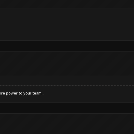
ore power to your team...