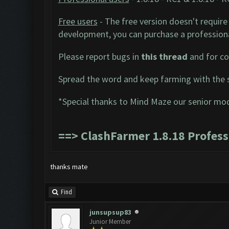
Free users
- The free version doesn't require 
development, you can purchase a professiona
Please report bugs in
this thread
and for co
Spread the word and keep farming with the 
*Special thanks to Mind Maze our senior mo
==>
ClashFarmer 1.8.18 Profes
thanks mate
Find
junsupsup83
Junior Member