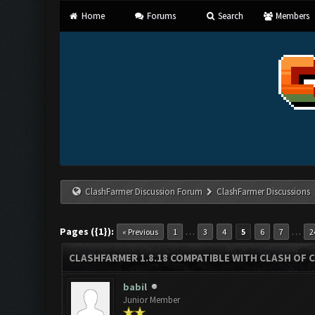
Home
Forums
Search
Members
ClashFarmer Discussion Forum
ClashFarmer Discussions
Pages ({1}):
…
…
« Previous
1
3
4
5
6
7
2
CLASHFARMER 1.8.18 COMPATIBLE WITH CLASH OF C
babil
Junior Member