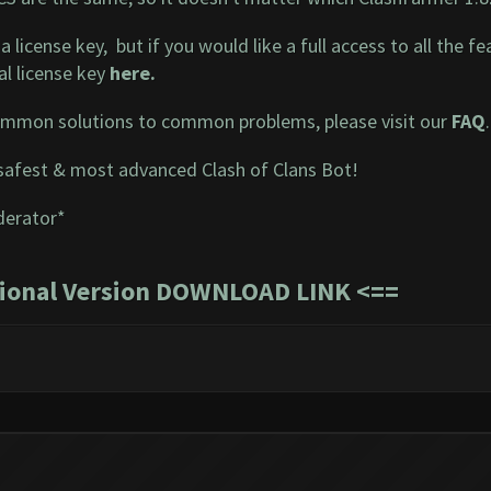
a license key, but if you would like a full access to all the
l license key
here
.
mmon solutions to common problems, please visit our
FAQ
.
safest & most advanced Clash of Clans Bot!
derator*
sional Version DOWNLOAD LINK
<==