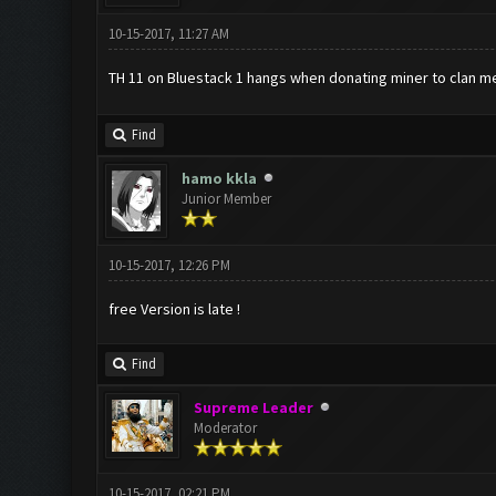
10-15-2017, 11:27 AM
TH 11 on Bluestack 1 hangs when donating miner to clan mem
Find
hamo kkla
Junior Member
10-15-2017, 12:26 PM
free Version is late !
Find
Supreme Leader
Moderator
10-15-2017, 02:21 PM