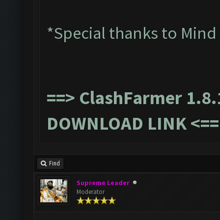
*Special thanks to Mind
==>
ClashFarmer 1.8.
DOWNLOAD LINK
<==
Find
Supreme Leader
Moderator