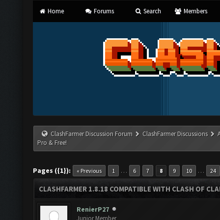
Home
Forums
Search
Members
ClashFarmer Discussion Forum
ClashFarmer Discussions
Pro & Free!
Pages ({1}):
…
…
« Previous
1
6
7
8
9
10
24
CLASHFARMER 1.8.18 COMPATIBLE WITH CLASH OF CLAN
RenierP27
Junior Member