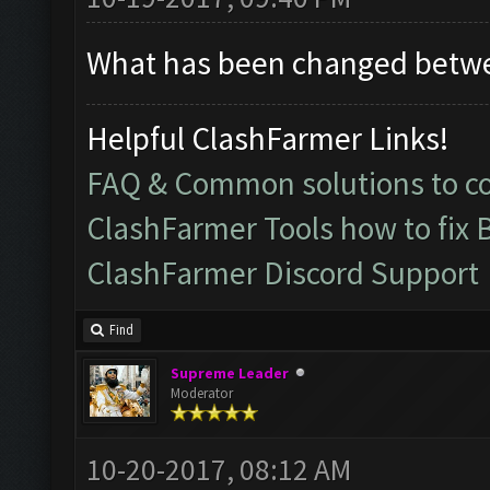
What has been changed betw
Helpful ClashFarmer Links!
FAQ & Common solutions to 
ClashFarmer Tools how to fix 
ClashFarmer Discord Support
Find
Supreme Leader
Moderator
10-20-2017, 08:12 AM