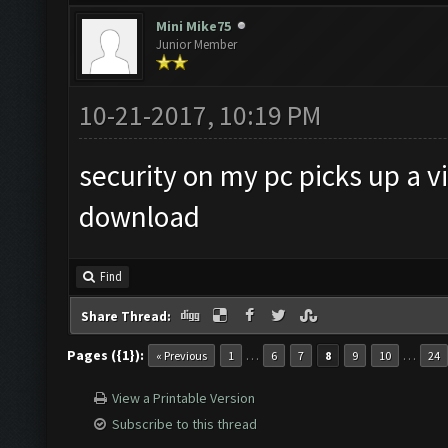
Mini Mike75
Junior Member
10-21-2017, 10:19 PM
security on my pc picks up a v
download
Find
Share Thread:
Pages ({1}):
…
…
« Previous
1
6
7
8
9
10
24
View a Printable Version
Subscribe to this thread