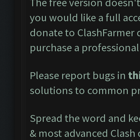
The free version doesn't 
you would like a full acc
donate to ClashFarmer 
purchase a professional
Please report bugs in
th
solutions to common pr
Spread the word and kee
& most advanced Clash 