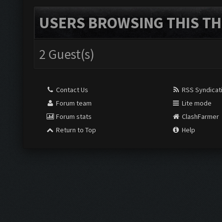
USERS BROWSING THIS TH
2 Guest(s)
Contact Us
RSS Syndicat
Forum team
Lite mode
Forum stats
ClashFarmer
Return to Top
Help