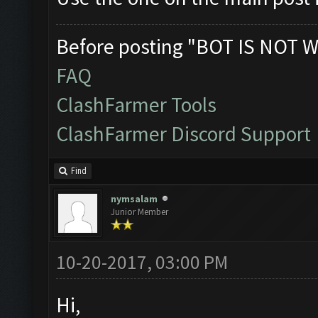
Before posting "BOT IS NOT W
FAQ
ClashFarmer Tools
ClashFarmer Discord Support
Find
nymsalam
Junior Member
10-20-2017, 03:00 PM
Hi,