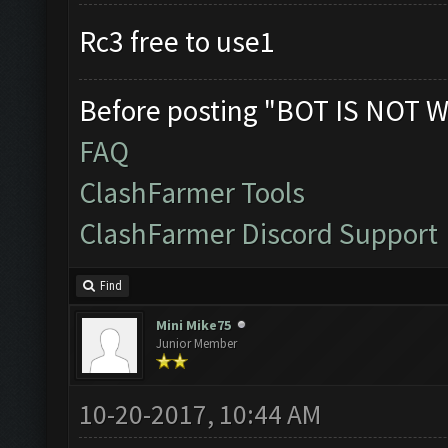
Rc3 free to use1
Before posting "BOT IS NOT W
FAQ
ClashFarmer Tools
ClashFarmer Discord Support
Find
Mini Mike75
Junior Member
10-20-2017, 10:44 AM