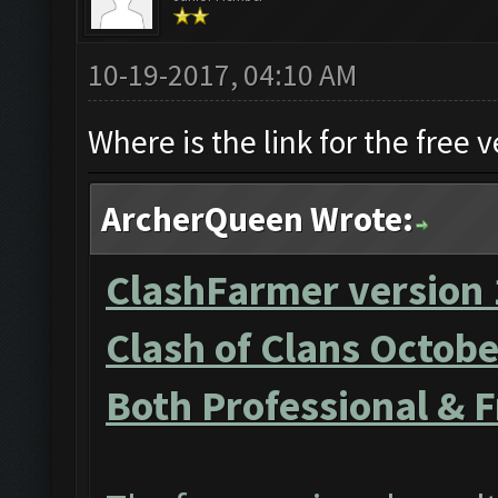
10-19-2017, 04:10 AM
Where is the link for the free v
ArcherQueen Wrote:
ClashFarmer version 
Clash of Clans Octob
Both Professional & F