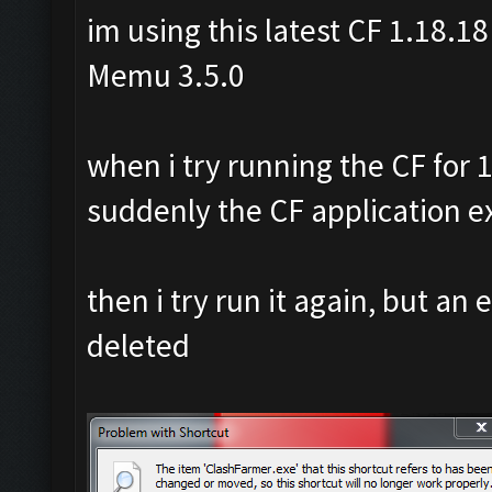
im using this latest CF 1.18.18
Memu 3.5.0
when i try running the CF for 1
suddenly the CF application ex
then i try run it again, but an 
deleted