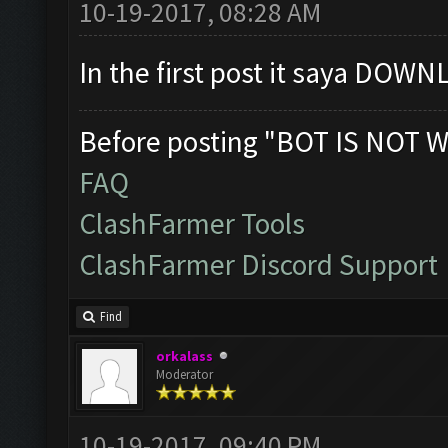
10-19-2017, 08:28 AM
In the first post it saya DOWNL
Before posting "BOT IS NOT W
FAQ
ClashFarmer Tools
ClashFarmer Discord Support
Find
orkalass
Moderator
10-19-2017, 09:40 PM