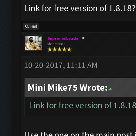
Link for free version of 1.8.18?
Find
Supreme Leader
Moderator
10-20-2017, 11:11 AM
Mini Mike75 Wrote:
Link for free version of 1.8.1
Use the one on the main post i