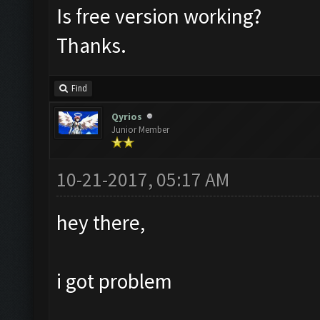
Is free version working?
Thanks.
Find
Qyrios
Junior Member
10-21-2017, 05:17 AM
hey there,
i got problem