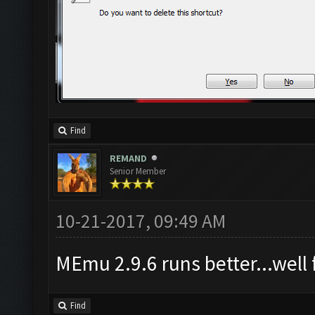
Find
REMAND
Senior Member
10-21-2017, 09:49 AM
MEmu 2.9.6 runs better...well f
Find