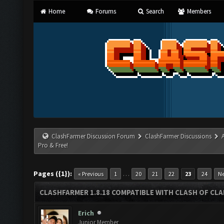
Home
Forums
Search
Members
ClashFarmer Discussion Forum
ClashFarmer Discussions
Pro & Free!
Pages ({1}):
…
« Previous
1
20
21
22
23
24
Ne
CLASHFARMER 1.8.18 COMPATIBLE WITH CLASH OF CLAN
Erich
Junior Member