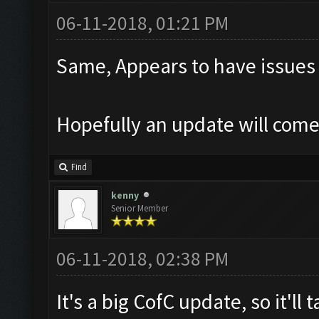
06-11-2018, 01:21 PM
Same, Appears to have issues
Hopefully an update will com
Find
kenny
Senior Member
06-11-2018, 02:38 PM
It's a big CofC update, so it'll 