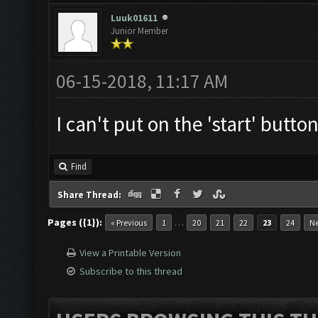
Luuk01611
Junior Member
06-15-2018, 11:17 AM
I can't put on the 'start' button
Find
Share Thread:
Pages ({1}):
…
« Previous
1
20
21
22
23
24
Ne
View a Printable Version
Subscribe to this thread