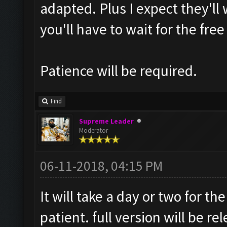
adapted. Plus I expect they'll 
you'll have to wait for the free
Patience will be required.
Find
Supreme Leader
Moderator
06-11-2018, 04:15 PM
It will take a day or two for t
patient. full version will be re