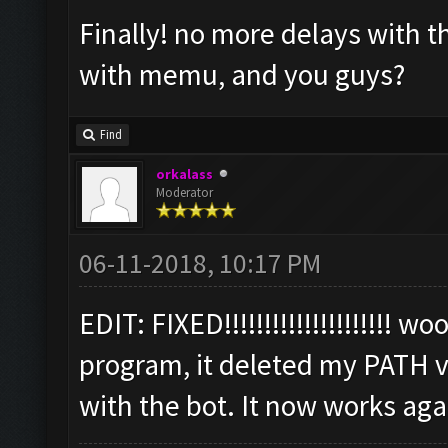
Finally! no more delays with 
with memu, and you guys?
Find
orkalass
Moderator
06-11-2018, 10:17 PM
EDIT: FIXED!!!!!!!!!!!!!!!!!!!!! 
program, it deleted my PATH v
with the bot. It now works aga