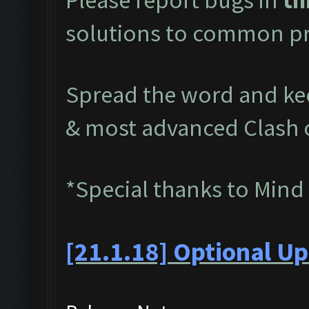
solutions to common pr
Spread the word and kee
& most advanced Clash 
*Special thanks to Mind
[21.1.18] Optional Up