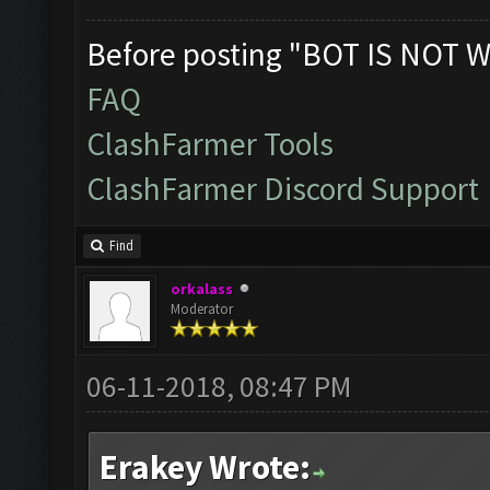
Before posting "BOT IS NOT W
FAQ
ClashFarmer Tools
ClashFarmer Discord Support
Find
orkalass
Moderator
06-11-2018, 08:47 PM
Erakey Wrote: