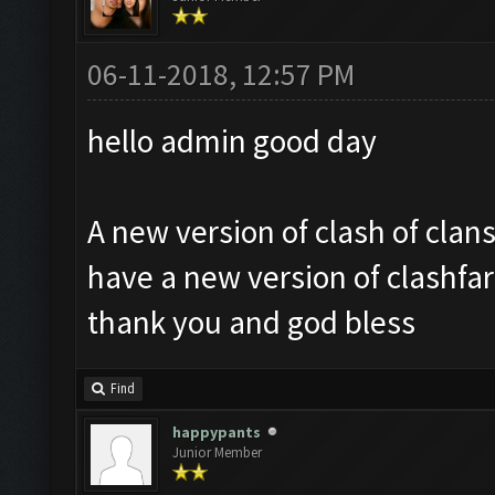
06-11-2018, 12:57 PM
hello admin good day
A new version of clash of clan
have a new version of clashfa
thank you and god bless
Find
happypants
Junior Member