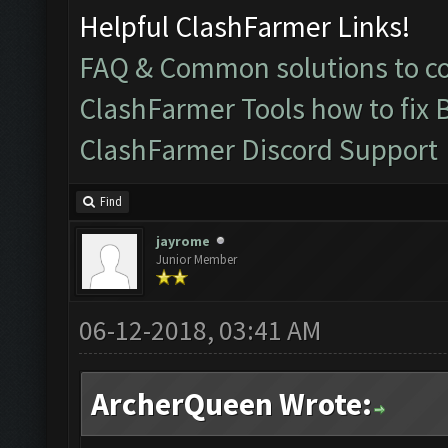
Helpful ClashFarmer Links!
FAQ & Common solutions to 
ClashFarmer Tools how to fix 
ClashFarmer Discord Support
Find
jayrome
Junior Member
06-12-2018, 03:41 AM
ArcherQueen Wrote: