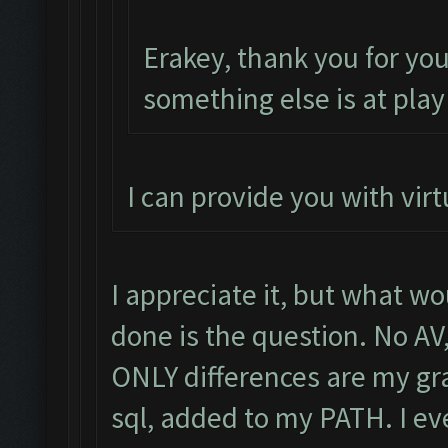
Erakey, thank you for yo
something else is at play
I can provide you with virt
I appreciate it, but what wo
done is the question. No AV
ONLY differences are my gra
sql, added to my PATH. I e