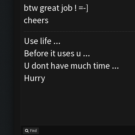
btw great job ! =-]
cheers
Use life ...
Before it uses u ...
U dont have much time ...
Hurry
Find