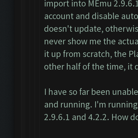
import into MEmu 2.9.6.1
account and disable au
doesn't update, otherwise
never show me the actual
it up from scratch, the P
other half of the time, it 
I have so far been unable
and running. I'm running
2.9.6.1 and 4.2.2. How do