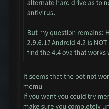
alternate hard drive as to 
antivirus.
But my question remains: 
2.9.6.1? Android 4.2 is NOT
find the 4.4 ova that works 
It seems that the bot not wo
memu
If you want you could try me
make sure you completely uni