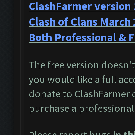
ClashFarmer version 
Clash of Clans March
Both Professional & F
The free version doesn't 
you would like a full acc
donate to ClashFarmer 
purchase a professional
Please report bugs in
th