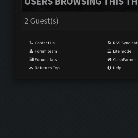
USERS BROWSING THIS TH
2 Guest(s)
Contact Us
RSS Syndicat
Forum team
Lite mode
Forum stats
ClashFarmer
Return to Top
Help