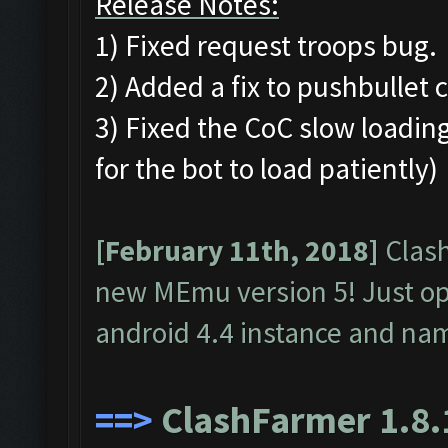
Release Notes:
1) Fixed request troops bug.
2) Added a fix to pushbullet 
3) Fixed the CoC slow loading
for the bot to load patiently)
[February 11th, 2018]
Clash
new MEmu version 5! Just o
android 4.4 instance and na
==>
ClashFarmer 1.8.