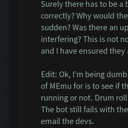
Surely there has to be a 
correctly? Why would the
sudden? Was there an up
interfering? This is not n
and I have ensured they 
Edit: Ok, I'm being dumb.
of MEmu for is to see if 
running or not. Drum roll pl
The bot still fails with t
email the devs.