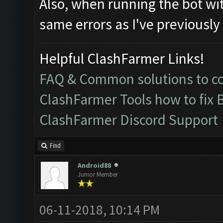
Also, when running the bot wit
same errors as I've previously
Helpful ClashFarmer Links!
FAQ & Common solutions to 
ClashFarmer Tools how to fix 
ClashFarmer Discord Support
Find
Android88
Junior Member
06-11-2018, 10:14 PM