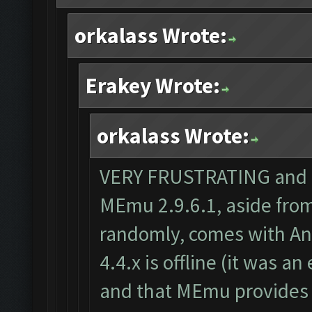
orkalass Wrote:
Erakey Wrote:
orkalass Wrote:
VERY FRUSTRATING and th
MEmu 2.9.6.1, aside from
randomly, comes with And
4.4.x is offline (it was a
and that MEmu provides 