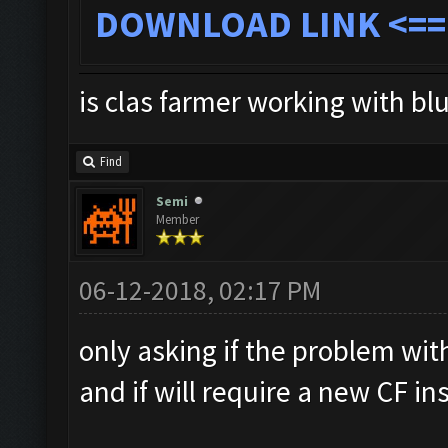
DOWNLOAD LINK
<==
is clas farmer working with bl
Find
Semi
Member
06-12-2018, 02:17 PM
only asking if the problem with
and if will require a new CF ins