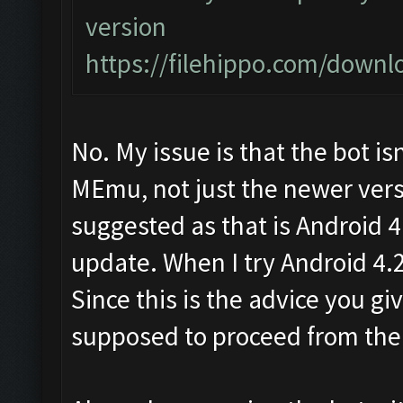
version
https://filehippo.com/dow
No. My issue is that the bot is
MEmu, not just the newer versi
suggested as that is Android 
update. When I try Android 4.2 
Since this is the advice you g
supposed to proceed from the