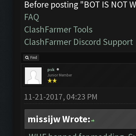
Before posting "BOT IS NOT W
FAQ
ClashFarmer Tools
ClashFarmer Discord Support
Find
psk
Junior Member
11-21-2017, 04:23 PM
missijw Wrote: