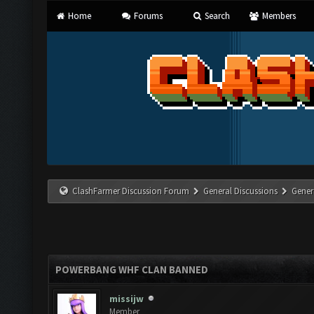
Home
Forums
Search
Members
ClashFarmer Discussion Forum
General Discussions
Gener
POWERBANG WHF CLAN BANNED
missijw
Member