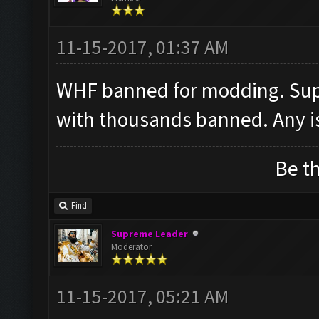
11-15-2017, 01:37 AM
WHF banned for modding. Supe
with thousands banned. Any i
Be th
Find
Supreme Leader
Moderator
11-15-2017, 05:21 AM