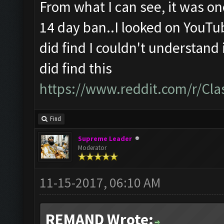
From what I can see, it was o
14 day ban..I looked on YouTu
did find I couldn't understand i
did find this
https://www.reddit.com/r/Cl
Find
Supreme Leader
Moderator
11-15-2017, 06:10 AM
REMAND Wrote: