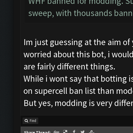
WHF banned for modding. Sup
sweep, with thousands bann
Im just guessing at the aim of
worried about this bot, i would
are fairly different things.
While i wont say that botting is
on supercell ban list than modd
But yes, modding is very diffe
Find
Share Thread: