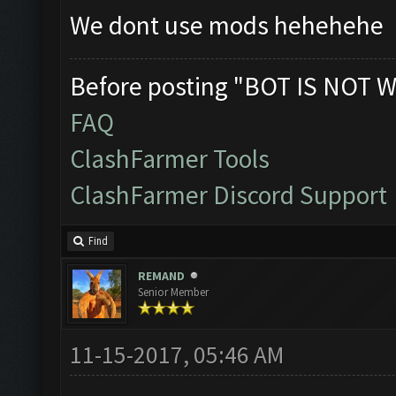
We dont use mods hehehehe
Before posting "BOT IS NOT W
FAQ
ClashFarmer Tools
ClashFarmer Discord Support
Find
REMAND
Senior Member
11-15-2017, 05:46 AM