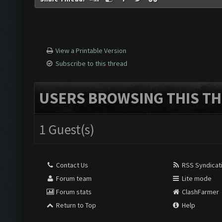
View a Printable Version
Subscribe to this thread
USERS BROWSING THIS TH
1 Guest(s)
Contact Us
RSS Syndicat
Forum team
Lite mode
Forum stats
ClashFarmer
Return to Top
Help