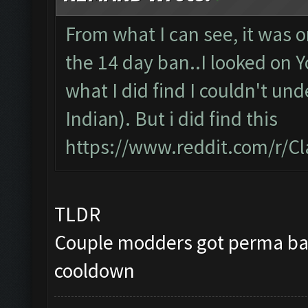
From what I can see, it was 
the 14 day ban..I looked on 
what I did find I couldn't unde
Indian). But i did find this
https://www.reddit.com/r/C
TLDR
Couple modders got perma ban
cooldown