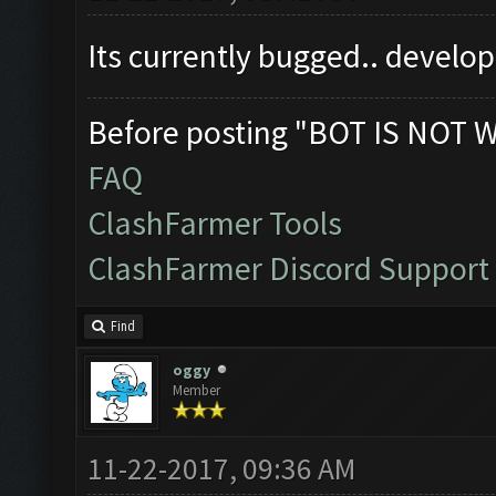
Its currently bugged.. develo
Before posting "BOT IS NOT 
FAQ
ClashFarmer Tools
ClashFarmer Discord Support
Find
oggy
Member
11-22-2017, 09:36 AM