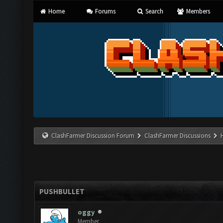
Home
Forums
Search
Members
ClashFarmer Discussion Forum
ClashFarmer Discussions
PUSHBULLET
oggy
Member