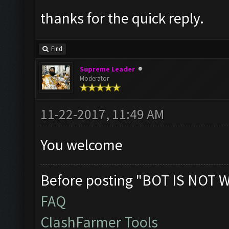
thanks for the quick reply.
Find
Supreme Leader
Moderator
11-22-2017, 11:49 AM
You welcome
Before posting "BOT IS NOT 
FAQ
ClashFarmer Tools