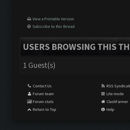
View a Printable Version
Subscribe to this thread
USERS BROWSING THIS TH
1 Guest(s)
Contact Us
RSS Syndicat
Forum team
Lite mode
Forum stats
ClashFarmer
Return to Top
Help