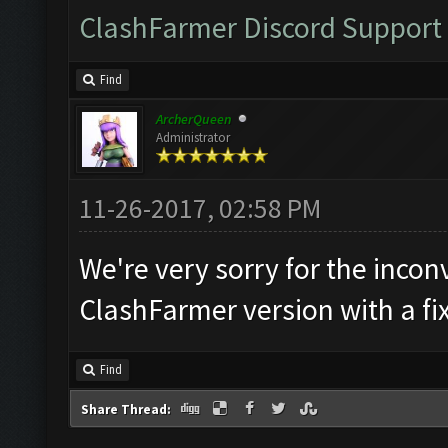
ClashFarmer Discord Support
Find
ArcherQueen
Administrator
11-26-2017, 02:58 PM
We're very sorry for the incon
ClashFarmer version with a fi
Find
Share Thread: