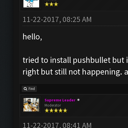
11-22-2017, 08:25 AM
hello,
tried to install pushbullet but 
right but still not happening. 
Find
Supreme Leader
Moderator
11-22-2017, 08:41 AM